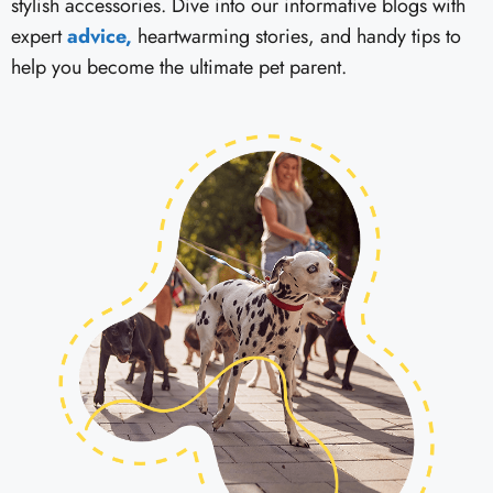
stylish accessories. Dive into our informative blogs with
expert
advice,
heartwarming stories, and handy tips to
help you become the ultimate pet parent.