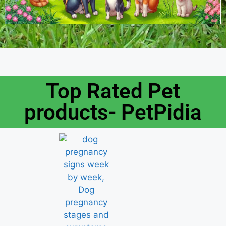
Top Rated Pet
products- PetPidia​