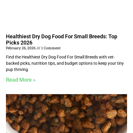
Healthiest Dry Dog Food For Small Breeds: Top
Picks 2026
February 26, 2026
1 Comment
Find the Healthiest Dry Dog Food For Small Breeds with vet-
backed picks, nutrition tips, and budget options to keep your tiny
pup thriving.
Read More »