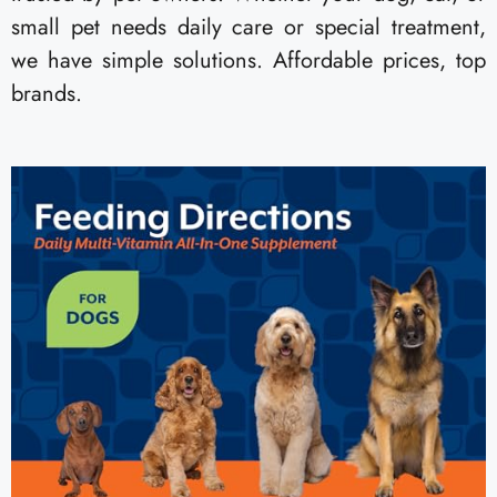
small pet needs daily care or special treatment,
we have simple solutions. Affordable prices, top
brands.