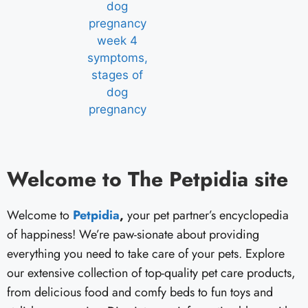
Welcome to The Petpidia site
Welcome to
Petpidia
,
your pet partner’s encyclopedia
of happiness! We’re paw-sionate about providing
everything you need to take care of your pets. Explore
our extensive collection of top-quality pet care products,
from delicious food and comfy beds to fun toys and