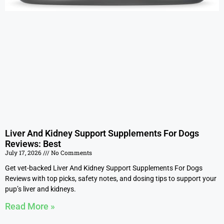
Liver And Kidney Support Supplements For Dogs
Reviews: Best
July 17, 2026
No Comments
Get vet-backed Liver And Kidney Support Supplements For Dogs
Reviews with top picks, safety notes, and dosing tips to support your
pup’s liver and kidneys.
Read More »