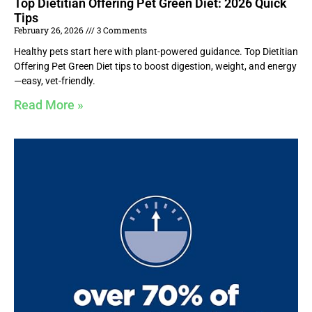
Top Dietitian Offering Pet Green Diet: 2026 Quick
Tips
February 26, 2026
3 Comments
Healthy pets start here with plant-powered guidance. Top Dietitian
Offering Pet Green Diet tips to boost digestion, weight, and energy
—easy, vet-friendly.
Read More »