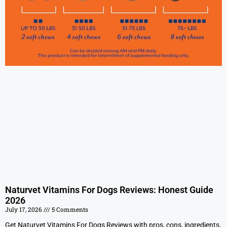
Naturvet Vitamins For Dogs Reviews: Honest Guide
2026
July 17, 2026
5 Comments
Get Naturvet Vitamins For Dogs Reviews with pros, cons, ingredients,