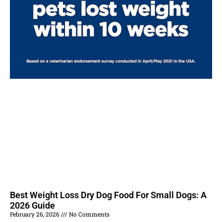
Best Weight Loss Dry Dog Food For Small Dogs: A
2026 Guide
February 26, 2026
No Comments