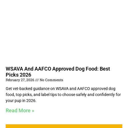
WSAVA And AAFCO Approved Dog Food: Best
Picks 2026
February 27, 2026
No Comments
Get vet-backed guidance on WSAVA and AAFCO approved dog
food, top picks, and label tips to choose safely and confidently for
your pup in 2026.
Read More »