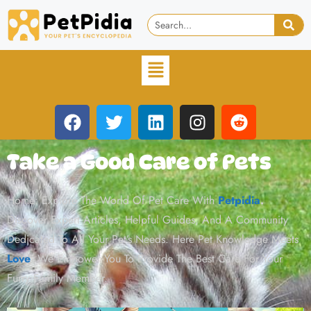
Take a Good Care of Pets
Home: Explore The World Of Pet Care With
Petpidia
.
Discover Expert Articles, Helpful Guides, And A Community
Dedicated To All Your Pet’s Needs. Here Pet Knowledge Meets
Love
. We Empower You To Provide The Best Care For Your
Furry Family Member.