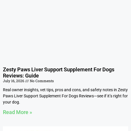
Zesty Paws Liver Support Supplement For Dogs
Reviews: Guide
July 16, 2026
No Comments
Real owner insights, vet tips, pros and cons, and safety notes in Zesty
Paws Liver Support Supplement For Dogs Reviews—see if it’s right for
your dog.
Read More »