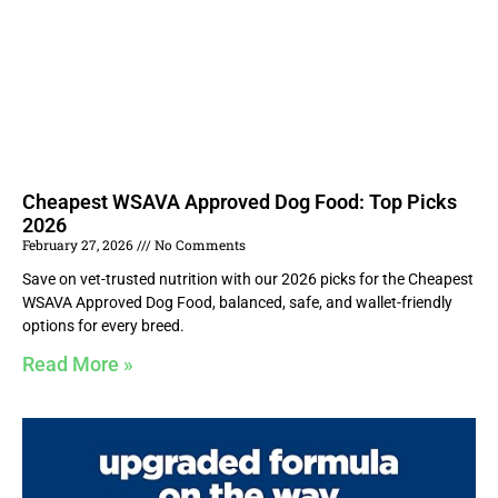
Cheapest WSAVA Approved Dog Food: Top Picks
2026
February 27, 2026
No Comments
Save on vet-trusted nutrition with our 2026 picks for the Cheapest
WSAVA Approved Dog Food, balanced, safe, and wallet-friendly
options for every breed.
Read More »