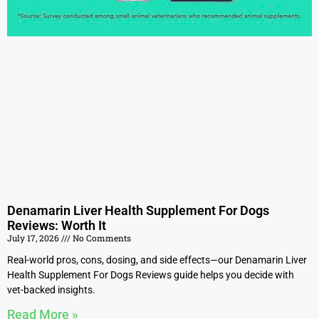
Denamarin Liver Health Supplement For Dogs
Reviews: Worth It
July 17, 2026
No Comments
Real-world pros, cons, dosing, and side effects—our Denamarin Liver
Health Supplement For Dogs Reviews guide helps you decide with
vet-backed insights.
Read More »