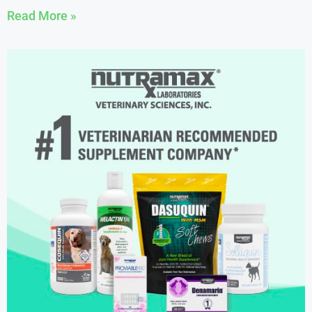
Read More »