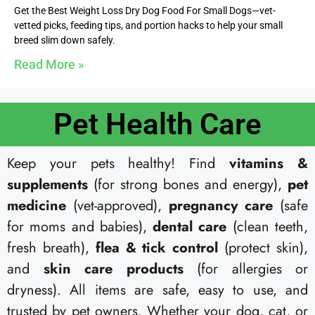
Get the Best Weight Loss Dry Dog Food For Small Dogs—vet-
vetted picks, feeding tips, and portion hacks to help your small
breed slim down safely.
Read More »
Pet Health Care​
Keep your pets healthy! Find
vitamins &
supplements
(for strong bones and energy),
pet
medicine
(vet-approved),
pregnancy care
(safe
for moms and babies),
dental care
(clean teeth,
fresh breath),
flea & tick control
(protect skin),
and
skin care products
(for allergies or
dryness). All items are safe, easy to use, and
trusted by pet owners. Whether your dog, cat, or