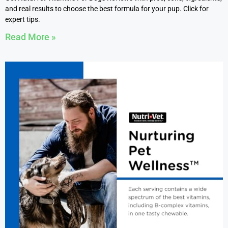
and real results to choose the best formula for your pup. Click for
expert tips.
Read More »