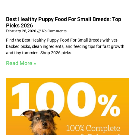
Best Healthy Puppy Food For Small Breeds: Top
Picks 2026
February 26, 2026
No Comments
Find the Best Healthy Puppy Food For Small Breeds with vet-
backed picks, clean ingredients, and feeding tips for fast growth
and tiny tummies. Shop 2026 picks.
Read More »