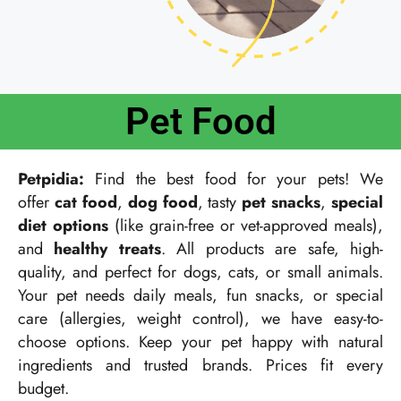
Pet Food
Petpidia:
Find the best food for your pets! We
offer
cat food
,
dog food
, tasty
pet snacks
,
special
diet options
(like grain-free or vet-approved meals),
and
healthy treats
. All products are safe, high-
quality, and perfect for dogs, cats, or small animals.
Your pet needs daily meals, fun snacks, or special
care (allergies, weight control), we have easy-to-
choose options. Keep your pet happy with natural
ingredients and trusted brands. Prices fit every
budget.