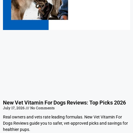
New Vet Vitamin For Dogs Reviews: Top Picks 2026
July 17, 2026
No Comments
Real owners and vets rate leading formulas. New Vet Vitamin For
Dogs Reviews guide you to safer, vet-approved picks and savings for
healthier pups.