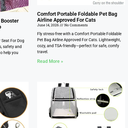
Comfort Portable Foldable Pet Bag
Airline Approved For Cats
 Booster
June 14, 2026
No Comments
p
Fly stress-free with a Comfort Portable Foldable
Pet Bag Airline Approved For Cats. Lightweight,
r Seat For Dog
cozy, and TSA-friendly—perfect for safe, comfy
s, safety and
travel.
to help you
Read More »