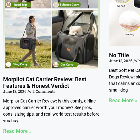
No Title
June 13, 2026
N
Best Soft Pet C
Dogs Review: pl
Morpilot Cat Carrier Review: Best
that calms anxio
Features & Honest Verdict
small dog
June 13, 2026
2 Comments
Read More »
Morpilot Cat Carrier Review: Is this comfy, airline-
approved carrier worth your money? See pros,
cons, sizing tips, and real-world test results before
you buy.
Read More »