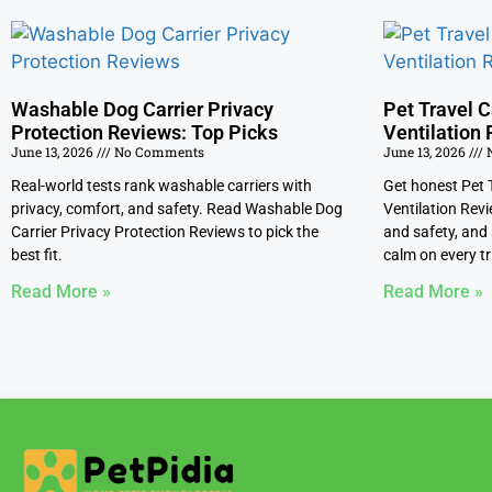
Washable Dog Carrier Privacy
Pet Travel C
Protection Reviews: Top Picks
Ventilation 
June 13, 2026
No Comments
June 13, 2026
N
Real-world tests rank washable carriers with
Get honest Pet T
privacy, comfort, and safety. Read Washable Dog
Ventilation Revi
Carrier Privacy Protection Reviews to pick the
and safety, and 
best fit.
calm on every tr
Read More »
Read More »