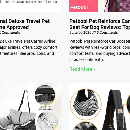
nal Deluxe Travel Pet
Petbobi Pet Reinforce Car
line Approved
Seat For Dog Reviews: To
2 Comments
June 14, 2026
3 Comments
Deluxe Travel Pet Carrier Airline
Petbobi Pet Reinforce Car Booste
jor airlines, offers cozy comfort,
Reviews with real-world pros, con
 features. See pros, cons, and
comfort tests, and buying advice 
choose confidently.
Read More »