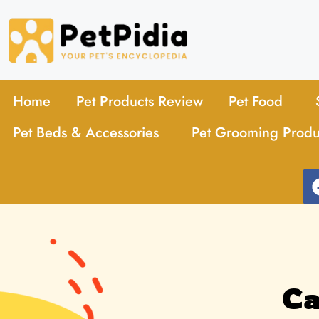
Home
Pet Products Review
Pet Food
Pet Beds & Accessories
Pet Grooming Produ
Ca