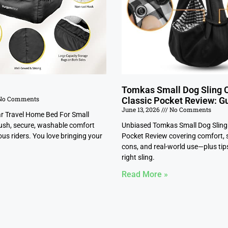
Tomkas Small Dog Sling C
o Comments
Classic Pocket Review: G
June 13, 2026
No Comments
ar Travel Home Bed For Small
ush, secure, washable comfort
Unbiased Tomkas Small Dog Sling 
us riders. You love bringing your
Pocket Review covering comfort, s
cons, and real-world use—plus tips
right sling.
Read More »