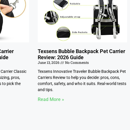
arrier
Texsens Bubble Backpack Pet Carrier
uide
Review: 2026 Guide
June 13, 2026
No Comments
Carrier Classic
Texsens Innovative Traveler Bubble Backpack Pet
izing, pros,
Carriers Review to help you decide: pros, cons,
 to pick the
comfort, safety, and who it suits. Real-world tests
and tips.
Read More »