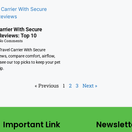
arrier With Secure
Reviews: Top 10
o Comments
ravel Carrier With Secure
ews, compare comfort, airflow,
see our top picks to keep your pet
ip.
« Previous
1
2
3
Next »
Important Link
Newslett