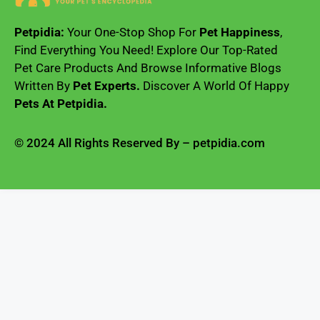
Petpidia:
Your One-Stop Shop For
Pet Happiness
,
Find Everything You Need! Explore Our Top-Rated
Pet Care Products And Browse Informative Blogs
Written By
Pet Experts.
Discover A World Of Happy
Pets At Petpidia.
© 2024 All Rights Reserved By – petpidia.com