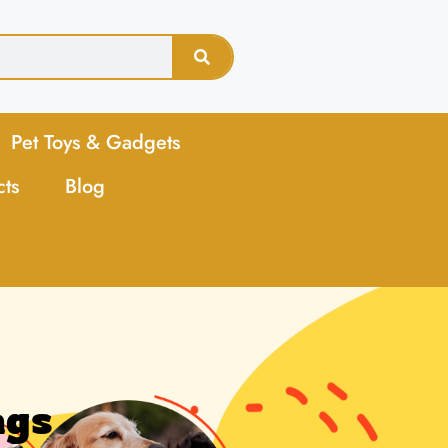
Pet Toys & Gadgets
cts
Blog
ags