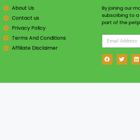
About Us
By joining our mai
subscribing to 
Contact us
part of the petp
Privacy Policy
Terms And Conditions
Affiliate Disclaimer