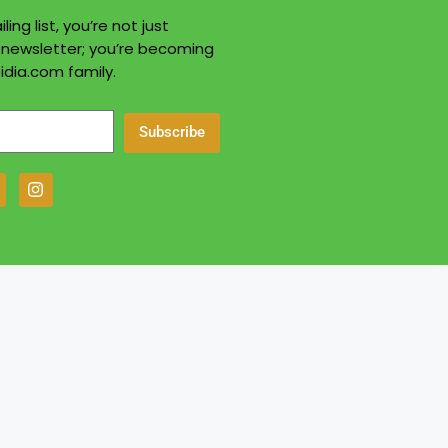
ling list, you’re not just
a newsletter; you’re becoming
idia.com family.
Subscribe