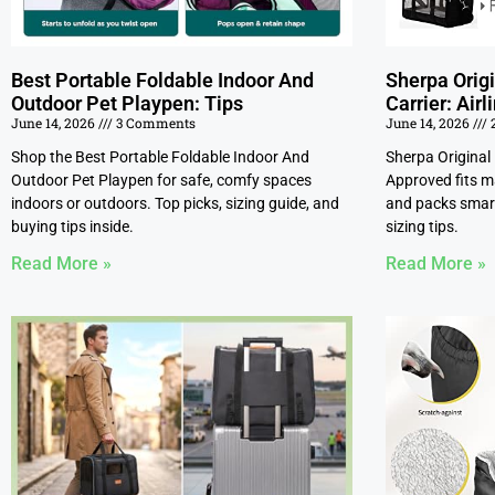
Best Portable Foldable Indoor And
Sherpa Origi
Outdoor Pet Playpen: Tips
Carrier: Air
June 14, 2026
3 Comments
June 14, 2026
Shop the Best Portable Foldable Indoor And
Sherpa Original 
Outdoor Pet Playpen for safe, comfy spaces
Approved fits ma
indoors or outdoors. Top picks, sizing guide, and
and packs smart
buying tips inside.
sizing tips.
Read More »
Read More »