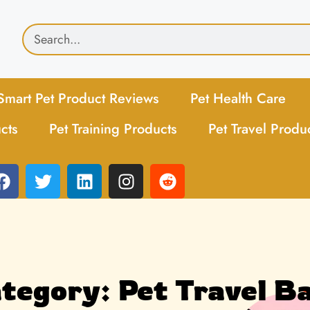
Smart Pet Product Reviews
Pet Health Care
cts
Pet Training Products
Pet Travel Produ
tegory: Pet Travel B