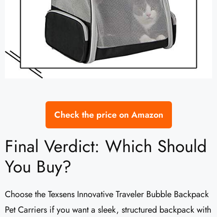
Check the price on Amazon
Final Verdict: Which Should
You Buy?
Choose the Texsens Innovative Traveler Bubble Backpack
Pet Carriers if you want a sleek, structured backpack with