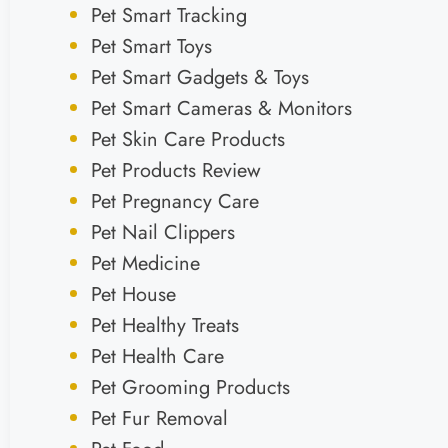
Pet Smart Tracking
Pet Smart Toys
Pet Smart Gadgets & Toys
Pet Smart Cameras & Monitors
Pet Skin Care Products
Pet Products Review
Pet Pregnancy Care
Pet Nail Clippers
Pet Medicine
Pet House
Pet Healthy Treats
Pet Health Care
Pet Grooming Products
Pet Fur Removal