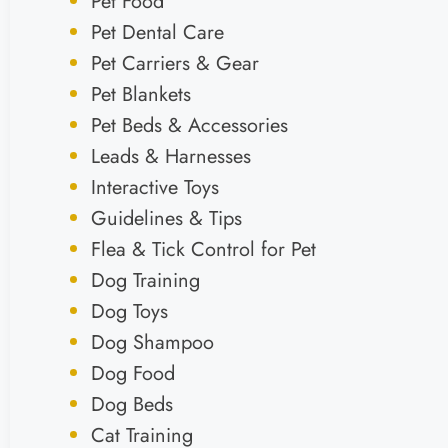
Pet Food
Pet Dental Care
Pet Carriers & Gear
Pet Blankets
Pet Beds & Accessories
Leads & Harnesses
Interactive Toys
Guidelines & Tips
Flea & Tick Control for Pet
Dog Training
Dog Toys
Dog Shampoo
Dog Food
Dog Beds
Cat Training