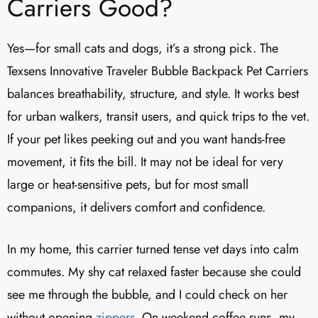
Carriers Good?
Yes—for small cats and dogs, it’s a strong pick. The
Texsens Innovative Traveler Bubble Backpack Pet Carriers
balances breathability, structure, and style. It works best
for urban walkers, transit users, and quick trips to the vet.
If your pet likes peeking out and you want hands-free
movement, it fits the bill. It may not be ideal for very
large or heat-sensitive pets, but for most small
companions, it delivers comfort and confidence.
In my home, this carrier turned tense vet days into calm
commutes. My shy cat relaxed faster because she could
see me through the bubble, and I could check on her
without opening
zippers
. On weekend coffee runs, my