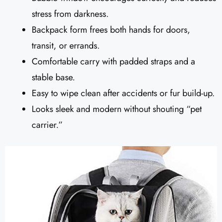
stress from darkness.
Backpack form frees both hands for doors,
transit, or errands.
Comfortable carry with padded straps and a
stable base.
Easy to wipe clean after accidents or fur build-up.
Looks sleek and modern without shouting “pet
carrier.”