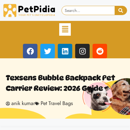
Texsens Bubble Backpack Pet
Carrier Review: 2026 Guide
anik kumar
Pet Travel Bags