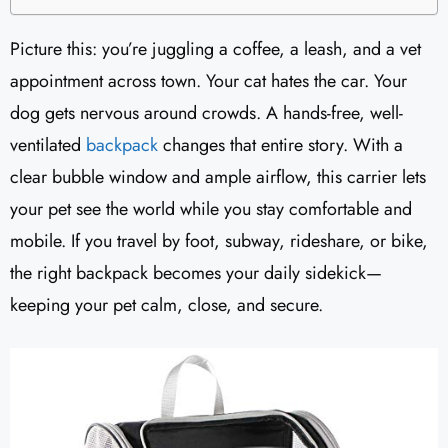
Picture this: you’re juggling a coffee, a leash, and a vet
appointment across town. Your cat hates the car. Your
dog gets nervous around crowds. A hands-free, well-
ventilated
backpack
changes that entire story. With a
clear bubble window and ample airflow, this carrier lets
your pet see the world while you stay comfortable and
mobile. If you travel by foot, subway, rideshare, or bike,
the right backpack becomes your daily sidekick—
keeping your pet calm, close, and secure.