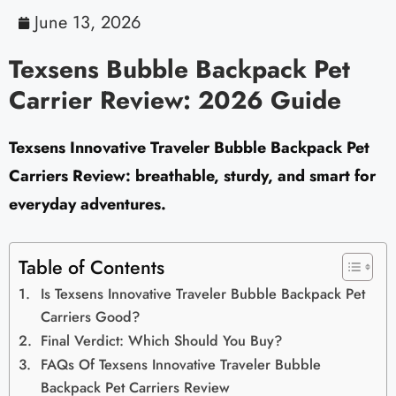
June 13, 2026
Texsens Bubble Backpack Pet
Carrier Review: 2026 Guide
Texsens Innovative Traveler Bubble Backpack Pet
Carriers Review: breathable, sturdy, and smart for
everyday adventures.
Table of Contents
Is Texsens Innovative Traveler Bubble Backpack Pet
Carriers Good?
Final Verdict: Which Should You Buy?
FAQs Of Texsens Innovative Traveler Bubble
Backpack Pet Carriers Review