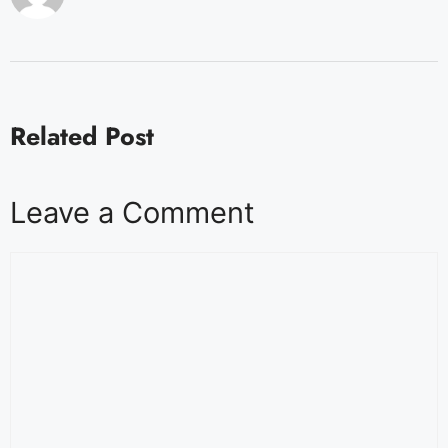
Related Post
Leave a Comment