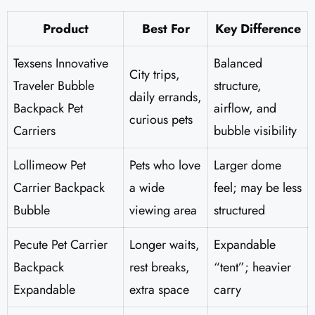
Product
Best For
Key Difference
Texsens Innovative
Balanced
City trips,
Traveler Bubble
structure,
daily errands,
Backpack Pet
airflow, and
curious pets
Carriers
bubble visibility
Lollimeow Pet
Pets who love
Larger dome
Carrier Backpack
a wide
feel; may be less
Bubble
viewing area
structured
Pecute Pet Carrier
Longer waits,
Expandable
Backpack
rest breaks,
“tent”; heavier
Expandable
extra space
carry