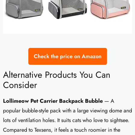
Check the price on Amazon
Alternative Products You Can
Consider
Lollimeow Pet Carrier Backpack Bubble
— A
popular bubble-style pack with a large viewing dome and
lots of ventilation holes. It suits cats who love to sightsee.
Compared to Texsens, it feels a touch roomier in the