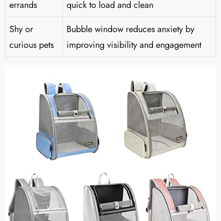
errands
quick to load and clean
Shy or
Bubble window reduces anxiety by
curious pets
improving visibility and engagement