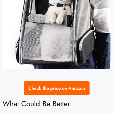
Check the price on Amazon
What Could Be Better