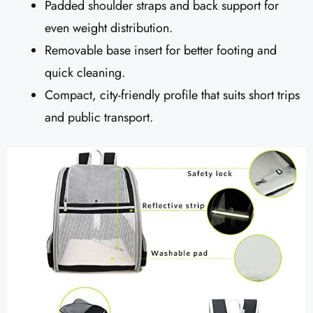
Padded shoulder straps and back support for
even weight distribution.
Removable base insert for better footing and
quick cleaning.
Compact, city-friendly profile that suits short trips
and public transport.