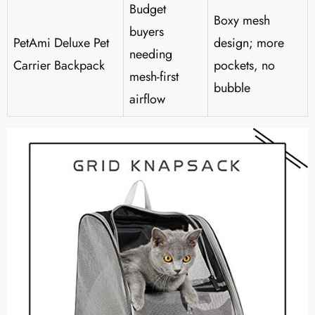
Budget
Boxy mesh
buyers
PetAmi Deluxe Pet
design; more
needing
Carrier Backpack
pockets, no
mesh-first
bubble
airflow