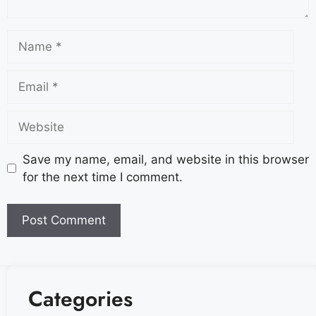
Save my name, email, and website in this browser
for the next time I comment.
Categories