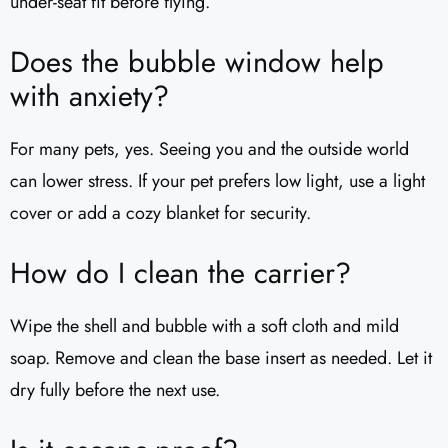
under-seat fit before flying.
Does the bubble window help
with anxiety?
For many pets, yes. Seeing you and the outside world
can lower stress. If your pet prefers low light, use a light
cover or add a cozy blanket for security.
How do I clean the carrier?
Wipe the shell and bubble with a soft cloth and mild
soap. Remove and clean the base insert as needed. Let it
dry fully before the next use.