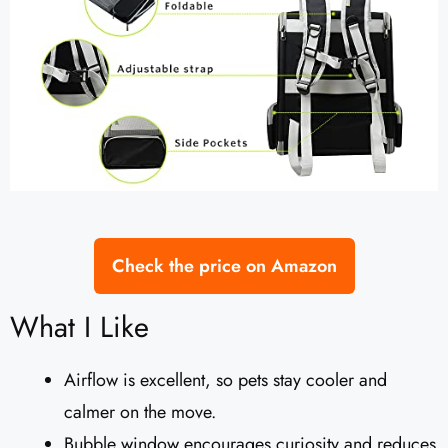
Check the price on Amazon
What I Like
Airflow is excellent, so pets stay cooler and
calmer on the move.
Bubble window encourages curiosity and reduces