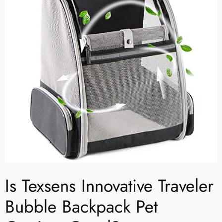
Is Texsens Innovative Traveler
Bubble Backpack Pet