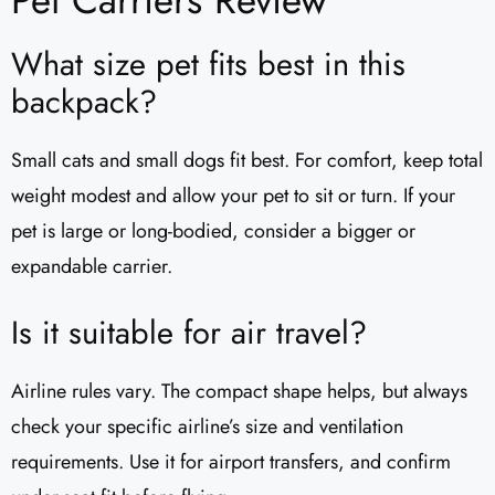
What size pet fits best in this
backpack?
Small cats and small dogs fit best. For comfort, keep total
weight modest and allow your pet to sit or turn. If your
pet is large or long-bodied, consider a bigger or
expandable carrier.
Is it suitable for air travel?
Airline rules vary. The compact shape helps, but always
check your specific airline’s size and ventilation
requirements. Use it for airport transfers, and confirm