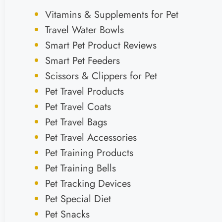
Vitamins & Supplements for Pet
Travel Water Bowls
Smart Pet Product Reviews
Smart Pet Feeders
Scissors & Clippers for Pet
Pet Travel Products
Pet Travel Coats
Pet Travel Bags
Pet Travel Accessories
Pet Training Products
Pet Training Bells
Pet Tracking Devices
Pet Special Diet
Pet Snacks