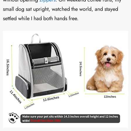
small dog sat upright, watched the world, and stayed
settled while I had both hands free.