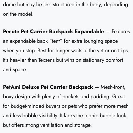
dome but may be less structured in the body, depending
on the model.
Pecute Pet Carrier Backpack Expandable
— Features
an expandable back “tent” for extra lounging space
when you stop. Best for longer waits at the vet or on trips.
It’s heavier than Texsens but wins on stationary comfort
and space.
PetAmi Deluxe Pet Carrier Backpack
— Mesh-front,
boxy design with plenty of pockets and padding. Great
for budget-minded buyers or pets who prefer more mesh
and less bubble visibility. It lacks the iconic bubble look
but offers strong ventilation and storage.