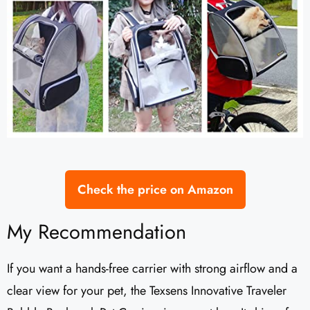
Check the price on Amazon
My Recommendation
If you want a hands-free carrier with strong airflow and a
clear view for your pet, the Texsens Innovative Traveler