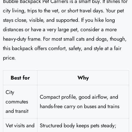
Bubble Backpack Pet Carriers is a smart buy. It shines for
city living, trips to the vet, or short travel days. Your pet
stays close, visible, and supported. If you hike long
distances or have a very large pet, consider a more
heavy-duty frame. For most small cats and dogs, though,
this backpack offers comfort, safety, and style at a fair
price.
Best for
Why
City
Compact profile, good airflow, and
commutes
hands-free carry on buses and trains
and transit
Vet visits and
Structured body keeps pets steady;