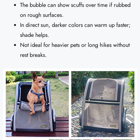
The bubble can show scuffs over time if rubbed
on rough surfaces.
In direct sun, darker colors can warm up faster;
shade helps.
Not ideal for heavier pets or long hikes without
rest breaks.