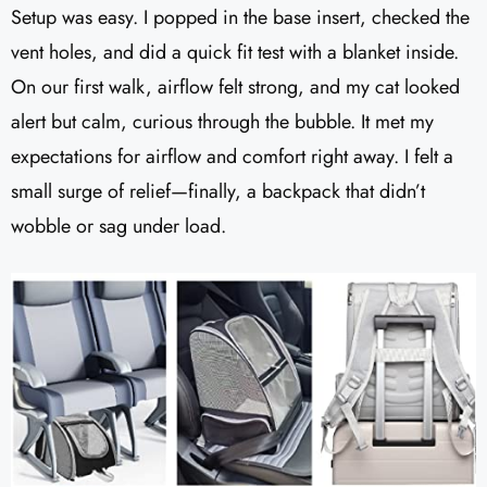
Setup was easy. I popped in the base insert, checked the
vent holes, and did a quick fit test with a blanket inside.
On our first walk, airflow felt strong, and my cat looked
alert but calm, curious through the bubble. It met my
expectations for airflow and comfort right away. I felt a
small surge of relief—finally, a backpack that didn’t
wobble or sag under load.