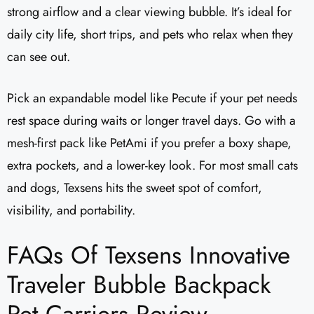
strong airflow and a clear viewing bubble. It’s ideal for
daily city life, short trips, and pets who relax when they
can see out.
Pick an expandable model like Pecute if your pet needs
rest space during waits or longer travel days. Go with a
mesh-first pack like PetAmi if you prefer a boxy shape,
extra pockets, and a lower-key look. For most small cats
and dogs, Texsens hits the sweet spot of comfort,
visibility, and portability.
FAQs Of Texsens Innovative
Traveler Bubble Backpack
Pet Carriers Review