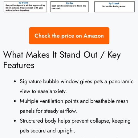
Check the price on Amazon
What Makes It Stand Out / Key
Features
Signature bubble window gives pets a panoramic
view to ease anxiety.
Multiple ventilation points and breathable mesh
panels for steady airflow.
Structured body helps prevent collapse, keeping
pets secure and upright.