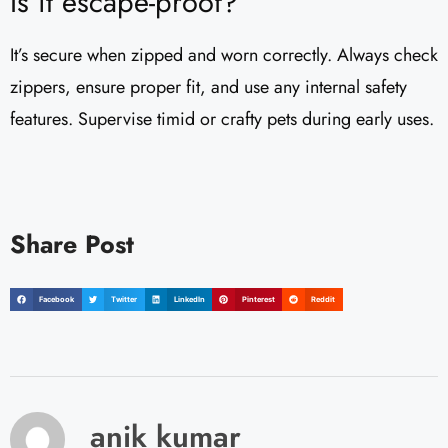
Is it escape-proof?
It’s secure when zipped and worn correctly. Always check
zippers, ensure proper fit, and use any internal safety
features. Supervise timid or crafty pets during early uses.
Share Post
Facebook
Twitter
LinkedIn
Pinterest
Reddit
anik kumar