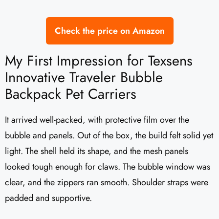
Check the price on Amazon
My First Impression for Texsens
Innovative Traveler Bubble
Backpack Pet Carriers
It arrived well-packed, with protective film over the
bubble and panels. Out of the box, the build felt solid yet
light. The shell held its shape, and the mesh panels
looked tough enough for claws. The bubble window was
clear, and the zippers ran smooth. Shoulder straps were
padded and supportive.