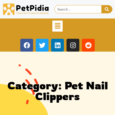
Category: Pet Nail
Clippers