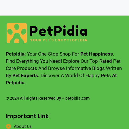
Petpidia:
Your One-Stop Shop For
Pet Happiness
,
Find Everything You Need! Explore Our Top-Rated Pet
Care Products And Browse Informative Blogs Written
By
Pet Experts.
Discover A World Of Happy
Pets At
Petpidia.
© 2024 All Rights Reserved By – petpidia.com
Important Link
About Us