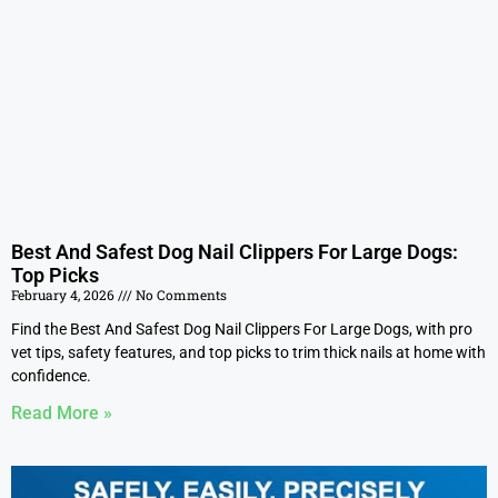
Best And Safest Dog Nail Clippers For Large Dogs:
Top Picks
February 4, 2026
No Comments
Find the Best And Safest Dog Nail Clippers For Large Dogs, with pro
vet tips, safety features, and top picks to trim thick nails at home with
confidence.
Read More »