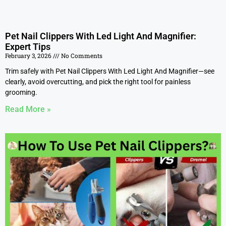
Pet Nail Clippers With Led Light And Magnifier:
Expert Tips
February 3, 2026
No Comments
Trim safely with Pet Nail Clippers With Led Light And Magnifier—see
clearly, avoid overcutting, and pick the right tool for painless
grooming.
Read More »