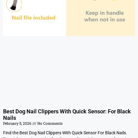
Best Dog Nail Clippers With Quick Sensor: For Black
Nails
February 5, 2026
No Comments
Find the Best Dog Nail Clippers With Quick Sensor For Black Nails.