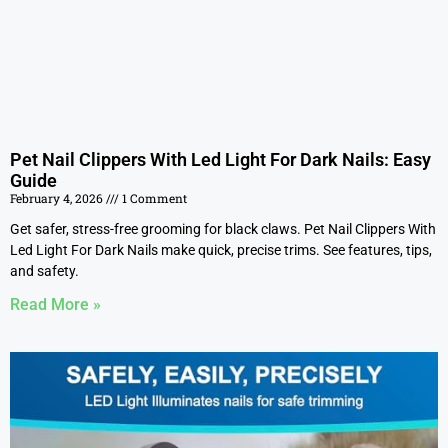
Pet Nail Clippers With Led Light For Dark Nails: Easy
Guide
February 4, 2026
1 Comment
Get safer, stress-free grooming for black claws. Pet Nail Clippers With
Led Light For Dark Nails make quick, precise trims. See features, tips,
and safety.
Read More »