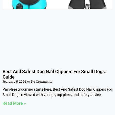
Best And Safest Dog Nail Clippers For Small Dogs:
Guide
February 5, 2026
No Comments
Pain-free grooming starts here. Best And Safest Dog Nail Clippers For
Small Dogs reviewed with vet tips, top picks, and safety advice.
Read More »