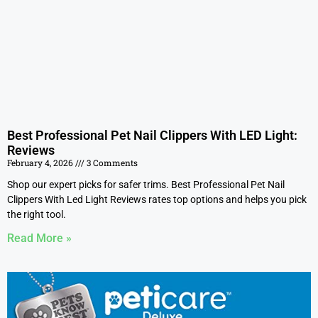
Best Professional Pet Nail Clippers With LED Light:
Reviews
February 4, 2026
3 Comments
Shop our expert picks for safer trims. Best Professional Pet Nail
Clippers With Led Light Reviews rates top options and helps you pick
the right tool.
Read More »