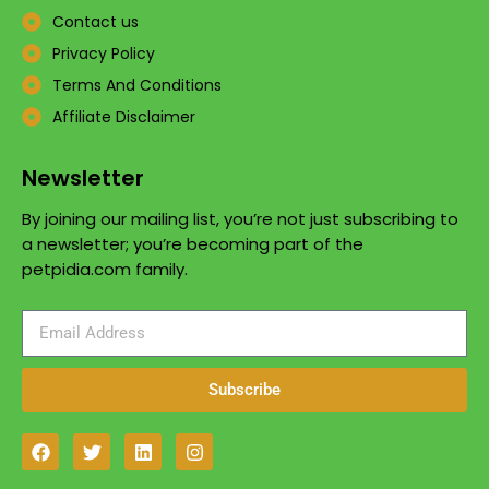
Contact us
Privacy Policy
Terms And Conditions
Affiliate Disclaimer
Newsletter
By joining our mailing list, you’re not just subscribing to
a newsletter; you’re becoming part of the
petpidia.com family.
Subscribe