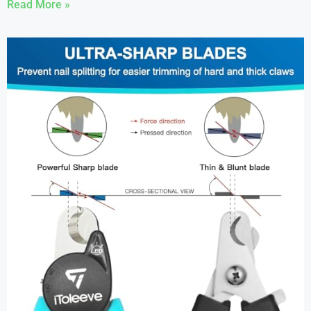
Read More »