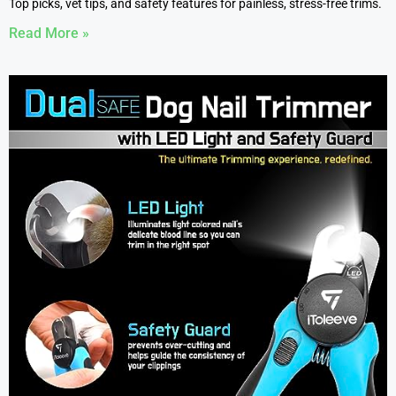
Top picks, vet tips, and safety features for painless, stress-free trims.
Read More »