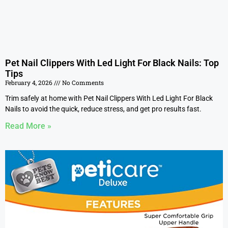
Pet Nail Clippers With Led Light For Black Nails: Top
Tips
February 4, 2026
No Comments
Trim safely at home with Pet Nail Clippers With Led Light For Black
Nails to avoid the quick, reduce stress, and get pro results fast.
Read More »