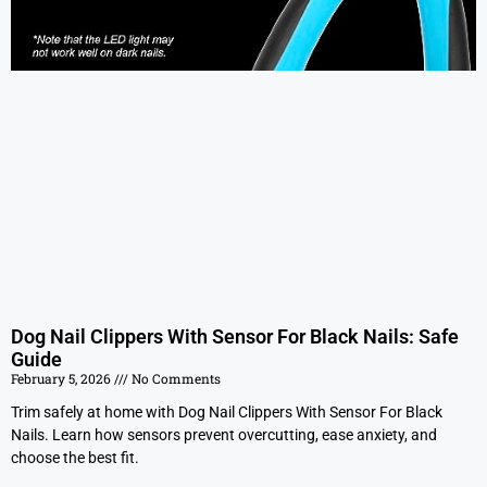
Dog Nail Clippers With Sensor For Black Nails: Safe
Guide
February 5, 2026
No Comments
Trim safely at home with Dog Nail Clippers With Sensor For Black
Nails. Learn how sensors prevent overcutting, ease anxiety, and
choose the best fit.