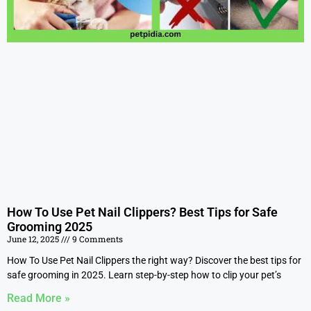
How To Use Pet Nail Clippers? Best Tips for Safe
Grooming 2025
June 12, 2025
9 Comments
How To Use Pet Nail Clippers the right way? Discover the best tips for
safe grooming in 2025. Learn step-by-step how to clip your pet’s
Read More »