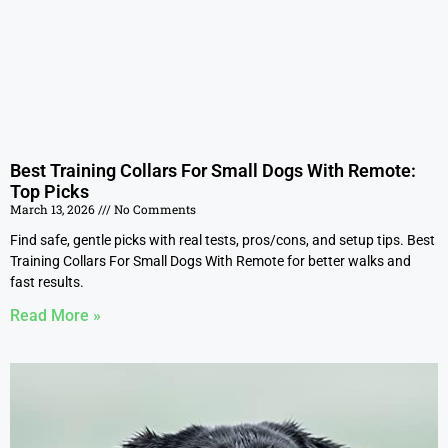
Best Training Collars For Small Dogs With Remote:
Top Picks
March 13, 2026
No Comments
Find safe, gentle picks with real tests, pros/cons, and setup tips. Best
Training Collars For Small Dogs With Remote for better walks and
fast results.
Read More »