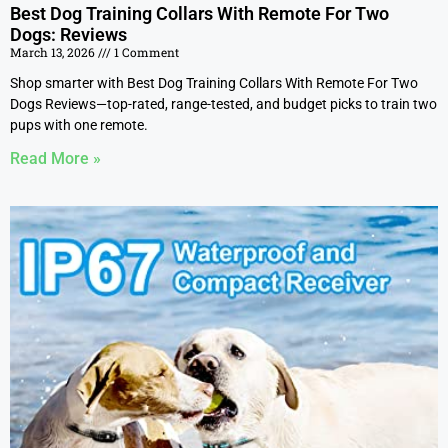
Best Dog Training Collars With Remote For Two
Dogs: Reviews
March 13, 2026
1 Comment
Shop smarter with Best Dog Training Collars With Remote For Two
Dogs Reviews—top-rated, range-tested, and budget picks to train two
pups with one remote.
Read More »