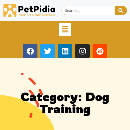
Category: Dog
Training