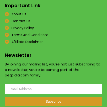
Important Link
About Us
Contact us
Privacy Policy
Terms And Conditions
Affiliate Disclaimer
Newsletter
By joining our mailing list, you’re not just subscribing to
a newsletter; you’re becoming part of the
petpidia.com family.
Subscribe