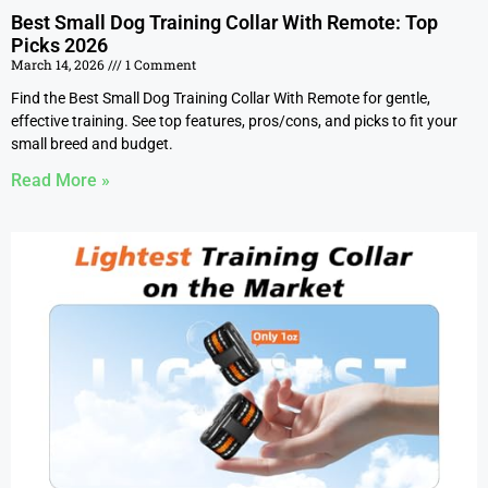
Best Small Dog Training Collar With Remote: Top
Picks 2026
March 14, 2026
1 Comment
Find the Best Small Dog Training Collar With Remote for gentle,
effective training. See top features, pros/cons, and picks to fit your
small breed and budget.
Read More »