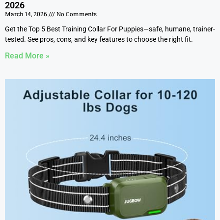
2026
March 14, 2026
No Comments
Get the Top 5 Best Training Collar For Puppies—safe, humane, trainer-
tested. See pros, cons, and key features to choose the right fit.
Read More »