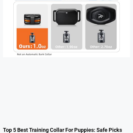
Top 5 Best Training Collar For Puppies: Safe Picks