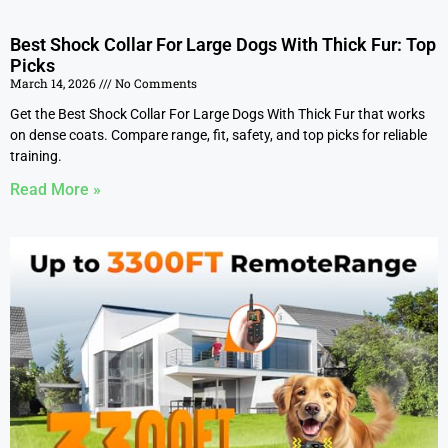
Best Shock Collar For Large Dogs With Thick Fur: Top
Picks
March 14, 2026
No Comments
Get the Best Shock Collar For Large Dogs With Thick Fur that works
on dense coats. Compare range, fit, safety, and top picks for reliable
training.
Read More »