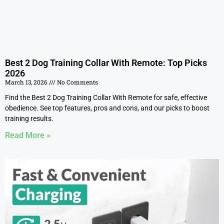
Best 2 Dog Training Collar With Remote: Top Picks
2026
March 13, 2026
No Comments
Find the Best 2 Dog Training Collar With Remote for safe, effective
obedience. See top features, pros and cons, and our picks to boost
training results.
Read More »