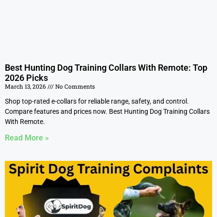
Best Hunting Dog Training Collars With Remote: Top
2026 Picks
March 13, 2026
No Comments
Shop top-rated e-collars for reliable range, safety, and control.
Compare features and prices now. Best Hunting Dog Training Collars
With Remote.
Read More »