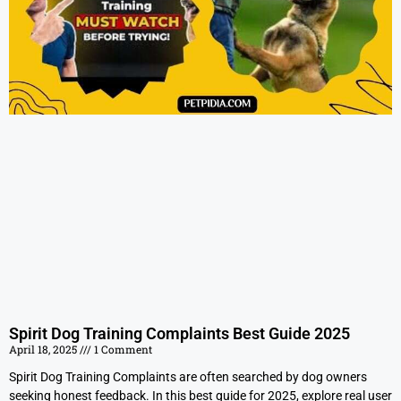
Spirit Dog Training Complaints Best Guide 2025
April 18, 2025
1 Comment
Spirit Dog Training Complaints are often searched by dog owners
seeking honest feedback. In this best guide for 2025, explore real user