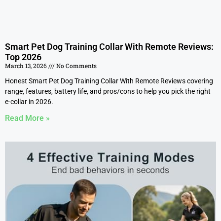
Smart Pet Dog Training Collar With Remote Reviews:
Top 2026
March 13, 2026
No Comments
Honest Smart Pet Dog Training Collar With Remote Reviews covering
range, features, battery life, and pros/cons to help you pick the right
e-collar in 2026.
Read More »