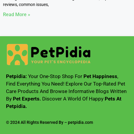
reviews, common issues,
Read More »
Petpidia:
Your One-Stop Shop For
Pet Happiness
,
Find Everything You Need! Explore Our Top-Rated Pet
Care Products And Browse Informative Blogs Written
By
Pet Experts.
Discover A World Of Happy
Pets At
Petpidia.
© 2024 All Rights Reserved By – petpidia.com