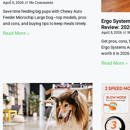
April 6, 2026
No Comments
Save time feeding big pups with Chewy Auto
Feeder Microchip Large Dog—top models, pros
Ergo System
and cons, and buying tips to keep meals timely.
Review: 202
April 5, 2026
N
Read More »
Get pros, cons, 
Ergo Systems Aut
worth it in 2026 
Read More »