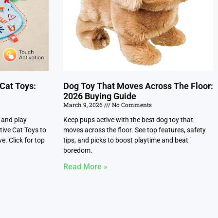
 Cat Toys:
Dog Toy That Moves Across The Floor:
2026 Buying Guide
March 9, 2026
No Comments
, and play
Keep pups active with the best dog toy that
tive Cat Toys to
moves across the floor. See top features, safety
e. Click for top
tips, and picks to boost playtime and beat
boredom.
Read More »