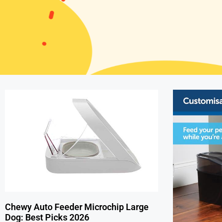
Chewy Auto Feeder Microchip Large
Dog: Best Picks 2026