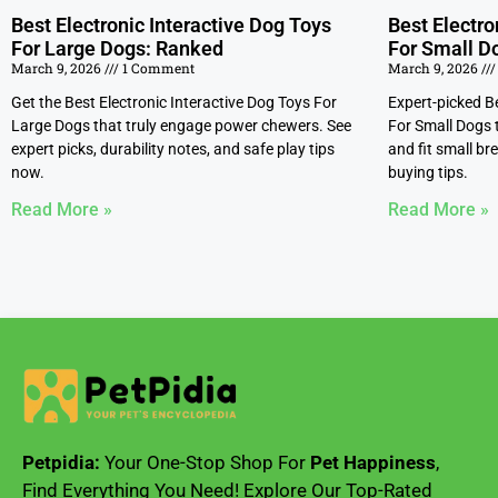
Best Electronic Interactive Dog Toys
Best Electro
For Large Dogs: Ranked
For Small D
March 9, 2026
1 Comment
March 9, 2026
Get the Best Electronic Interactive Dog Toys For
Expert-picked Be
Large Dogs that truly engage power chewers. See
For Small Dogs 
expert picks, durability notes, and safe play tips
and fit small br
now.
buying tips.
Read More »
Read More »
Petpidia:
Your One-Stop Shop For
Pet Happiness
,
Find Everything You Need! Explore Our Top-Rated