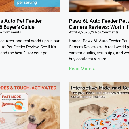
s Auto Pet Feeder
Pawz 6L Auto Feeder Pet
6 Buyer’s Guide
Camera Reviews: Worth It
o Comments
April 4, 2026
No Comments
features, and real-world tips in our
Honest Pawz 6L Auto Feeder Pet
o Pet Feeder Review. See if it’s
Camera Reviews with real-world p
and the best fit for your pet.
camera quality, setup tips, and ver
buy confidently 2026
Read More »