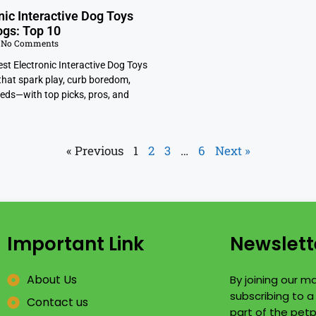
nic Interactive Dog Toys
ogs: Top 10
No Comments
st Electronic Interactive Dog Toys
that spark play, curb boredom,
eeds—with top picks, pros, and
« Previous
1
2
3
…
6
Next »
Important Link
Newslett
About Us
By joining our mai
subscribing to 
Contact us
part of the petp