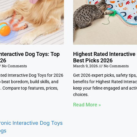
nteractive Dog Toys: Top
Highest Rated Interactive
026
Best Picks 2026
No Comments
March 9, 2026
No Comments
ated Interactive Dog Toys for 2026
Get 2026 expert picks, safety tips
 beat boredom, build skills, and
benefits for Highest Rated Interac
. Compare top features, prices,
keep your feline engaged and activ
choices.
Read More »