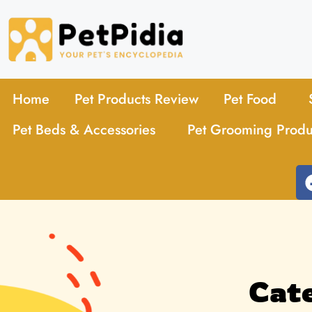
Home
Pet Products Review
Pet Food
Pet Beds & Accessories
Pet Grooming Produ
Cate