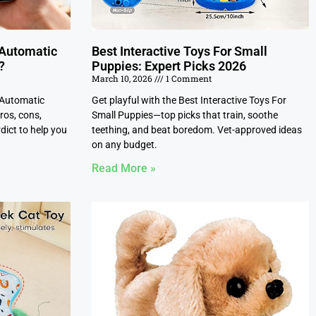
 Automatic
Best Interactive Toys For Small
?
Puppies: Expert Picks 2026
March 10, 2026
1 Comment
 Automatic
Get playful with the Best Interactive Toys For
ros, cons,
Small Puppies—top picks that train, soothe
dict to help you
teething, and beat boredom. Vet-approved ideas
on any budget.
Read More »