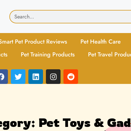
Smart Pet Product Reviews
Pet Health Care
cts
Pet Training Products
Pet Travel Produ
gory: Pet Toys & Ga