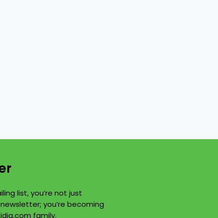
er
ling list, you’re not just
a newsletter; you’re becoming
idia.com family.