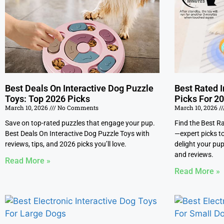
Best Deals On Interactive Dog Puzzle
Best Rated I
Toys: Top 2026 Picks
Picks For 2
March 10, 2026
No Comments
March 10, 2026
Save on top-rated puzzles that engage your pup.
Find the Best R
Best Deals On Interactive Dog Puzzle Toys with
—expert picks to
reviews, tips, and 2026 picks you’ll love.
delight your pup
and reviews.
Read More »
Read More »