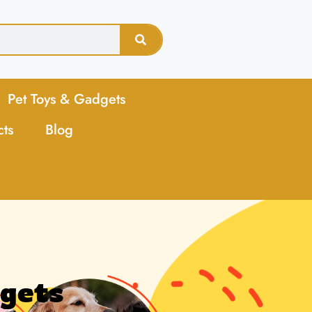
Pet Toys & Gadgets
cts
Blog
dgets