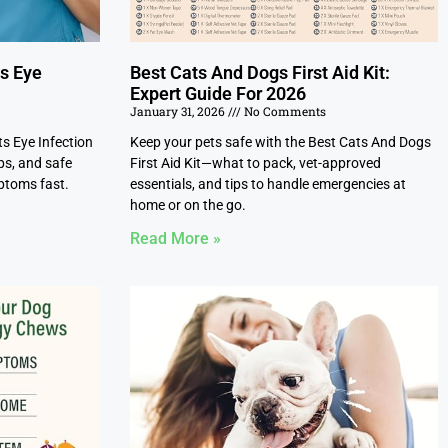
ts Eye
Best Cats And Dogs First Aid Kit:
Expert Guide For 2026
January 31, 2026
No Comments
ts Eye Infection
Keep your pets safe with the Best Cats And Dogs
ps, and safe
First Aid Kit—what to pack, vet-approved
ptoms fast.
essentials, and tips to handle emergencies at
home or on the go.
Read More »