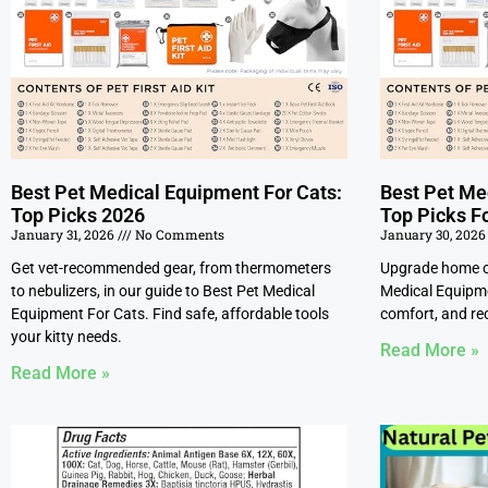
Best Pet Medical Equipment For Cats:
Best Pet Me
Top Picks 2026
Top Picks F
January 31, 2026
No Comments
January 30, 202
Get vet-recommended gear, from thermometers
Upgrade home ca
to nebulizers, in our guide to Best Pet Medical
Medical Equipme
Equipment For Cats. Find safe, affordable tools
comfort, and rec
your kitty needs.
Read More »
Read More »