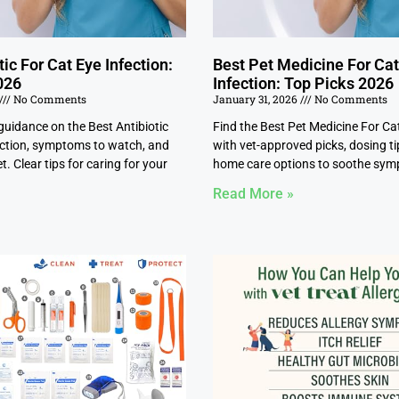
tic For Cat Eye Infection:
Best Pet Medicine For Ca
026
Infection: Top Picks 2026
No Comments
January 31, 2026
No Comments
guidance on the Best Antibiotic
Find the Best Pet Medicine For Ca
ection, symptoms to watch, and
with vet-approved picks, dosing ti
t. Clear tips for caring for your
home care options to soothe sym
Read More »