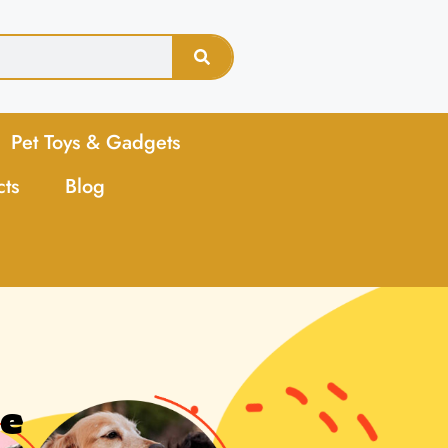
Pet Toys & Gadgets
cts
Blog
ne