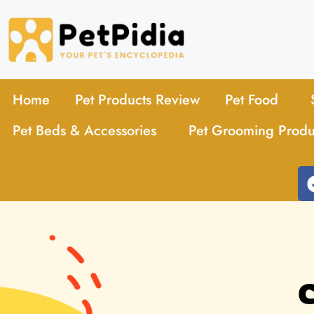
Home
Pet Products Review
Pet Food
Pet Beds & Accessories
Pet Grooming Produ
C