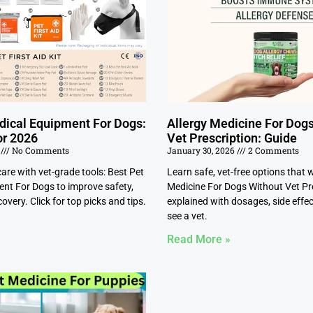
dical Equipment For Dogs:
Allergy Medicine For Dog
or 2026
Vet Prescription: Guide
6
No Comments
January 30, 2026
2 Comments
re with vet-grade tools: Best Pet
Learn safe, vet-free options that 
nt For Dogs to improve safety,
Medicine For Dogs Without Vet Pr
overy. Click for top picks and tips.
explained with dosages, side effe
see a vet.
Read More »