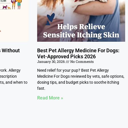
s Without
Best Pet Allergy Medicine For Dogs:
Vet-Approved Picks 2026
January 30, 2026
No Comments
work. Allergy
Need relief for your pup? Best Pet Allergy
escription
Medicine For Dogs reviewed by vets, safe options,
cts, and when to
dosing tips, and budget picks to soothe itching
fast.
Read More »