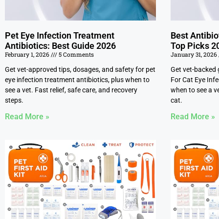
Pet Eye Infection Treatment
Best Antibio
Antibiotics: Best Guide 2026
Top Picks 2
February 1, 2026
5 Comments
January 31, 2026
Get vet-approved tips, dosages, and safety for pet
Get vet-backed 
eye infection treatment antibiotics, plus when to
For Cat Eye Inf
see a vet. Fast relief, safe care, and recovery
when to see a ve
steps.
cat.
Read More »
Read More »