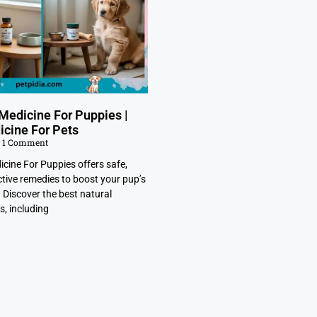
Medicine For Puppies |
icine For Pets
1 Comment
cine For Puppies offers safe,
ctive remedies to boost your pup’s
. Discover the best natural
s, including