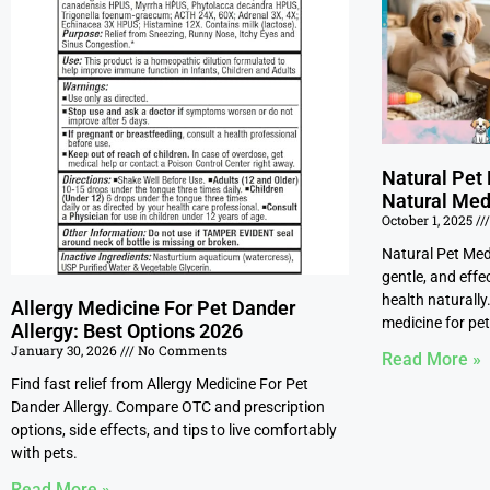
Natural Pet 
Natural Med
October 1, 2025
Natural Pet Medi
gentle, and effe
health naturally
Allergy Medicine For Pet Dander
medicine for pet
Allergy: Best Options 2026
January 30, 2026
No Comments
Read More »
Find fast relief from Allergy Medicine For Pet
Dander Allergy. Compare OTC and prescription
options, side effects, and tips to live comfortably
with pets.
Read More »