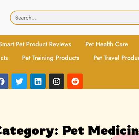
Smart Pet Product Reviews
Pet Health Care
cts
Pet Training Products
Pet Travel Produ
ategory: Pet Medici