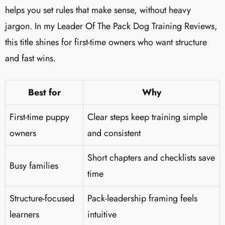
helps you set rules that make sense, without heavy
jargon. In my Leader Of The Pack Dog Training Reviews​,
this title shines for first-time owners who want structure
and fast wins.
Best for
Why
First-time puppy
Clear steps keep training simple
owners
and consistent
Short chapters and checklists save
Busy families
time
Structure-focused
Pack-leadership framing feels
learners
intuitive