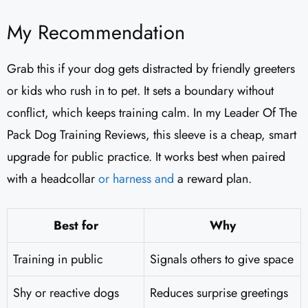
My Recommendation
Grab this if your dog gets distracted by friendly greeters
or kids who rush in to pet. It sets a boundary without
conflict, which keeps training calm. In my Leader Of The
Pack Dog Training Reviews​, this sleeve is a cheap, smart
upgrade for public practice. It works best when paired
with a headcollar
or harness and
a reward plan.
Best for
Why
Training in public
Signals others to give space
Shy or reactive dogs
Reduces surprise greetings