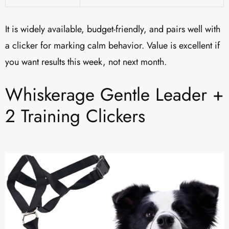
It is widely available, budget-friendly, and pairs well with
a clicker for marking calm behavior. Value is excellent if
you want results this week, not next month.
Whiskerage Gentle Leader +
2 Training Clickers