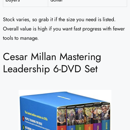
Stock varies, so grab it if the size you need is listed.
Overall value is high if you want fast progress with fewer
tools to manage.
Cesar Millan Mastering
Leadership 6-DVD Set