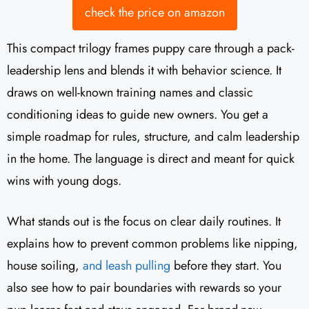
check the price on amazon
This compact trilogy frames puppy care through a pack-
leadership lens and blends it with behavior science. It
draws on well-known training names and classic
conditioning ideas to guide new owners. You get a
simple roadmap for rules, structure, and calm leadership
in the home. The language is direct and meant for quick
wins with young dogs.
What stands out is the focus on clear daily routines. It
explains how to prevent common problems like nipping,
house soiling,
and leash pulling
before they start. You
also see how to pair boundaries with rewards so your