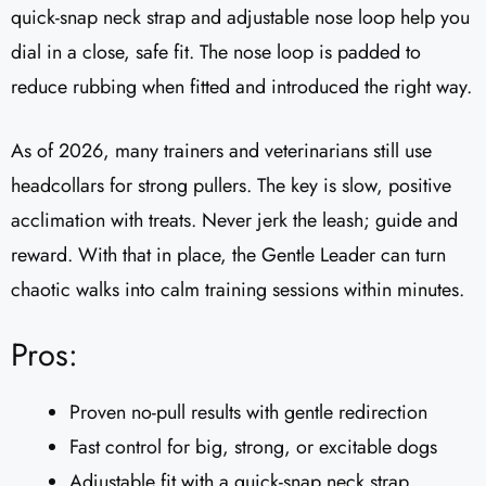
quick-snap neck strap and adjustable nose loop help you
dial in a close, safe fit. The nose loop is padded to
reduce rubbing when fitted and introduced the right way.
As of 2026, many trainers and veterinarians still use
headcollars for strong pullers. The key is slow, positive
acclimation with treats. Never jerk the leash; guide and
reward. With that in place, the Gentle Leader can turn
chaotic walks into calm training sessions within minutes.
Pros:
Proven no-pull results with gentle redirection
Fast control for big, strong, or excitable dogs
Adjustable fit with a quick-snap neck strap