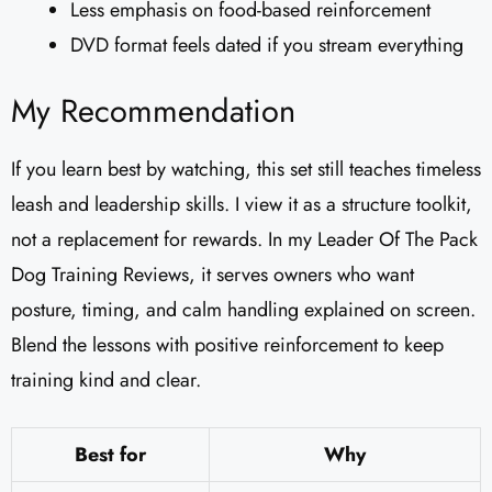
Less emphasis on food-based reinforcement
DVD format feels dated if you stream everything
My Recommendation
If you learn best by watching, this set still teaches timeless
leash and leadership skills. I view it as a structure toolkit,
not a replacement for rewards. In my Leader Of The Pack
Dog Training Reviews​, it serves owners who want
posture, timing, and calm handling explained on screen.
Blend the lessons with positive reinforcement to keep
training kind and clear.
Best for
Why