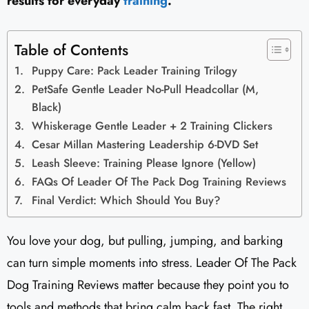
results for everyday
training
.
Table of Contents
Puppy Care: Pack Leader Training Trilogy
PetSafe Gentle Leader No-Pull Headcollar (M,
Black)
Whiskerage Gentle Leader + 2 Training Clickers
Cesar Millan Mastering Leadership 6-DVD Set
Leash Sleeve: Training Please Ignore (Yellow)
FAQs Of Leader Of The Pack Dog Training Reviews​
Final Verdict: Which Should You Buy?
You love your dog, but pulling, jumping, and barking
can turn simple moments into stress. Leader Of The Pack
Dog Training Reviews​ matter because they point you to
tools and methods that bring calm back fast. The right