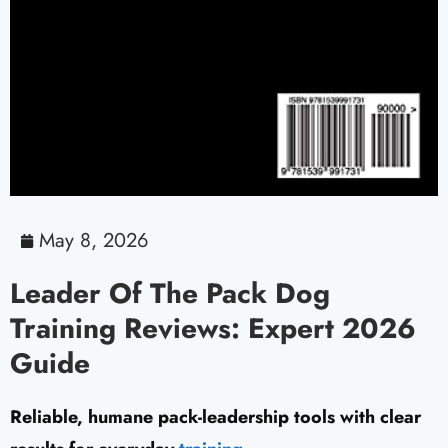
May 8, 2026
Leader Of The Pack Dog
Training Reviews: Expert 2026
Guide
Reliable, humane pack-leadership tools with clear