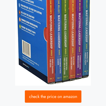
check the price on amazon