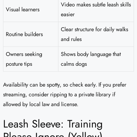
Video makes subtle leash skills
Visual learners
easier
Clear structure for daily walks
Routine builders
and rules
Owners seeking
Shows body language that
posture tips
calms dogs
Availability can be spotty, so check early. If you prefer
streaming, consider ripping to a private library if
allowed by local law and license.
Leash Sleeve: Training
Please Ignore (Yellow)