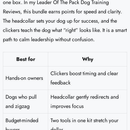
one box. In my Leader Of The Pack Dog Training
Reviews​, this bundle earns points for speed and clarity.
The headcollar sets your dog up for success, and the
clickers teach the dog what “right” looks like. It is a smart
path to calm leadership without confusion.
Best for
Why
Clickers boost timing and clear
Hands-on owners
feedback
Dogs who pull
Headcollar gently redirects and
and zigzag
improves focus
Budget-minded
Two tools in one kit stretch your
buyers
dollar