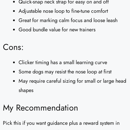
Quick-snap neck strap for easy on and off
Adjustable nose loop to fine-tune comfort
Great for marking calm focus and loose leash
Good bundle value for new trainers
Cons:
Clicker timing has a small learning curve
Some dogs may resist the nose loop at first
May require careful sizing for small or large head
shapes
My Recommendation
Pick this if you want guidance plus a reward system in