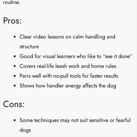
routine.
Pros:
Clear video lessons on calm handling and
structure
Good for visual learners who like to “see it done”
Covers real-life leash work and home rules
Pairs well with no-pull tools for faster results
Shows how handler energy affects the dog
Cons:
Some techniques may not suit sensitive or fearful
dogs