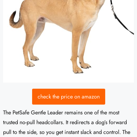
check the price on amazon
The PetSafe Gentle Leader remains one of the most
trusted no-pull headcollars. It redirects a dog’s forward
pull to the side, so you get instant slack and control. The