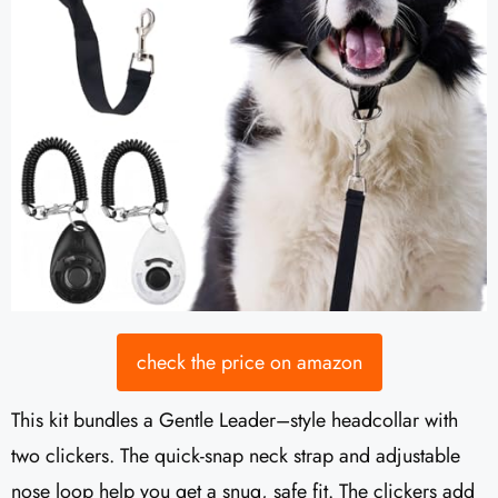
check the price on amazon
This kit bundles a Gentle Leader–style headcollar with
two clickers. The quick-snap neck strap and adjustable
nose loop help you get a snug, safe fit. The clickers add