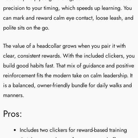
precision to your timing, which speeds up learning. You
can mark and reward calm eye contact, loose leash, and
polite sits on the go.
The value of a headcollar grows when you pair it with
clear, consistent rewards. With the included clickers, you
build good habits fast. That mix of guidance and positive
reinforcement fits the modern take on calm leadership. It
is a balanced, owner-friendly bundle for daily walks and
manners.
Pros:
Includes two clickers for reward-based training