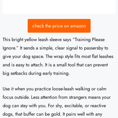
check the price on amazon
This bright yellow leash sleeve says “Training Please
Ignore.” It sends a simple, clear signal to passersby to
give your dog space. The wrap style fits most flat leashes
and is easy to attach. It is a small tool that can prevent
big setbacks during early training.
Use it when you practice loose-leash walking or calm
focus outside. Less attention from strangers means your
dog can stay with you. For shy, excitable, or reactive
dogs, that buffer can be gold. It pairs well with any