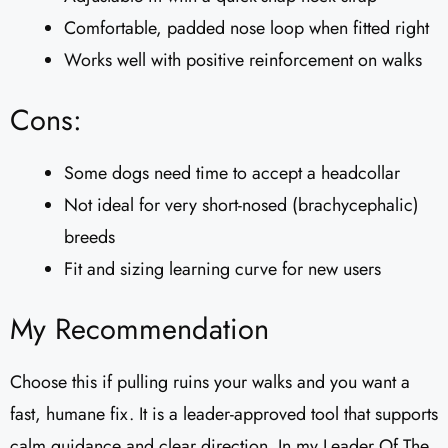
Comfortable, padded nose loop when fitted right
Works well with positive reinforcement on walks
Cons:
Some dogs need time to accept a headcollar
Not ideal for very short-nosed (brachycephalic)
breeds
Fit and sizing learning curve for new users
My Recommendation
Choose this if pulling ruins your walks and you want a
fast, humane fix. It is a leader-approved tool that supports
calm guidance and clear direction. In my Leader Of The