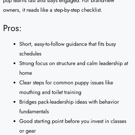
pup learns fast and stays engaged. For brand-new
owners, it reads like a step-by-step checklist.
Pros:
Short, easy-to-follow guidance that fits busy
schedules
Strong focus on structure and calm leadership at
home
Clear steps for common puppy issues like
mouthing and toilet training
Bridges pack-leadership ideas with behavior
fundamentals
Good starting point before you invest in classes
or gear