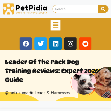
Leader Of The Pack Dog
Training Reviews: Expert 2026
Guide
anik kumar
Leads & Harnesses