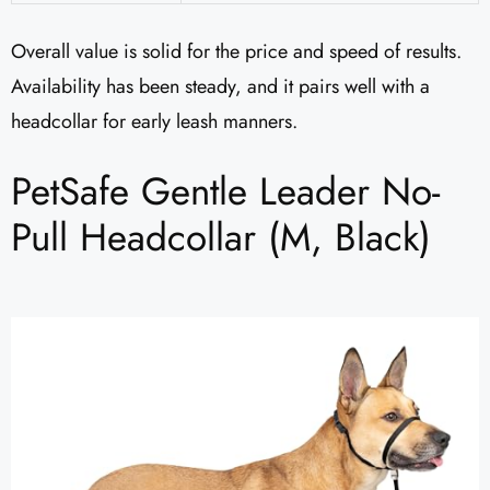
Overall value is solid for the price and speed of results.
Availability has been steady, and it pairs well with a
headcollar for early leash manners.
PetSafe Gentle Leader No-
Pull Headcollar (M, Black)