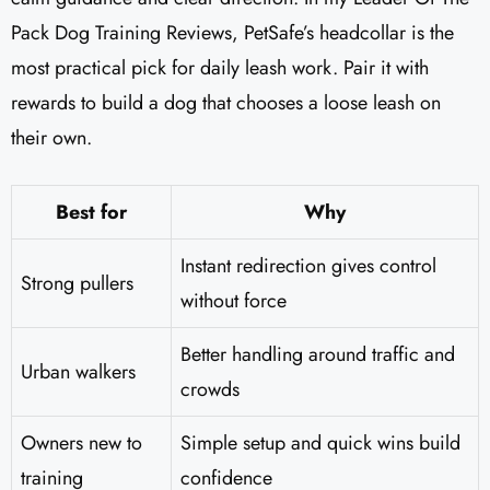
Pack Dog Training Reviews​, PetSafe’s headcollar is the
most practical pick for daily leash work. Pair it with
rewards to build a dog that chooses a loose leash on
their own.
Best for
Why
Instant redirection gives control
Strong pullers
without force
Better handling around traffic and
Urban walkers
crowds
Owners new to
Simple setup and quick wins build
training
confidence