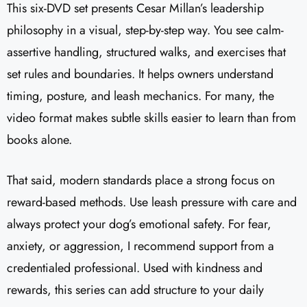
This six-DVD set presents Cesar Millan’s leadership
philosophy in a visual, step-by-step way. You see calm-
assertive handling, structured walks, and exercises that
set rules and boundaries. It helps owners understand
timing, posture, and leash mechanics. For many, the
video format makes subtle skills easier to learn than from
books alone.
That said, modern standards place a strong focus on
reward-based methods. Use leash pressure with care and
always protect your dog’s emotional safety. For fear,
anxiety, or aggression, I recommend support from a
credentialed professional. Used with kindness and
rewards, this series can add structure to your daily