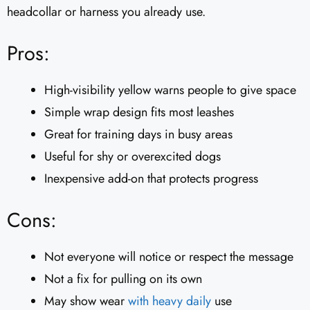
headcollar or harness you already use.
Pros:
High-visibility yellow warns people to give space
Simple wrap design fits most leashes
Great for training days in busy areas
Useful for shy or overexcited dogs
Inexpensive add-on that protects progress
Cons:
Not everyone will notice or respect the message
Not a fix for pulling on its own
May show wear
with heavy daily
use