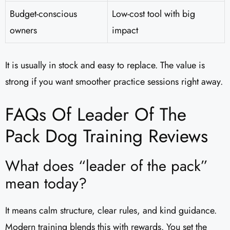
Budget-conscious
Low-cost tool with big
owners
impact
It is usually in stock and easy to replace. The value is
strong if you want smoother practice sessions right away.
FAQs Of Leader Of The
Pack Dog Training Reviews​
What does “leader of the pack”
mean today?
It means calm structure, clear rules, and kind guidance.
Modern training blends this with rewards. You set the