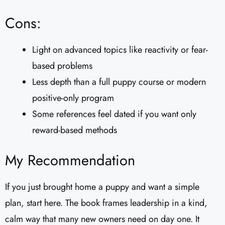
Cons:
Light on advanced topics like reactivity or fear-
based problems
Less depth than a full puppy course or modern
positive-only program
Some references feel dated if you want only
reward-based methods
My Recommendation
If you just brought home a puppy and want a simple
plan, start here. The book frames leadership in a kind,
calm way that many new owners need on day one. It