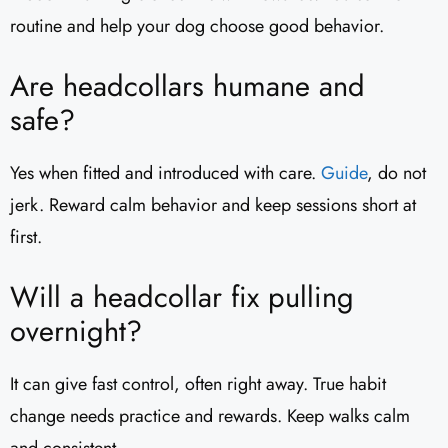
routine and help your dog choose good behavior.
Are headcollars humane and
safe?
Yes when fitted and introduced with care.
Guide
, do not
jerk. Reward calm behavior and keep sessions short at
first.
Will a headcollar fix pulling
overnight?
It can give fast control, often right away. True habit
change needs practice and rewards. Keep walks calm
and consistent.