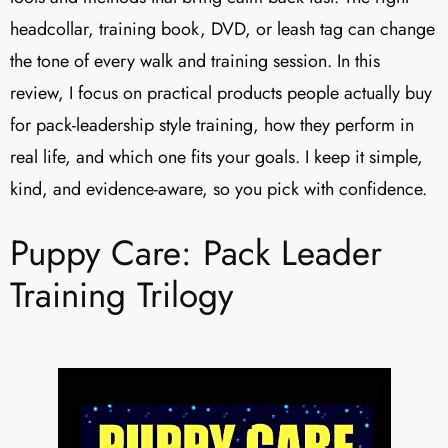
headcollar, training book, DVD, or leash tag can change
the tone of every walk and training session. In this
review, I focus on practical products people actually buy
for pack-leadership style training, how they perform in
real life, and which one fits your goals. I keep it simple,
kind, and evidence-aware, so you pick with confidence.
Puppy Care: Pack Leader
Training Trilogy