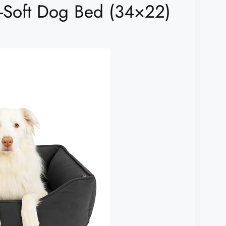
Soft Dog Bed (34×22)