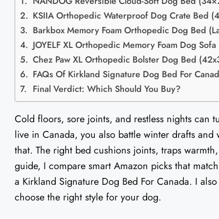
NANDOG Reversible Cloud-Soft Dog Bed (34×
KSIIA Orthopedic Waterproof Dog Crate Bed (
Barkbox Memory Foam Orthopedic Dog Bed (L
JOYELF XL Orthopedic Memory Foam Dog Sofa
Chez Paw XL Orthopedic Bolster Dog Bed (42x
FAQs Of Kirkland Signature Dog Bed For Cana
Final Verdict: Which Should You Buy?
Cold floors, sore joints, and restless nights can
live in Canada, you also battle winter drafts and
that. The right bed cushions joints, traps warmth
guide, I compare smart Amazon picks that match
a Kirkland Signature Dog Bed For Canada. I also 
choose the right style for your dog.