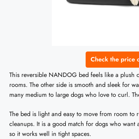
Check the price
This reversible NANDOG bed feels like a plush cl
rooms. The other side is smooth and sleek for wa
many medium to large dogs who love to curl. The 
The bed is light and easy to move from room to roo
cleanups. It is a good match for dogs who want a s
so it works well in tight spaces.