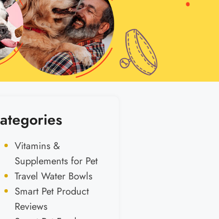
ategories
Vitamins &
Supplements for Pet
Travel Water Bowls
Smart Pet Product
Reviews