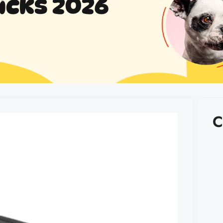
icks 2026
C