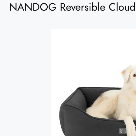
NANDOG Reversible Cloud-