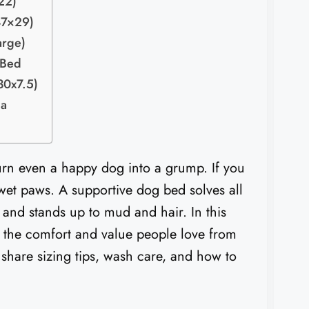
22)
47×29)
arge)
 Bed
30x7.5)
da
 turn even a happy dog into a grump. If you
 wet paws. A supportive dog bed solves all
, and stands up to mud and hair. In this
 the comfort and value people love from
share sizing tips, wash care, and how to