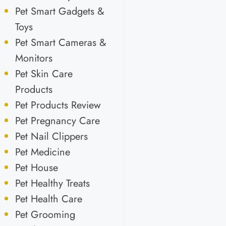
Pet Smart Gadgets &
Toys
Pet Smart Cameras &
Monitors
Pet Skin Care
Products
Pet Products Review
Pet Pregnancy Care
Pet Nail Clippers
Pet Medicine
Pet House
Pet Healthy Treats
Pet Health Care
Pet Grooming