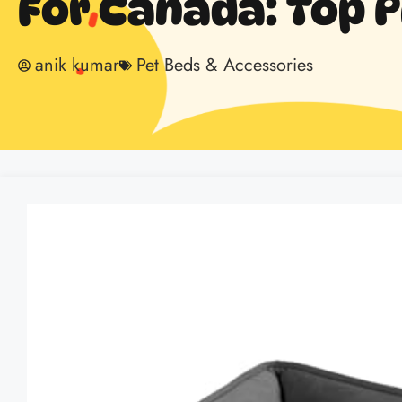
For Canada: Top P
anik kumar
Pet Beds & Accessories