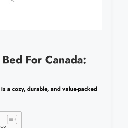
 Bed For Canada:
s a cozy, durable, and value-packed