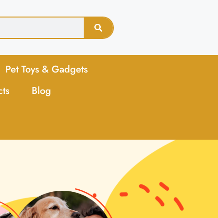
Pet Toys & Gadgets
cts
Blog