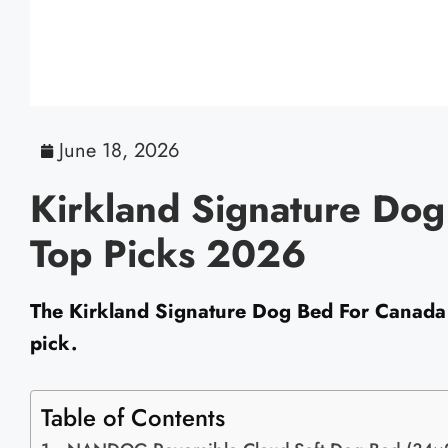
June 18, 2026
Kirkland Signature Dog
Top Picks 2026
The Kirkland Signature Dog Bed For Canada i
pick.
Table of Contents