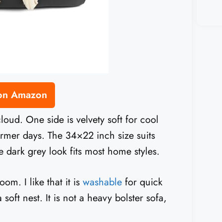
 on Amazon
oud. One side is velvety soft for cool
rmer days. The 34×22 inch size suits
dark grey look fits most home styles.
m. I like that it is
washable
for quick
oft nest. It is not a heavy bolster sofa,