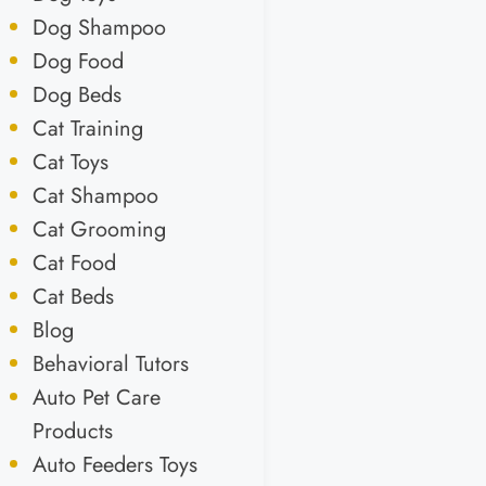
Dog Shampoo
Dog Food
Dog Beds
Cat Training
Cat Toys
Cat Shampoo
Cat Grooming
Cat Food
Cat Beds
Blog
Behavioral Tutors
Auto Pet Care
Products
Auto Feeders Toys