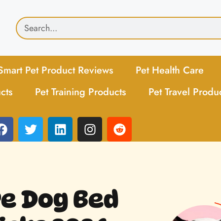
Smart Pet Product Reviews
Pet Health Care
cts
Pet Training Products
Pet Travel Produ
re Dog Bed