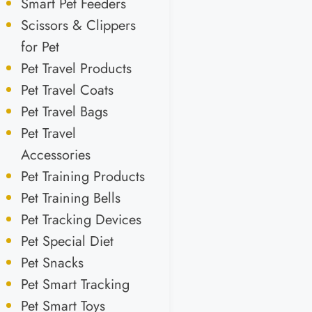
Smart Pet Feeders
Scissors & Clippers
for Pet
Pet Travel Products
Pet Travel Coats
Pet Travel Bags
Pet Travel
Accessories
Pet Training Products
Pet Training Bells
Pet Tracking Devices
Pet Special Diet
Pet Snacks
Pet Smart Tracking
Pet Smart Toys