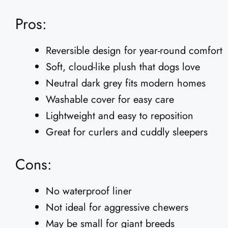
Pros:
Reversible design for year-round comfort
Soft, cloud-like plush that dogs love
Neutral dark grey fits modern homes
Washable cover for easy care
Lightweight and easy to reposition
Great for curlers and cuddly sleepers
Cons:
No waterproof liner
Not ideal for aggressive chewers
May be small for giant breeds