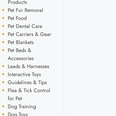
Products
Pet Fur Removal
Pet Food
Pet Dental Care
Pet Carriers & Gear
Pet Blankets
Pet Beds &
Accessories
Leads & Harnesses
Interactive Toys
Guidelines & Tips
Flea & Tick Control
for Pet
Dog Training
Dog Toys