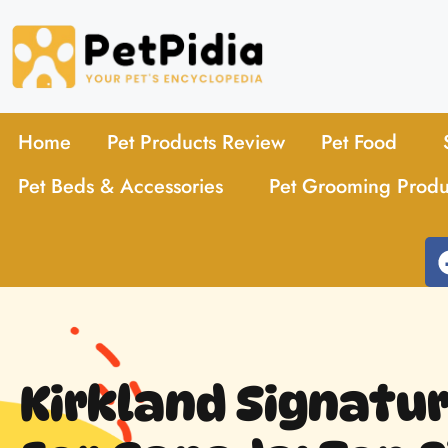
Home
Pet Products Review
Pet Food
Pet Beds & Accessories
Pet Grooming Produ
Kirkland Signatu