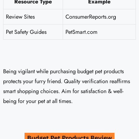
Resource Type
Example
Review Sites
ConsumerReports.org
Pet Safety Guides
PetSmart.com
Being vigilant while purchasing budget pet products
protects your furry friend. Quality verification reaffirms
smart shopping choices. Aim for satisfaction & well-
being for your pet at all times.