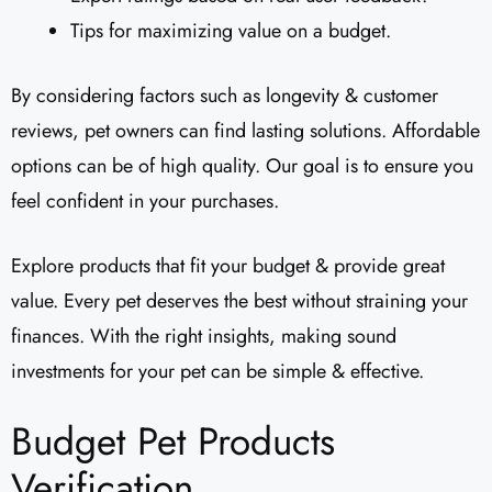
Tips for maximizing value on a budget.
By considering factors such as longevity & customer
reviews, pet owners can find lasting solutions. Affordable
options can be of high quality. Our goal is to ensure you
feel confident in your purchases.
Explore products that fit your budget & provide great
value. Every pet deserves the best without straining your
finances. With the right insights, making sound
investments for your pet can be simple & effective.
Budget Pet Products
Verification