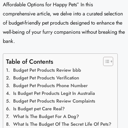
Affordable Options for Happy Pets” In this
comprehensive article, we delve into a curated selection
of budget-friendly pet products designed to enhance the
well-being of your furry companions without breaking the
bank.
Table of Contents
Budget Pet Products Review bbb
Budget Pet Products Verification
Budget Pet Products Phone Number
Is Budget Pet Products Legit In Australia
Budget Pet Products Review Complaints
Is Budget pet Care Real?
What Is The Budget For A Dog?
What Is The Budget Of The Secret Life Of Pets?