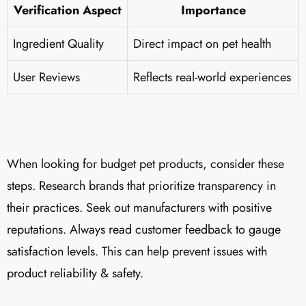
Verification Aspect
Importance
Ingredient Quality
Direct impact on pet health
User Reviews
Reflects real-world experiences
When looking for budget pet products, consider these
steps. Research brands that prioritize transparency in
their practices. Seek out manufacturers with positive
reputations. Always read customer feedback to gauge
satisfaction levels. This can help prevent issues with
product reliability & safety.