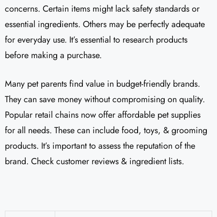
concerns. Certain items might lack safety standards or
essential ingredients. Others may be perfectly adequate
for everyday use. It’s essential to research products
before making a purchase.
Many pet parents find value in budget-friendly brands.
They can save money without compromising on quality.
Popular retail chains now offer affordable pet supplies
for all needs. These can include food, toys, & grooming
products. It’s important to assess the reputation of the
brand. Check customer reviews & ingredient lists.