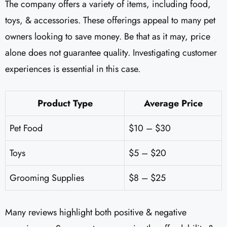
The company offers a variety of items, including food,
toys, & accessories. These offerings appeal to many pet
owners looking to save money. Be that as it may, price
alone does not guarantee quality. Investigating customer
experiences is essential in this case.
Product Type
Average Price
Pet Food
$10 – $30
Toys
$5 – $20
Grooming Supplies
$8 – $25
Many reviews highlight both positive & negative