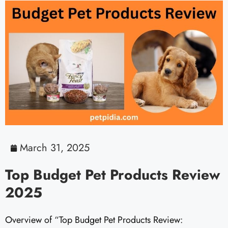
March 31, 2025
Top Budget Pet Products Review
2025
Overview of “Top Budget Pet Products Review: