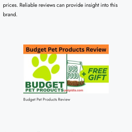
prices. Reliable reviews can provide insight into this
brand.
Budget Pet Products Review