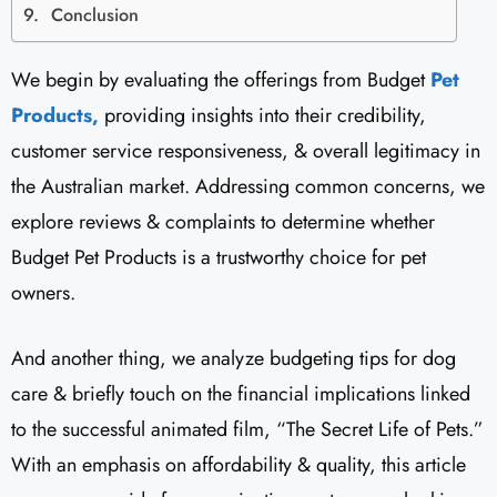
Conclusion
We begin by evaluating the offerings from Budget
Pet
Products,
providing insights into their credibility,
customer service responsiveness, & overall legitimacy in
the Australian market. Addressing common concerns, we
explore reviews & complaints to determine whether
Budget Pet Products is a trustworthy choice for pet
owners.
And another thing, we analyze budgeting tips for dog
care & briefly touch on the financial implications linked
to the successful animated film, “The Secret Life of Pets.”
With an emphasis on affordability & quality, this article