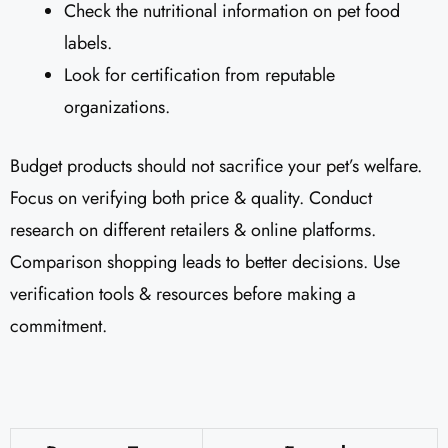
Check the nutritional information on pet food
labels.
Look for certification from reputable
organizations.
Budget products should not sacrifice your pet’s welfare.
Focus on verifying both price & quality. Conduct
research on different retailers & online platforms.
Comparison shopping leads to better decisions. Use
verification tools & resources before making a
commitment.