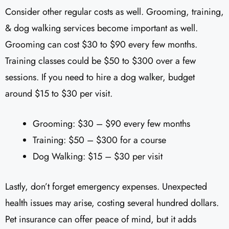
Consider other regular costs as well. Grooming, training,
& dog walking services become important as well.
Grooming can cost $30 to $90 every few months.
Training classes could be $50 to $300 over a few
sessions. If you need to hire a dog walker, budget
around $15 to $30 per visit.
Grooming: $30 – $90 every few months
Training: $50 – $300 for a course
Dog Walking: $15 – $30 per visit
Lastly, don’t forget emergency expenses. Unexpected
health issues may arise, costing several hundred dollars.
Pet insurance can offer peace of mind, but it adds