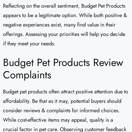
Reflecting on the overall sentiment, Budget Pet Products
appears to be a legitimate option. While both positive &
negative experiences exist, many find value in their
offerings. Assessing your priorities will help you decide
if they meet your needs.
Budget Pet Products Review
Complaints
Budget pet products often attract positive attention due to
affordability. Be that as it may, potential buyers should
consider reviews & complaints for informed choices.
While cost-effective items may appeal, quality is a
crucial factor in pet care. Observing customer feedback