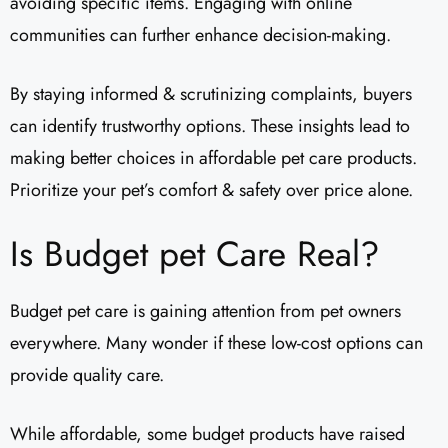
avoiding specific items. Engaging with online
communities can further enhance decision-making.
By staying informed & scrutinizing complaints, buyers
can identify trustworthy options. These insights lead to
making better choices in affordable pet care products.
Prioritize your pet’s comfort & safety over price alone.
Is Budget pet Care Real?
Budget pet care is gaining attention from pet owners
everywhere. Many wonder if these low-cost options can
provide quality care.
While affordable, some budget products have raised