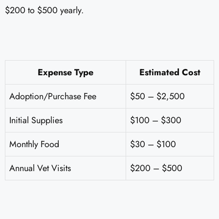
$200 to $500 yearly.
Expense Type
Estimated Cost
Adoption/Purchase Fee
$50 – $2,500
Initial Supplies
$100 – $300
Monthly Food
$30 – $100
Annual Vet Visits
$200 – $500