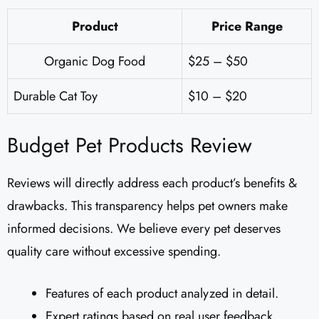
Product
Price Range
Organic Dog Food
$25 – $50
Durable Cat Toy
$10 – $20
Budget Pet Products Review
Reviews will directly address each product’s benefits &
drawbacks. This transparency helps pet owners make
informed decisions. We believe every pet deserves
quality care without excessive spending.
Features of each product analyzed in detail.
Expert ratings based on real user feedback.