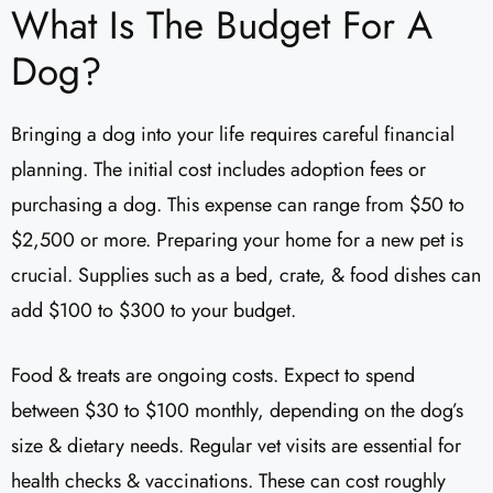
What Is The Budget For A
Dog?
Bringing a dog into your life requires careful financial
planning. The initial cost includes adoption fees or
purchasing a dog. This expense can range from $50 to
$2,500 or more. Preparing your home for a new pet is
crucial. Supplies such as a bed, crate, & food dishes can
add $100 to $300 to your budget.
Food & treats are ongoing costs. Expect to spend
between $30 to $100 monthly, depending on the dog’s
size & dietary needs. Regular vet visits are essential for
health checks & vaccinations. These can cost roughly