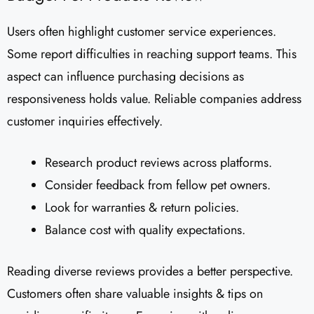
Users often highlight customer service experiences.
Some report difficulties in reaching support teams. This
aspect can influence purchasing decisions as
responsiveness holds value. Reliable companies address
customer inquiries effectively.
Research product reviews across platforms.
Consider feedback from fellow pet owners.
Look for warranties & return policies.
Balance cost with quality expectations.
Reading diverse reviews provides a better perspective.
Customers often share valuable insights & tips on