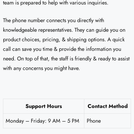
team is prepared to help with various inquiries.
The phone number connects you directly with
knowledgeable representatives. They can guide you on
product choices, pricing, & shipping options. A quick
call can save you time & provide the information you
need. On top of that, the staff is friendly & ready to assist
with any concerns you might have.
Support Hours
Contact Method
Monday – Friday: 9 AM – 5 PM
Phone