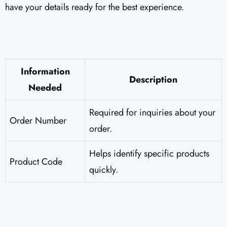
have your details ready for the best experience.
Information
Description
Needed
Required for inquiries about your
Order Number
order.
Helps identify specific products
Product Code
quickly.