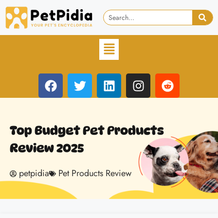
Top Budget Pet Products
Review 2025
petpidia
Pet Products Review