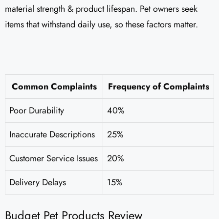
material strength & product lifespan. Pet owners seek
items that withstand daily use, so these factors matter.
Common Complaints
Frequency of Complaints
Poor Durability
40%
Inaccurate Descriptions
25%
Customer Service Issues
20%
Delivery Delays
15%
Budget Pet Products Review