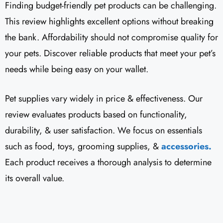
Finding budget-friendly pet products can be challenging.
This review highlights excellent options without breaking
the bank. Affordability should not compromise quality for
your pets. Discover reliable products that meet your pet’s
needs while being easy on your wallet.
Pet supplies vary widely in price & effectiveness. Our
review evaluates products based on functionality,
durability, & user satisfaction. We focus on essentials
such as food, toys, grooming supplies, &
accessories.
Each product receives a thorough analysis to determine
its overall value.