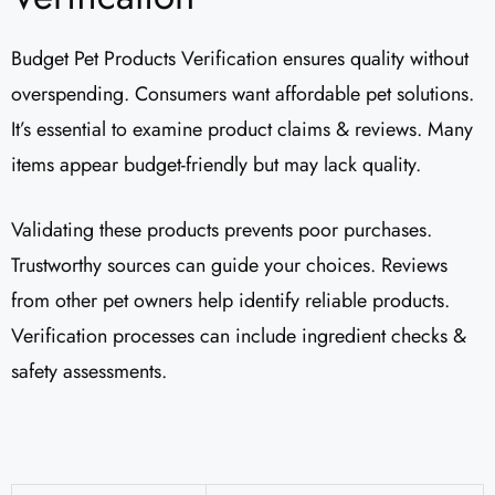
Budget Pet Products Verification ensures quality without
overspending. Consumers want affordable pet solutions.
It’s essential to examine product claims & reviews. Many
items appear budget-friendly but may lack quality.
Validating these products prevents poor purchases.
Trustworthy sources can guide your choices. Reviews
from other pet owners help identify reliable products.
Verification processes can include ingredient checks &
safety assessments.