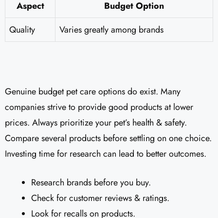
Aspect
Budget Option
Quality
Varies greatly among brands
Genuine budget pet care options do exist. Many
companies strive to provide good products at lower
prices. Always prioritize your pet’s health & safety.
Compare several products before settling on one choice.
Investing time for research can lead to better outcomes.
Research brands before you buy.
Check for customer reviews & ratings.
Look for recalls on products.