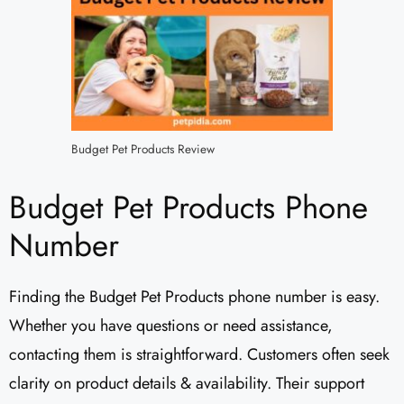
Budget Pet Products Review
Budget Pet Products Phone
Number
Finding the Budget Pet Products phone number is easy.
Whether you have questions or need assistance,
contacting them is straightforward. Customers often seek
clarity on product details & availability. Their support