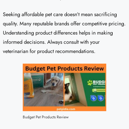
Seeking affordable pet care doesn’t mean sacrificing
quality. Many reputable brands offer competitive pricing.
Understanding product differences helps in making
informed decisions. Always consult with your
veterinarian for product recommendations.
Budget Pet Products Review