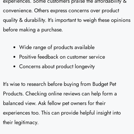
experiences. Some customers praise the affordability &
convenience. Others express concerns over product
quality & durability. It’s important to weigh these opinions
before making a purchase.
Wide range of products available
Positive feedback on customer service
Concerns about product longevity
It’s wise to research before buying from Budget Pet
Products. Checking online reviews can help form a
balanced view. Ask fellow pet owners for their
experiences too. This can provide helpful insight into
their legitimacy.