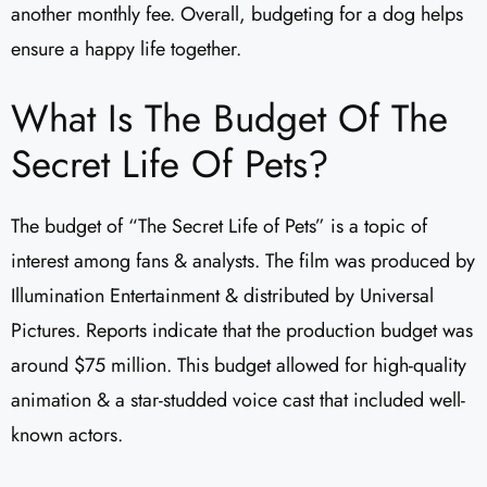
another monthly fee. Overall, budgeting for a dog helps
ensure a happy life together.
What Is The Budget Of The
Secret Life Of Pets?
The budget of “The Secret Life of Pets” is a topic of
interest among fans & analysts. The film was produced by
Illumination Entertainment & distributed by Universal
Pictures. Reports indicate that the production budget was
around $75 million. This budget allowed for high-quality
animation & a star-studded voice cast that included well-
known actors.