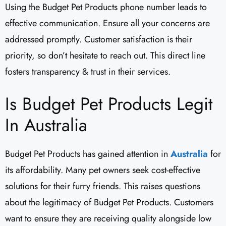
Using the Budget Pet Products phone number leads to
effective communication. Ensure all your concerns are
addressed promptly. Customer satisfaction is their
priority, so don’t hesitate to reach out. This direct line
fosters transparency & trust in their services.
Is Budget Pet Products Legit
In Australia
Budget Pet Products has gained attention in
Australia
for
its affordability. Many pet owners seek cost-effective
solutions for their furry friends. This raises questions
about the legitimacy of Budget Pet Products. Customers
want to ensure they are receiving quality alongside low