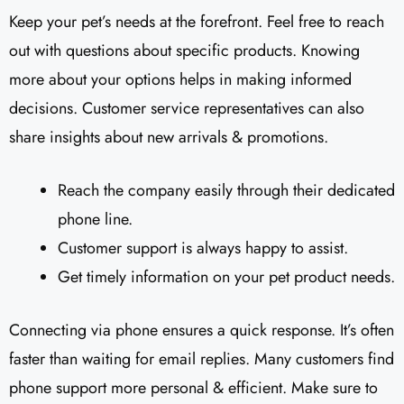
Keep your pet’s needs at the forefront. Feel free to reach
out with questions about specific products. Knowing
more about your options helps in making informed
decisions. Customer service representatives can also
share insights about new arrivals & promotions.
Reach the company easily through their dedicated
phone line.
Customer support is always happy to assist.
Get timely information on your pet product needs.
Connecting via phone ensures a quick response. It’s often
faster than waiting for email replies. Many customers find
phone support more personal & efficient. Make sure to