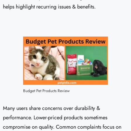
helps highlight recurring issues & benefits.
Budget Pet Products Review
Many users share concerns over durability &
performance. Lower-priced products sometimes
compromise on quality. Common complaints focus on