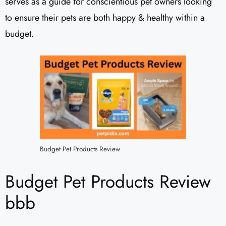
serves as a guide for conscientious pet owners looking
to ensure their pets are both happy & healthy within a
budget.
Budget Pet Products Review
Budget Pet Products Review
bbb