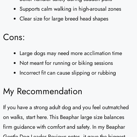
Supports calm walking in high-arousal zones
Clear size for large breed head shapes
Cons:
Large dogs may need more acclimation time
Not meant for running or biking sessions
Incorrect fit can cause slipping or rubbing
My Recommendation
If you have a strong adult dog and you feel outmatched
on walks, start here. This Beaphar large size balances
firm guidance with comfort and safety. In my Beaphar
Gentle Dog Leader Reviews​ notes, it gave the biggest