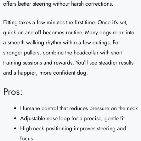
offers better steering without harsh corrections.
Fitting takes a few minutes the first time. Once it’s set,
quick on-and-off becomes routine. Many dogs relax into
a smooth walking rhythm within a few outings. For
stronger pullers, combine the headcollar with short
training sessions and rewards. You’ll see steadier results
and a happier, more confident dog.
Pros:
Humane control that reduces pressure on the neck
Adjustable nose loop for a precise, gentle fit
High-neck positioning improves steering and
focus