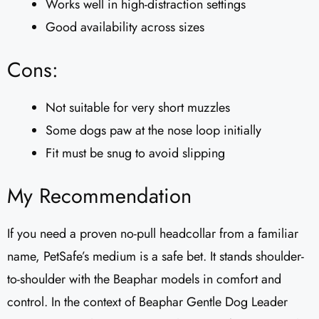
Works well in high-distraction settings
Good availability across sizes
Cons:
Not suitable for very short muzzles
Some dogs paw at the nose loop initially
Fit must be snug to avoid slipping
My Recommendation
If you need a proven no-pull headcollar from a familiar
name, PetSafe’s medium is a safe bet. It stands shoulder-
to-shoulder with the Beaphar models in comfort and
control. In the context of Beaphar Gentle Dog Leader