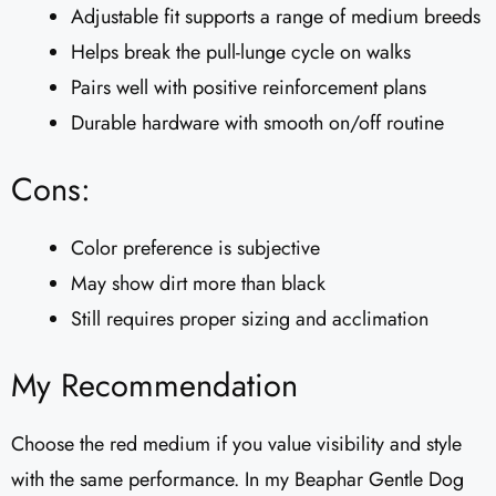
Adjustable fit supports a range of medium breeds
Helps break the pull-lunge cycle on walks
Pairs well with positive reinforcement plans
Durable hardware with smooth on/off routine
Cons:
Color preference is subjective
May show dirt more than black
Still requires proper sizing and acclimation
My Recommendation
Choose the red medium if you value visibility and style
with the same performance. In my Beaphar Gentle Dog