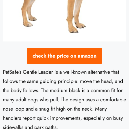
check the price on amazon
PetSafe’s Gentle Leader is a well-known alternative that
follows the same guiding principle: move the head, and
the body follows. The medium black is a common fit for
many adult dogs who pull. The design uses a comfortable
nose loop and a snug fit high on the neck. Many
handlers report quick improvements, especially on busy
sidewalks and park paths.