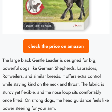
check the price on amazon
The large black Gentle Leader is designed for big,
powerful dogs like German Shepherds, Labradors,
Rottweilers, and similar breeds. It offers extra control
while staying kind on the neck and throat. The fabric is
sturdy yet flexible, and the nose loop sits comfortably
once fitted. On strong dogs, the head guidance feels like
power steering for your arm.