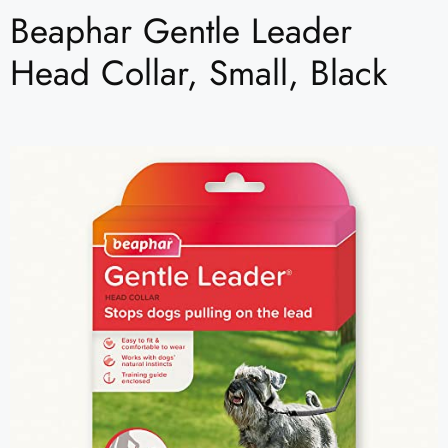
Beaphar Gentle Leader
Head Collar, Small, Black