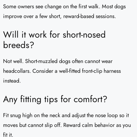
Some owners see change on the first walk. Most dogs
improve over a few short, reward-based sessions.
Will it work for short-nosed
breeds?
Not well. Short-muzzled dogs often cannot wear
headcollars. Consider a well-fitted front-clip harness
instead.
Any fitting tips for comfort?
Fit snug high on the neck and adjust the nose loop so it
moves but cannot slip off. Reward calm behavior as you
fit it.