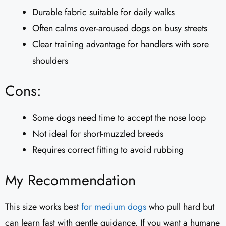
Durable fabric suitable for daily walks
Often calms over-aroused dogs on busy streets
Clear training advantage for handlers with sore
shoulders
Cons:
Some dogs need time to accept the nose loop
Not ideal for short-muzzled breeds
Requires correct fitting to avoid rubbing
My Recommendation
This size works best
for medium dogs
who pull hard but
can learn fast with gentle guidance. If you want a humane