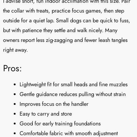
I advise short, fun indoor acclimation with this size. Pair
the collar with treats, practice focus games, then step
outside for a quiet lap. Small dogs can be quick to fuss,
but with patience they settle and walk nicely. Many
owners report less zig-zagging and fewer leash tangles
right away.
Pros:
Lightweight fit for small heads and fine muzzles
Gentle guidance reduces pulling without strain
Improves focus on the handler
Easy to carry and store
Good for early training foundations
Comfortable fabric with smooth adjustment