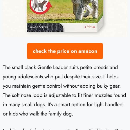
check the price on amazon
The small black Gentle Leader suits petite breeds and
young adolescents who pull despite their size. It helps
you maintain gentle control without adding bulky gear.
The soft nose loop is adjustable to fit finer muzzles found
in many small dogs. It’s a smart option for light handlers
or kids who walk the family dog.