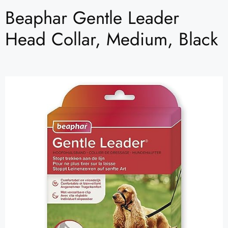
Beaphar Gentle Leader
Head Collar, Medium, Black