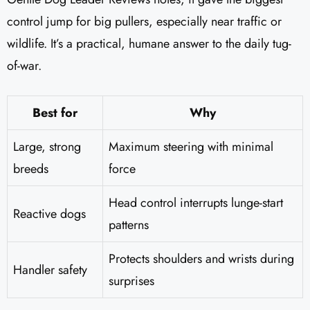
control jump for big pullers, especially near traffic or
wildlife. It’s a practical, humane answer to the daily tug-
of-war.
Best for
Why
Large, strong
Maximum steering with minimal
breeds
force
Head control interrupts lunge-start
Reactive dogs
patterns
Protects shoulders and wrists during
Handler safety
surprises