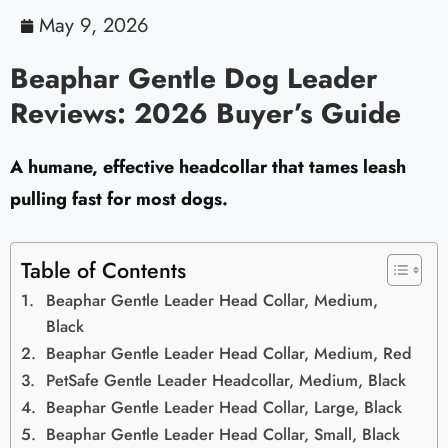
May 9, 2026
Beaphar Gentle Dog Leader
Reviews: 2026 Buyer’s Guide
A humane, effective headcollar that tames leash
pulling fast for most dogs.
Table of Contents
Beaphar Gentle Leader Head Collar, Medium,
Black
Beaphar Gentle Leader Head Collar, Medium, Red
PetSafe Gentle Leader Headcollar, Medium, Black
Beaphar Gentle Leader Head Collar, Large, Black
Beaphar Gentle Leader Head Collar, Small, Black