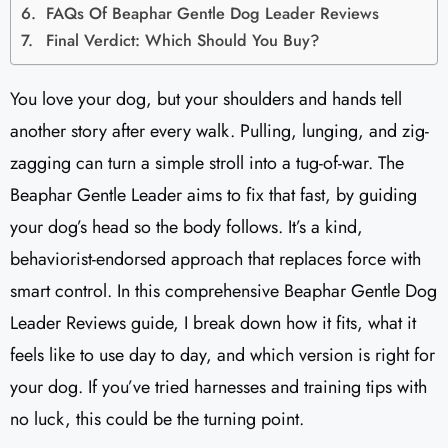
FAQs Of Beaphar Gentle Dog Leader Reviews​
Final Verdict: Which Should You Buy?
You love your dog, but your shoulders and hands tell
another story after every walk. Pulling, lunging, and zig-
zagging can turn a simple stroll into a tug-of-war. The
Beaphar Gentle Leader aims to fix that fast, by guiding
your dog’s head so the body follows. It’s a kind,
behaviorist-endorsed approach that replaces force with
smart control. In this comprehensive Beaphar Gentle Dog
Leader Reviews​ guide, I break down how it fits, what it
feels like to use day to day, and which version is right for
your dog. If you’ve tried harnesses and training tips with
no luck, this could be the turning point.