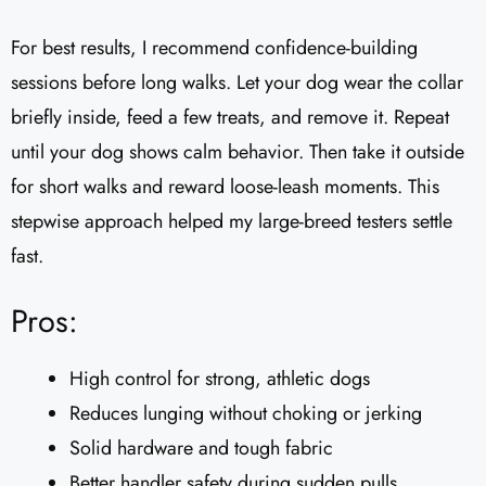
For best results, I recommend confidence-building
sessions before long walks. Let your dog wear the collar
briefly inside, feed a few treats, and remove it. Repeat
until your dog shows calm behavior. Then take it outside
for short walks and reward loose-leash moments. This
stepwise approach helped my large-breed testers settle
fast.
Pros:
High control for strong, athletic dogs
Reduces lunging without choking or jerking
Solid hardware and tough fabric
Better handler safety during sudden pulls