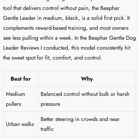
tool that delivers control without pain, the Beaphar
Gentle Leader in medium, black, is a solid first pick. It
complements reward-based training, and most owners
see less pulling within a week. In the Beaphar Gentle Dog
Leader Reviews​ I conducted, this model consistently hit
the sweet spot for fit, comfort, and control.
Best for
Why
Medium
Balanced control without bulk or harsh
pullers
pressure
Better steering in crowds and near
Urban walks
traffic