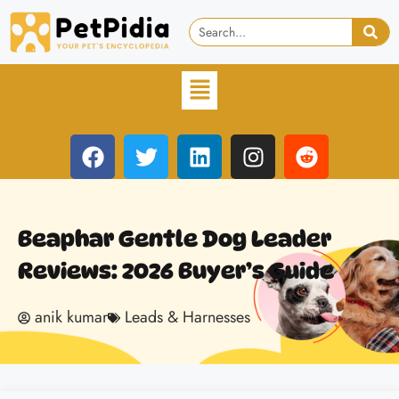
Beaphar Gentle Dog Leader
Reviews: 2026 Buyer’s Guide
anik kumar
Leads & Harnesses