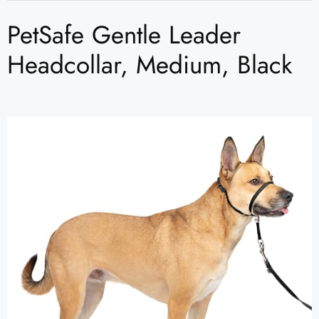
PetSafe Gentle Leader
Headcollar, Medium, Black