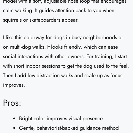
model with a soft, adjustable nose loop that encourages
calm walking. It guides attention back to you when
squirrels or skateboarders appear.
I like this colorway for dogs in busy neighborhoods or
on multi-dog walks. It looks friendly, which can ease
social interactions with other owners. For training, I start
with short indoor sessions to get the dog used to the feel.
Then I add low-distraction walks and scale up as focus
improves.
Pros:
Bright color improves visual presence
Gentle, behaviorist-backed guidance method