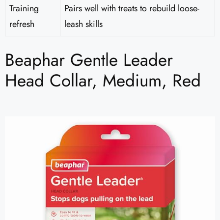
Training
Pairs well with treats to rebuild loose-
refresh
leash skills
Beaphar Gentle Leader
Head Collar, Medium, Red