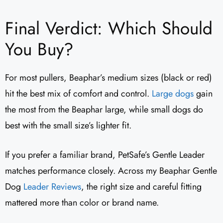
Final Verdict: Which Should
You Buy?
For most pullers, Beaphar’s medium sizes (black or red)
hit the best mix of comfort and control.
Large dogs
gain
the most from the Beaphar large, while small dogs do
best with the small size’s lighter fit.
If you prefer a familiar brand, PetSafe’s Gentle Leader
matches performance closely. Across my Beaphar Gentle
Dog
Leader Reviews
​, the right size and careful fitting
mattered more than color or brand name.