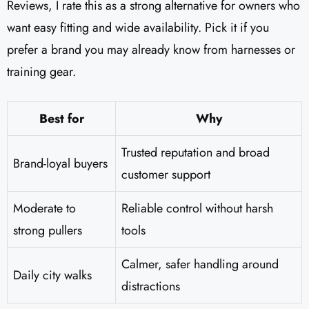
Reviews​, I rate this as a strong alternative for owners who
want easy fitting and wide availability. Pick it if you
prefer a brand you may already know from harnesses or
training gear.
Best for
Why
Trusted reputation and broad
Brand-loyal buyers
customer support
Moderate to
Reliable control without harsh
strong pullers
tools
Calmer, safer handling around
Daily city walks
distractions