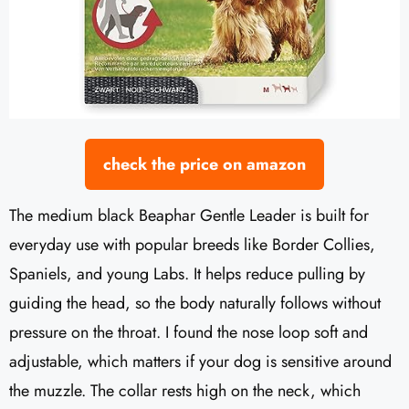
check the price on amazon
The medium black Beaphar Gentle Leader is built for
everyday use with popular breeds like Border Collies,
Spaniels, and young Labs. It helps reduce pulling by
guiding the head, so the body naturally follows without
pressure on the throat. I found the nose loop soft and
adjustable, which matters if your dog is sensitive around
the muzzle. The collar rests high on the neck, which