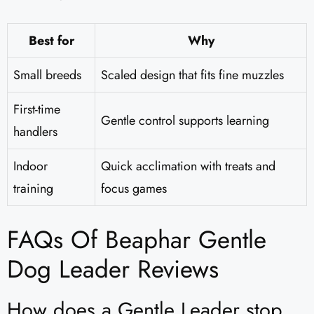
Best for
Why
Small breeds
Scaled design that fits fine muzzles
First-time
Gentle control supports learning
handlers
Indoor
Quick acclimation with treats and
training
focus games
FAQs Of Beaphar Gentle
Dog Leader Reviews​
How does a Gentle Leader stop