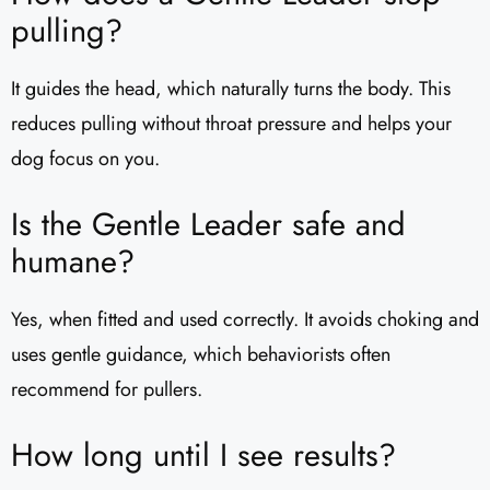
pulling?
It guides the head, which naturally turns the body. This
reduces pulling without throat pressure and helps your
dog focus on you.
Is the Gentle Leader safe and
humane?
Yes, when fitted and used correctly. It avoids choking and
uses gentle guidance, which behaviorists often
recommend for pullers.
How long until I see results?