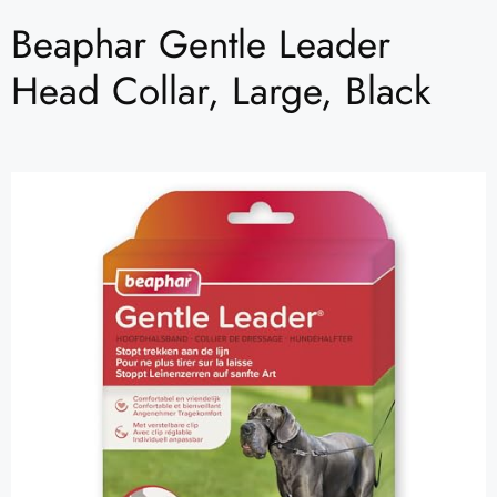
Beaphar Gentle Leader
Head Collar, Large, Black