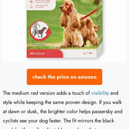
check the price on amazon
The medium red version adds a touch of
visibility
and
style while keeping the same proven design. If you walk
at dawn or dusk, the brighter color helps passersby and
cyclists see your dog faster. The fit mirrors the black