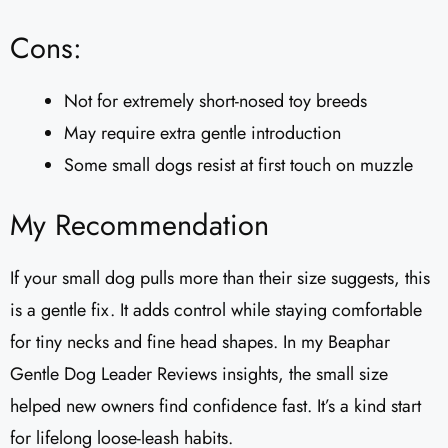
Cons:
Not for extremely short-nosed toy breeds
May require extra gentle introduction
Some small dogs resist at first touch on muzzle
My Recommendation
If your small dog pulls more than their size suggests, this
is a gentle fix. It adds control while staying comfortable
for tiny necks and fine head shapes. In my Beaphar
Gentle Dog Leader Reviews​ insights, the small size
helped new owners find confidence fast. It’s a kind start
for lifelong loose-leash habits.