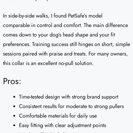
In side-by-side walks, I found PetSafe’s model
comparable in control and comfort. The main difference
comes down to your dog’s head shape and your fit
preferences. Training success still hinges on short, simple
sessions paired with praise and treats. For many owners,
this collar is an excellent no-pull solution.
Pros:
Time-tested design with strong brand support
Consistent results for moderate to strong pullers
Comfortable materials for daily use
Easy fitting with clear adjustment points