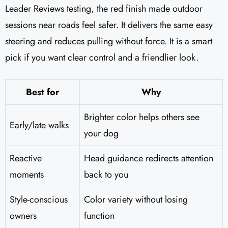
Leader Reviews​ testing, the red finish made outdoor
sessions near roads feel safer. It delivers the same easy
steering and reduces pulling without force. It is a smart
pick if you want clear control and a friendlier look.
Best for
Why
Brighter color helps others see
Early/late walks
your dog
Reactive
Head guidance redirects attention
moments
back to you
Style-conscious
Color variety without losing
owners
function