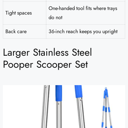
One-handed tool fits where trays
Tight spaces
do not
Back care
36-inch reach keeps you upright
Larger Stainless Steel
Pooper Scooper Set