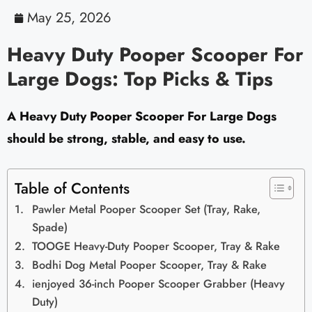
May 25, 2026
Heavy Duty Pooper Scooper For
Large Dogs: Top Picks & Tips
A Heavy Duty Pooper Scooper For Large Dogs
should be strong, stable, and easy to use.
Table of Contents
Pawler Metal Pooper Scooper Set (Tray, Rake,
Spade)
TOOGE Heavy-Duty Pooper Scooper, Tray & Rake
Bodhi Dog Metal Pooper Scooper, Tray & Rake
ienjoyed 36-inch Pooper Scooper Grabber (Heavy
Duty)