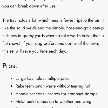
you can break down after use.
The tray holds a lot, which means fewer trips to the bin. I
like the solid welds and the simple, hose-and-go cleanup.
It shines in grassy yards where a rake works better than a
flat shovel. If your dog prefers one corner of the lawn,
this set will save you time each day.
Pros:
Large tray holds multiple piles
Rake teeth catch waste without tearing turf
Handle sections unscrew for compact storage
Metal build stands up to weather and weight