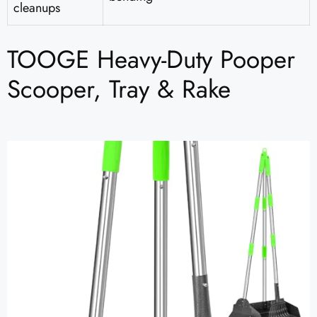
cleanups
TOOGE Heavy-Duty Pooper
Scooper, Tray & Rake