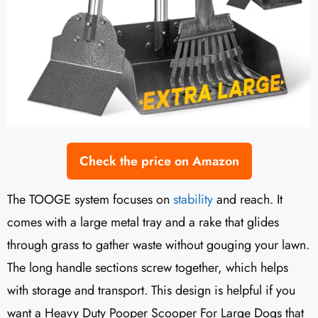
Check the price on Amazon
The TOOGE system focuses on
stability
and reach. It
comes with a large metal tray and a rake that glides
through grass to gather waste without gouging your lawn.
The long handle sections screw together, which helps
with storage and transport. This design is helpful if you
want a Heavy Duty Pooper Scooper For Large Dogs that