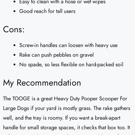
Easy to clean with a hose or wet wipes
Good reach for tall users
Cons:
Screw-in handles can loosen with heavy use
Rake can push pebbles on gravel
No spade, so less flexible on hard-packed soil
My Recommendation
The TOOGE is a great Heavy Duty Pooper Scooper For
Large Dogs if your yard is mostly grass. The rake gathers
well, and the tray is roomy. If you want a break-apart
handle for small storage spaces, it checks that box too. It