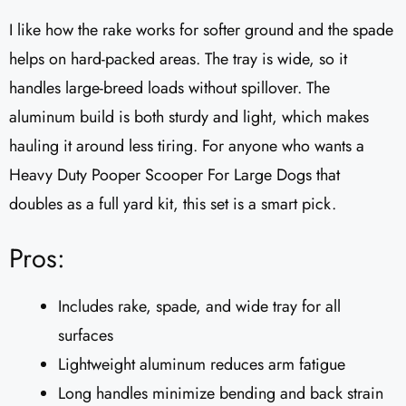
I like how the rake works for softer ground and the spade
helps on hard-packed areas. The tray is wide, so it
handles large-breed loads without spillover. The
aluminum build is both sturdy and light, which makes
hauling it around less tiring. For anyone who wants a
Heavy Duty Pooper Scooper For Large Dogs that
doubles as a full yard kit, this set is a smart pick.
Pros:
Includes rake, spade, and wide tray for all
surfaces
Lightweight aluminum reduces arm fatigue
Long handles minimize bending and back strain