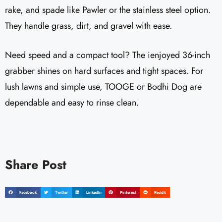
rake, and spade like Pawler or the stainless steel option.
They handle grass, dirt, and gravel with ease.
Need speed and a compact tool? The ienjoyed 36-inch
grabber shines on hard surfaces and tight spaces. For
lush lawns and simple use, TOOGE or Bodhi Dog are
dependable and easy to rinse clean.
Share Post
Facebook
Twitter
LinkedIn
Pinterest
Reddit