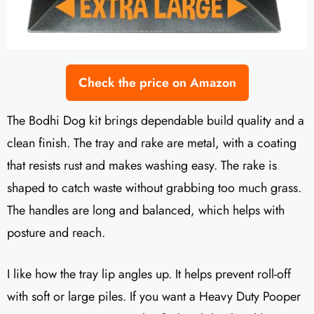
Check the price on Amazon
The Bodhi Dog kit brings dependable build quality and a
clean finish. The tray and rake are metal, with a coating
that resists rust and makes washing easy. The rake is
shaped to catch waste without grabbing too much grass.
The handles are long and balanced, which helps with
posture and reach.
I like how the tray lip angles up. It helps prevent roll-off
with soft or large piles. If you want a Heavy Duty Pooper