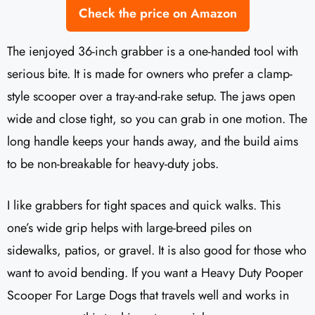
Check the price on Amazon
The ienjoyed 36-inch grabber is a one-handed tool with
serious bite. It is made for owners who prefer a clamp-
style scooper over a tray-and-rake setup. The jaws open
wide and close tight, so you can grab in one motion. The
long handle keeps your hands away, and the build aims
to be non-breakable for heavy-duty jobs.
I like grabbers for tight spaces and quick walks. This
one’s wide grip helps with large-breed piles on
sidewalks, patios, or gravel. It is also good for those who
want to avoid bending. If you want a Heavy Duty Pooper
Scooper For Large Dogs that travels well and works in