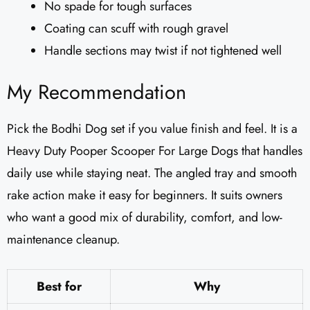
No spade for tough surfaces
Coating can scuff with rough gravel
Handle sections may twist if not tightened well
My Recommendation
Pick the Bodhi Dog set if you value finish and feel. It is a
Heavy Duty Pooper Scooper For Large Dogs that handles
daily use while staying neat. The angled tray and smooth
rake action make it easy for beginners. It suits owners
who want a good mix of durability, comfort, and low-
maintenance cleanup.
Best for
Why