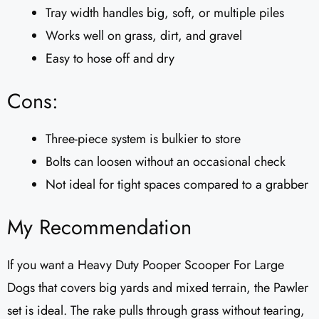
Tray width handles big, soft, or multiple piles
Works well on grass, dirt, and gravel
Easy to hose off and dry
Cons:
Three-piece system is bulkier to store
Bolts can loosen without an occasional check
Not ideal for tight spaces compared to a grabber
My Recommendation
If you want a Heavy Duty Pooper Scooper For Large
Dogs that covers big yards and mixed terrain, the Pawler
set is ideal. The rake pulls through grass without tearing,