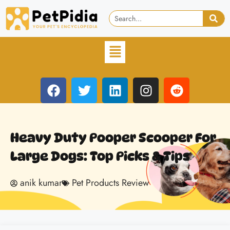
Heavy Duty Pooper Scooper For
Large Dogs: Top Picks & Tips
anik kumar
Pet Products Review