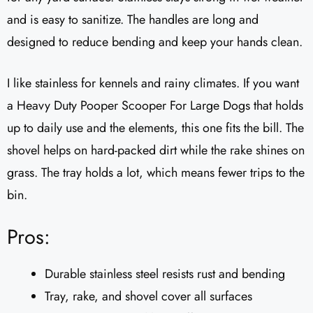
and is easy to sanitize. The handles are long and
designed to reduce bending and keep your hands clean.
I like stainless for kennels and rainy climates. If you want
a Heavy Duty Pooper Scooper For Large Dogs that holds
up to daily use and the elements, this one fits the bill. The
shovel helps on hard-packed dirt while the rake shines on
grass. The tray holds a lot, which means fewer trips to the
bin.
Pros:
Durable stainless steel resists rust and bending
Tray, rake, and shovel cover all surfaces