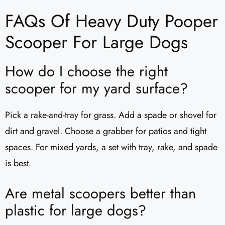
FAQs Of Heavy Duty Pooper
Scooper For Large Dogs
How do I choose the right
scooper for my yard surface?
Pick a rake-and-tray for grass. Add a spade or shovel for
dirt and gravel. Choose a grabber for patios and tight
spaces. For mixed yards, a set with tray, rake, and spade
is best.
Are metal scoopers better than
plastic for large dogs?