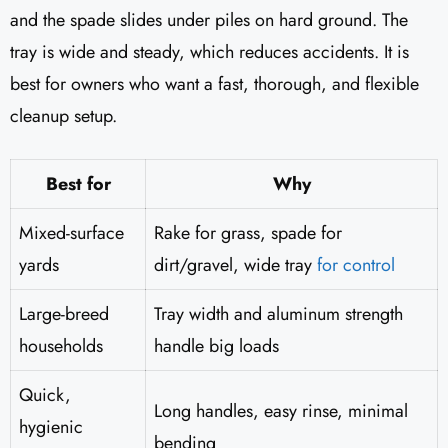
and the spade slides under piles on hard ground. The
tray is wide and steady, which reduces accidents. It is
best for owners who want a fast, thorough, and flexible
cleanup setup.
Best for
Why
Mixed-surface
Rake for grass, spade for
yards
dirt/gravel, wide tray
for control
Large-breed
Tray width and aluminum strength
households
handle big loads
Quick,
Long handles, easy rinse, minimal
hygienic
bending