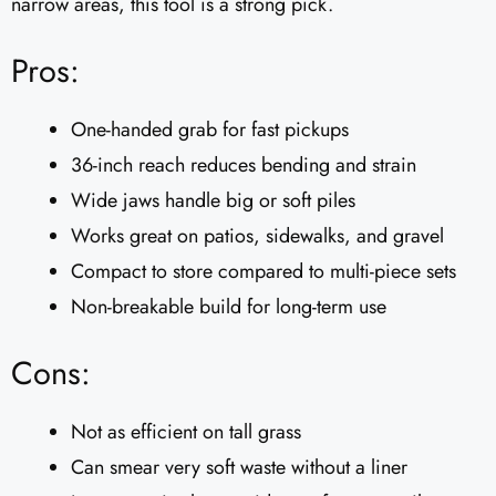
narrow areas, this tool is a strong pick.
Pros:
One-handed grab for fast pickups
36-inch reach reduces bending and strain
Wide jaws handle big or soft piles
Works great on patios, sidewalks, and gravel
Compact to store compared to multi-piece sets
Non-breakable build for long-term use
Cons:
Not as efficient on tall grass
Can smear very soft waste without a liner