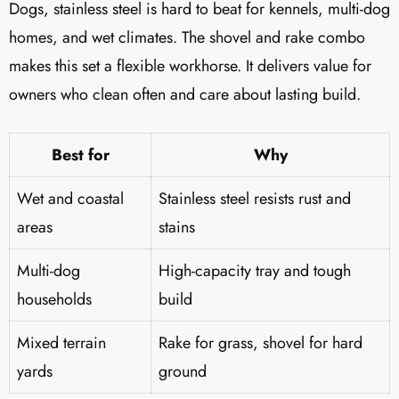
Dogs, stainless steel is hard to beat for kennels, multi-dog
homes, and wet climates. The shovel and rake combo
makes this set a flexible workhorse. It delivers value for
owners who clean often and care about lasting build.
Best for
Why
Wet and coastal
Stainless steel resists rust and
areas
stains
Multi-dog
High-capacity tray and tough
households
build
Mixed terrain
Rake for grass, shovel for hard
yards
ground