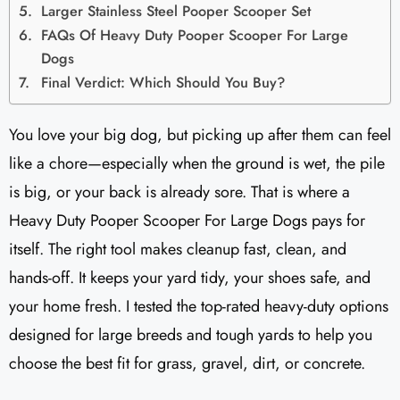
Larger Stainless Steel Pooper Scooper Set
FAQs Of Heavy Duty Pooper Scooper For Large
Dogs
Final Verdict: Which Should You Buy?
You love your big dog, but picking up after them can feel
like a chore—especially when the ground is wet, the pile
is big, or your back is already sore. That is where a
Heavy Duty Pooper Scooper For Large Dogs pays for
itself. The right tool makes cleanup fast, clean, and
hands-off. It keeps your yard tidy, your shoes safe, and
your home fresh. I tested the top-rated heavy-duty options
designed for large breeds and tough yards to help you
choose the best fit for grass, gravel, dirt, or concrete.