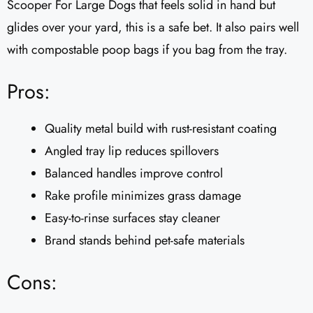
Scooper For Large Dogs that feels solid in hand but
glides over your yard, this is a safe bet. It also pairs well
with compostable poop bags if you bag from the tray.
Pros:
Quality metal build with rust-resistant coating
Angled tray lip reduces spillovers
Balanced handles improve control
Rake profile minimizes grass damage
Easy-to-rinse surfaces stay cleaner
Brand stands behind pet-safe materials
Cons: