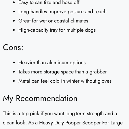
Easy to sanitize and hose off
Long handles improve posture and reach
Great for wet or coastal climates
High-capacity tray for multiple dogs
Cons:
Heavier than aluminum options
Takes more storage space than a grabber
Metal can feel cold in winter without gloves
My Recommendation
This is a top pick if you want long-term strength and a
clean look. As a Heavy Duty Pooper Scooper For Large