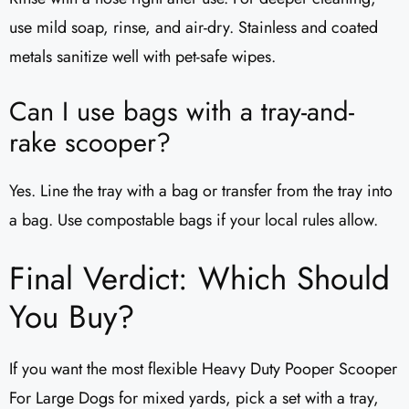
use mild soap, rinse, and air-dry. Stainless and coated
metals sanitize well with pet-safe wipes.
Can I use bags with a tray-and-
rake scooper?
Yes. Line the tray with a bag or transfer from the tray into
a bag. Use compostable bags if your local rules allow.
Final Verdict: Which Should
You Buy?
If you want the most flexible Heavy Duty Pooper Scooper
For Large Dogs for mixed yards, pick a set with a tray,