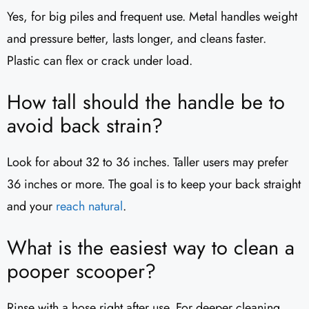
Yes, for big piles and frequent use. Metal handles weight
and pressure better, lasts longer, and cleans faster.
Plastic can flex or crack under load.
How tall should the handle be to
avoid back strain?
Look for about 32 to 36 inches. Taller users may prefer
36 inches or more. The goal is to keep your back straight
and your
reach natural
.
What is the easiest way to clean a
pooper scooper?
Rinse with a hose right after use. For deeper cleaning,