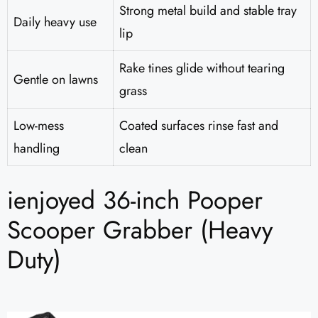
Strong metal build and stable tray
Daily heavy use
lip
Rake tines glide without tearing
Gentle on lawns
grass
Low-mess
Coated surfaces rinse fast and
handling
clean
ienjoyed 36-inch Pooper
Scooper Grabber (Heavy
Duty)