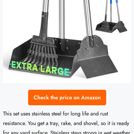
Check the price on Amazon
This set uses stainless steel for long life and rust
resistance. You get a tray, rake, and shovel, so it is ready
for any yard surface. Stainless stays strong in wet weather