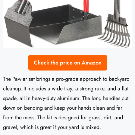
Check the price on Amazon
The Pawler set brings a pro-grade approach to backyard
cleanup. It includes a wide tray, a strong rake, and a flat
spade, all in heavy-duty aluminum. The long handles cut
down on bending and keep your hands clean and far
from the mess. The kit is designed for grass, dirt, and
gravel, which is great if your yard is mixed.