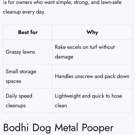
is for owners who want simple, strong, and lawn-safe
cleanup every day.
Best for
Why
Rake excels on turf without
Grassy lawns
damage
Small storage
Handles unscrew and pack down
spaces
Daily speed
Lightweight and quick to hose
cleanups
clean
Bodhi Dog Metal Pooper