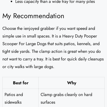
Less capacity than a wide tray for many piles
My Recommendation
Choose the ienjoyed grabber if you want speed and
simple use in small spaces. It is a Heavy Duty Pooper
Scooper For Large Dogs that suits patios, kennels, and
tight side yards. The clamp action is great when you do
not want to carry a tray. It is best for quick daily cleanups
or city walks with large dogs.
Best for
Why
Patios and
Clamp grabs cleanly on hard
sidewalks
surfaces