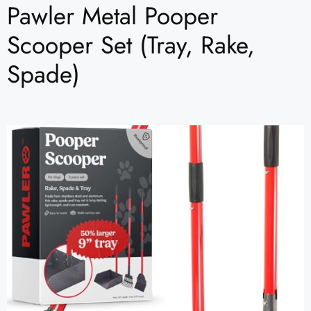
Pawler Metal Pooper
Scooper Set (Tray, Rake,
Spade)