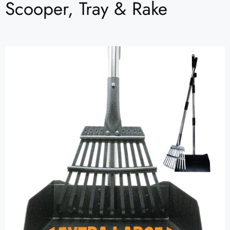
Scooper, Tray & Rake