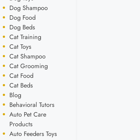
Dog Shampoo
Dog Food
Dog Beds
Cat Training
Cat Toys
Cat Shampoo
Cat Grooming
Cat Food
Cat Beds
Blog
Behavioral Tutors
Auto Pet Care
Products
Auto Feeders Toys