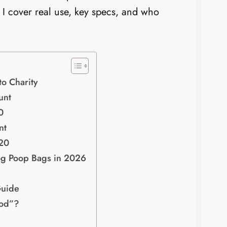
. I cover real use, key specs, and who
o Charity
unt
0
nt
20
og Poop Bags in 2026
Guide
ood”?