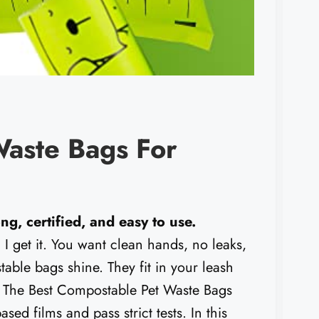
Waste Bags For
ng, certified, and easy to use.
I get it. You want clean hands, no leaks,
stable bags shine. They fit in your leash
s. The Best Compostable Pet Waste Bags
sed films and pass strict tests. In this