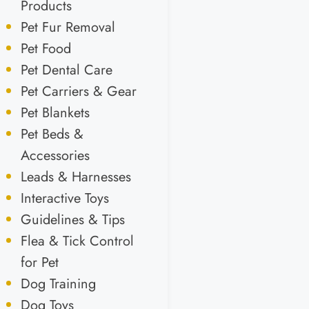
Products
Pet Fur Removal
Pet Food
Pet Dental Care
Pet Carriers & Gear
Pet Blankets
Pet Beds &
Accessories
Leads & Harnesses
Interactive Toys
Guidelines & Tips
Flea & Tick Control
for Pet
Dog Training
Dog Toys