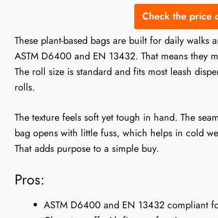
Check the price
These plant-based bags are built for daily walks 
ASTM D6400 and EN 13432. That means they meet 
The roll size is standard and fits most leash disp
rolls.
The texture feels soft yet tough in hand. The seams
bag opens with little fuss, which helps in cold wea
That adds purpose to a simple buy.
Pros:
ASTM D6400 and EN 13432 compliant for 