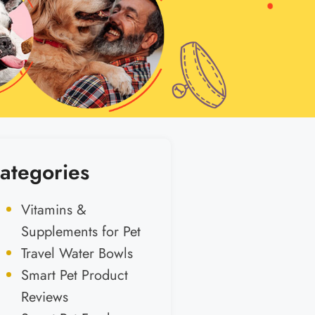
ategories
Vitamins &
Supplements for Pet
Travel Water Bowls
Smart Pet Product
Reviews