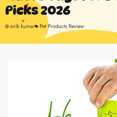
Picks 2026
anik kumar
Pet Products Review