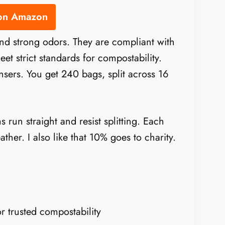
 on Amazon
and strong odors. They are compliant with
strict standards for compostability.
ensers. You get 240 bags, split across 16
 run straight and resist splitting. Each
ther. I also like that 10% goes to charity.
trusted compostability