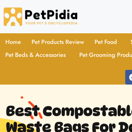
Home
Pet Products Review
Pet Food
Pet Beds & Accessories
Pet Grooming Produ
Best Compostabl
Waste Bags For D