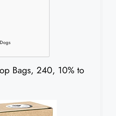
 Dogs
p Bags, 240, 10% to