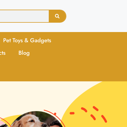
Pet Toys & Gadgets
cts
Blog