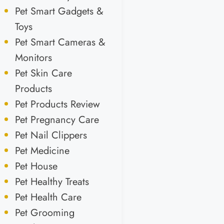
Pet Smart Gadgets &
Toys
Pet Smart Cameras &
Monitors
Pet Skin Care
Products
Pet Products Review
Pet Pregnancy Care
Pet Nail Clippers
Pet Medicine
Pet House
Pet Healthy Treats
Pet Health Care
Pet Grooming