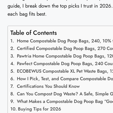
guide, I break down the top picks I trust in 2026
each bag fits best.
Table of Contents
Home Compostable Dog Poop Bags, 240, 10% t
Certified Compostable Dog Poop Bags, 270 Co
Pawtria Home Compostable Dog Poop Bags, 12
Pawfect Compostable Dog Poop Bags, 240 Cou
ECOBEWUS Compostable XL Pet Waste Bags, 1
How I Pick, Test, and Compare Compostable D
Certifications You Should Know
Can You Compost Dog Waste? A Safe, Simple 
What Makes a Compostable Dog Poop Bag “G
Buying Tips for 2026