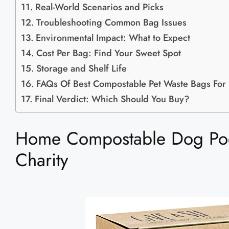
Real-World Scenarios and Picks
Troubleshooting Common Bag Issues
Environmental Impact: What to Expect
Cost Per Bag: Find Your Sweet Spot
Storage and Shelf Life
FAQs Of Best Compostable Pet Waste Bags For
Final Verdict: Which Should You Buy?
Home Compostable Dog Poo
Charity