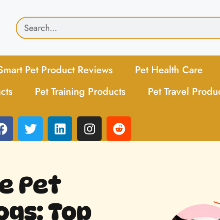
Smart Pet Product Reviews
Pet Health Care
cts
Pet Training Products
Pet Travel Produ
e Pet
ogs: Top