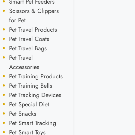
Smart Pet Feeders
Scissors & Clippers
for Pet
Pet Travel Products
Pet Travel Coats
Pet Travel Bags
Pet Travel
Accessories
Pet Training Products
Pet Training Bells
Pet Tracking Devices
Pet Special Diet
Pet Snacks
Pet Smart Tracking
Pet Smart Toys