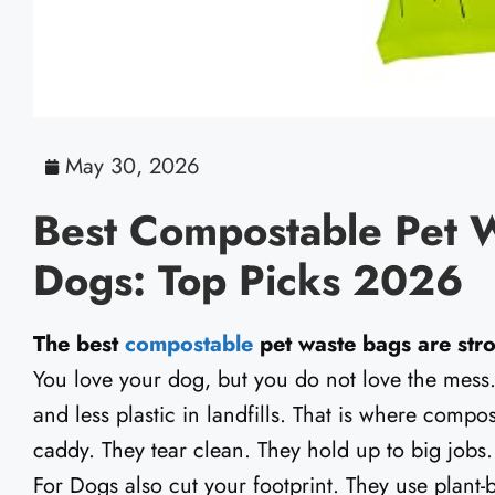
May 30, 2026
Best Compostable Pet 
Dogs: Top Picks 2026
The best
compostable
pet waste bags are stro
You love your dog, but you do not love the mess. 
and less plastic in landfills. That is where compo
caddy. They tear clean. They hold up to big job
For Dogs also cut your footprint. They use plant-ba