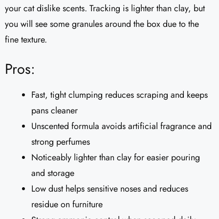
your cat dislike scents. Tracking is lighter than clay, but
you will see some granules around the box due to the
fine texture.
Pros:
Fast, tight clumping reduces scraping and keeps
pans cleaner
Unscented formula avoids artificial fragrance and
strong perfumes
Noticeably lighter than clay for easier pouring
and storage
Low dust helps sensitive noses and reduces
residue on furniture