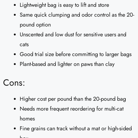
Lightweight bag is easy to lift and store
Same quick clumping and odor control as the 20-
pound option
Unscented and low dust for sensitive users and
cats
Good trial size before committing to larger bags
Plant-based and lighter on paws than clay
Cons:
Higher cost per pound than the 20-pound bag
Needs more frequent reordering for multi-cat
homes
Fine grains can track without a mat or high-sided