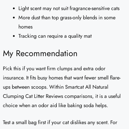
Light scent may not suit fragrance-sensitive cats
More dust than top grass-only blends in some
homes
Tracking can require a quality mat
My Recommendation
Pick this if you want firm clumps and extra odor
insurance. It fits busy homes that want fewer smell flare-
ups between scoops. Within Smartcat All Natural
Clumping Cat Litter Reviews comparisons, it is a useful
choice when an odor aid like baking soda helps.
Test a small bag first if your cat dislikes any scent. For