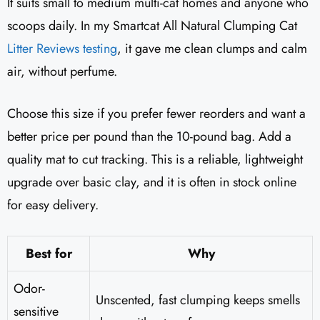
It suits small to medium multi-cat homes and anyone who
scoops daily. In my Smartcat All Natural Clumping Cat
Litter Reviews testing
, it gave me clean clumps and calm
air, without perfume.
Choose this size if you prefer fewer reorders and want a
better price per pound than the 10-pound bag. Add a
quality mat to cut tracking. This is a reliable, lightweight
upgrade over basic clay, and it is often in stock online
for easy delivery.
Best for
Why
Odor-
Unscented, fast clumping keeps smells
sensitive