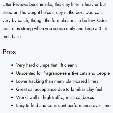
Litter Reviews benchmarks, this clay litter is heavier but
steadier. The weight helps it stay in the box. Dust can
vary by batch, though the formula aims to be low. Odor
control is strong when you scoop daily and keep a 3–4
inch base.
Pros:
Very hard clumps that lift cleanly
Unscented for fragrance-sensitive cats and people
Lower tracking than many plant-based litters
Great cat acceptance due to familiar clay feel
Works well in high-traffic, multi-cat boxes
Easy to find and consistent performance over time