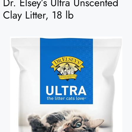
Dr. Elsey’s Ultra Unscented
Clay Litter, 18 lb