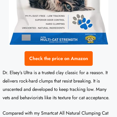
Check the price on Amazon
Dr. Elsey’s Ultra is a trusted clay classic for a reason. It
delivers rock-hard clumps that resist breaking. It is
unscented and developed to keep tracking low. Many
vets and behaviorists like its texture for cat acceptance.
Compared with my Smartcat All Natural Clumping Cat