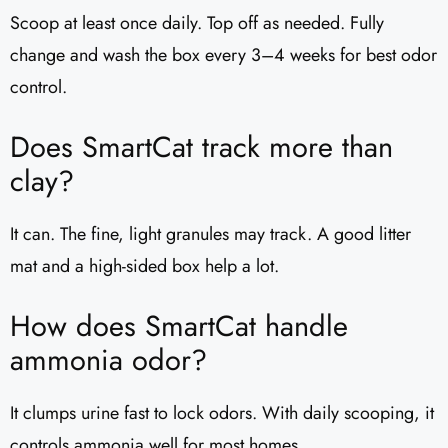
Scoop at least once daily. Top off as needed. Fully
change and wash the box every 3–4 weeks for best odor
control.
Does SmartCat track more than
clay?
It can. The fine, light granules may track. A good litter
mat and a high-sided box help a lot.
How does SmartCat handle
ammonia odor?
It clumps urine fast to lock odors. With daily scooping, it
controls ammonia well for most homes.