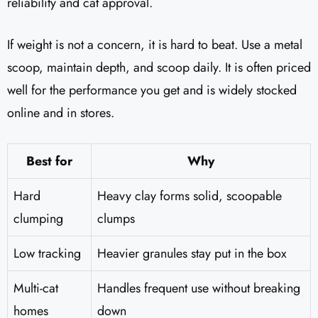
reliability and cat approval.
If weight is not a concern, it is hard to beat. Use a metal
scoop, maintain depth, and scoop daily. It is often priced
well for the performance you get and is widely stocked
online and in stores.
Best for
Why
Hard
Heavy clay forms solid, scoopable
clumping
clumps
Low tracking
Heavier granules stay put in the box
Multi-cat
Handles frequent use without breaking
homes
down