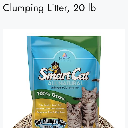
Clumping Litter, 20 lb