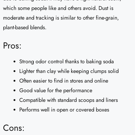
which some people like and others avoid. Dust is
moderate and tracking is similar to other fine-grain,
plant-based blends.
Pros:
Strong odor control thanks to baking soda
Lighter than clay while keeping clumps solid
Often easier to find in stores and online
Good value for the performance
Compatible with standard scoops and liners
Performs well in open or covered boxes
Cons: