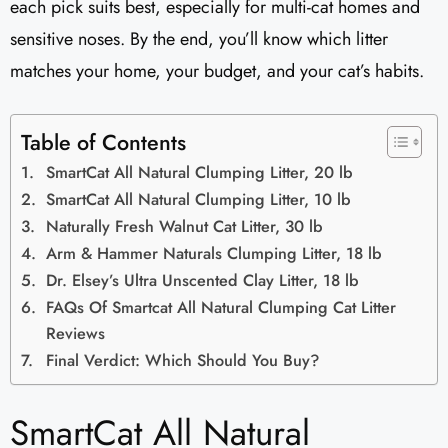
each pick suits best, especially for multi-cat homes and
sensitive noses. By the end, you’ll know which litter
matches your home, your budget, and your cat’s habits.
Table of Contents
SmartCat All Natural Clumping Litter, 20 lb
SmartCat All Natural Clumping Litter, 10 lb
Naturally Fresh Walnut Cat Litter, 30 lb
Arm & Hammer Naturals Clumping Litter, 18 lb
Dr. Elsey’s Ultra Unscented Clay Litter, 18 lb
FAQs Of Smartcat All Natural Clumping Cat Litter
Reviews
Final Verdict: Which Should You Buy?
SmartCat All Natural