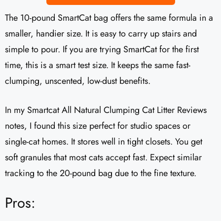
The 10-pound SmartCat bag offers the same formula in a
smaller, handier size. It is easy to carry up stairs and
simple to pour. If you are trying SmartCat for the first
time, this is a smart test size. It keeps the same fast-
clumping, unscented, low-dust benefits.
In my Smartcat All Natural Clumping Cat Litter Reviews
notes, I found this size perfect for studio spaces or
single-cat homes. It stores well in tight closets. You get
soft granules that most cats accept fast. Expect similar
tracking to the 20-pound bag due to the fine texture.
Pros: