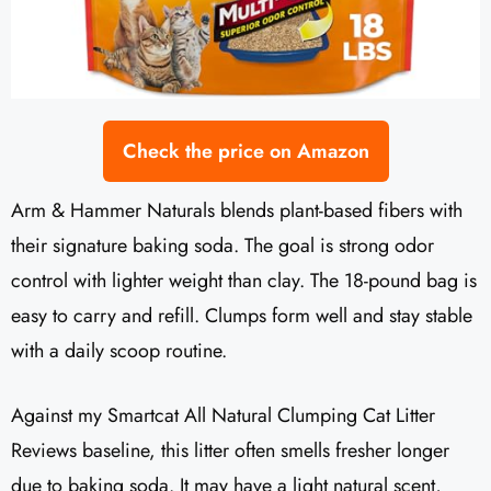
Check the price on Amazon
Arm & Hammer Naturals blends plant-based fibers with
their signature baking soda. The goal is strong odor
control with lighter weight than clay. The 18-pound bag is
easy to carry and refill. Clumps form well and stay stable
with a daily scoop routine.
Against my Smartcat All Natural Clumping Cat Litter
Reviews baseline, this litter often smells fresher longer
due to baking soda. It may have a light natural scent,