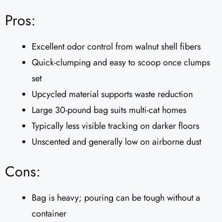
Pros:
Excellent odor control from walnut shell fibers
Quick-clumping and easy to scoop once clumps
set
Upcycled material supports waste reduction
Large 30-pound bag suits multi-cat homes
Typically less visible tracking on darker floors
Unscented and generally low on airborne dust
Cons:
Bag is heavy; pouring can be tough without a
container