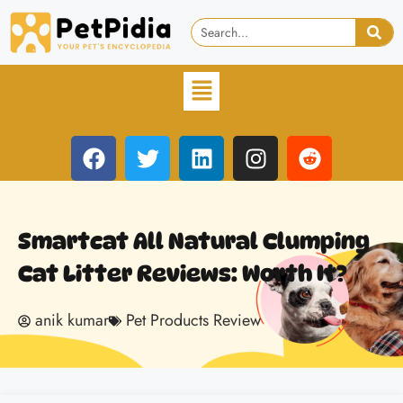
Smartcat All Natural Clumping
Cat Litter Reviews: Worth It?
anik kumar
Pet Products Review