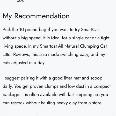
box
My Recommendation
Pick the 10-pound bag if you want to try SmartCat
without a big spend. It is ideal for a single cat or a tight
living space. In my Smartcat All Natural Clumping Cat
Litter Reviews, this size made switching easy, and my
cats adjusted in a day.
I suggest pairing it with a good litter mat and scoop
daily. You get proven clumps and low dust in a compact
package. It is often available with fast shipping, so you
can restock without hauling heavy clay from a store.