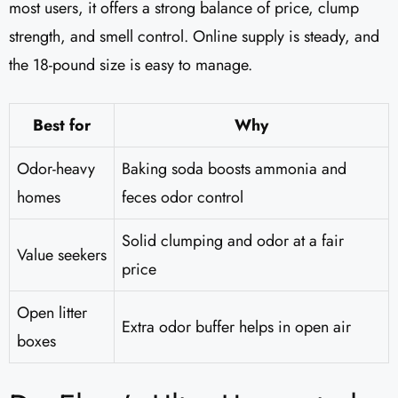
most users, it offers a strong balance of price, clump
strength, and smell control. Online supply is steady, and
the 18-pound size is easy to manage.
Best for
Why
Odor-heavy
Baking soda boosts ammonia and
homes
feces odor control
Solid clumping and odor at a fair
Value seekers
price
Open litter
Extra odor buffer helps in open air
boxes