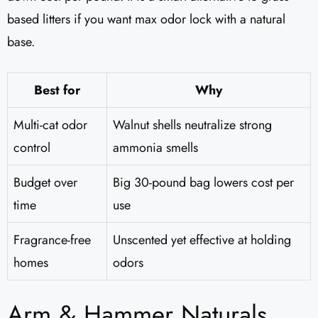
based litters if you want max odor lock with a natural
base.
Best for
Why
Multi-cat odor
Walnut shells neutralize strong
control
ammonia smells
Budget over
Big 30-pound bag lowers cost per
time
use
Fragrance-free
Unscented yet effective at holding
homes
odors
Arm & Hammer Naturals