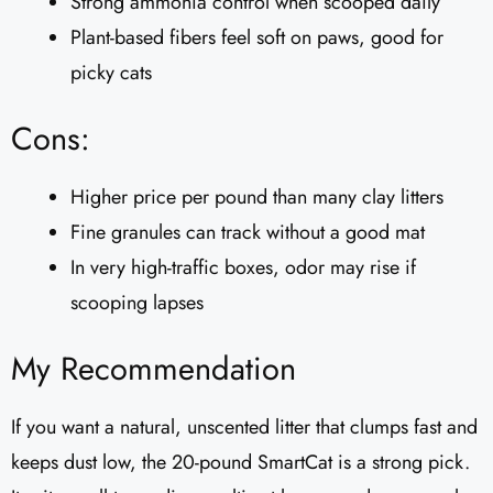
Strong ammonia control when scooped daily
Plant-based fibers feel soft on paws, good for
picky cats
Cons:
Higher price per pound than many clay litters
Fine granules can track without a good mat
In very high-traffic boxes, odor may rise if
scooping lapses
My Recommendation
If you want a natural, unscented litter that clumps fast and
keeps dust low, the 20-pound SmartCat is a strong pick.