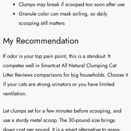
Clumps may break if scooped too soon after use
Granule color can mask soiling, so daily
scooping still matters
My Recommendation
If odor is your top pain point, this is a standout. It
competes well in Smartcat All Natural Clumping Cat
Litter Reviews comparisons for big households. Choose it
if your cats are strong urinators or you have limited
ventilation.
Let clumps set for a few minutes before scooping, and
use a sturdy metal scoop. The 30-pound size brings
down cost per pound. It is a smart alternative to grass-