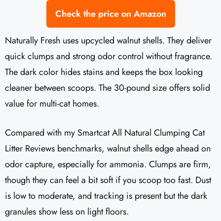
Check the price on Amazon
Naturally Fresh uses upcycled walnut shells. They deliver
quick clumps and strong odor control without fragrance.
The dark color hides stains and keeps the box looking
cleaner between scoops. The 30-pound size offers solid
value for multi-cat homes.
Compared with my Smartcat All Natural Clumping Cat
Litter Reviews benchmarks, walnut shells edge ahead on
odor capture, especially for ammonia. Clumps are firm,
though they can feel a bit soft if you scoop too fast. Dust
is low to moderate, and tracking is present but the dark
granules show less on light floors.