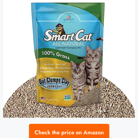
Check the price on Amazon