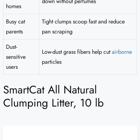
down without perfumes
homes
Busy cat
Tight clumps scoop fast and reduce
parents
pan scraping
Dust-
Low-dust grass fibers help cut
airborne
sensitive
particles
users
SmartCat All Natural
Clumping Litter, 10 lb