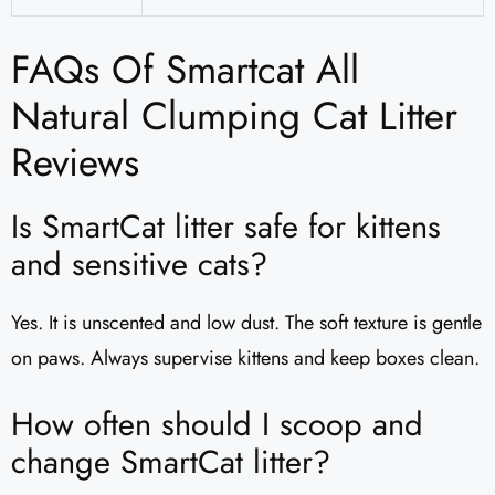
FAQs Of Smartcat All
Natural Clumping Cat Litter
Reviews
Is SmartCat litter safe for kittens
and sensitive cats?
Yes. It is unscented and low dust. The soft texture is gentle
on paws. Always supervise kittens and keep boxes clean.
How often should I scoop and
change SmartCat litter?