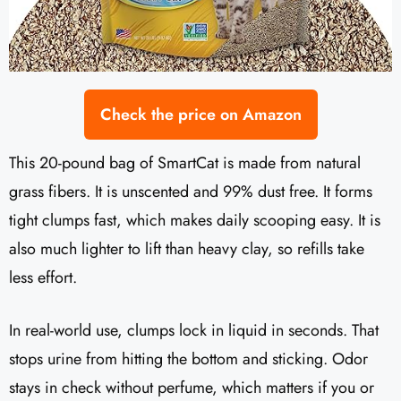
Check the price on Amazon
This 20-pound bag of SmartCat is made from natural
grass fibers. It is unscented and 99% dust free. It forms
tight clumps fast, which makes daily scooping easy. It is
also much lighter to lift than heavy clay, so refills take
less effort.
In real-world use, clumps lock in liquid in seconds. That
stops urine from hitting the bottom and sticking. Odor
stays in check without perfume, which matters if you or