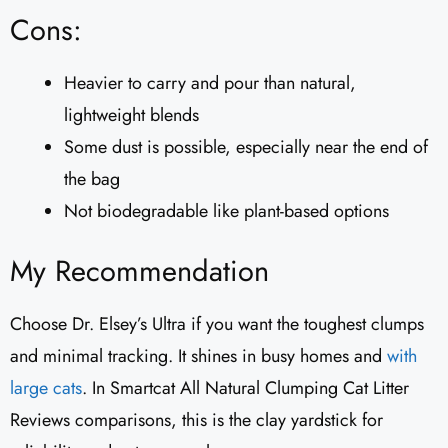
Cons:
Heavier to carry and pour than natural,
lightweight blends
Some dust is possible, especially near the end of
the bag
Not biodegradable like plant-based options
My Recommendation
Choose Dr. Elsey’s Ultra if you want the toughest clumps
and minimal tracking. It shines in busy homes and
with
large cats
. In Smartcat All Natural Clumping Cat Litter
Reviews comparisons, this is the clay yardstick for