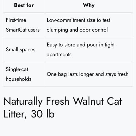
Best for
Why
First-time
Low-commitment size to test
SmartCat users
clumping and odor control
Easy to store and pour in tight
Small spaces
apartments
Single-cat
One bag lasts longer and stays fresh
households
Naturally Fresh Walnut Cat
Litter, 30 lb