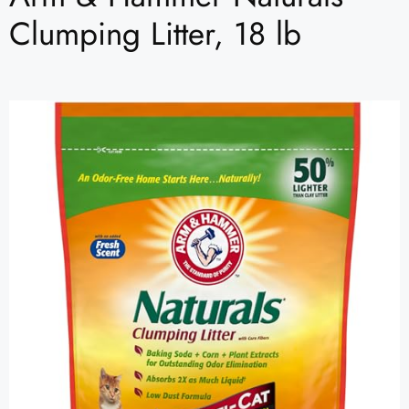
Clumping Litter, 18 lb