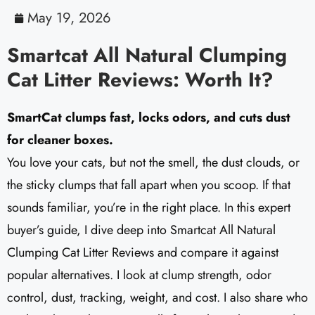
May 19, 2026
Smartcat All Natural Clumping
Cat Litter Reviews: Worth It?
SmartCat clumps fast, locks odors, and cuts dust
for cleaner boxes.
You love your cats, but not the smell, the dust clouds, or
the sticky clumps that fall apart when you scoop. If that
sounds familiar, you’re in the right place. In this expert
buyer’s guide, I dive deep into Smartcat All Natural
Clumping Cat Litter Reviews and compare it against
popular alternatives. I look at clump strength, odor
control, dust, tracking, weight, and cost. I also share who