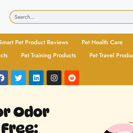
Smart Pet Product Reviews
Pet Health Care
cts
Pet Training Products
Pet Travel Produ
or Odor
 Free: