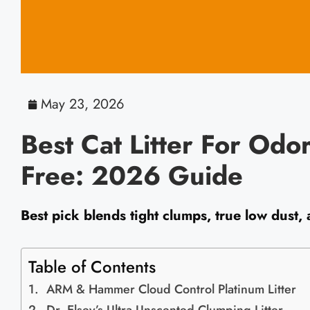
May 23, 2026
Best Cat Litter For Odo
Free: 2026 Guide
Best pick blends tight clumps, true low dust,
Table of Contents
ARM & Hammer Cloud Control Platinum Litter