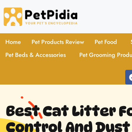
Home
Pet Products Review
Pet Food
Pet Beds & Accessories
Pet Grooming Produ
Best Cat Litter F
Control And Dust