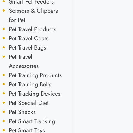
Smart Pet Feeders
Scissors & Clippers
for Pet
Pet Travel Products
Pet Travel Coats
Pet Travel Bags
Pet Travel
Accessories
Pet Training Products
Pet Training Bells
Pet Tracking Devices
Pet Special Diet
Pet Snacks
Pet Smart Tracking
Pet Smart Toys