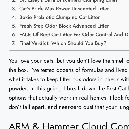
Dr. Elsey’s Ultra Unscented Clumping Litter
Cat’s Pride Max Power Unscented Litter
Boxie Probiotic Clumping Cat Litter
Fresh Step Odor Block Advanced Litter
FAQs Of Best Cat Litter For Odor Control And D
Final Verdict: Which Should You Buy?
You love your cats, but you don’t love the smell 
the box. I’ve tested dozens of formulas and lived 
what it takes to keep litter box odors in check w
powder. In this guide, I break down the Best Cat
options that actually work in real homes. I look 
don’t fall apart, and near-zero dust that your lung
ARM & Hammer Cloud Contro