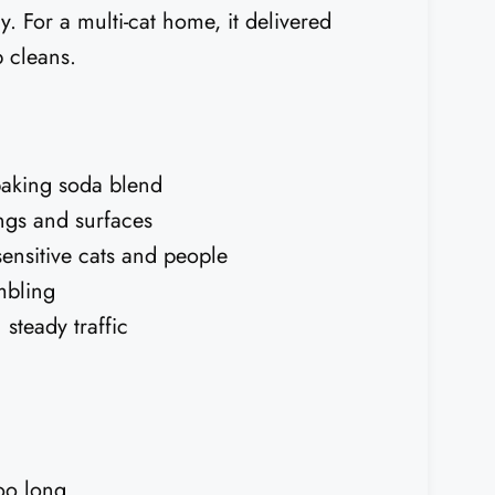
y. For a multi-cat home, it delivered
 cleans.
baking soda blend
ngs and surfaces
ensitive cats and people
umbling
steady traffic
too long