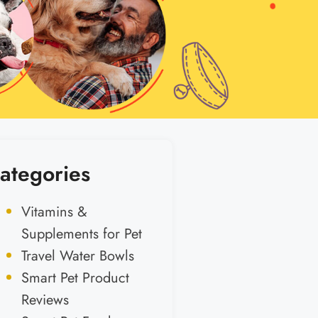
ategories
Vitamins &
Supplements for Pet
Travel Water Bowls
Smart Pet Product
Reviews