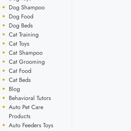
Dog Shampoo
Dog Food
Dog Beds
Cat Training
Cat Toys
Cat Shampoo
Cat Grooming
Cat Food
Cat Beds
Blog
Behavioral Tutors
Auto Pet Care
Products
Auto Feeders Toys