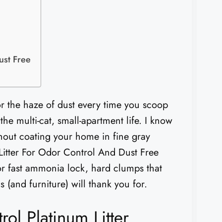
ust Free
or the haze of dust every time you scoop
the multi-cat, small-apartment life. I know
ithout coating your home in fine gray
 Litter For Odor Control And Dust Free
for fast ammonia lock, hard clumps that
s (and furniture) will thank you for.
l Platinum Litter