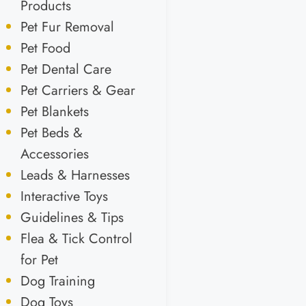
Products
Pet Fur Removal
Pet Food
Pet Dental Care
Pet Carriers & Gear
Pet Blankets
Pet Beds &
Accessories
Leads & Harnesses
Interactive Toys
Guidelines & Tips
Flea & Tick Control
for Pet
Dog Training
Dog Toys