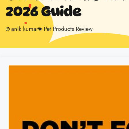
2026 Guide
anik kumar
Pet Products Review