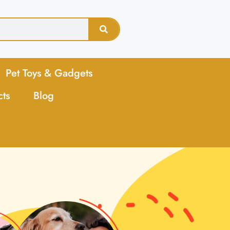
Pet Toys & Gadgets
cts
Blog