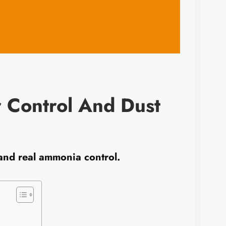
r Control And Dust
 and real ammonia control.