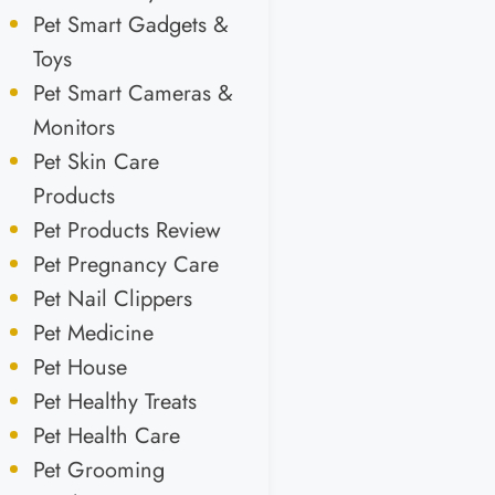
Pet Smart Gadgets &
Toys
Pet Smart Cameras &
Monitors
Pet Skin Care
Products
Pet Products Review
Pet Pregnancy Care
Pet Nail Clippers
Pet Medicine
Pet House
Pet Healthy Treats
Pet Health Care
Pet Grooming