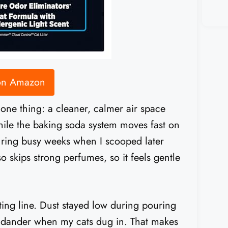
 on Amazon
e thing: a cleaner, calmer air space
hile the baking soda system moves fast on
uring busy weeks when I scooped later
o skips strong perfumes, so it feels gentle
ng line. Dust stayed low during pouring
ng dander when my cats dug in. That makes