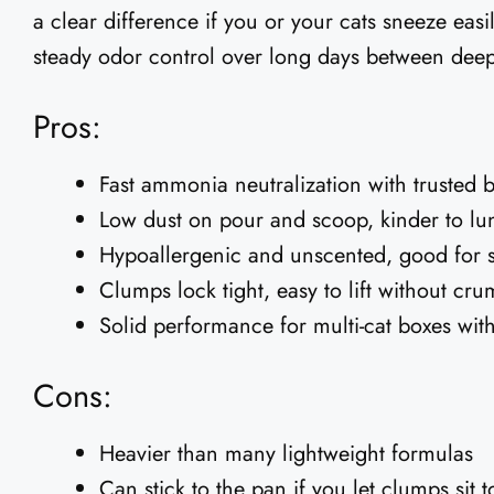
a clear difference if you or your cats sneeze easil
steady odor control over long days between deep
Pros:
Fast ammonia neutralization with trusted 
Low dust on pour and scoop, kinder to lu
Hypoallergenic and unscented, good for s
Clumps lock tight, easy to lift without cr
Solid performance for multi-cat boxes with 
Cons:
Heavier than many lightweight formulas
Can stick to the pan if you let clumps sit 