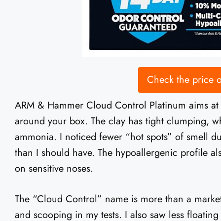
Check the price
ARM & Hammer Cloud Control Platinum aims at on
around your box. The clay has tight clumping, w
ammonia. I noticed fewer “hot spots” of smell d
than I should have. The hypoallergenic profile als
on sensitive noses.
The “Cloud Control” name is more than a marketi
and scooping in my tests. I also saw less floati