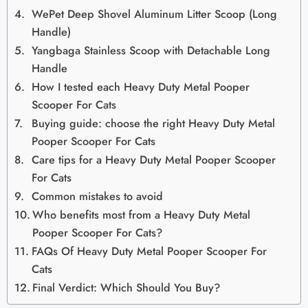
WePet Deep Shovel Aluminum Litter Scoop (Long
Handle)
Yangbaga Stainless Scoop with Detachable Long
Handle
How I tested each Heavy Duty Metal Pooper
Scooper For Cats
Buying guide: choose the right Heavy Duty Metal
Pooper Scooper For Cats
Care tips for a Heavy Duty Metal Pooper Scooper
For Cats
Common mistakes to avoid
Who benefits most from a Heavy Duty Metal
Pooper Scooper For Cats?
FAQs Of Heavy Duty Metal Pooper Scooper For
Cats
Final Verdict: Which Should You Buy?