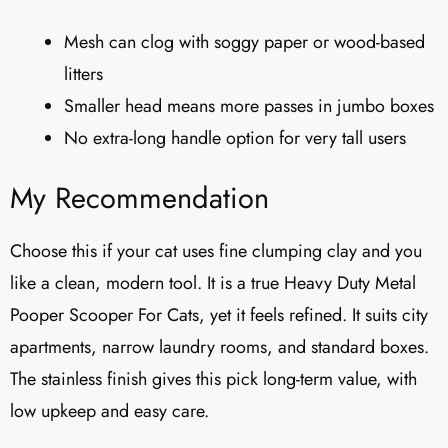
Mesh can clog with soggy paper or wood-based
litters
Smaller head means more passes in jumbo boxes
No extra-long handle option for very tall users
My Recommendation
Choose this if your cat uses fine clumping clay and you
like a clean, modern tool. It is a true Heavy Duty Metal
Pooper Scooper For Cats, yet it feels refined. It suits city
apartments, narrow laundry rooms, and standard boxes.
The stainless finish gives this pick long-term value, with
low upkeep and easy care.