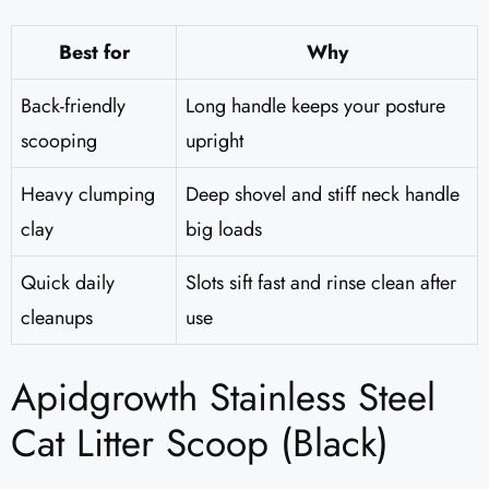
Best for
Why
Back-friendly
Long handle keeps your posture
scooping
upright
Heavy clumping
Deep shovel and stiff neck handle
clay
big loads
Quick daily
Slots sift fast and rinse clean after
cleanups
use
Apidgrowth Stainless Steel
Cat Litter Scoop (Black)