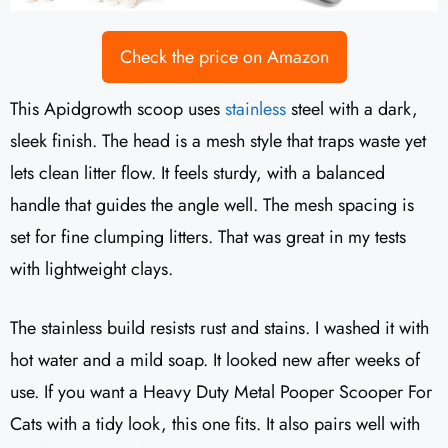
Check the price on Amazon
This Apidgrowth scoop uses
stainless
steel with a dark,
sleek finish. The head is a mesh style that traps waste yet
lets clean litter flow. It feels sturdy, with a balanced
handle that guides the angle well. The mesh spacing is
set for fine clumping litters. That was great in my tests
with lightweight clays.
The stainless build resists rust and stains. I washed it with
hot water and a mild soap. It looked new after weeks of
use. If you want a Heavy Duty Metal Pooper Scooper For
Cats with a tidy look, this one fits. It also pairs well with