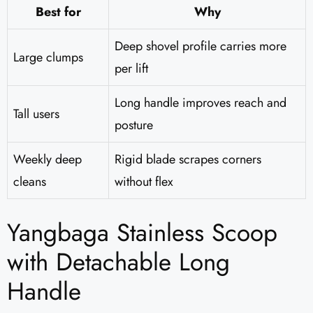
Best for
Why
Deep shovel profile carries more
Large clumps
per lift
Long handle improves reach and
Tall users
posture
Weekly deep
Rigid blade scrapes corners
cleans
without flex
Yangbaga Stainless Scoop
with Detachable Long
Handle