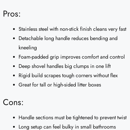
Pros:
Stainless steel with non-stick finish cleans very fast
Detachable long handle reduces bending and
kneeling
Foam-padded grip improves comfort and control
Deep shovel handles big clumps in one lift
Rigid build scrapes tough corners without flex
Great for tall or high-sided litter boxes
Cons:
Handle sections must be tightened to prevent twist
Long setup can feel bulky in small bathrooms