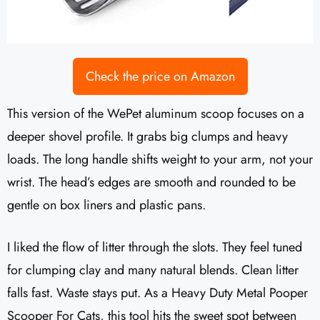
Check the price on Amazon
This version of the WePet aluminum scoop focuses on a
deeper shovel profile. It grabs big clumps and heavy
loads. The long handle shifts weight to your arm, not your
wrist. The head’s edges are smooth and rounded to be
gentle on box liners and plastic pans.
I liked the flow of litter through the slots. They feel tuned
for clumping clay and many natural blends. Clean litter
falls fast. Waste stays put. As a Heavy Duty Metal Pooper
Scooper For Cats, this tool hits the sweet spot between