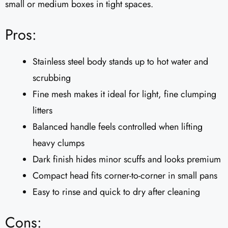
small or medium boxes in tight spaces.
Pros:
Stainless steel body stands up to hot water and
scrubbing
Fine mesh makes it ideal for light, fine clumping
litters
Balanced handle feels controlled when lifting
heavy clumps
Dark finish hides minor scuffs and looks premium
Compact head fits corner-to-corner in small pans
Easy to rinse and quick to dry after cleaning
Cons: