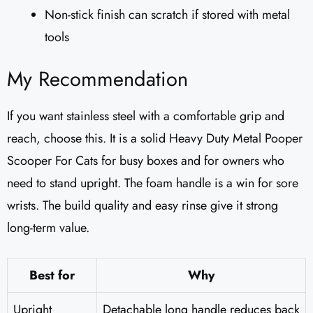
Non-stick finish can scratch if stored with metal
tools
My Recommendation
If you want stainless steel with a comfortable grip and
reach, choose this. It is a solid Heavy Duty Metal Pooper
Scooper For Cats for busy boxes and for owners who
need to stand upright. The foam handle is a win for sore
wrists. The build quality and easy rinse give it strong
long-term value.
Best for
Why
Upright
Detachable long handle reduces back