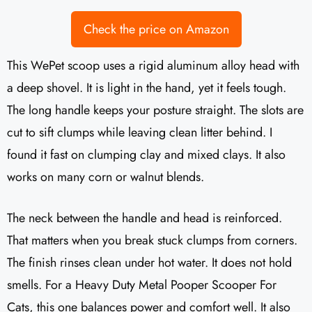
Check the price on Amazon
This WePet scoop uses a rigid aluminum alloy head with
a deep shovel. It is light in the hand, yet it feels tough.
The long handle keeps your posture straight. The slots are
cut to sift clumps while leaving clean litter behind. I
found it fast on clumping clay and mixed clays. It also
works on many corn or walnut blends.
The neck between the handle and head is reinforced.
That matters when you break stuck clumps from corners.
The finish rinses clean under hot water. It does not hold
smells. For a Heavy Duty Metal Pooper Scooper For
Cats, this one balances power and comfort well. It also