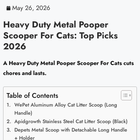
May 26, 2026
Heavy Duty Metal Pooper
Scooper For Cats: Top Picks
2026
A Heavy Duty Metal Pooper Scooper For Cats cuts
chores and lasts.
Table of Contents
WePet Aluminum Alloy Cat Litter Scoop (Long
Handle)
Apidgrowth Stainless Steel Cat Litter Scoop (Black)
Depets Metal Scoop with Detachable Long Handle
+ Holder