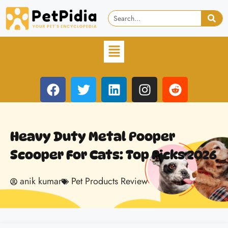
Heavy Duty Metal Pooper
Scooper For Cats: Top Picks 2026
anik kumar
Pet Products Review