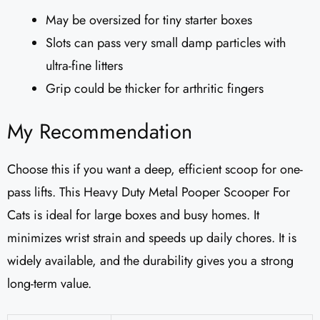
May be oversized for tiny starter boxes
Slots can pass very small damp particles with
ultra-fine litters
Grip could be thicker for arthritic fingers
My Recommendation
Choose this if you want a deep, efficient scoop for one-
pass lifts. This Heavy Duty Metal Pooper Scooper For
Cats is ideal for large boxes and busy homes. It
minimizes wrist strain and speeds up daily chores. It is
widely available, and the durability gives you a strong
long-term value.