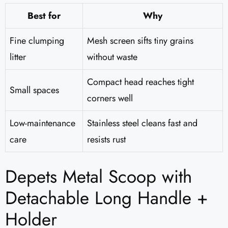
Best for
Why
Fine clumping
Mesh screen sifts tiny grains
litter
without waste
Compact head reaches tight
Small spaces
corners well
Low-maintenance
Stainless steel cleans fast and
care
resists rust
Depets Metal Scoop with
Detachable Long Handle +
Holder