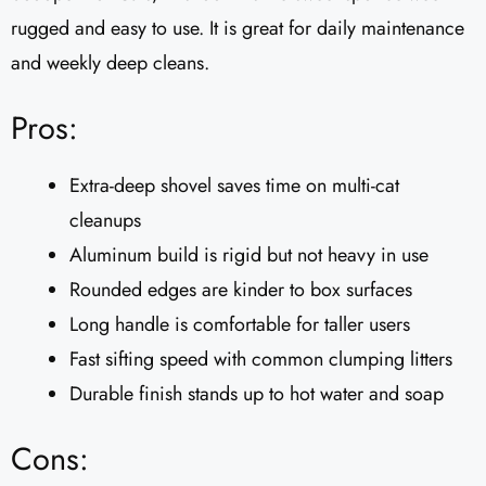
rugged and easy to use. It is great for daily maintenance
and weekly deep cleans.
Pros:
Extra-deep shovel saves time on multi-cat
cleanups
Aluminum build is rigid but not heavy in use
Rounded edges are kinder to box surfaces
Long handle is comfortable for taller users
Fast sifting speed with common clumping litters
Durable finish stands up to hot water and soap
Cons: