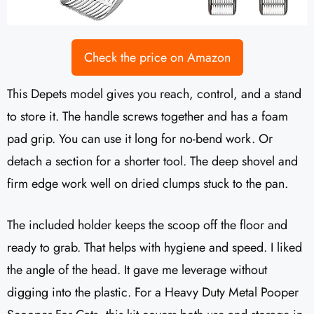
Check the price on Amazon
This Depets model gives you reach, control, and a stand
to store it. The handle screws together and has a foam
pad grip. You can use it long for no-bend work. Or
detach a section for a shorter tool. The deep shovel and
firm edge work well on dried clumps stuck to the pan.
The included holder keeps the scoop off the floor and
ready to grab. That helps with hygiene and speed. I liked
the angle of the head. It gave me leverage without
digging into the plastic. For a Heavy Duty Metal Pooper