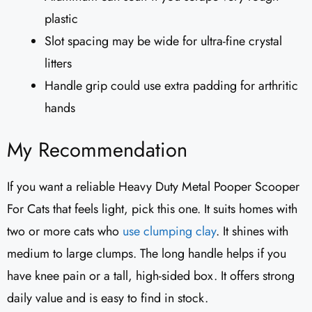
plastic
Slot spacing may be wide for ultra-fine crystal
litters
Handle grip could use extra padding for arthritic
hands
My Recommendation
If you want a reliable Heavy Duty Metal Pooper Scooper
For Cats that feels light, pick this one. It suits homes with
two or more cats who
use clumping clay
. It shines with
medium to large clumps. The long handle helps if you
have knee pain or a tall, high-sided box. It offers strong
daily value and is easy to find in stock.