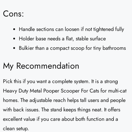
Cons:
Handle sections can loosen if not tightened fully
Holder base needs a flat, stable surface
Bulkier than a compact scoop for tiny bathrooms
My Recommendation
Pick this if you want a complete system. It is a strong
Heavy Duty Metal Pooper Scooper For Cats for multi-cat
homes. The adjustable reach helps tall users and people
with back issues. The stand keeps things neat. It offers
excellent value if you care about both function and a
clean setup.