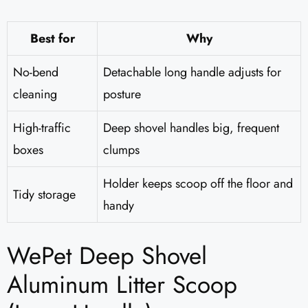
Best for
Why
No-bend
Detachable long handle adjusts for
cleaning
posture
High-traffic
Deep shovel handles big, frequent
boxes
clumps
Holder keeps scoop off the floor and
Tidy storage
handy
WePet Deep Shovel
Aluminum Litter Scoop