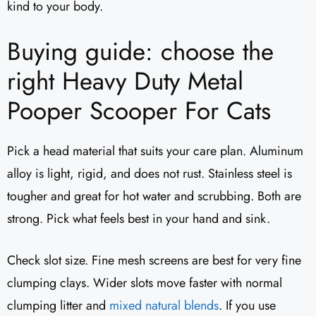
kind to your body.
Buying guide: choose the
right Heavy Duty Metal
Pooper Scooper For Cats
Pick a head material that suits your care plan. Aluminum
alloy is light, rigid, and does not rust. Stainless steel is
tougher and great for hot water and scrubbing. Both are
strong. Pick what feels best in your hand and sink.
Check slot size. Fine mesh screens are best for very fine
clumping clays. Wider slots move faster with normal
clumping litter and
mixed natural blends
. If you use