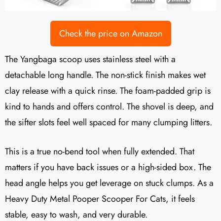
Check the price on Amazon
The Yangbaga scoop uses stainless steel with a
detachable long handle. The non-stick finish makes wet
clay release with a quick rinse. The foam-padded grip is
kind to hands and offers control. The shovel is deep, and
the sifter slots feel well spaced for many clumping litters.
This is a true no-bend tool when fully extended. That
matters if you have back issues or a high-sided box. The
head angle helps you get leverage on stuck clumps. As a
Heavy Duty Metal Pooper Scooper For Cats, it feels
stable, easy to wash, and very durable.