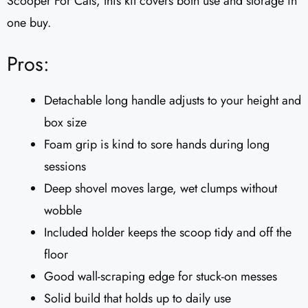
Scooper For Cats, this kit covers both use and storage in
one buy.
Pros:
Detachable long handle adjusts to your height and
box size
Foam grip is kind to sore hands during long
sessions
Deep shovel moves large, wet clumps without
wobble
Included holder keeps the scoop tidy and off the
floor
Good wall-scraping edge for stuck-on messes
Solid build that holds up to daily use