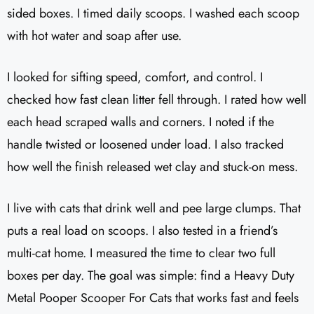
sided boxes. I timed daily scoops. I washed each scoop
with hot water and soap after use.
I looked for sifting speed, comfort, and control. I
checked how fast clean litter fell through. I rated how well
each head scraped walls and corners. I noted if the
handle twisted or loosened under load. I also tracked
how well the finish released wet clay and stuck-on mess.
I live with cats that drink well and pee large clumps. That
puts a real load on scoops. I also tested in a friend’s
multi-cat home. I measured the time to clear two full
boxes per day. The goal was simple: find a Heavy Duty
Metal Pooper Scooper For Cats that works fast and feels