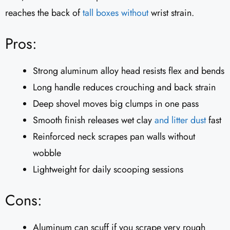
reaches the back of
tall boxes without
wrist strain.
Pros:
Strong aluminum alloy head resists flex and bends
Long handle reduces crouching and back strain
Deep shovel moves big clumps in one pass
Smooth finish releases wet clay
and litter dust
fast
Reinforced neck scrapes pan walls without
wobble
Lightweight for daily scooping sessions
Cons:
Aluminum can scuff if you scrape very rough