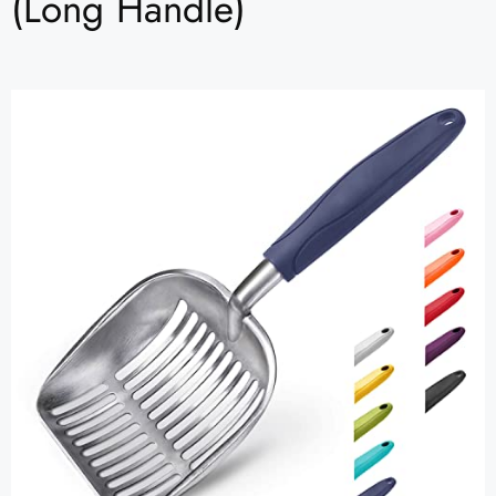
(Long Handle)