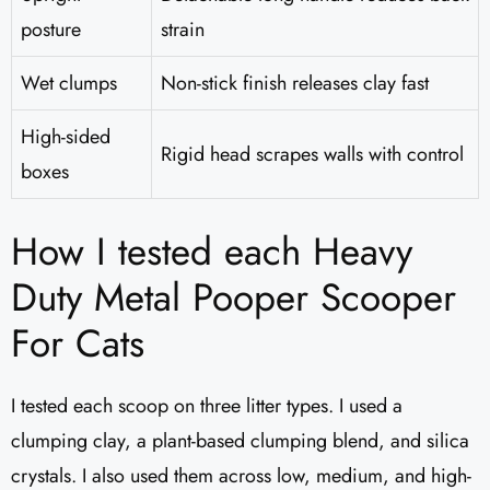
posture
strain
Wet clumps
Non-stick finish releases clay fast
High-sided
Rigid head scrapes walls with control
boxes
How I tested each Heavy
Duty Metal Pooper Scooper
For Cats
I tested each scoop on three litter types. I used a
clumping clay, a plant-based clumping blend, and silica
crystals. I also used them across low, medium, and high-