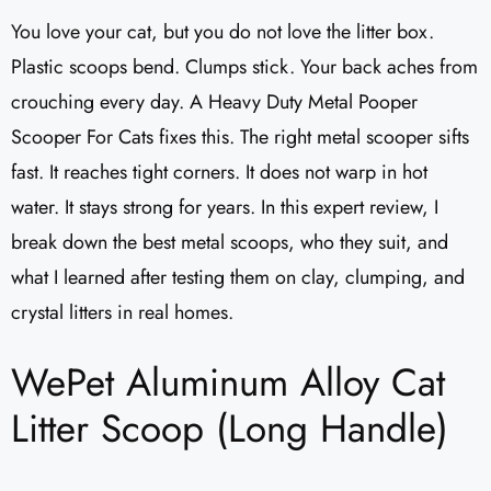
You love your cat, but you do not love the litter box.
Plastic scoops bend. Clumps stick. Your back aches from
crouching every day. A Heavy Duty Metal Pooper
Scooper For Cats fixes this. The right metal scooper sifts
fast. It reaches tight corners. It does not warp in hot
water. It stays strong for years. In this expert review, I
break down the best metal scoops, who they suit, and
what I learned after testing them on clay, clumping, and
crystal litters in real homes.
WePet Aluminum Alloy Cat
Litter Scoop (Long Handle)