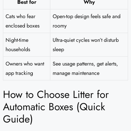
Best for
Why
Cats who fear
Open-top design feels safe and
enclosed boxes
roomy
Night-time
Ultra-quiet cycles won’t disturb
households
sleep
Owners who want
See usage patterns, get alerts,
app tracking
manage maintenance
How to Choose Litter for
Automatic Boxes (Quick
Guide)