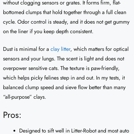
without clogging sensors or grates. It forms firm, flat-
bottomed clumps that hold together through a full clean
cycle. Odor control is steady, and it does not get gummy
on the liner if you keep depth consistent.
Dust is minimal for a
clay litter
, which matters for optical
sensors and your lungs. The scent is light and does not
overpower sensitive cats. The texture is paw-friendly,
which helps picky felines step in and out. In my tests, it
balanced clump speed and sieve flow better than many
“all-purpose” clays.
Pros:
Designed to sift well in Litter-Robot and most auto