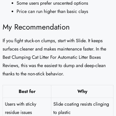
Some users prefer unscented options
Price can run higher than basic clays
My Recommendation
If you fight stuck-on clumps, start with Slide. It keeps
surfaces cleaner and makes maintenance faster. In the
Best Clumping Cat Litter For Automatic Litter Boxes
Reviews, this was the easiest to dump and deep-clean
thanks to the non-stick behavior.
Best for
Why
Users with sticky
Slide coating resists clinging
residue issues
to plastic