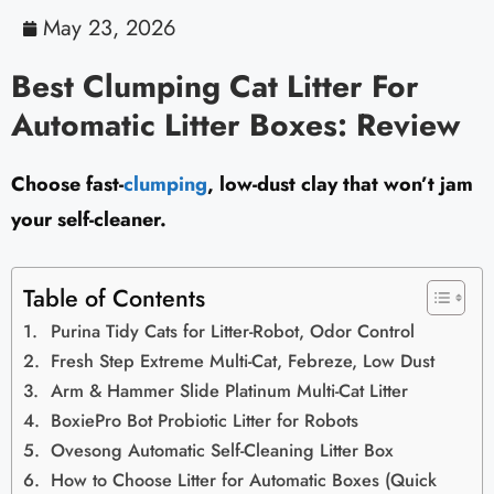
May 23, 2026
Best Clumping Cat Litter For
Automatic Litter Boxes: Review
Choose fast-
clumping
, low-dust clay that won’t jam
your self-cleaner.
Table of Contents
Purina Tidy Cats for Litter-Robot, Odor Control
Fresh Step Extreme Multi-Cat, Febreze, Low Dust
Arm & Hammer Slide Platinum Multi-Cat Litter
BoxiePro Bot Probiotic Litter for Robots
Ovesong Automatic Self-Cleaning Litter Box
How to Choose Litter for Automatic Boxes (Quick