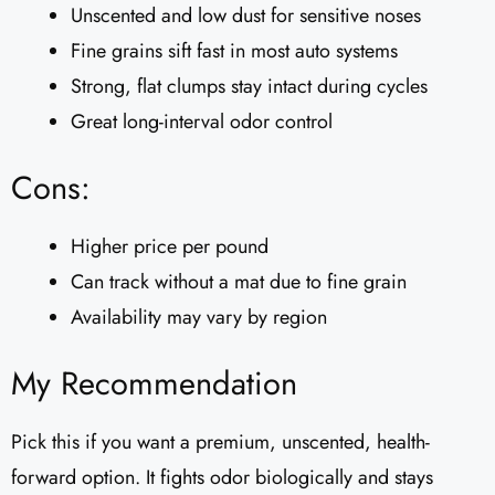
Unscented and low dust for sensitive noses
Fine grains sift fast in most auto systems
Strong, flat clumps stay intact during cycles
Great long-interval odor control
Cons:
Higher price per pound
Can track without a mat due to fine grain
Availability may vary by region
My Recommendation
Pick this if you want a premium, unscented, health-
forward option. It fights odor biologically and stays