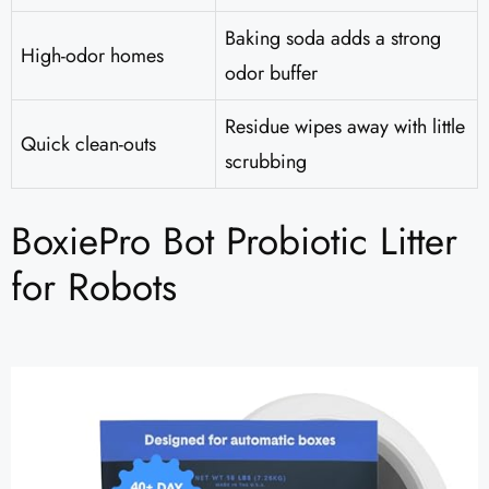
Baking soda adds a strong
High-odor homes
odor buffer
Residue wipes away with little
Quick clean-outs
scrubbing
BoxiePro Bot Probiotic Litter
for Robots