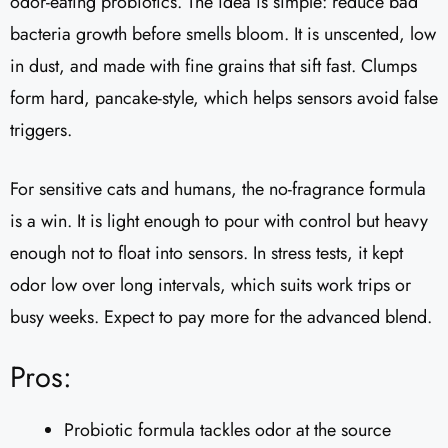
odor-eating probiotics. The idea is simple: reduce bad
bacteria growth before smells bloom. It is unscented, low
in dust, and made with fine grains that sift fast. Clumps
form hard, pancake-style, which helps sensors avoid false
triggers.
For sensitive cats and humans, the no-fragrance formula
is a win. It is light enough to pour with control but heavy
enough not to float into sensors. In stress tests, it kept
odor low over long intervals, which suits work trips or
busy weeks. Expect to pay more for the advanced blend.
Pros:
Probiotic formula tackles odor at the source