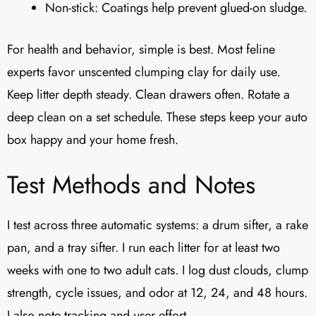
Non-stick: Coatings help prevent glued-on sludge.
For health and behavior, simple is best. Most feline
experts favor unscented clumping clay for daily use.
Keep litter depth steady. Clean drawers often. Rotate a
deep clean on a set schedule. These steps keep your auto
box happy and your home fresh.
Test Methods and Notes
I test across three automatic systems: a drum sifter, a rake
pan, and a tray sifter. I run each litter for at least two
weeks with one to two adult cats. I log dust clouds, clump
strength, cycle issues, and odor at 12, 24, and 48 hours.
I also note tracking and user effort.