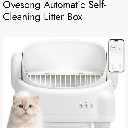
Ovesong Automatic Self-
Cleaning Litter Box