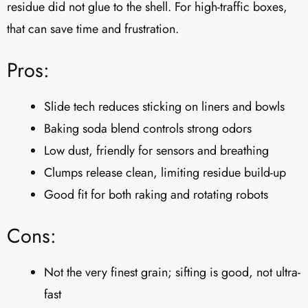
residue did not glue to the shell. For high-traffic boxes,
that can save time and frustration.
Pros:
Slide tech reduces sticking on liners and bowls
Baking soda blend controls strong odors
Low dust, friendly for sensors and breathing
Clumps release clean, limiting residue build-up
Good fit for both raking and rotating robots
Cons:
Not the very finest grain; sifting is good, not ultra-
fast