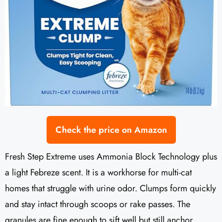
Check the price on Amazon
Fresh Step Extreme uses Ammonia Block Technology plus
a light Febreze scent. It is a workhorse for multi-cat
homes that struggle with urine odor. Clumps form quickly
and stay intact through scoops or rake passes. The
granules are fine enough to sift well but still anchor