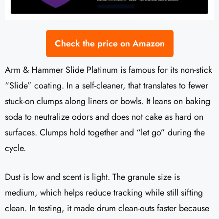
Check the price on Amazon
Arm & Hammer Slide Platinum is famous for its non-stick
“Slide” coating. In a self-cleaner, that translates to fewer
stuck-on clumps along liners or bowls. It leans on baking
soda to neutralize odors and does not cake as hard on
surfaces. Clumps hold together and “let go” during the
cycle.
Dust is low and scent is light. The granule size is
medium, which helps reduce tracking while still sifting
clean. In testing, it made drum clean-outs faster because