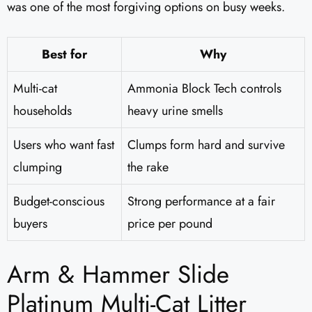
was one of the most forgiving options on busy weeks.
Best for
Why
Multi-cat
Ammonia Block Tech controls
households
heavy urine smells
Users who want fast
Clumps form hard and survive
clumping
the rake
Budget-conscious
Strong performance at a fair
buyers
price per pound
Arm & Hammer Slide
Platinum Multi-Cat Litter