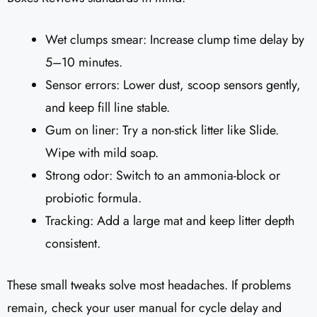
Wet clumps smear: Increase clump time delay by
5–10 minutes.
Sensor errors: Lower dust, scoop sensors gently,
and keep fill line stable.
Gum on liner: Try a non-stick litter like Slide.
Wipe with mild soap.
Strong odor: Switch to an ammonia-block or
probiotic formula.
Tracking: Add a large mat and keep litter depth
consistent.
These small tweaks solve most headaches. If problems
remain, check your user manual for cycle delay and