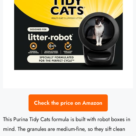
Check the price on Amazon
This Purina Tidy Cats formula is built with robot boxes in
mind. The granules are medium-fine, so they sift clean