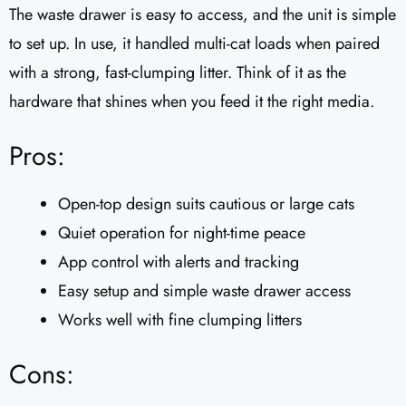
The waste drawer is easy to access, and the unit is simple
to set up. In use, it handled multi-cat loads when paired
with a strong, fast-clumping litter. Think of it as the
hardware that shines when you feed it the right media.
Pros:
Open-top design suits cautious or large cats
Quiet operation for night-time peace
App control with alerts and tracking
Easy setup and simple waste drawer access
Works well with fine clumping litters
Cons: