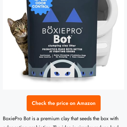
Check the price on Amazon
BoxiePro Bot is a premium clay that seeds the box with