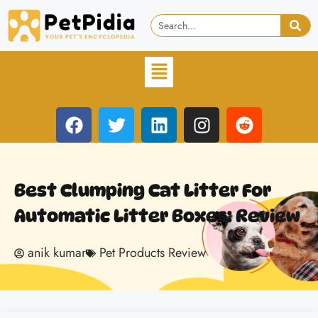
Best Clumping Cat Litter For
Automatic Litter Boxes: Review
anik kumar
Pet Products Review