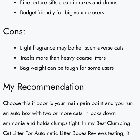
Fine texture sifts clean in rakes and drums
Budget-friendly for big-volume users
Cons:
Light fragrance may bother scent-averse cats
Tracks more than heavy coarse litters
Bag weight can be tough for some users
My Recommendation
Choose this if odor is your main pain point and you run
an auto box with two or more cats. It locks down
ammonia and holds clumps tight. In my Best Clumping
Cat Litter For Automatic Litter Boxes Reviews testing, it