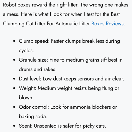
Robot boxes reward the right litter. The wrong one makes
a mess. Here is what I look for when I test for the Best
Clumping Cat Litter For Automatic Litter
Boxes Reviews
.
Clump speed: Faster clumps break less during
cycles.
Granule size: Fine to medium grains sift best in
drums and rakes.
Dust level: Low dust keeps sensors and air clear.
Weight: Medium weight resists being flung or
blown.
Odor control: Look for ammonia blockers or
baking soda.
Scent: Unscented is safer for picky cats.