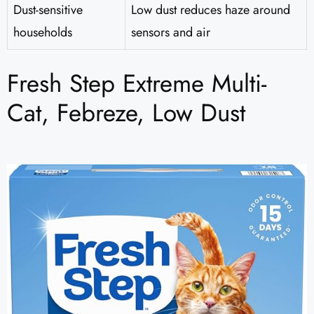
Dust-sensitive
Low dust reduces haze around
households
sensors and air
Fresh Step Extreme Multi-
Cat, Febreze, Low Dust