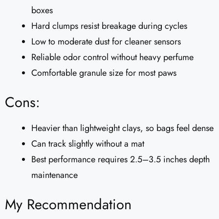
boxes
Hard clumps resist breakage during cycles
Low to moderate dust for cleaner sensors
Reliable odor control without heavy perfume
Comfortable granule size for most paws
Cons:
Heavier than lightweight clays, so bags feel dense
Can track slightly without a mat
Best performance requires 2.5–3.5 inches depth
maintenance
My Recommendation