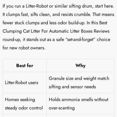
If you run a Litter-Robot or similar sifting drum, start here.
It clumps fast, sifts clean, and resists crumble. That means
fewer stuck clumps and less odor build-up. In this Best
Clumping Cat Litter For Automatic Litter Boxes Reviews
round-up, it stands out as a safe “set-and-forget” choice
for new robot owners.
Best for
Why
Granule size and weight match
Litter-Robot users
sifting and sensor needs
Homes seeking
Holds ammonia smells without
steady odor control
over-scenting