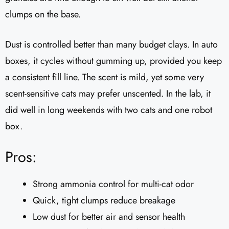
clumps on the base.
Dust is controlled better than many budget clays. In auto
boxes, it cycles without gumming up, provided you keep
a consistent fill line. The scent is mild, yet some very
scent-sensitive cats may prefer unscented. In the lab, it
did well in long weekends with two cats and one robot
box.
Pros:
Strong ammonia control for multi-cat odor
Quick, tight clumps reduce breakage
Low dust for better air and sensor health