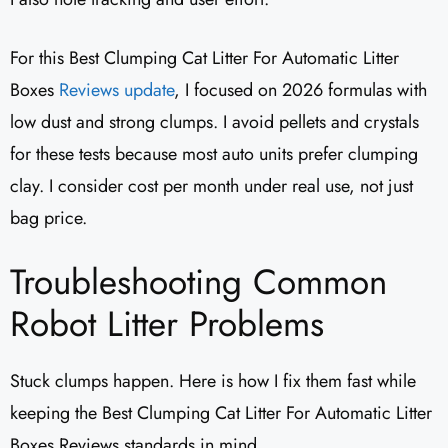
For this Best Clumping Cat Litter For Automatic Litter
Boxes
Reviews update
, I focused on 2026 formulas with
low dust and strong clumps. I avoid pellets and crystals
for these tests because most auto units prefer clumping
clay. I consider cost per month under real use, not just
bag price.
Troubleshooting Common
Robot Litter Problems
Stuck clumps happen. Here is how I fix them fast while
keeping the Best Clumping Cat Litter For Automatic Litter
Boxes Reviews standards in mind.