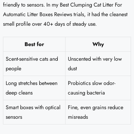
friendly to sensors. In my Best Clumping Cat Litter For
Automatic Litter Boxes Reviews trials, it had the cleanest
smell profile over 40+ days of steady use.
Best for
Why
Scent-sensitive cats and
Unscented with very low
people
dust
Long stretches between
Probiotics slow odor-
deep cleans
causing bacteria
Smart boxes with optical
Fine, even grains reduce
sensors
misreads