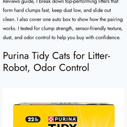
Reviews guide, I break down top-performing litters that
form hard clumps fast, keep dust low, and slide out
clean. I also cover one auto box to show how the pairing
works. I tested for clump strength, sensor-friendly texture,
dust, and odor control to help you buy with confidence.
Purina Tidy Cats for Litter-
Robot, Odor Control