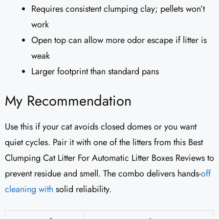
Requires consistent clumping clay; pellets won’t
work
Open top can allow more odor escape if litter is
weak
Larger footprint than standard pans
My Recommendation
Use this if your cat avoids closed domes or you want
quiet cycles. Pair it with one of the litters from this Best
Clumping Cat Litter For Automatic Litter Boxes Reviews to
prevent residue and smell. The combo delivers hands-
off
cleaning with
solid reliability.