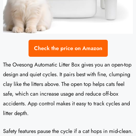
Check the price on Amazon
The Ovesong Automatic Litter Box gives you an open-top
design and quiet cycles. It pairs best with fine, clumping
clay like the litters above. The open top helps cats feel
safe, which can increase usage and reduce off-box
accidents. App control makes it easy to track cycles and
litter depth.
Safety features pause the cycle if a cat hops in mid-clean.