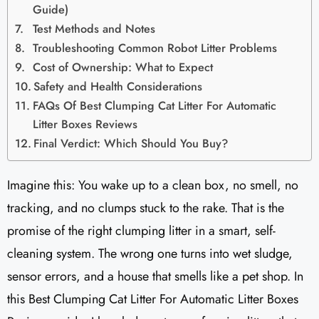
Guide)
Test Methods and Notes
Troubleshooting Common Robot Litter Problems
Cost of Ownership: What to Expect
Safety and Health Considerations
FAQs Of Best Clumping Cat Litter For Automatic
Litter Boxes Reviews
Final Verdict: Which Should You Buy?
Imagine this: You wake up to a clean box, no smell, no
tracking, and no clumps stuck to the rake. That is the
promise of the right clumping litter in a smart, self-
cleaning system. The wrong one turns into wet sludge,
sensor errors, and a house that smells like a pet shop. In
this Best Clumping Cat Litter For Automatic Litter Boxes