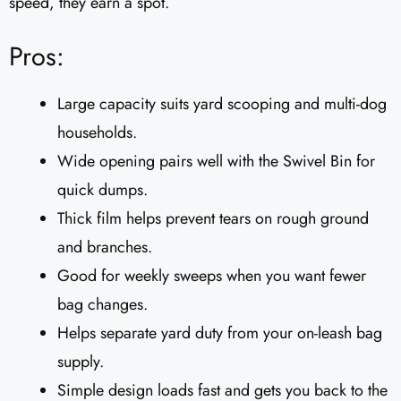
speed, they earn a spot.
Pros:
Large capacity suits yard scooping and multi-dog
households.
Wide opening pairs well with the Swivel Bin for
quick dumps.
Thick film helps prevent tears on rough ground
and branches.
Good for weekly sweeps when you want fewer
bag changes.
Helps separate yard duty from your on-leash bag
supply.
Simple design loads fast and gets you back to the