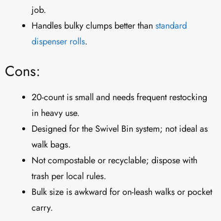
job.
Handles bulky clumps better than
standard
dispenser rolls
.
Cons:
20-count is small and needs frequent restocking
in heavy use.
Designed for the Swivel Bin system; not ideal as
walk bags.
Not compostable or recyclable; dispose with
trash per local rules.
Bulk size is awkward for on-leash walks or pocket
carry.