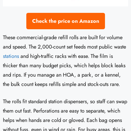
Check the price on Amazon
These commercial-grade refill rolls are built for volume
and speed. The 2,000-count set feeds most public waste
stations
and high-traffic racks with ease. The film is
thicker than many budget picks, which helps block leaks
and rips. If you manage an HOA, a park, or a kennel,
the bulk count keeps refills simple and stock-outs rare.
The rolls fit standard station dispensers, so staff can swap
them out fast. Perforations are easy to separate, which
helps when hands are cold or gloved. Each bag opens
without fuss, even in wind or rain. For busy areas, this is