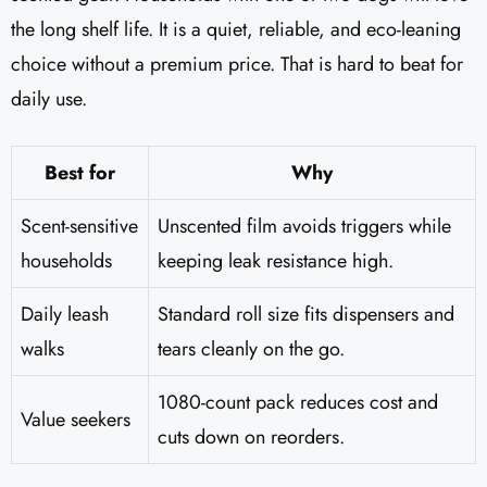
the long shelf life. It is a quiet, reliable, and eco-leaning
choice without a premium price. That is hard to beat for
daily use.
Best for
Why
Scent-sensitive
Unscented film avoids triggers while
households
keeping leak resistance high.
Daily leash
Standard roll size fits dispensers and
walks
tears cleanly on the go.
1080-count pack reduces cost and
Value seekers
cuts down on reorders.