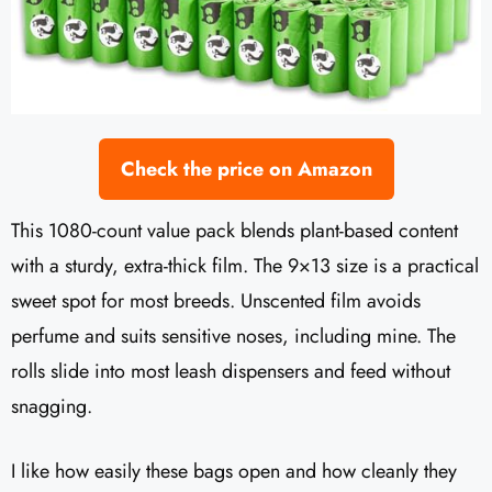
Check the price on Amazon
This 1080-count value pack blends plant-based content
with a sturdy, extra-thick film. The 9×13 size is a practical
sweet spot for most breeds. Unscented film avoids
perfume and suits sensitive noses, including mine. The
rolls slide into most leash dispensers and feed without
snagging.
I like how easily these bags open and how cleanly they