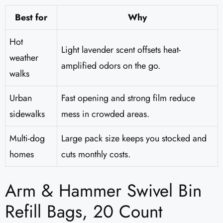
Best for
Why
Hot
Light lavender scent offsets heat-
weather
amplified odors on the go.
walks
Urban
Fast opening and strong film reduce
sidewalks
mess in crowded areas.
Multi-dog
Large pack size keeps you stocked and
homes
cuts monthly costs.
Arm & Hammer Swivel Bin
Refill Bags, 20 Count