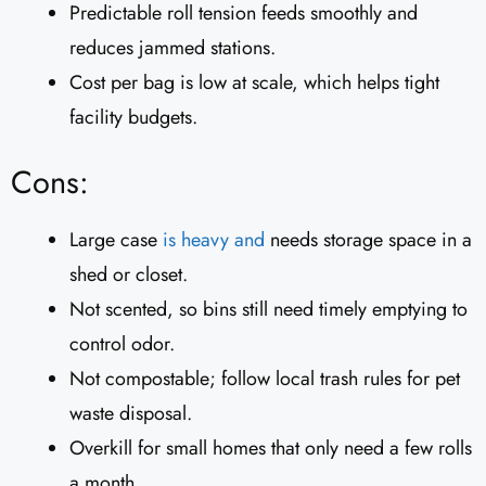
Predictable roll tension feeds smoothly and
reduces jammed stations.
Cost per bag is low at scale, which helps tight
facility budgets.
Cons:
Large case
is heavy and
needs storage space in a
shed or closet.
Not scented, so bins still need timely emptying to
control odor.
Not compostable; follow local trash rules for pet
waste disposal.
Overkill for small homes that only need a few rolls
a month.