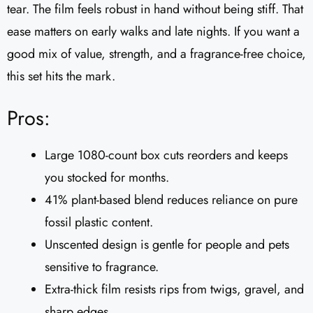
tear. The film feels robust in hand without being stiff. That
ease matters on early walks and late nights. If you want a
good mix of value, strength, and a fragrance-free choice,
this set hits the mark.
Pros:
Large 1080-count box cuts reorders and keeps
you stocked for months.
41% plant-based blend reduces reliance on pure
fossil plastic content.
Unscented design is gentle for people and pets
sensitive to fragrance.
Extra-thick film resists rips from twigs, gravel, and
sharp edges.