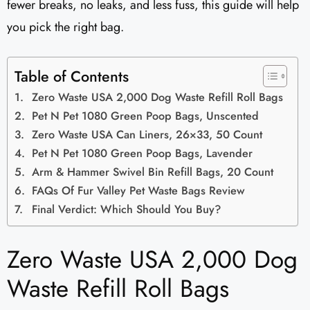
fewer breaks, no leaks, and less fuss, this guide will help
you pick the right bag.
Table of Contents
Zero Waste USA 2,000 Dog Waste Refill Roll Bags
Pet N Pet 1080 Green Poop Bags, Unscented
Zero Waste USA Can Liners, 26×33, 50 Count
Pet N Pet 1080 Green Poop Bags, Lavender
Arm & Hammer Swivel Bin Refill Bags, 20 Count
FAQs Of Fur Valley Pet Waste Bags Review
Final Verdict: Which Should You Buy?
Zero Waste USA 2,000 Dog
Waste Refill Roll Bags