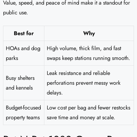
Value, speed, and peace of mind make it a standout for
public use.
Best for
Why
HOAs and dog
High volume, thick film, and fast
parks
swaps keep stations running smooth.
Leak resistance and reliable
Busy shelters
perforations prevent messy work
and kennels
delays.
Budget-focused
Low cost per bag and fewer restocks
property teams
save time and money at scale.