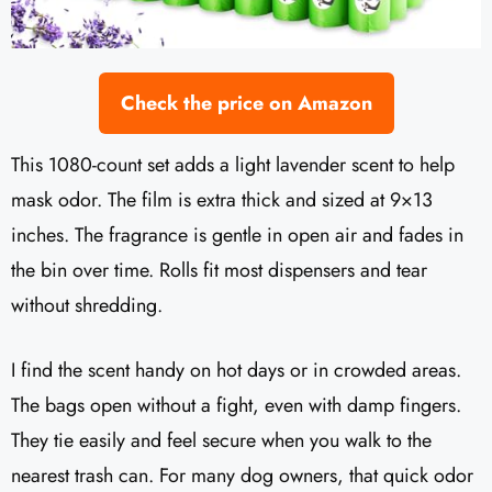
Check the price on Amazon
This 1080-count set adds a light lavender scent to help
mask odor. The film is extra thick and sized at 9×13
inches. The fragrance is gentle in open air and fades in
the bin over time. Rolls fit most dispensers and tear
without shredding.
I find the scent handy on hot days or in crowded areas.
The bags open without a fight, even with damp fingers.
They tie easily and feel secure when you walk to the
nearest trash can. For many dog owners, that quick odor