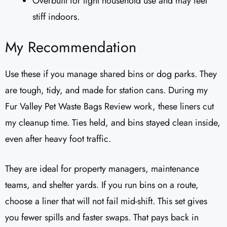
Overbuilt for light household use and may feel
stiff indoors.
My Recommendation
Use these if you manage shared bins or dog parks. They
are tough, tidy, and made for station cans. During my
Fur Valley Pet Waste Bags Review work, these liners cut
my cleanup time. Ties held, and bins stayed clean inside,
even after heavy foot traffic.
They are ideal for property managers, maintenance
teams, and shelter yards. If you run bins on a route,
choose a liner that will not fail mid-shift. This set gives
you fewer spills and faster swaps. That pays back in