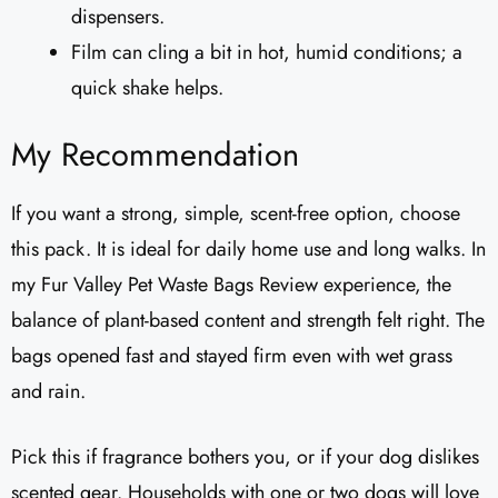
dispensers.
Film can cling a bit in hot, humid conditions; a
quick shake helps.
My Recommendation
If you want a strong, simple, scent-free option, choose
this pack. It is ideal for daily home use and long walks. In
my Fur Valley Pet Waste Bags Review experience, the
balance of plant-based content and strength felt right. The
bags opened fast and stayed firm even with wet grass
and rain.
Pick this if fragrance bothers you, or if your dog dislikes
scented gear. Households with one or two dogs will love