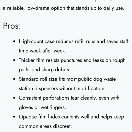
a reliable, low-drama option that stands up to daily use.
Pros:
High-count case reduces refill runs and saves staff
time week after week.
Thicker film resists punctures and leaks on rough
paths and sharp debris.
Standard roll size fits most public dog waste
station dispensers without modification.
Consistent perforations tear cleanly, even with
gloves or wet fingers.
Opaque film hides contents well and helps keep
common areas discreet.