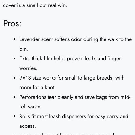
cover is a small but real win.
Pros:
Lavender scent softens odor during the walk to the
bin.
Extra-thick film helps prevent leaks and finger
worries.
9×13 size works for small to large breeds, with
room for a knot.
Perforations tear cleanly and save bags from mid-
roll waste.
Rolls fit most leash dispensers for easy carry and
access.