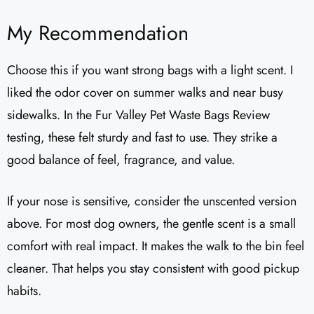
My Recommendation
Choose this if you want strong bags with a light scent. I
liked the odor cover on summer walks and near busy
sidewalks. In the Fur Valley Pet Waste Bags Review
testing, these felt sturdy and fast to use. They strike a
good balance of feel, fragrance, and value.
If your nose is sensitive, consider the unscented version
above. For most dog owners, the gentle scent is a small
comfort with real impact. It makes the walk to the bin feel
cleaner. That helps you stay consistent with good pickup
habits.