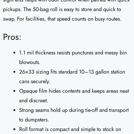
pickups. The 50-bag roll is easy to store and quick to
swap. For facilities, that speed counts on busy routes.
Pros:
1.1 mil thickness resists punctures and messy bin
blowouts.
26×33 sizing fits standard 10–13 gallon station
cans securely.
Opaque film hides contents and keeps areas neat
and discreet.
Strong seams hold up during tie-off and transport
to dumpsters.
Roll format is compact and simple to stock on