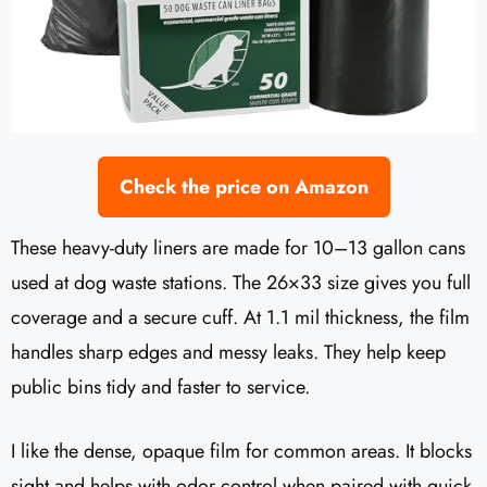
Check the price on Amazon
These heavy-duty liners are made for 10–13 gallon cans
used at dog waste stations. The 26×33 size gives you full
coverage and a secure cuff. At 1.1 mil thickness, the film
handles sharp edges and messy leaks. They help keep
public bins tidy and faster to service.
I like the dense, opaque film for common areas. It blocks
sight and helps with odor control when paired with quick