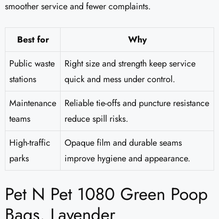
smoother service and fewer complaints.
Best for
Why
Public waste
Right size and strength keep service
stations
quick and mess under control.
Maintenance
Reliable tie-offs and puncture resistance
teams
reduce spill risks.
High-traffic
Opaque film and durable seams
parks
improve hygiene and appearance.
Pet N Pet 1080 Green Poop
Bags, Lavender