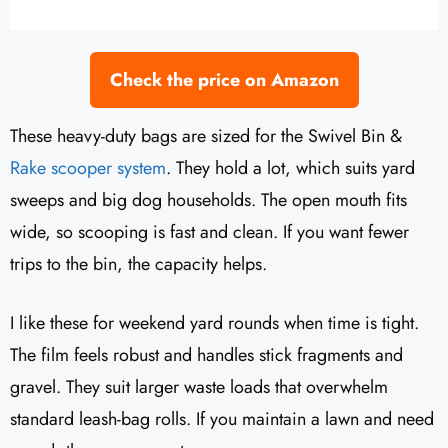
Check the price on Amazon
These heavy-duty bags are sized for the Swivel Bin &
Rake scooper system
. They hold a lot, which suits yard
sweeps and big dog households. The open mouth fits
wide, so scooping is fast and clean. If you want fewer
trips to the bin, the capacity helps.
I like these for weekend yard rounds when time is tight.
The film feels robust and handles stick fragments and
gravel. They suit larger waste loads that overwhelm
standard leash-bag rolls. If you maintain a lawn and need