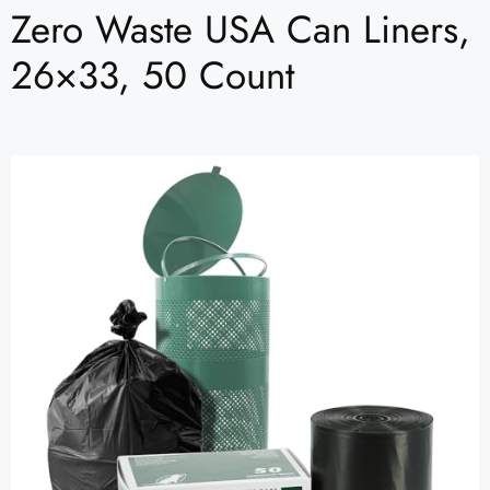
Zero Waste USA Can Liners,
26×33, 50 Count