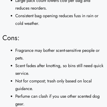
Large pack count lowers cost per bag and
reduces reorders.
Consistent bag opening reduces fuss in rain or
cold weather.
Cons:
Fragrance may bother scent-sensitive people or
pets.
Scent fades after knotting, so bins still need quick
service.
Not for compost; trash only based on local
guidance.
Perfume can clash if you use other scented dog
gear.