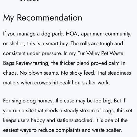
My Recommendation
If you manage a dog park, HOA, apartment community,
or shelter, this is a smart buy. The rolls are tough and
consistent under pressure. In my Fur Valley Pet Waste
Bags Review testing, the thicker blend proved calm in
chaos. No blown seams. No sticky feed. That steadiness
matters when crowds hit peak hours after work.
For single-dog homes, the case may be too big. But if
you run a site that needs a steady stream of bags, this set
keeps users happy and stations stocked. It is one of the
easiest ways to reduce complaints and waste scatter.