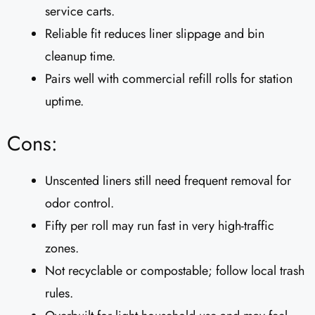
service carts.
Reliable fit reduces liner slippage and bin
cleanup time.
Pairs well with commercial refill rolls for station
uptime.
Cons:
Unscented liners still need frequent removal for
odor control.
Fifty per roll may run fast in very high-traffic
zones.
Not recyclable or compostable; follow local trash
rules.