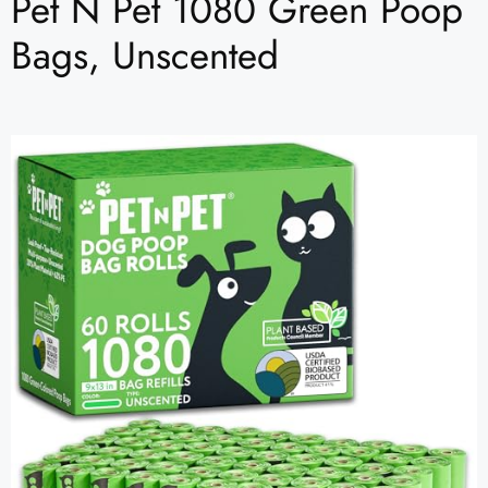
Pet N Pet 1080 Green Poop
Bags, Unscented