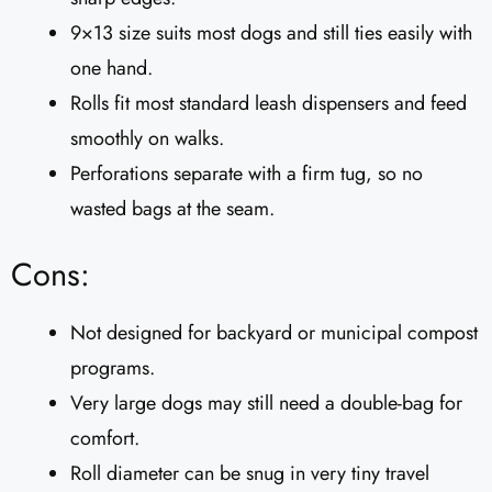
9×13 size suits most dogs and still ties easily with
one hand.
Rolls fit most standard leash dispensers and feed
smoothly on walks.
Perforations separate with a firm tug, so no
wasted bags at the seam.
Cons:
Not designed for backyard or municipal compost
programs.
Very large dogs may still need a double-bag for
comfort.
Roll diameter can be snug in very tiny travel