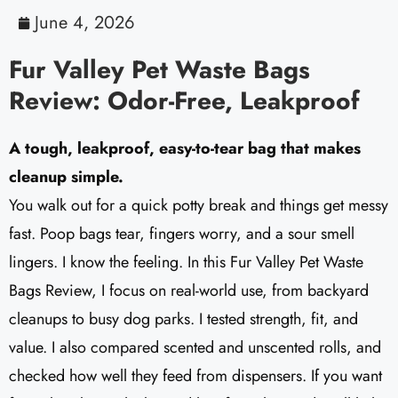
June 4, 2026
Fur Valley Pet Waste Bags
Review: Odor-Free, Leakproof
A tough, leakproof, easy-to-tear bag that makes
cleanup simple.
You walk out for a quick potty break and things get messy
fast. Poop bags tear, fingers worry, and a sour smell
lingers. I know the feeling. In this Fur Valley Pet Waste
Bags Review, I focus on real-world use, from backyard
cleanups to busy dog parks. I tested strength, fit, and
value. I also compared scented and unscented rolls, and
checked how well they feed from dispensers. If you want