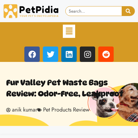
Fur Valley Pet Waste Bags
Review: Odor-Free, Leakproof
anik kumar
Pet Products Review