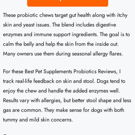
These probiotic chews target gut health along with itchy
skin and yeast issues. The blend includes digestive
enzymes and immune support ingredients. The goal is to
calm the belly and help the skin from the inside out.
Many owners use them during seasonal allergy flares.
For these Best Pet Supplements Probiotics Reviews, I
track real-life feedback on skin and stool. Dogs tend to
enjoy the chew and handle the added enzymes well.
Results vary with allergies, but better stool shape and less
gas are common. They make sense for dogs with both
tummy and mild skin concerns.