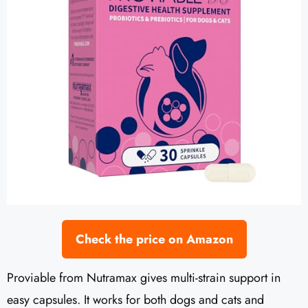
Check the price on Amazon
Proviable from Nutramax gives multi-strain support in
easy capsules. It works for both dogs and cats and