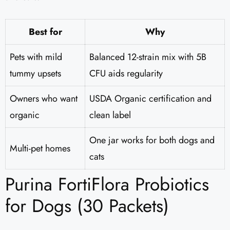
Best for
Why
Pets with mild
Balanced 12-strain mix with 5B
tummy upsets
CFU aids regularity
Owners who want
USDA Organic certification and
organic
clean label
One jar works for both dogs and
Multi-pet homes
cats
Purina FortiFlora Probiotics
for Dogs (30 Packets)