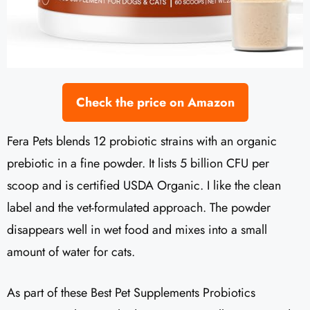
Check the price on Amazon
Fera Pets blends 12 probiotic strains with an organic
prebiotic in a fine powder. It lists 5 billion CFU per
scoop and is certified USDA Organic. I like the clean
label and the vet-formulated approach. The powder
disappears well in wet food and mixes into a small
amount of water for cats.
As part of these Best Pet Supplements Probiotics