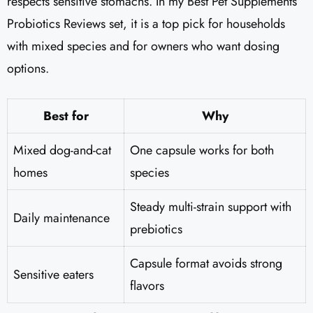
respects sensitive stomachs. In my Best Pet Supplements
Probiotics Reviews set, it is a top pick for households
with mixed species and for owners who want dosing
options.
Best for
Why
Mixed dog-and-cat
One capsule works for both
homes
species
Steady multi-strain support with
Daily maintenance
prebiotics
Capsule format avoids strong
Sensitive eaters
flavors