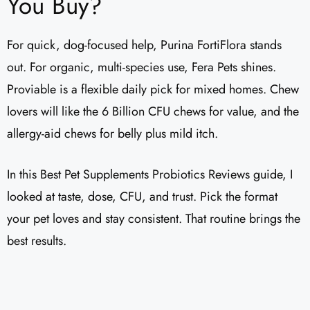
You Buy?
For quick, dog-focused help, Purina FortiFlora stands
out. For organic, multi-species use, Fera Pets shines.
Proviable is a flexible daily pick for mixed homes. Chew
lovers will like the 6 Billion CFU chews for value, and the
allergy-aid chews for belly plus mild itch.
In this Best Pet Supplements Probiotics Reviews guide, I
looked at taste, dose, CFU, and trust. Pick the format
your pet loves and stay consistent. That routine brings the
best results.