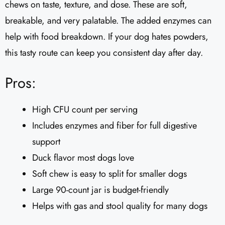
chews on taste, texture, and dose. These are soft,
breakable, and very palatable. The added enzymes can
help with food breakdown. If your dog hates powders,
this tasty route can keep you consistent day after day.
Pros:
High CFU count per serving
Includes enzymes and fiber for full digestive
support
Duck flavor most dogs love
Soft chew is easy to split for smaller dogs
Large 90-count jar is budget-friendly
Helps with gas and stool quality for many dogs