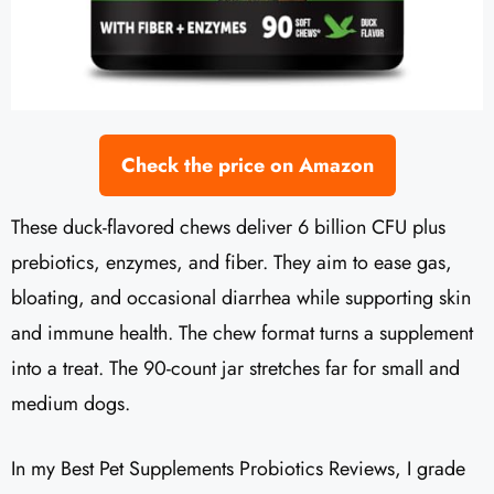
Check the price on Amazon
These duck-flavored chews deliver 6 billion CFU plus
prebiotics, enzymes, and fiber. They aim to ease gas,
bloating, and occasional diarrhea while supporting skin
and immune health. The chew format turns a supplement
into a treat. The 90-count jar stretches far for small and
medium dogs.
In my Best Pet Supplements Probiotics Reviews, I grade