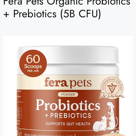
Fera Pets Organic Probiotics
+ Prebiotics (5B CFU)