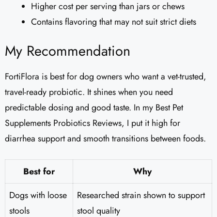
Higher cost per serving than jars or chews
Contains flavoring that may not suit strict diets
My Recommendation
FortiFlora is best for dog owners who want a vet-trusted,
travel-ready probiotic. It shines when you need
predictable dosing and good taste. In my Best Pet
Supplements Probiotics Reviews, I put it high for
diarrhea support and smooth transitions between foods.
Best for
Why
Dogs with loose
Researched strain shown to support
stools
stool quality