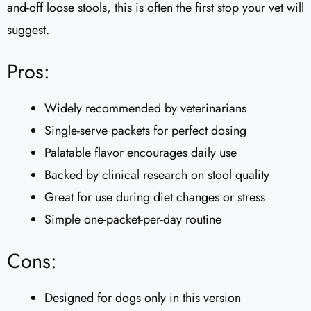
and-off loose stools, this is often the first stop your vet will
suggest.
Pros:
Widely recommended by veterinarians
Single-serve packets for perfect dosing
Palatable flavor encourages daily use
Backed by clinical research on stool quality
Great for use during diet changes or stress
Simple one-packet-per-day routine
Cons:
Designed for dogs only in this version