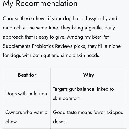
My Recommendation
Choose these chews if your dog has a fussy belly and
mild itch at the same time. They bring a gentle, daily
approach that is easy to give. Among my Best Pet
Supplements Probiotics Reviews picks, they fill a niche
for dogs with both gut and simple skin needs.
Best for
Why
Targets gut balance linked to
Dogs with mild itch
skin comfort
Owners who want a
Good taste means fewer skipped
chew
doses