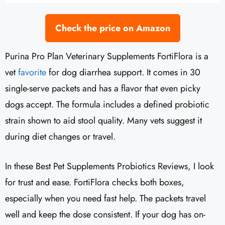
Check the price on Amazon
Purina Pro Plan Veterinary Supplements FortiFlora is a
vet
favorite
for dog diarrhea support. It comes in 30
single-serve packets and has a flavor that even picky
dogs accept. The formula includes a defined probiotic
strain shown to aid stool quality. Many vets suggest it
during diet changes or travel.
In these Best Pet Supplements Probiotics Reviews, I look
for trust and ease. FortiFlora checks both boxes,
especially when you need fast help. The packets travel
well and keep the dose consistent. If your dog has on-