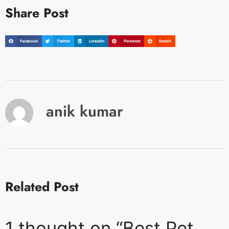
Share Post
Facebook
Twitter
LinkedIn
Pinterest
Reddit
anik kumar
Related Post
1 thought on “Best Pet