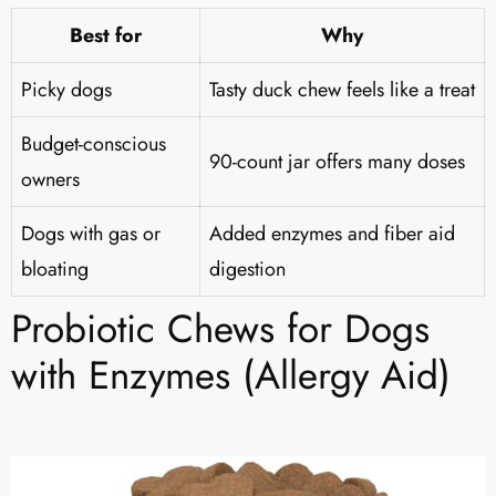
Best for
Why
Picky dogs
Tasty duck chew feels like a treat
Budget-conscious
90-count jar offers many doses
owners
Dogs with gas or
Added enzymes and fiber aid
bloating
digestion
Probiotic Chews for Dogs
with Enzymes (Allergy Aid)