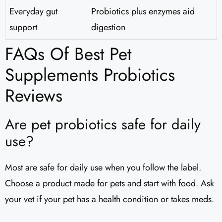
Everyday gut
Probiotics plus enzymes aid
support
digestion
FAQs Of Best Pet
Supplements Probiotics
Reviews
Are pet probiotics safe for daily
use?
Most are safe for daily use when you follow the label.
Choose a product made for pets and start with food. Ask
your vet if your pet has a health condition or takes meds.