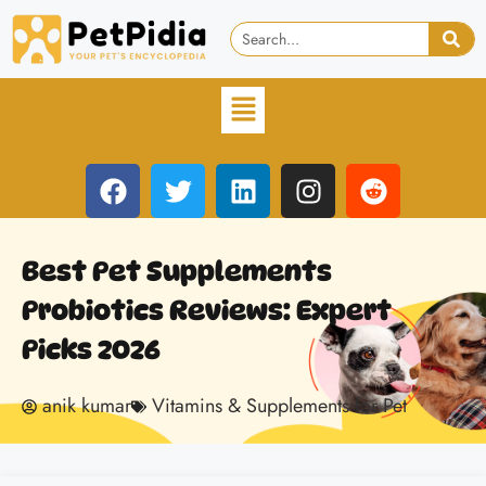
Best Pet Supplements
Probiotics Reviews: Expert
Picks 2026
anik kumar
Vitamins & Supplements for Pet