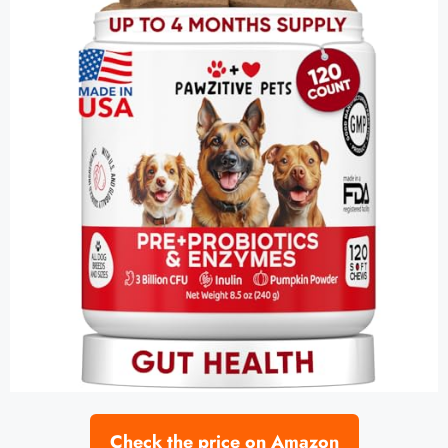
Check the price on Amazon