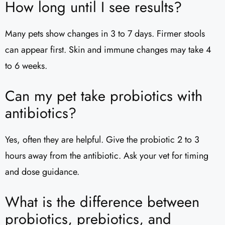
How long until I see results?
Many pets show changes in 3 to 7 days. Firmer stools
can appear first. Skin and immune changes may take 4
to 6 weeks.
Can my pet take probiotics with
antibiotics?
Yes, often they are helpful. Give the probiotic 2 to 3
hours away from the antibiotic. Ask your vet for timing
and dose guidance.
What is the difference between
probiotics, prebiotics, and