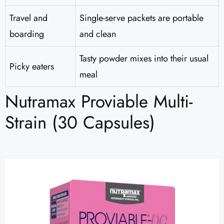
Travel and
Single-serve packets are portable
boarding
and clean
Tasty powder mixes into their usual
Picky eaters
meal
Nutramax Proviable Multi-
Strain (30 Capsules)