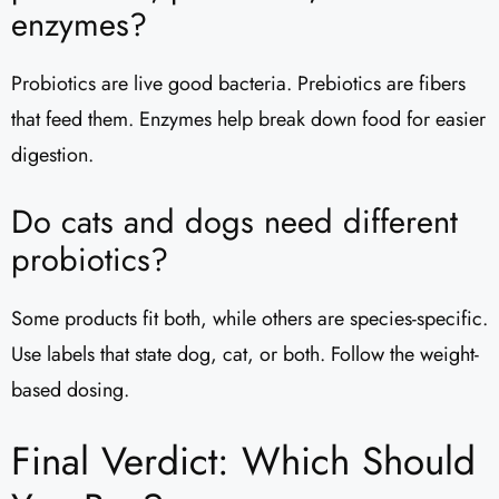
enzymes?
Probiotics are live good bacteria. Prebiotics are fibers
that feed them. Enzymes help break down food for easier
digestion.
Do cats and dogs need different
probiotics?
Some products fit both, while others are species-specific.
Use labels that state dog, cat, or both. Follow the weight-
based dosing.
Final Verdict: Which Should