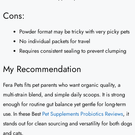
Cons:
Powder format may be tricky with very picky pets
No individual packets for travel
Requires consistent sealing to prevent clumping
My Recommendation
Fera Pets fits pet parents who want organic quality, a
multi-strain blend, and simple daily scoops. It is strong
enough for routine gut balance yet gentle for long-term
use. In these Best
Pet Supplements
Probiotics Reviews
, it
stands out for clean sourcing and versatility for both dogs
and cats.