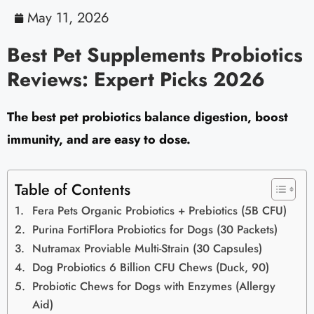
May 11, 2026
Best Pet Supplements Probiotics
Reviews: Expert Picks 2026
The best pet probiotics balance digestion, boost
immunity, and are easy to dose.
Table of Contents
Fera Pets Organic Probiotics + Prebiotics (5B CFU)
Purina FortiFlora Probiotics for Dogs (30 Packets)
Nutramax Proviable Multi-Strain (30 Capsules)
Dog Probiotics 6 Billion CFU Chews (Duck, 90)
Probiotic Chews for Dogs with Enzymes (Allergy
Aid)