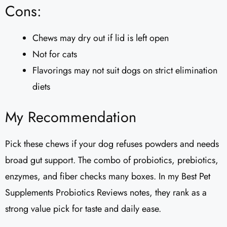
Cons:
Chews may dry out if lid is left open
Not for cats
Flavorings may not suit dogs on strict elimination
diets
My Recommendation
Pick these chews if your dog refuses powders and needs
broad gut support. The combo of probiotics, prebiotics,
enzymes, and fiber checks many boxes. In my Best Pet
Supplements Probiotics Reviews notes, they rank as a
strong value pick for taste and daily ease.