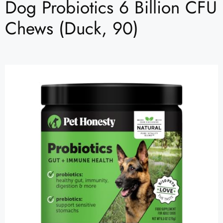
Dog Probiotics 6 Billion CFU
Chews (Duck, 90)