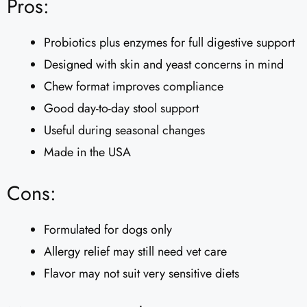
Pros:
Probiotics plus enzymes for full digestive support
Designed with skin and yeast concerns in mind
Chew format improves compliance
Good day-to-day stool support
Useful during seasonal changes
Made in the USA
Cons:
Formulated for dogs only
Allergy relief may still need vet care
Flavor may not suit very sensitive diets