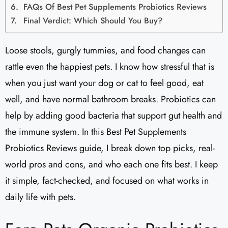
FAQs Of Best Pet Supplements Probiotics Reviews
Final Verdict: Which Should You Buy?
Loose stools, gurgly tummies, and food changes can
rattle even the happiest pets. I know how stressful that is
when you just want your dog or cat to feel good, eat
well, and have normal bathroom breaks. Probiotics can
help by adding good bacteria that support gut health and
the immune system. In this Best Pet Supplements
Probiotics Reviews guide, I break down top picks, real-
world pros and cons, and who each one fits best. I keep
it simple, fact-checked, and focused on what works in
daily life with pets.