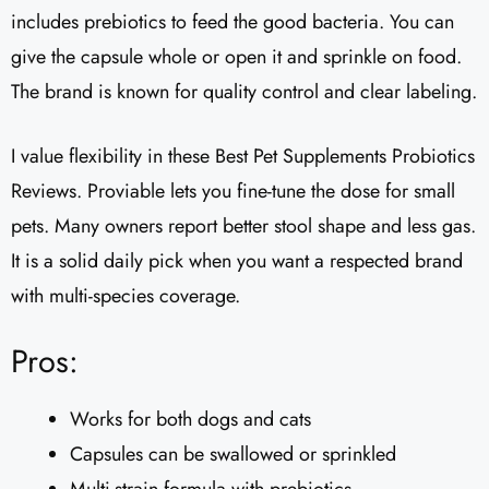
includes prebiotics to feed the good bacteria. You can
give the capsule whole or open it and sprinkle on food.
The brand is known for quality control and clear labeling.
I value flexibility in these Best Pet Supplements Probiotics
Reviews. Proviable lets you fine-tune the dose for small
pets. Many owners report better stool shape and less gas.
It is a solid daily pick when you want a respected brand
with multi-species coverage.
Pros:
Works for both dogs and cats
Capsules can be swallowed or sprinkled