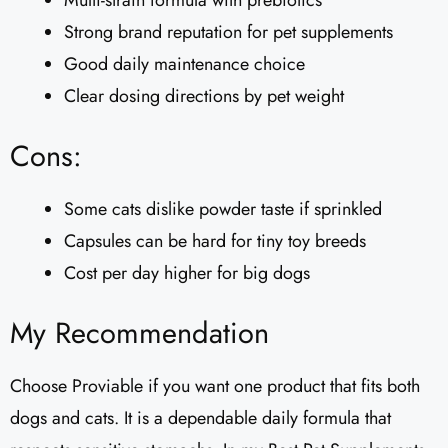
Multi-strain formula with prebiotics
Strong brand reputation for pet supplements
Good daily maintenance choice
Clear dosing directions by pet weight
Cons:
Some cats dislike powder taste if sprinkled
Capsules can be hard for tiny toy breeds
Cost per day higher for big dogs
My Recommendation
Choose Proviable if you want one product that fits both
dogs and cats. It is a dependable daily formula that