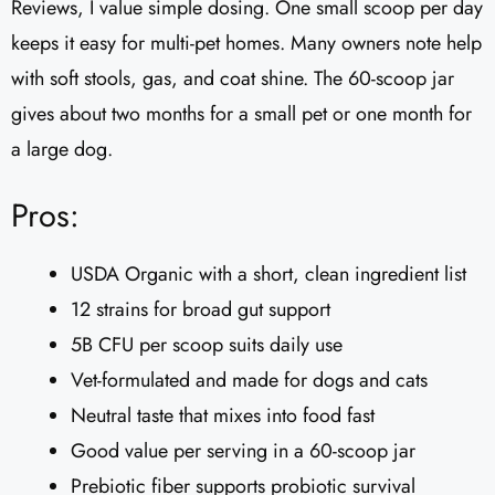
Reviews, I value simple dosing. One small scoop per day
keeps it easy for multi-pet homes. Many owners note help
with soft stools, gas, and coat shine. The 60-scoop jar
gives about two months for a small pet or one month for
a large dog.
Pros:
USDA Organic with a short, clean ingredient list
12 strains for broad gut support
5B CFU per scoop suits daily use
Vet-formulated and made for dogs and cats
Neutral taste that mixes into food fast
Good value per serving in a 60-scoop jar
Prebiotic fiber supports probiotic survival