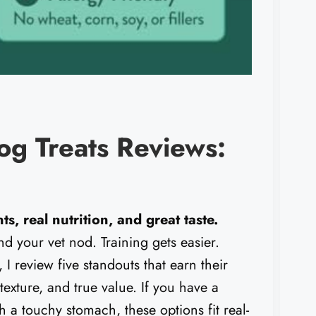
og Treats Reviews:
s, real nutrition, and great taste.
nd your vet nod. Training gets easier.
, I review five standouts that earn their
, texture, and true value. If you have a
th a touchy stomach, these options fit real-