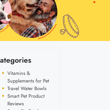
ategories
Vitamins &
Supplements for Pet
Travel Water Bowls
Smart Pet Product
Reviews