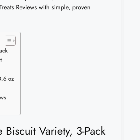
 Treats Reviews with simple, proven
Pack
t
0.6 oz
ews
 Biscuit Variety, 3-Pack