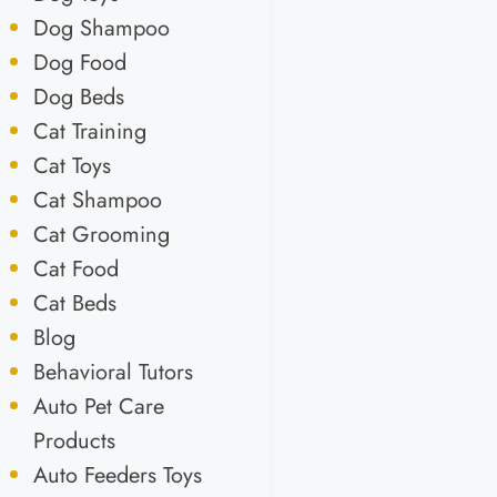
Dog Shampoo
Dog Food
Dog Beds
Cat Training
Cat Toys
Cat Shampoo
Cat Grooming
Cat Food
Cat Beds
Blog
Behavioral Tutors
Auto Pet Care
Products
Auto Feeders Toys