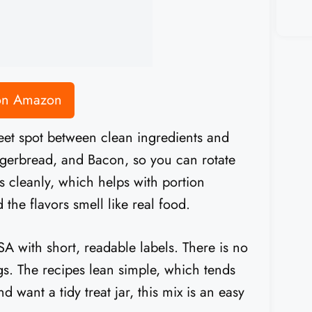
 on Amazon
weet spot between clean ingredients and
ngerbread, and Bacon, so you can rotate
ks cleanly, which helps with portion
 the flavors smell like real food.
 with short, readable labels. There is no
gs. The recipes lean simple, which tends
d want a tidy treat jar, this mix is an easy