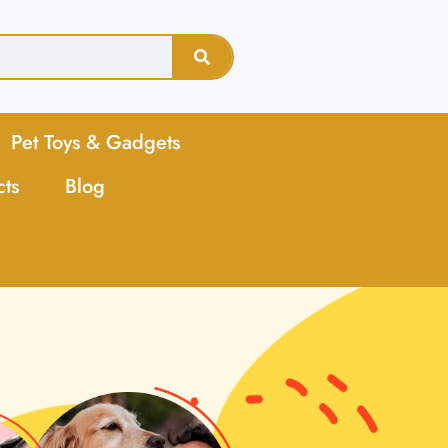
Pet Toys & Gadgets
cts
Blog