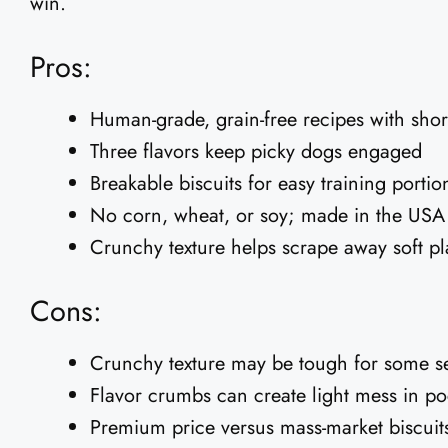
win.
Pros:
Human-grade, grain-free recipes with short
Three flavors keep picky dogs engaged
Breakable biscuits for easy training portio
No corn, wheat, or soy; made in the USA
Crunchy texture helps scrape away soft p
Cons:
Crunchy texture may be tough for some s
Flavor crumbs can create light mess in po
Premium price versus mass-market biscuit