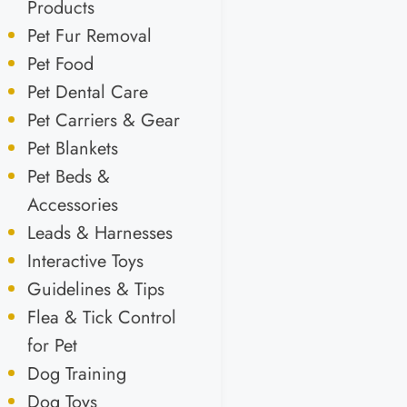
Products
Pet Fur Removal
Pet Food
Pet Dental Care
Pet Carriers & Gear
Pet Blankets
Pet Beds &
Accessories
Leads & Harnesses
Interactive Toys
Guidelines & Tips
Flea & Tick Control
for Pet
Dog Training
Dog Toys