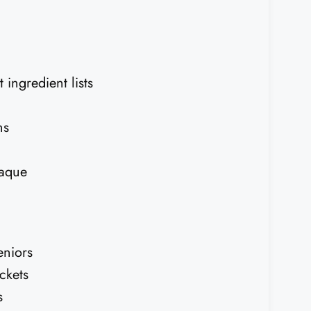
 ingredient lists
ns
laque
eniors
ckets
s