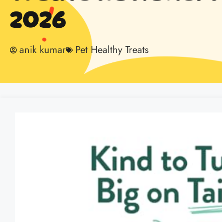
2026
anik kumar
Pet Healthy Treats