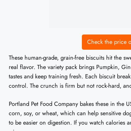
Check the price
These human-grade, grain-free biscuits hit the s
real flavor. The variety pack brings Pumpkin, Gi
tastes and keep training fresh. Each biscuit brea
control. The crunch is firm but not rock-hard, and
Portland Pet Food Company bakes these in the USA
corn, soy, or wheat, which can help sensitive do
to be easier on digestion. If you watch calories an