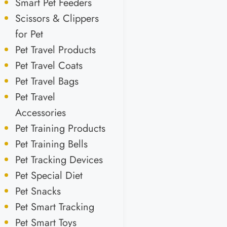
Smart Pet Feeders
Scissors & Clippers
for Pet
Pet Travel Products
Pet Travel Coats
Pet Travel Bags
Pet Travel
Accessories
Pet Training Products
Pet Training Bells
Pet Tracking Devices
Pet Special Diet
Pet Snacks
Pet Smart Tracking
Pet Smart Toys