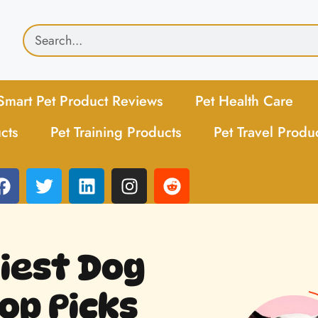
Smart Pet Product Reviews
Pet Health Care
cts
Pet Training Products
Pet Travel Produ
hiest Dog
op Picks