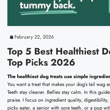
February 22, 2026
Top 5 Best Healthiest D
Top Picks 2026
The healthiest dog treats use simple ingredient
You want a treat that makes your dog’s tail wag a
Teeth stay cleaner. Bellies stay calm. In this guide
praise. I focus on ingredient quality, digestibility
picky eater, a senior with sore teeth, or a pup wi