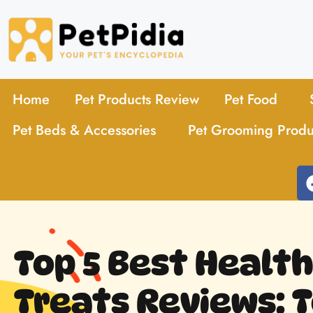
Home
Pet Products Review
Pet Food
Pet Beds & Accessories
Pet Grooming Produ
Top 5 Best Healt
Treats Reviews: T