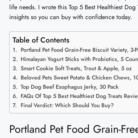
life needs. I wrote this Top 5 Best Healthiest Dog
insights so you can buy with confidence today.
Table of Contents
Portland Pet Food Grain-Free Biscuit Variety, 3-
Himalayan Yogurt Sticks with Probiotics, 5 Coun
Smart Cookie Soft Treats, Trout & Apple, 5 oz
Beloved Pets Sweet Potato & Chicken Chews, 1
Top Dog Beef Esophagus Jerky, 30 Pack
FAQs Of Top 5 Best Healthiest Dog Treats Revi
Final Verdict: Which Should You Buy?
Portland Pet Food Grain-Free