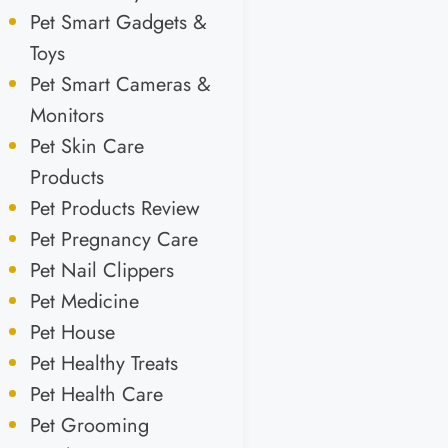
Pet Smart Gadgets &
Toys
Pet Smart Cameras &
Monitors
Pet Skin Care
Products
Pet Products Review
Pet Pregnancy Care
Pet Nail Clippers
Pet Medicine
Pet House
Pet Healthy Treats
Pet Health Care
Pet Grooming