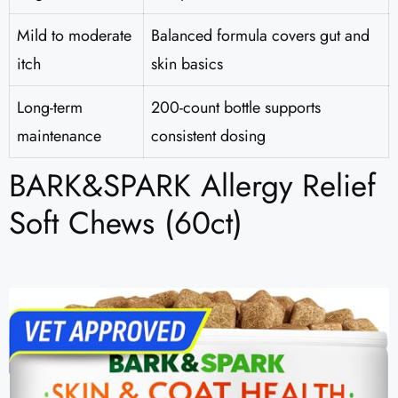
Mild to moderate
Balanced formula covers gut and
itch
skin basics
Long-term
200-count bottle supports
maintenance
consistent dosing
BARK&SPARK Allergy Relief
Soft Chews (60ct)