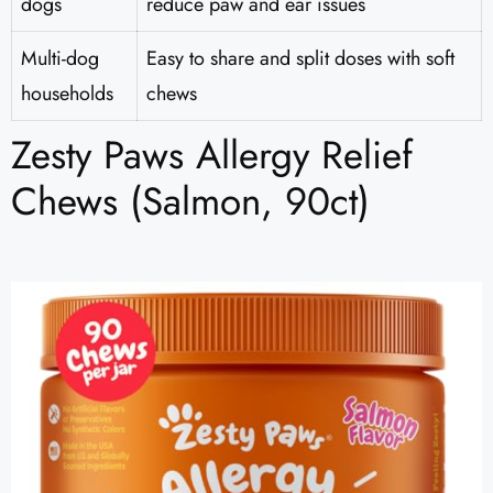
dogs
reduce paw and ear issues
Multi-dog
Easy to share and split doses with soft
households
chews
Zesty Paws Allergy Relief
Chews (Salmon, 90ct)