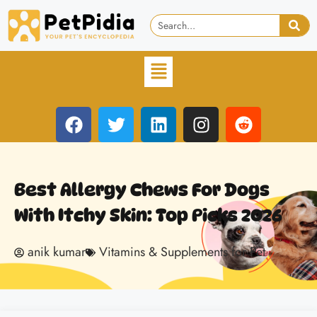
Best Allergy Chews For Dogs
With Itchy Skin: Top Picks 2026
anik kumar
Vitamins & Supplements for Pet