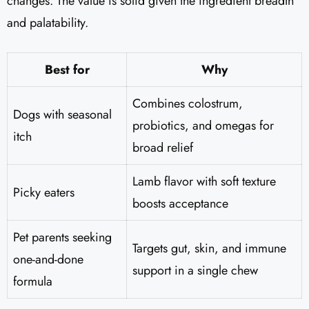
changes. The value is solid given the ingredient breadth
and palatability.
Best for
Why
Combines colostrum,
Dogs with seasonal
probiotics, and omegas for
itch
broad relief
Lamb flavor with soft texture
Picky eaters
boosts acceptance
Pet parents seeking
Targets gut, skin, and immune
one-and-done
support in a single chew
formula