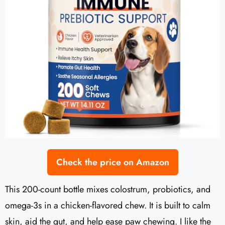
Check the price on Amazon
This 200-count bottle mixes colostrum, probiotics, and
omega-3s in a chicken-flavored chew. It is built to calm
skin, aid the gut, and help ease paw chewing. I like the