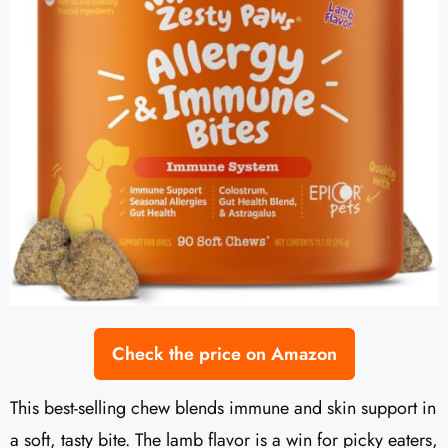
Check the price on Amazon
This best-selling chew blends immune and skin support in
a soft, tasty bite. The lamb flavor is a win for picky eaters,