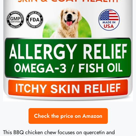
Check the price on Amazon
This BBQ chicken chew focuses on quercetin and