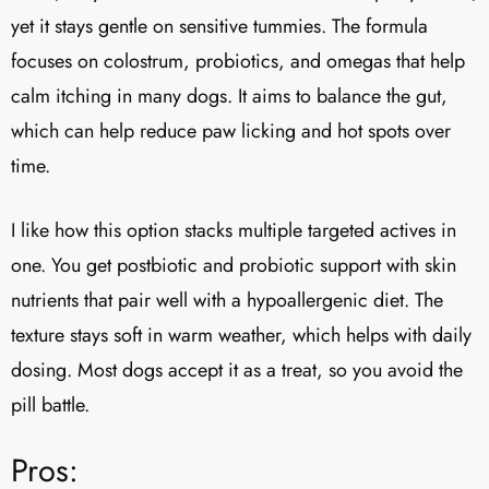
yet it stays gentle on sensitive tummies. The formula
focuses on colostrum, probiotics, and omegas that help
calm itching in many dogs. It aims to balance the gut,
which can help reduce paw licking and hot spots over
time.
I like how this option stacks multiple targeted actives in
one. You get postbiotic and probiotic support with skin
nutrients that pair well with a hypoallergenic diet. The
texture stays soft in warm weather, which helps with daily
dosing. Most dogs accept it as a treat, so you avoid the
pill battle.
Pros: