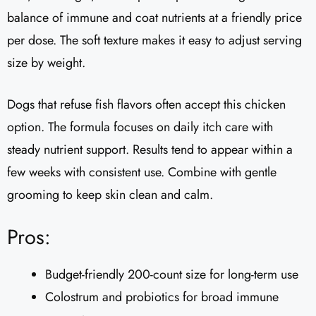
balance of immune and coat nutrients at a friendly price
per dose. The soft texture makes it easy to adjust serving
size by weight.
Dogs that refuse fish flavors often accept this chicken
option. The formula focuses on daily itch care with
steady nutrient support. Results tend to appear within a
few weeks with consistent use. Combine with gentle
grooming to keep skin clean and calm.
Pros:
Budget-friendly 200-count size for long-term use
Colostrum and probiotics for broad immune