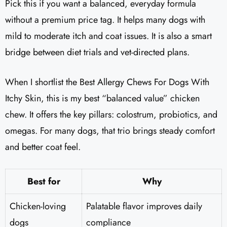
Pick this if you want a balanced, everyday formula
without a premium price tag. It helps many dogs with
mild to moderate itch and coat issues. It is also a smart
bridge between diet trials and vet-directed plans.
When I shortlist the Best Allergy Chews For Dogs With
Itchy Skin, this is my best “balanced value” chicken
chew. It offers the key pillars: colostrum, probiotics, and
omegas. For many dogs, that trio brings steady comfort
and better coat feel.
Best for
Why
Chicken-loving
Palatable flavor improves daily
dogs
compliance