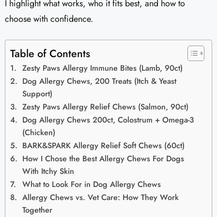
I highlight what works, who it fits best, and how to
choose with confidence.
Table of Contents
Zesty Paws Allergy Immune Bites (Lamb, 90ct)
Dog Allergy Chews, 200 Treats (Itch & Yeast
Support)
Zesty Paws Allergy Relief Chews (Salmon, 90ct)
Dog Allergy Chews 200ct, Colostrum + Omega-3
(Chicken)
BARK&SPARK Allergy Relief Soft Chews (60ct)
How I Chose the Best Allergy Chews For Dogs
With Itchy Skin
What to Look For in Dog Allergy Chews
Allergy Chews vs. Vet Care: How They Work
Together