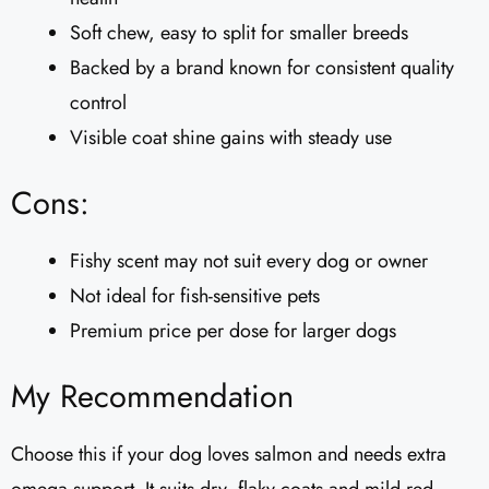
Soft chew, easy to split for smaller breeds
Backed by a brand known for consistent quality
control
Visible coat shine gains with steady use
Cons:
Fishy scent may not suit every dog or owner
Not ideal for fish-sensitive pets
Premium price per dose for larger dogs
My Recommendation
Choose this if your dog loves salmon and needs extra
omega support. It suits dry, flaky coats and mild red