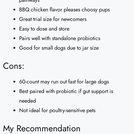
BBQ chicken flavor pleases choosy pups
Great trial size for newcomers
Easy to dose and store
Pairs well with standalone probiotics
Good for small dogs due to jar size
Cons:
60-count may run out fast for large dogs
Best paired with probiotic if gut support is
needed
Not ideal for poultry-sensitive pets
My Recommendation