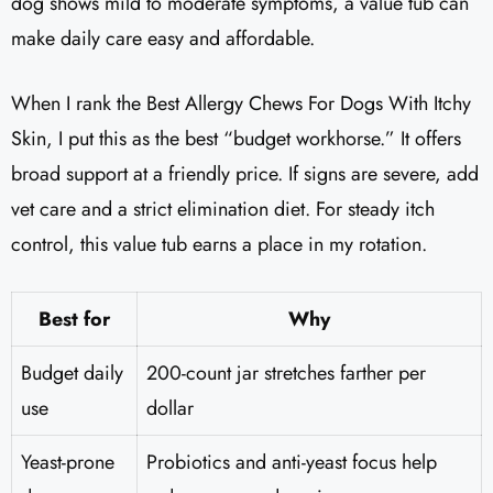
dog shows mild to moderate symptoms, a value tub can
make daily care easy and affordable.
When I rank the Best Allergy Chews For Dogs With Itchy
Skin, I put this as the best “budget workhorse.” It offers
broad support at a friendly price. If signs are severe, add
vet care and a strict elimination diet. For steady itch
control, this value tub earns a place in my rotation.
Best for
Why
Budget daily
200-count jar stretches farther per
use
dollar
Yeast-prone
Probiotics and anti-yeast focus help