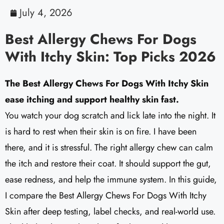
July 4, 2026
Best Allergy Chews For Dogs
With Itchy Skin: Top Picks 2026
The Best Allergy Chews For Dogs With Itchy Skin
ease itching and support healthy skin fast.
You watch your dog scratch and lick late into the night. It
is hard to rest when their skin is on fire. I have been
there, and it is stressful. The right allergy chew can calm
the itch and restore their coat. It should support the gut,
ease redness, and help the immune system. In this guide,
I compare the Best Allergy Chews For Dogs With Itchy
Skin after deep testing, label checks, and real-world use.