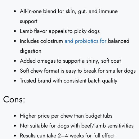
All-in-one blend for skin, gut, and immune
support
Lamb flavor appeals to picky dogs
Includes colostrum
and probiotics for
balanced
digestion
Added omegas to support a shiny, soft coat
Soft chew format is easy to break for smaller dogs
Trusted brand with consistent batch quality
Cons:
Higher price per chew than budget tubs
Not suitable for dogs with beef/lamb sensitivities
Results can take 2–4 weeks for full effect