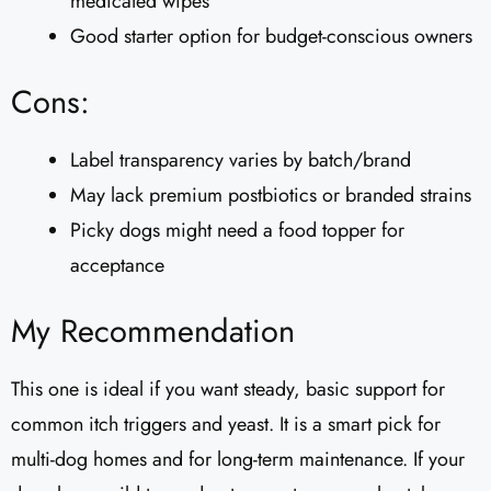
medicated wipes
Good starter option for budget-conscious owners
Cons:
Label transparency varies by batch/brand
May lack premium postbiotics or branded strains
Picky dogs might need a food topper for
acceptance
My Recommendation
This one is ideal if you want steady, basic support for
common itch triggers and yeast. It is a smart pick for
multi-dog homes and for long-term maintenance. If your