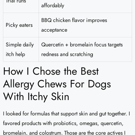
Trial runs
affordably
BBQ chicken flavor improves
Picky eaters
acceptance
Simple daily
Quercetin + bromelain focus targets
itch help
redness and scratching
How I Chose the Best
Allergy Chews For Dogs
With Itchy Skin
I looked for formulas that support skin and gut together. I
favored products with probiotics, omegas, quercetin,
bromelain, and colostrum. Those are the core actives I