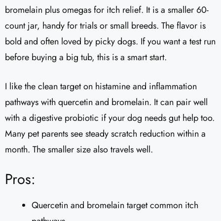
bromelain plus omegas for itch relief. It is a smaller 60-
count jar, handy for trials or small breeds. The flavor is
bold and often loved by picky dogs. If you want a test run
before buying a big tub, this is a smart start.
I like the clean target on histamine and inflammation
pathways with quercetin and bromelain. It can pair well
with a digestive probiotic if your dog needs gut help too.
Many pet parents see steady scratch reduction within a
month. The smaller size also travels well.
Pros:
Quercetin and bromelain target common itch
pathways