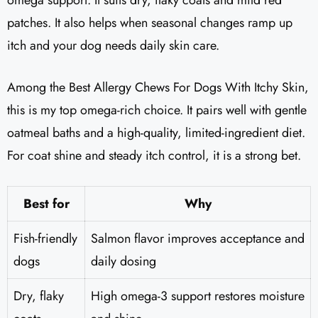
patches. It also helps when seasonal changes ramp up
itch and your dog needs daily skin care.
Among the Best Allergy Chews For Dogs With Itchy Skin,
this is my top omega-rich choice. It pairs well with gentle
oatmeal baths and a high-quality, limited-ingredient diet.
For coat shine and steady itch control, it is a strong bet.
Best for
Why
Fish-friendly
Salmon flavor improves acceptance and
dogs
daily dosing
Dry, flaky
High omega-3 support restores moisture