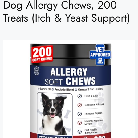
Dog Allergy Chews, 200
Treats (Itch & Yeast Support)