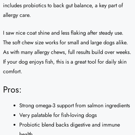
includes probiotics to back gut balance, a key part of
allergy care.
I saw nice coat shine and less flaking after steady use.
The soft chew size works for small and large dogs alike.
As with many allergy chews, full results build over weeks.
If your dog enjoys fish, this is a great tool for daily skin
comfort.
Pros:
Strong omega-3 support from salmon ingredients
Very palatable for fish-loving dogs
Probiotic blend backs digestive and immune
health