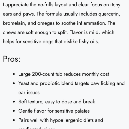
I appreciate the no-frills layout and clear focus on itchy
ears and paws. The formula usually includes quercetin,
bromelain, and omegas to soothe inflammation. The
chews are soft enough to split. Flavor is mild, which
helps for sensitive dogs that dislike fishy oils.
Pros:
Large 200-count tub reduces monthly cost
Yeast and probiotic blend targets paw licking and
ear issues
Soft texture, easy to dose and break
Gentle flavor for sensitive palates
Pairs well with hypoallergenic diets and