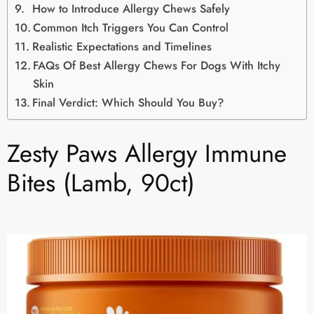
How to Introduce Allergy Chews Safely
Common Itch Triggers You Can Control
Realistic Expectations and Timelines
FAQs Of Best Allergy Chews For Dogs With Itchy
Skin
Final Verdict: Which Should You Buy?
Zesty Paws Allergy Immune
Bites (Lamb, 90ct)