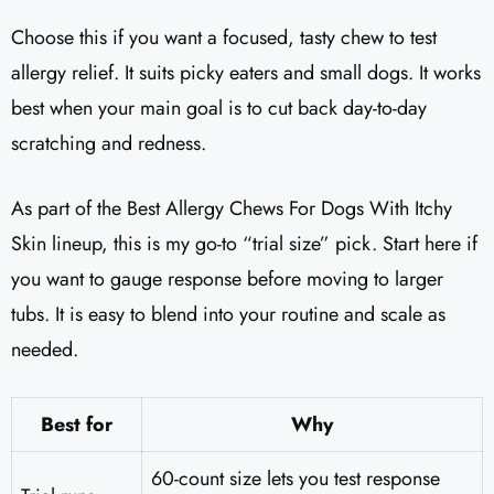
Choose this if you want a focused, tasty chew to test
allergy relief. It suits picky eaters and small dogs. It works
best when your main goal is to cut back day-to-day
scratching and redness.
As part of the Best Allergy Chews For Dogs With Itchy
Skin lineup, this is my go-to “trial size” pick. Start here if
you want to gauge response before moving to larger
tubs. It is easy to blend into your routine and scale as
needed.
Best for
Why
60-count size lets you test response