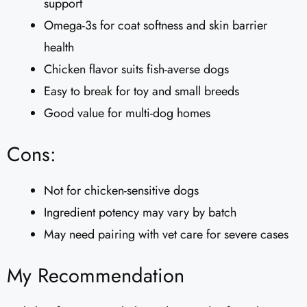
support
Omega-3s for coat softness and skin barrier
health
Chicken flavor suits fish-averse dogs
Easy to break for toy and small breeds
Good value for multi-dog homes
Cons:
Not for chicken-sensitive dogs
Ingredient potency may vary by batch
May need pairing with vet care for severe cases
My Recommendation