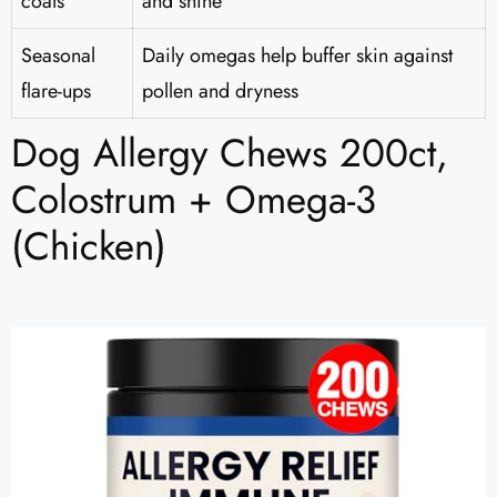
coats
and shine
Seasonal
Daily omegas help buffer skin against
flare-ups
pollen and dryness
Dog Allergy Chews 200ct,
Colostrum + Omega-3
(Chicken)