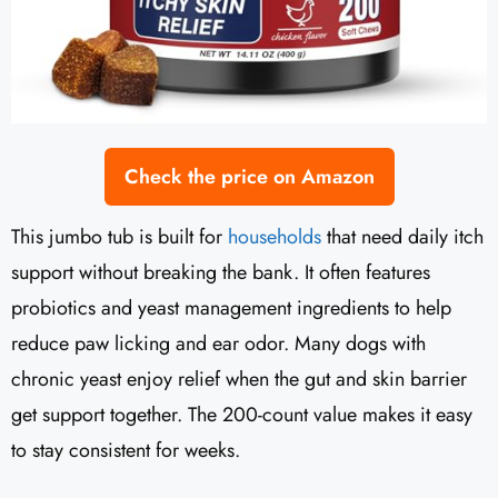
Check the price on Amazon
This jumbo tub is built for
households
that need daily itch
support without breaking the bank. It often features
probiotics and yeast management ingredients to help
reduce paw licking and ear odor. Many dogs with
chronic yeast enjoy relief when the gut and skin barrier
get support together. The 200-count value makes it easy
to stay consistent for weeks.