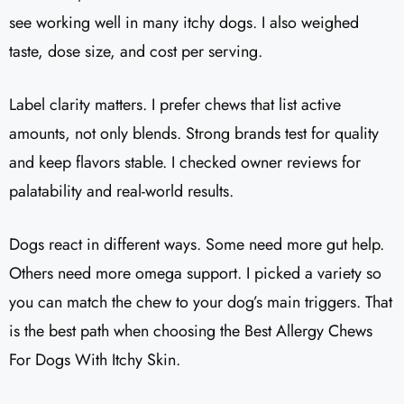
see working well in many itchy dogs. I also weighed
taste, dose size, and cost per serving.
Label clarity matters. I prefer chews that list active
amounts, not only blends. Strong brands test for quality
and keep flavors stable. I checked owner reviews for
palatability and real-world results.
Dogs react in different ways. Some need more gut help.
Others need more omega support. I picked a variety so
you can match the chew to your dog’s main triggers. That
is the best path when choosing the Best Allergy Chews
For Dogs With Itchy Skin.