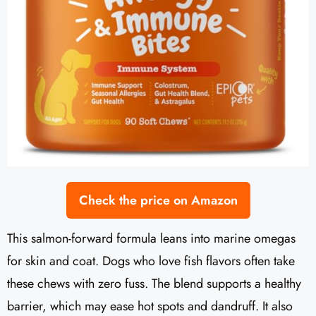
Check the price on Amazon
This salmon-forward formula leans into marine omegas
for skin and coat. Dogs who love fish flavors often take
these chews with zero fuss. The blend supports a healthy
barrier, which may ease hot spots and dandruff. It also