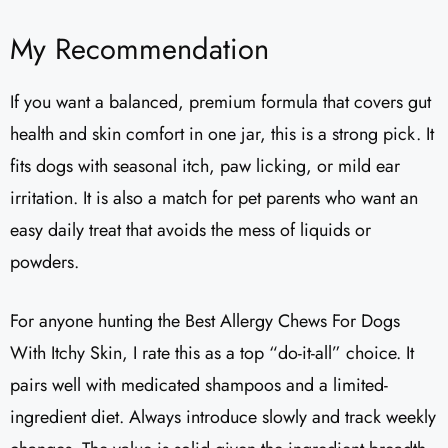
My Recommendation
If you want a balanced, premium formula that covers gut
health and skin comfort in one jar, this is a strong pick. It
fits dogs with seasonal itch, paw licking, or mild ear
irritation. It is also a match for pet parents who want an
easy daily treat that avoids the mess of liquids or
powders.
For anyone hunting the Best Allergy Chews For Dogs
With Itchy Skin, I rate this as a top “do-it-all” choice. It
pairs well with medicated shampoos and a limited-
ingredient diet. Always introduce slowly and track weekly