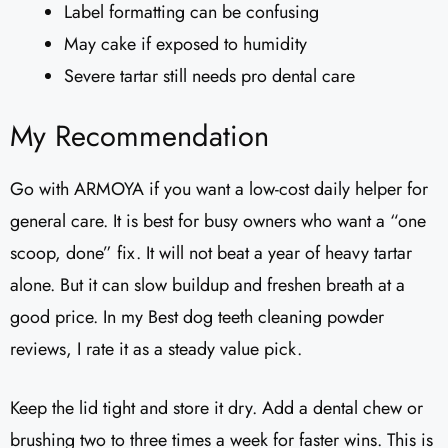
Label formatting can be confusing
May cake if exposed to humidity
Severe tartar still needs pro dental care
My Recommendation
Go with ARMOYA if you want a low-cost daily helper for
general care. It is best for busy owners who want a “one
scoop, done” fix. It will not beat a year of heavy tartar
alone. But it can slow buildup and freshen breath at a
good price. In my Best dog teeth cleaning powder
reviews, I rate it as a steady value pick.
Keep the lid tight and store it dry. Add a dental chew or
brushing two to three times a week for faster wins. This is