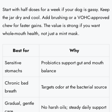
Start with half doses for a week if your dog is gassy. Keep
the jar dry and cool. Add brushing or a VOHC-approved
chew for faster gains. The value is strong if you want
whole-mouth health, not just a mint mask.
Best for
Why
Sensitive
Probiotics support gut and mouth
stomachs
balance
Chronic bad
Targets odor at the bacterial source
breath
Gradual, gentle
No harsh oils; steady daily support
care