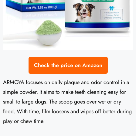
Check the price on Amazon
ARMOYA focuses on daily plaque and odor control in a
simple powder. It aims to make teeth cleaning easy for
small to large dogs. The scoop goes over wet or dry
food. With time, film loosens and wipes off better during
play or chew time.