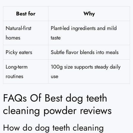
Best for
Why
Natural-first
Plant-led ingredients and mild
homes
taste
Picky eaters
Subtle flavor blends into meals
Long-term
100g size supports steady daily
routines
use
FAQs Of Best dog teeth
cleaning powder reviews
How do dog teeth cleaning