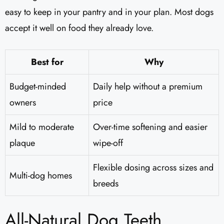
easy to keep in your pantry and in your plan. Most dogs
accept it well on food they already love.
Best for
Why
Budget-minded
Daily help without a premium
owners
price
Mild to moderate
Over-time softening and easier
plaque
wipe-off
Flexible dosing across sizes and
Multi-dog homes
breeds
All-Natural Dog Teeth