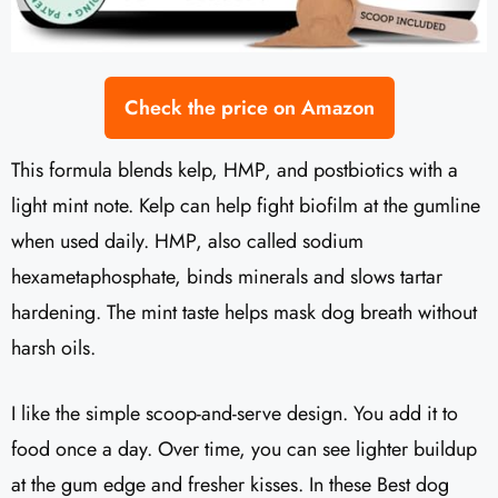
Check the price on Amazon
This formula blends kelp, HMP, and postbiotics with a
light mint note. Kelp can help fight biofilm at the gumline
when used daily. HMP, also called sodium
hexametaphosphate, binds minerals and slows tartar
hardening. The mint taste helps mask dog breath without
harsh oils.
I like the simple scoop-and-serve design. You add it to
food once a day. Over time, you can see lighter buildup
at the gum edge and fresher kisses. In these Best dog