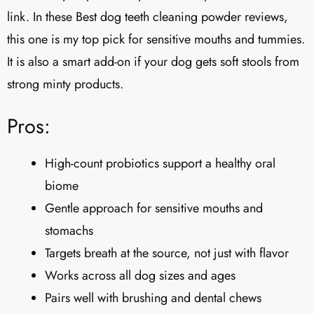
link. In these Best dog teeth cleaning powder reviews,
this one is my top pick for sensitive mouths and tummies.
It is also a smart add-on if your dog gets soft stools from
strong minty products.
Pros:
High-count probiotics support a healthy oral
biome
Gentle approach for sensitive mouths and
stomachs
Targets breath at the source, not just with flavor
Works across all dog sizes and ages
Pairs well with brushing and dental chews