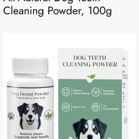
Cleaning Powder, 100g