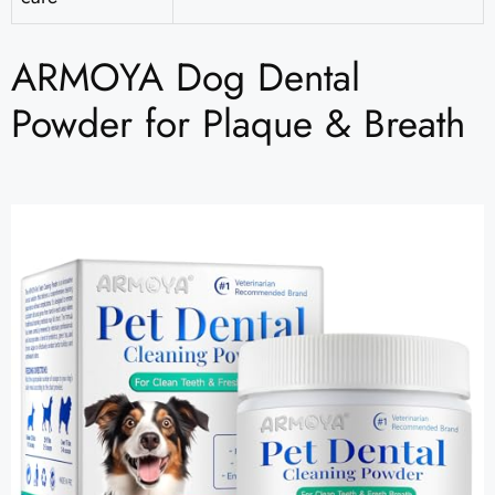
ARMOYA Dog Dental
Powder for Plaque & Breath