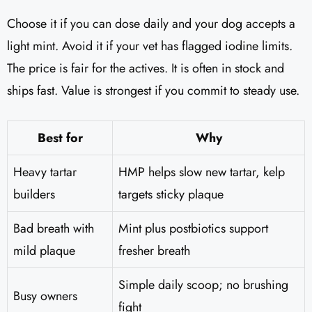
Choose it if you can dose daily and your dog accepts a
light mint. Avoid it if your vet has flagged iodine limits.
The price is fair for the actives. It is often in stock and
ships fast. Value is strongest if you commit to steady use.
Best for
Why
Heavy tartar
HMP helps slow new tartar, kelp
builders
targets sticky plaque
Bad breath with
Mint plus postbiotics support
mild plaque
fresher breath
Simple daily scoop; no brushing
Busy owners
fight