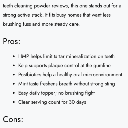
teeth cleaning powder reviews, this one stands out for a
strong active stack. It fits busy homes that want less
brushing fuss and more steady care.
Pros:
HMP helps limit tartar mineralization on teeth
Kelp supports plaque control at the gumline
Postbiotics help a healthy oral microenvironment
Mint taste freshens breath without strong sting
Easy daily topper; no brushing fight
Clear serving count for 30 days
Cons: