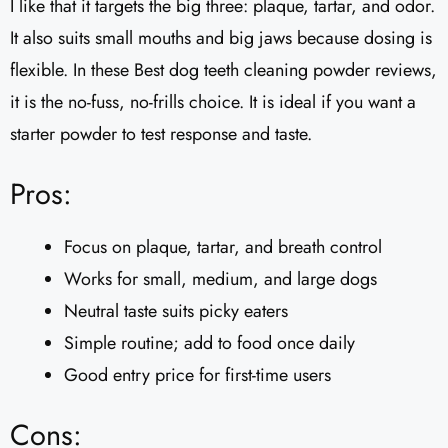
I like that it targets the big three: plaque, tartar, and odor.
It also suits small mouths and big jaws because dosing is
flexible. In these Best dog teeth cleaning powder reviews,
it is the no-fuss, no-frills choice. It is ideal if you want a
starter powder to test response and taste.
Pros:
Focus on plaque, tartar, and breath control
Works for small, medium, and large dogs
Neutral taste suits picky eaters
Simple routine; add to food once daily
Good entry price for first-time users
Cons: