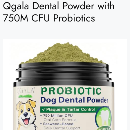
Qgala Dental Powder with
750M CFU Probiotics