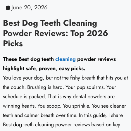
June 20, 2026
Best Dog Teeth Cleaning
Powder Reviews: Top 2026
Picks
These Best dog teeth
cleaning
powder reviews
highlight safe, proven, easy picks.
You love your dog, but not the fishy breath that hits you at
the couch. Brushing is hard. Your pup squirms. Your
schedule is packed. That is why dental powders are
winning hearts. You scoop. You sprinkle. You see cleaner
teeth and calmer breath over time. In this guide, I share
Best dog teeth cleaning powder reviews based on key