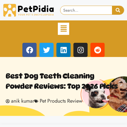
Best Dog Teeth Cleaning
Powder Reviews: Top 2026 Picks
anik kumar
Pet Products Review