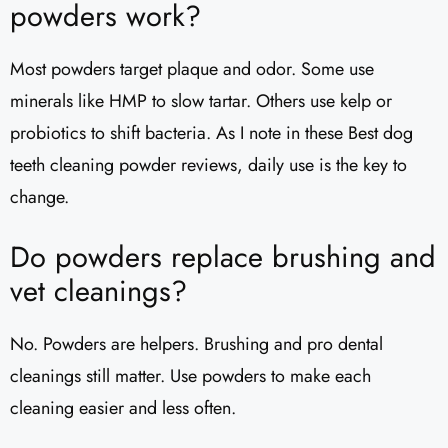
powders work?
Most powders target plaque and odor. Some use
minerals like HMP to slow tartar. Others use kelp or
probiotics to shift bacteria. As I note in these Best dog
teeth cleaning powder reviews, daily use is the key to
change.
Do powders replace brushing and
vet cleanings?
No. Powders are helpers. Brushing and pro dental
cleanings still matter. Use powders to make each
cleaning easier and less often.