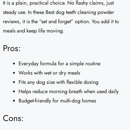
It is a plain, practical choice. No flashy claims, just
steady use. In these Best dog teeth cleaning powder
reviews, it is the “set and forget” option. You add it to
meals and keep life moving.
Pros:
Everyday formula for a simple routine
Works with wet or dry meals
Fits any dog size with flexible dosing
Helps reduce morning breath when used daily
Budget-friendly for multi-dog homes
Cons: