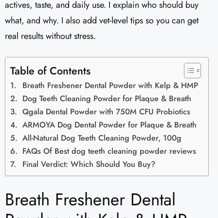
actives, taste, and daily use. I explain who should buy
what, and why. I also add vet-level tips so you can get
real results without stress.
Table of Contents
Breath Freshener Dental Powder with Kelp & HMP
Dog Teeth Cleaning Powder for Plaque & Breath
Qgala Dental Powder with 750M CFU Probiotics
ARMOYA Dog Dental Powder for Plaque & Breath
All-Natural Dog Teeth Cleaning Powder, 100g
FAQs Of Best dog teeth cleaning powder reviews
Final Verdict: Which Should You Buy?
Breath Freshener Dental