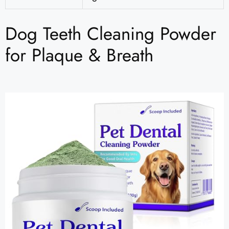
Dog Teeth Cleaning Powder
for Plaque & Breath