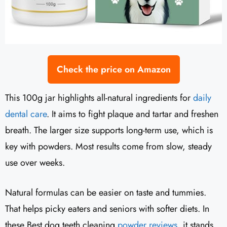
Check the price on Amazon
This 100g jar highlights all-natural ingredients for
daily
dental care
. It aims to fight plaque and tartar and freshen
breath. The larger size supports long-term use, which is
key with powders. Most results come from slow, steady
use over weeks.
Natural formulas can be easier on taste and tummies.
That helps picky eaters and seniors with softer diets. In
these Best dog teeth cleaning
powder reviews
, it stands