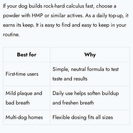
If your dog builds rock-hard calculus fast, choose a
powder with HMP or similar actives. As a daily top-up, it
earns its keep. It is easy to find and easy to keep in your
routine.
Best for
Why
Simple, neutral formula to test
First-time users
taste and results
Mild plaque and
Daily use helps soften buildup
bad breath
and freshen breath
Multi-dog homes
Flexible dosing fits all sizes