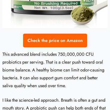
Check the price on Amazon
This advanced blend includes 750,000,000 CFU
probiotics per serving. That is a clear push toward oral
biome balance. A healthy biome can limit odor-causing
bacteria. It can also support gum comfort and better
saliva quality when used over time.
I like the science-led approach. Breath is often a gut and
mouth story. A probiotic push can help both ends of that