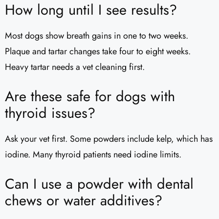
How long until I see results?
Most dogs show breath gains in one to two weeks.
Plaque and tartar changes take four to eight weeks.
Heavy tartar needs a vet cleaning first.
Are these safe for dogs with
thyroid issues?
Ask your vet first. Some powders include kelp, which has
iodine. Many thyroid patients need iodine limits.
Can I use a powder with dental
chews or water additives?