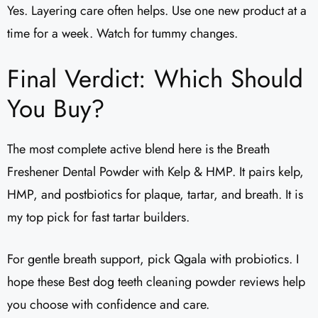
Yes. Layering care often helps. Use one new product at a
time for a week. Watch for tummy changes.
Final Verdict: Which Should
You Buy?
The most complete active blend here is the Breath
Freshener Dental Powder with Kelp & HMP. It pairs kelp,
HMP, and postbiotics for plaque, tartar, and breath. It is
my top pick for fast tartar builders.
For gentle breath support, pick Qgala with probiotics. I
hope these Best dog teeth cleaning powder reviews help
you choose with confidence and care.