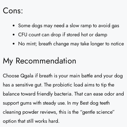
Cons:
Some dogs may need a slow ramp to avoid gas
CFU count can drop if stored hot or damp
No mint; breath change may take longer to notice
My Recommendation
Choose Qgala if breath is your main battle and your dog
has a sensitive gut. The probiotic load aims to tip the
balance toward friendly bacteria. That can ease odor and
support gums with steady use. In my Best dog teeth
cleaning powder reviews, this is the “gentle science”
option that still works hard.