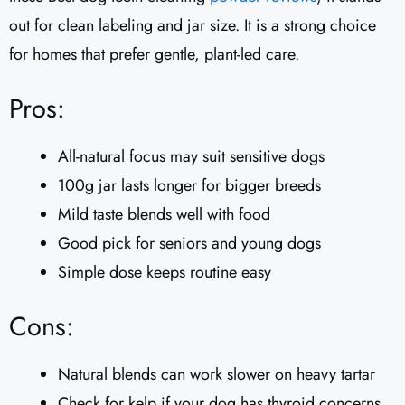
out for clean labeling and jar size. It is a strong choice
for homes that prefer gentle, plant-led care.
Pros:
All-natural focus may suit sensitive dogs
100g jar lasts longer for bigger breeds
Mild taste blends well with food
Good pick for seniors and young dogs
Simple dose keeps routine easy
Cons:
Natural blends can work slower on heavy tartar
Check for kelp if your dog has thyroid concerns