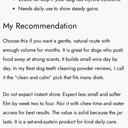
Needs daily use to show steady gains
My Recommendation
Choose this if you want a gentle, natural route with
enough volume for months. It is great for dogs who push
food away at strong scents. It builds small wins day by
day. In my Best dog teeth cleaning powder reviews, I call
it the “clean and calm” pick that fits many diets.
Do not expect instant shine. Expect less smell and softer
film by week two to four. Pair it with chew time and water
access for best results. The value is solid because the jar
lasts. It is a set-and-sustain product for kind daily care.