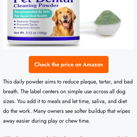
Check the price on Amazon
This daily powder aims to reduce plaque, tartar, and bad
breath. The label centers on simple use across all dog
sizes. You add it to meals and let time, saliva, and diet
do the work. Many owners see softer buildup that wipes
away easier during play or chew time.