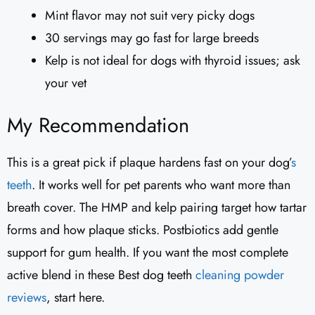
Mint flavor may not suit very picky dogs
30 servings may go fast for large breeds
Kelp is not ideal for dogs with thyroid issues; ask
your vet
My Recommendation
This is a great pick if plaque hardens fast on your dog’
s
teeth
. It works well for pet parents who want more than
breath cover. The HMP and kelp pairing target how tartar
forms and how plaque sticks. Postbiotics add gentle
support for gum health. If you want the most complete
active blend in these Best dog teeth
cleaning powder
reviews
, start here.