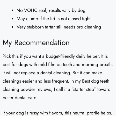
No VOHC seal; results vary by dog
May clump if the lid is not closed tight
Very stubborn tartar still needs pro cleaning
My Recommendation
Pick this if you want a budget-friendly daily helper. It is
best for dogs with mild film on teeth and morning breath.
It will not replace a dental cleaning. But it can make
cleanings easier and less frequent. In my Best dog teeth
cleaning powder reviews, I call it a “starter step” toward
better dental care.
If your dog is fussy with flavors, this neutral profile helps.