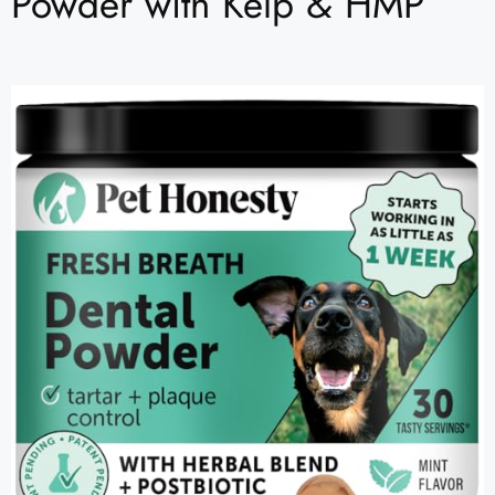
Powder with Kelp & HMP