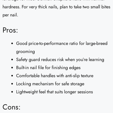
hardness. For very thick nails, plan to take two small bites
per nail.
Pros:
Good price-to-performance ratio for large-breed
grooming
Safety guard reduces risk when you’re learning
Built-in nail file for finishing edges
Comfortable handles with anti-slip texture
Locking mechanism for safe storage
Lightweight feel that suits longer sessions
Cons: