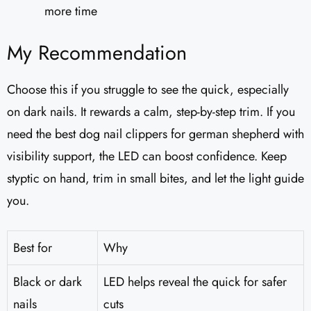
more time
My Recommendation
Choose this if you struggle to see the quick, especially
on dark nails. It rewards a calm, step-by-step trim. If you
need the best dog nail clippers for german shepherd with
visibility support, the LED can boost confidence. Keep
styptic on hand, trim in small bites, and let the light guide
you.
Best for
Why
Black or dark
LED helps reveal the quick for safer
nails
cuts