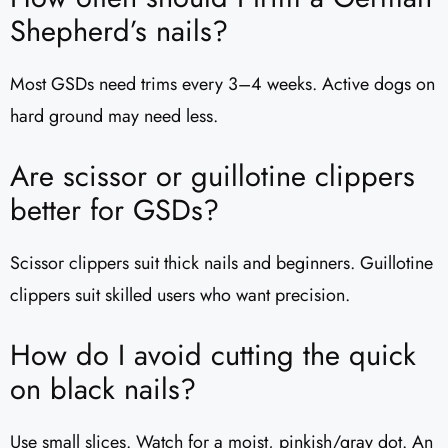
Shepherd’s nails?
Most GSDs need trims every 3–4 weeks. Active dogs on
hard ground may need less.
Are scissor or guillotine clippers
better for GSDs?
Scissor clippers suit thick nails and beginners. Guillotine
clippers suit skilled users who want precision.
How do I avoid cutting the quick
on black nails?
Use small slices. Watch for a moist, pinkish/gray dot. An