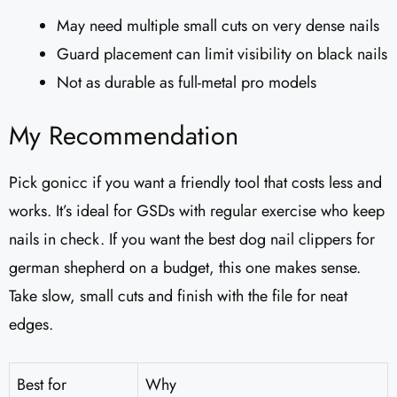
May need multiple small cuts on very dense nails
Guard placement can limit visibility on black nails
Not as durable as full-metal pro models
My Recommendation
Pick gonicc if you want a friendly tool that costs less and
works. It’s ideal for GSDs with regular exercise who keep
nails in check. If you want the best dog nail clippers for
german shepherd on a budget, this one makes sense.
Take slow, small cuts and finish with the file for neat
edges.
Best for
Why