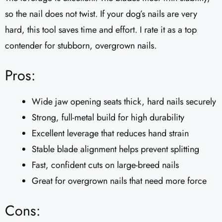
so the nail does not twist. If your dog’s nails are very
hard, this tool saves time and effort. I rate it as a top
contender for stubborn, overgrown nails.
Pros:
Wide jaw opening seats thick, hard nails securely
Strong, full-metal build for high durability
Excellent leverage that reduces hand strain
Stable blade alignment helps prevent splitting
Fast, confident cuts on large-breed nails
Great for overgrown nails that need more force
Cons: