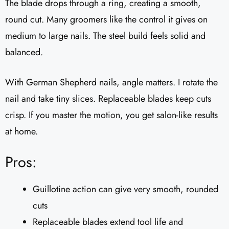
The blade drops through a ring, creating a smooth,
round cut. Many groomers like the control it gives on
medium to large nails. The steel build feels solid and
balanced.
With German Shepherd nails, angle matters. I rotate the
nail and take tiny slices. Replaceable blades keep cuts
crisp. If you master the motion, you get salon-like results
at home.
Pros:
Guillotine action can give very smooth, rounded
cuts
Replaceable blades extend tool life and