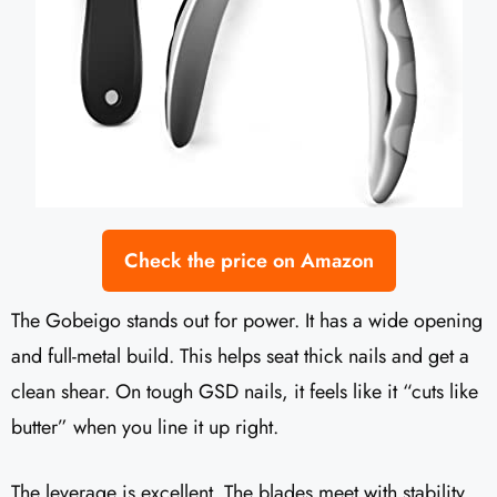
Check the price on Amazon
The Gobeigo stands out for power. It has a wide opening
and full-metal build. This helps seat thick nails and get a
clean shear. On tough GSD nails, it feels like it “cuts like
butter” when you line it up right.
The leverage is excellent. The blades meet with stability,