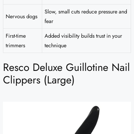
Slow, small cuts reduce pressure and
Nervous dogs
fear
First-time
Added visibility builds trust in your
trimmers
technique
Resco Deluxe Guillotine Nail
Clippers (Large)