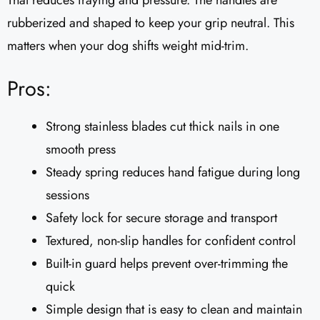
That reduces fraying and pressure. The handles are
rubberized and shaped to keep your grip neutral. This
matters when your dog shifts weight mid-trim.
Pros:
Strong stainless blades cut thick nails in one
smooth press
Steady spring reduces hand fatigue during long
sessions
Safety lock for secure storage and transport
Textured, non-slip handles for confident control
Built-in guard helps prevent over-trimming the
quick
Simple design that is easy to clean and maintain