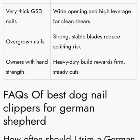
Very thick GSD
Wide opening and high leverage
nails
for clean shears
Strong, stable blades reduce
Overgrown nails
splitting risk
Owners with hand
Heavy-duty build rewards firm,
strength
steady cuts
FAQs Of best dog nail
clippers for german
shepherd
How often should I trim a German