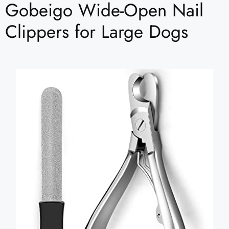
Gobeigo Wide-Open Nail
Clippers for Large Dogs