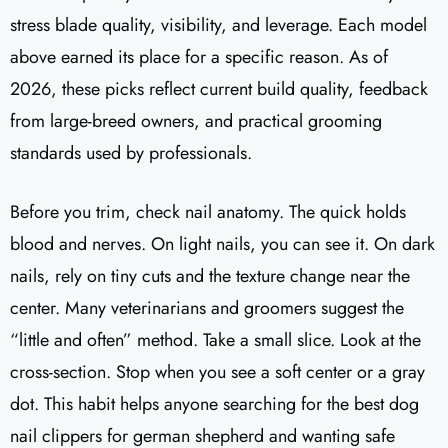
stress blade quality, visibility, and leverage. Each model
above earned its place for a specific reason. As of
2026, these picks reflect current build quality, feedback
from large-breed owners, and practical grooming
standards used by professionals.
Before you trim, check nail anatomy. The quick holds
blood and nerves. On light nails, you can see it. On dark
nails, rely on tiny cuts and the texture change near the
center. Many veterinarians and groomers suggest the
“little and often” method. Take a small slice. Look at the
cross-section. Stop when you see a soft center or a gray
dot. This habit helps anyone searching for the best dog
nail clippers for german shepherd and wanting safe