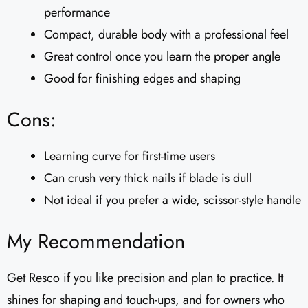
performance
Compact, durable body with a professional feel
Great control once you learn the proper angle
Good for finishing edges and shaping
Cons:
Learning curve for first-time users
Can crush very thick nails if blade is dull
Not ideal if you prefer a wide, scissor-style handle
My Recommendation
Get Resco if you like precision and plan to practice. It
shines for shaping and touch-ups, and for owners who