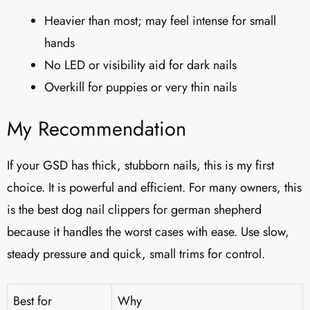
Heavier than most; may feel intense for small
hands
No LED or visibility aid for dark nails
Overkill for puppies or very thin nails
My Recommendation
If your GSD has thick, stubborn nails, this is my first
choice. It is powerful and efficient. For many owners, this
is the best dog nail clippers for german shepherd
because it handles the worst cases with ease. Use slow,
steady pressure and quick, small trims for control.
Best for
Why