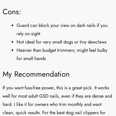
Cons:
Guard can block your view on dark nails if you
rely on sight
Not ideal for very small dogs or tiny dewclaws
Heavier than budget trimmers; might feel bulky
for small hands
My Recommendation
If you want fuss-free power, this is a great pick. It works
well for most adult GSD nails, even if they are dense and
hard. I like it for owners who trim monthly and want
clean, quick results. For the best dog nail clippers for