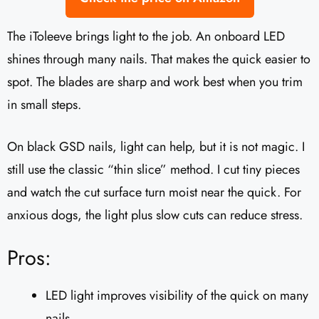
The iToleeve brings light to the job. An onboard LED
shines through many nails. That makes the quick easier to
spot. The blades are sharp and work best when you trim
in small steps.
On black GSD nails, light can help, but it is not magic. I
still use the classic “thin slice” method. I cut tiny pieces
and watch the cut surface turn moist near the quick. For
anxious dogs, the light plus slow cuts can reduce stress.
Pros:
LED light improves visibility of the quick on many
nails