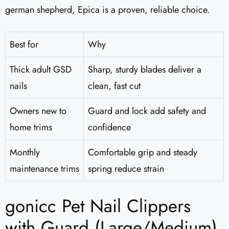
german shepherd, Epica is a proven, reliable choice.
Best for
Why
Thick adult GSD
Sharp, sturdy blades deliver a
nails
clean, fast cut
Owners new to
Guard and lock add safety and
home trims
confidence
Monthly
Comfortable grip and steady
maintenance trims
spring reduce strain
gonicc Pet Nail Clippers
with Guard (Large/Medium)