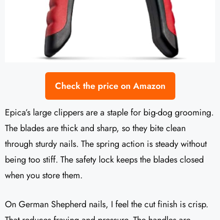
Check the price on Amazon
Epica’s large clippers are a staple for big-dog grooming.
The blades are thick and sharp, so they bite clean
through sturdy nails. The spring action is steady without
being too stiff. The safety lock keeps the blades closed
when you store them.
On German Shepherd nails, I feel the cut finish is crisp.