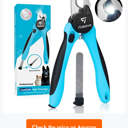
Check the price on Amazon