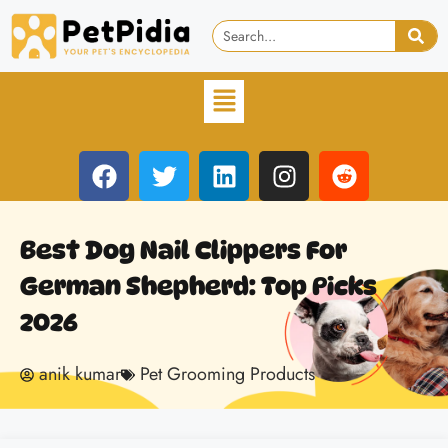
Best Dog Nail Clippers For
German Shepherd: Top Picks
2026
anik kumar
Pet Grooming Products