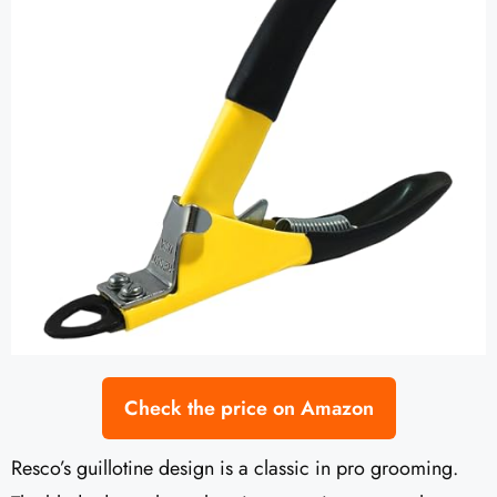
Check the price on Amazon
Resco’s guillotine design is a classic in pro grooming.