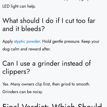
LED light can help.
What should I do if I cut too far
and it bleeds?
Apply
styptic powder
. Hold gentle pressure. Keep your
dog calm and reward after.
Can I use a grinder instead of
clippers?
Yes. Many owners clip first, then grind to smooth.
Grinders can be noisy.