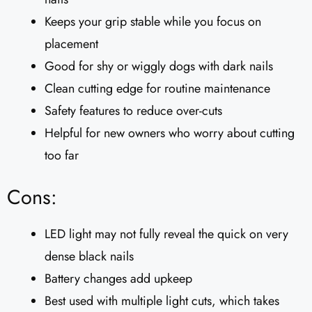
Keeps your grip stable while you focus on
placement
Good for shy or wiggly dogs with dark nails
Clean cutting edge for routine maintenance
Safety features to reduce over-cuts
Helpful for new owners who worry about cutting
too far
Cons:
LED light may not fully reveal the quick on very
dense black nails
Battery changes add upkeep
Best used with multiple light cuts, which takes