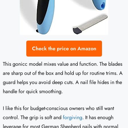
Check the price on Amazon
This gonicc model mixes value and function. The blades
are sharp out of the box and hold up for routine trims. A
guard helps you avoid deep cuts. A nail file hides in the
handle for quick smoothing.
I like this for budget-conscious owners who still want
control. The grip is soft and
forgiving
. It has enough
leverage for most German Shepherd nails with normal