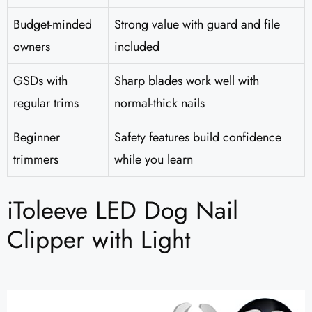
Budget-minded
Strong value with guard and file
owners
included
GSDs with
Sharp blades work well with
regular trims
normal-thick nails
Beginner
Safety features build confidence
trimmers
while you learn
iToleeve LED Dog Nail
Clipper with Light