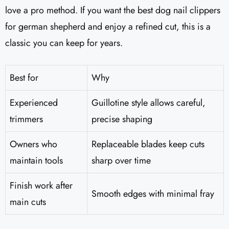
love a pro method. If you want the best dog nail clippers
for german shepherd and enjoy a refined cut, this is a
classic you can keep for years.
Best for
Why
Experienced
Guillotine style allows careful,
trimmers
precise shaping
Owners who
Replaceable blades keep cuts
maintain tools
sharp over time
Finish work after
Smooth edges with minimal fray
main cuts