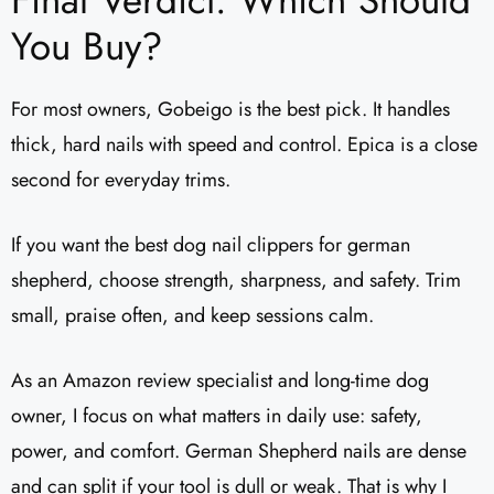
Final Verdict: Which Should
You Buy?
For most owners, Gobeigo is the best pick. It handles
thick, hard nails with speed and control. Epica is a close
second for everyday trims.
If you want the best dog nail clippers for german
shepherd, choose strength, sharpness, and safety. Trim
small, praise often, and keep sessions calm.
As an Amazon review specialist and long-time dog
owner, I focus on what matters in daily use: safety,
power, and comfort. German Shepherd nails are dense
and can split if your tool is dull or weak. That is why I