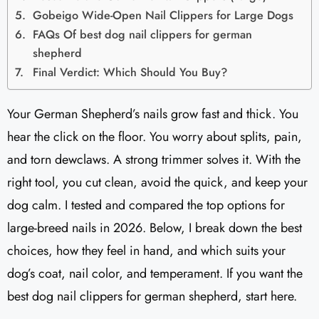
Gobeigo Wide-Open Nail Clippers for Large Dogs
FAQs Of best dog nail clippers for german
shepherd
Final Verdict: Which Should You Buy?
Your German Shepherd’s nails grow fast and thick. You
hear the click on the floor. You worry about splits, pain,
and torn dewclaws. A strong trimmer solves it. With the
right tool, you cut clean, avoid the quick, and keep your
dog calm. I tested and compared the top options for
large-breed nails in 2026. Below, I break down the best
choices, how they feel in hand, and which suits your
dog’s coat, nail color, and temperament. If you want the
best dog nail clippers for german shepherd, start here.