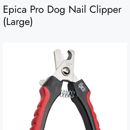
Epica Pro Dog Nail Clipper
(Large)