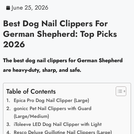
June 25, 2026
Best Dog Nail Clippers For
German Shepherd: Top Picks
2026
The best dog nail clippers for German Shepherd
are heavy-duty, sharp, and safe.
Table of Contents
Epica Pro Dog Nail Clipper (Large)
gonicc Pet Nail Clippers with Guard
(Large/Medium)
iToleeve LED Dog Nail Clipper with Light
Resco Deluxe Guillotine Nail Clippers (Large)