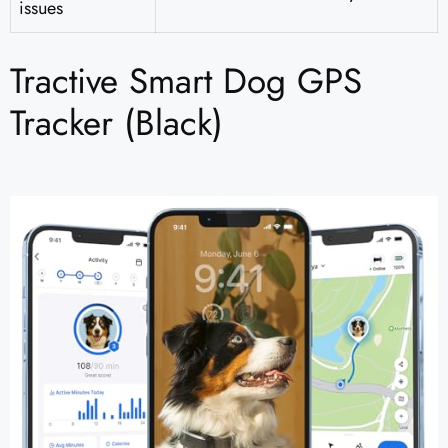
issues
Tractive Smart Dog GPS
Tracker (Black)