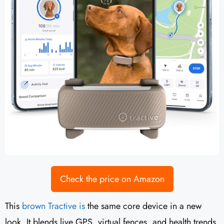
Check the price on Amazon
This
brown Tractive is
the same core device in a new
look. It blends live GPS, virtual fences, and health trends