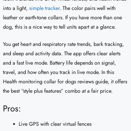
into a light,
simple tracker
. The color pairs well with
leather or earth-tone collars. If you have more than one
dog, this is a nice way to tell units apart at a glance.
You get heart and respiratory rate trends, bark tracking,
and sleep and activity data. The app offers clear alerts
and a fast live mode. Battery life depends on signal,
travel, and how often you track in live mode. In this
Health monitoring collar for dogs reviews guide, it offers
the best “style plus features” combo at a fair price.
Pros:
Live GPS with clear virtual fences