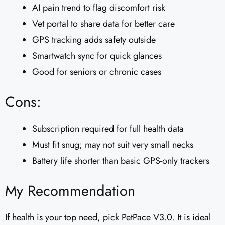
AI pain trend to flag discomfort risk
Vet portal to share data for better care
GPS tracking adds safety outside
Smartwatch sync for quick glances
Good for seniors or chronic cases
Cons:
Subscription required for full health data
Must fit snug; may not suit very small necks
Battery life shorter than basic GPS-only trackers
My Recommendation
If health is your top need, pick PetPace V3.0. It is ideal