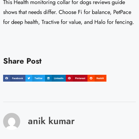
This Health monitoring collar for dogs reviews guide
shows that needs differ. Choose Fi for balance, PetPace
for deep health, Tractive for value, and Halo for fencing.
Share Post
Facebook
Twitter
LinkedIn
Pinterest
Reddit
anik kumar