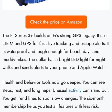
Check the price on Amazon
The Fi Series 3+ builds on Fi’s strong GPS legacy. It uses
LTE-M and GPS for fast, live tracking and escape alerts. It
is waterproof and tough enough for beach days and
muddy hikes. The collar has a bright LED light for night
walks and sends alerts to your phone and Apple Watch.
Health and behavior tools now go deeper. You can see
steps, rest, and long naps. Unusual
activity
can stand out.
You get trend lines to spot slow changes. The six-month
membership helps you test all features with less risk.