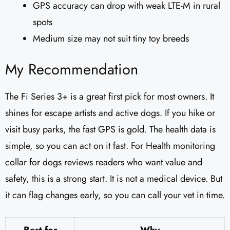
GPS accuracy can drop with weak LTE-M in rural
spots
Medium size may not suit tiny toy breeds
My Recommendation
The Fi Series 3+ is a great first pick for most owners. It
shines for escape artists and active dogs. If you hike or
visit busy parks, the fast GPS is gold. The health data is
simple, so you can act on it fast. For Health monitoring
collar for dogs reviews readers who want value and
safety, this is a strong start. It is not a medical device. But
it can flag changes early, so you can call your vet in time.