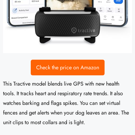
Check the price on Amazon
This Tractive model blends live GPS with new health
tools. It tracks heart and respiratory rate trends. It also
watches barking and flags spikes. You can set virtual
fences and get alerts when your dog leaves an area. The
unit clips to most collars and is light.