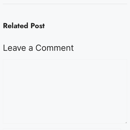
Related Post
Leave a Comment