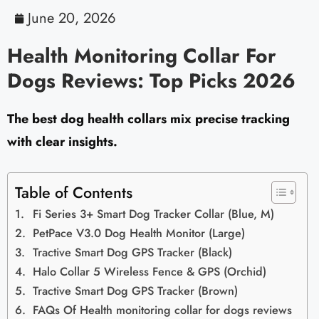
June 20, 2026
Health Monitoring Collar For
Dogs Reviews: Top Picks 2026
The best dog health collars mix precise tracking
with clear insights.
Table of Contents
Fi Series 3+ Smart Dog Tracker Collar (Blue, M)
PetPace V3.0 Dog Health Monitor (Large)
Tractive Smart Dog GPS Tracker (Black)
Halo Collar 5 Wireless Fence & GPS (Orchid)
Tractive Smart Dog GPS Tracker (Brown)
FAQs Of Health monitoring collar for dogs reviews