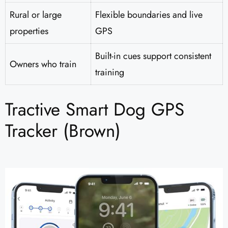
Rural or large
Flexible boundaries and live
properties
GPS
Built-in cues support consistent
Owners who train
training
Tractive Smart Dog GPS
Tracker (Brown)