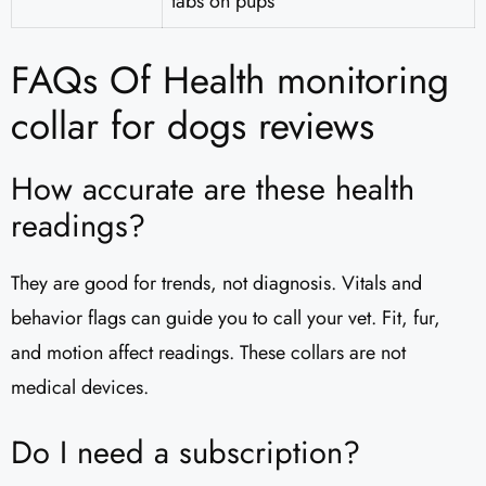
tabs on pups
FAQs Of Health monitoring
collar for dogs reviews
How accurate are these health
readings?
They are good for trends, not diagnosis. Vitals and
behavior flags can guide you to call your vet. Fit, fur,
and motion affect readings. These collars are not
medical devices.
Do I need a subscription?