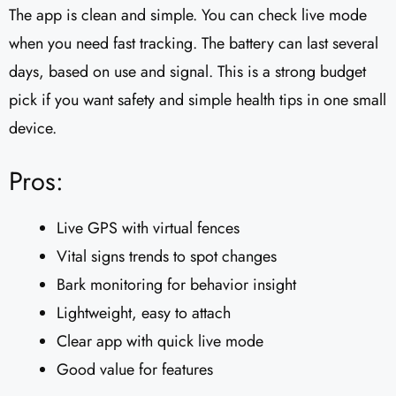
The app is clean and simple. You can check live mode
when you need fast tracking. The battery can last several
days, based on use and signal. This is a strong budget
pick if you want safety and simple health tips in one small
device.
Pros:
Live GPS with virtual fences
Vital signs trends to spot changes
Bark monitoring for behavior insight
Lightweight, easy to attach
Clear app with quick live mode
Good value for features