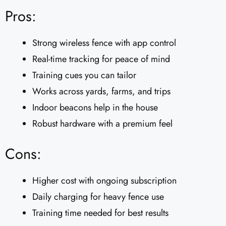
Pros:
Strong wireless fence with app control
Real-time tracking for peace of mind
Training cues you can tailor
Works across yards, farms, and trips
Indoor beacons help in the house
Robust hardware with a premium feel
Cons:
Higher cost with ongoing subscription
Daily charging for heavy fence use
Training time needed for best results