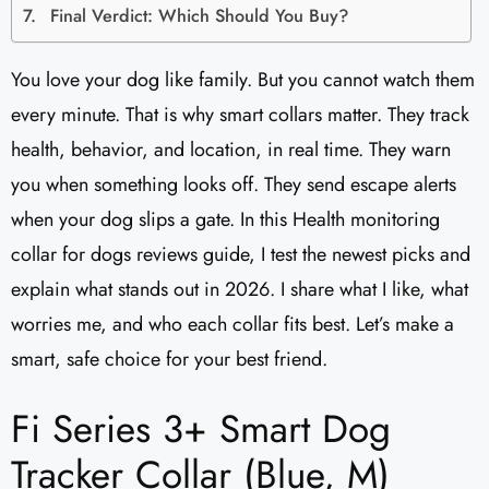
Final Verdict: Which Should You Buy?
You love your dog like family. But you cannot watch them
every minute. That is why smart collars matter. They track
health, behavior, and location, in real time. They warn
you when something looks off. They send escape alerts
when your dog slips a gate. In this Health monitoring
collar for dogs reviews guide, I test the newest picks and
explain what stands out in 2026. I share what I like, what
worries me, and who each collar fits best. Let’s make a
smart, safe choice for your best friend.
Fi Series 3+ Smart Dog
Tracker Collar (Blue, M)