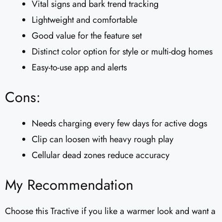
Vital signs and bark trend tracking
Lightweight and comfortable
Good value for the feature set
Distinct color option for style or multi-dog homes
Easy-to-use app and alerts
Cons:
Needs charging every few days for active dogs
Clip can loosen with heavy rough play
Cellular dead zones reduce accuracy
My Recommendation
Choose this Tractive if you like a warmer look and want a