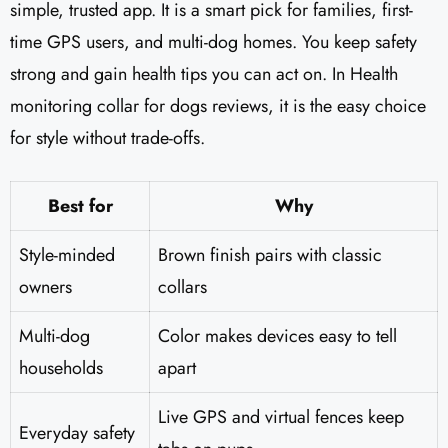
simple, trusted app. It is a smart pick for families, first-
time GPS users, and multi-dog homes. You keep safety
strong and gain health tips you can act on. In Health
monitoring collar for dogs reviews, it is the easy choice
for style without trade-offs.
Best for
Why
Style-minded
Brown finish pairs with classic
owners
collars
Multi-dog
Color makes devices easy to tell
households
apart
Live GPS and virtual fences keep
Everyday safety