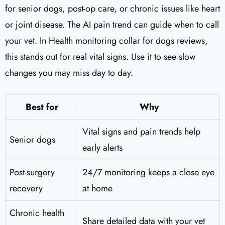
for senior dogs, post-op care, or chronic issues like heart
or joint disease. The AI pain trend can guide when to call
your vet. In Health monitoring collar for dogs reviews,
this stands out for real vital signs. Use it to see slow
changes you may miss day to day.
Best for
Why
Vital signs and pain trends help
Senior dogs
early alerts
Post-surgery
24/7 monitoring keeps a close eye
recovery
at home
Chronic health
Share detailed data with your vet