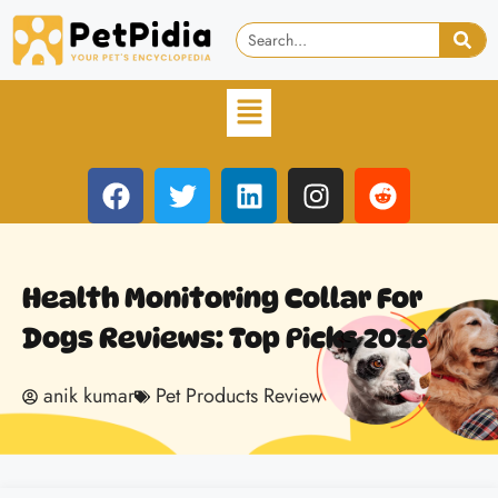
Health Monitoring Collar For
Dogs Reviews: Top Picks 2026
anik kumar
Pet Products Review