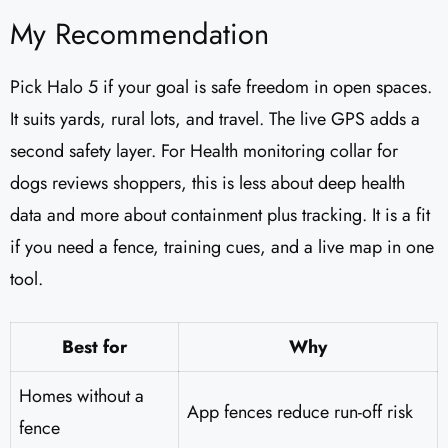
My Recommendation
Pick Halo 5 if your goal is safe freedom in open spaces.
It suits yards, rural lots, and travel. The live GPS adds a
second safety layer. For Health monitoring collar for
dogs reviews shoppers, this is less about deep health
data and more about containment plus tracking. It is a fit
if you need a fence, training cues, and a live map in one
tool.
Best for
Why
Homes without a
App fences reduce run-off risk
fence