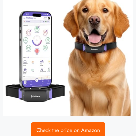
Check the price on Amazon