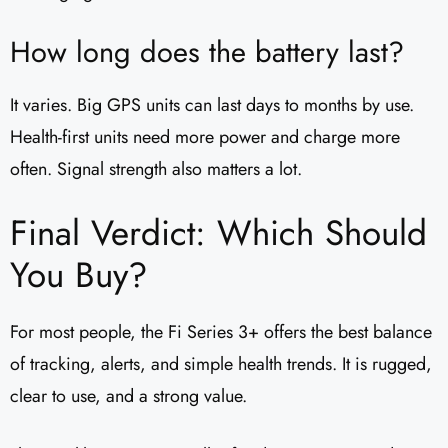
How long does the battery last?
It varies. Big GPS units can last days to months by use.
Health-first units need more power and charge more
often. Signal strength also matters a lot.
Final Verdict: Which Should
You Buy?
For most people, the Fi Series 3+ offers the best balance
of tracking, alerts, and simple health trends. It is rugged,
clear to use, and a strong value.