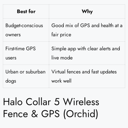
Best for
Why
Budget-conscious
Good mix of GPS and health at a
owners
fair price
First-time GPS
Simple app with clear alerts and
users
live mode
Urban or suburban
Virtual fences and fast updates
dogs
work well
Halo Collar 5 Wireless
Fence & GPS (Orchid)