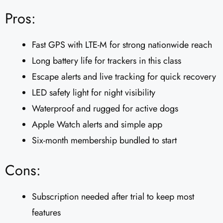
Pros:
Fast GPS with LTE-M for strong nationwide reach
Long battery life for trackers in this class
Escape alerts and live tracking for quick recovery
LED safety light for night visibility
Waterproof and rugged for active dogs
Apple Watch alerts and simple app
Six-month membership bundled to start
Cons:
Subscription needed after trial to keep most
features