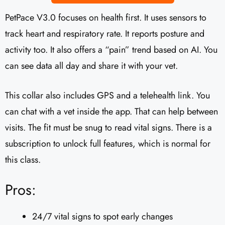
PetPace V3.0 focuses on health first. It uses sensors to
track heart and respiratory rate. It reports posture and
activity too. It also offers a “pain” trend based on AI. You
can see data all day and share it with your vet.
This collar also includes GPS and a telehealth link. You
can chat with a vet inside the app. That can help between
visits. The fit must be snug to read vital signs. There is a
subscription to unlock full features, which is normal for
this class.
Pros:
24/7 vital signs to spot early changes