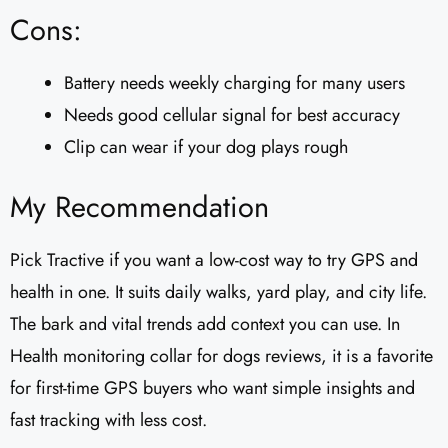
Cons:
Battery needs weekly charging for many users
Needs good cellular signal for best accuracy
Clip can wear if your dog plays rough
My Recommendation
Pick Tractive if you want a low-cost way to try GPS and
health in one. It suits daily walks, yard play, and city life.
The bark and vital trends add context you can use. In
Health monitoring collar for dogs reviews, it is a favorite
for first-time GPS buyers who want simple insights and
fast tracking with less cost.