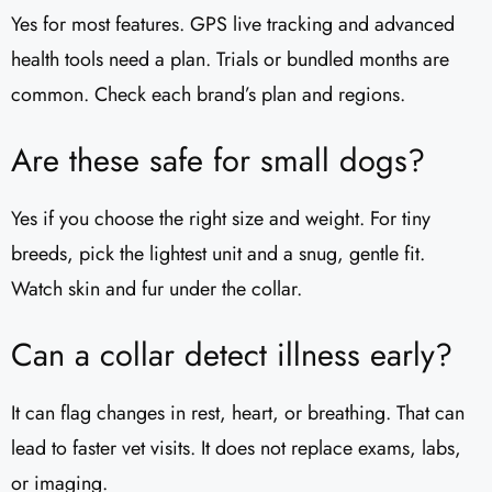
Yes for most features. GPS live tracking and advanced
health tools need a plan. Trials or bundled months are
common. Check each brand’s plan and regions.
Are these safe for small dogs?
Yes if you choose the right size and weight. For tiny
breeds, pick the lightest unit and a snug, gentle fit.
Watch skin and fur under the collar.
Can a collar detect illness early?
It can flag changes in rest, heart, or breathing. That can
lead to faster vet visits. It does not replace exams, labs,
or imaging.