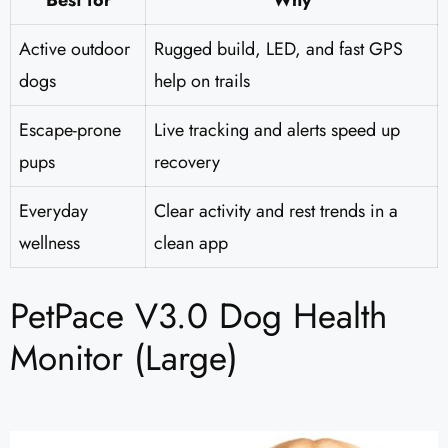
Best for
Why
Active outdoor
Rugged build, LED, and fast GPS
dogs
help on trails
Escape-prone
Live tracking and alerts speed up
pups
recovery
Everyday
Clear activity and rest trends in a
wellness
clean app
PetPace V3.0 Dog Health
Monitor (Large)