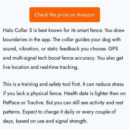
Check the price on Amazon
Halo Collar 5 is best known for its smart fence. You draw
boundaries in the app. The collar guides your dog with
sound, vibration, or static feedback you choose. GPS
and multi-signal tech boost fence accuracy. You also get
live location and real-time tracking.
This is a training and safety tool first. It can reduce stress
if you lack a physical fence. Health data is lighter than on
PetPace or Tractive. But you can still see activity and rest
patterns. Expect to charge it daily or every couple of
days, based on use and signal strength.