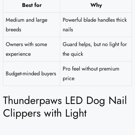
Best for
Why
Medium and large
Powerful blade handles thick
breeds
nails
Owners with some
Guard helps, but no light for
experience
the quick
Pro feel without premium
Budget-minded buyers
price
Thunderpaws LED Dog Nail
Clippers with Light