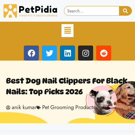
Best Dog Nail Clippers For Black
Nails: Top Picks 2026
anik kumar
Pet Grooming Products