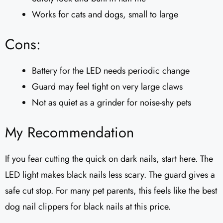
Works for cats and dogs, small to large
Cons:
Battery for the LED needs periodic change
Guard may feel tight on very large claws
Not as quiet as a grinder for noise-shy pets
My Recommendation
If you fear cutting the quick on dark nails, start here. The
LED light makes black nails less scary. The guard gives a
safe cut stop. For many pet parents, this feels like the best
dog nail clippers for black nails at this price.