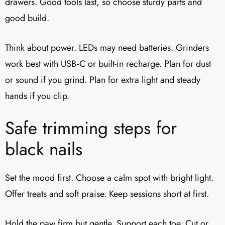
drawers. Good tools last, so choose sturdy parts and
good build.
Think about power. LEDs may need batteries. Grinders
work best with USB‑C or built-in recharge. Plan for dust
or sound if you grind. Plan for extra light and steady
hands if you clip.
Safe trimming steps for
black nails
Set the mood first. Choose a calm spot with bright light.
Offer treats and soft praise. Keep sessions short at first.
Hold the paw firm but gentle. Support each toe. Cut or