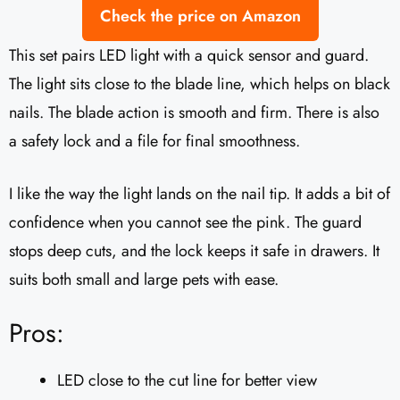
Check the price on Amazon
This set pairs LED light with a quick sensor and guard.
The light sits close to the blade line, which helps on black
nails. The blade action is smooth and firm. There is also
a safety lock and a file for final smoothness.
I like the way the light lands on the nail tip. It adds a bit of
confidence when you cannot see the pink. The guard
stops deep cuts, and the lock keeps it safe in drawers. It
suits both small and large pets with ease.
Pros:
LED close to the cut line for better view