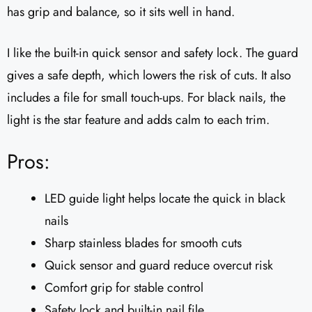
has grip and balance, so it sits well in hand.
I like the built-in quick sensor and safety lock. The guard
gives a safe depth, which lowers the risk of cuts. It also
includes a file for small touch-ups. For black nails, the
light is the star feature and adds calm to each trim.
Pros:
LED guide light helps locate the quick in black
nails
Sharp stainless blades for smooth cuts
Quick sensor and guard reduce overcut risk
Comfort grip for stable control
Safety lock and built-in nail file