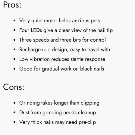
Pros:
Very quiet motor helps anxious pets
Four LEDs give a clear view of the nail tip
Three speeds and three bits for control
Rechargeable design, easy to travel with
Low vibration reduces startle response
Good for gradual work on black nails
Cons:
Grinding takes longer than clipping
Dust from grinding needs cleanup
Very thick nails may need pre-clip