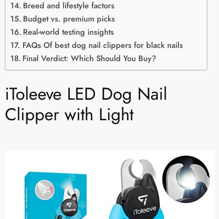
Breed and lifestyle factors
Budget vs. premium picks
Real-world testing insights
FAQs Of best dog nail clippers for black nails
Final Verdict: Which Should You Buy?
iToleeve LED Dog Nail
Clipper with Light