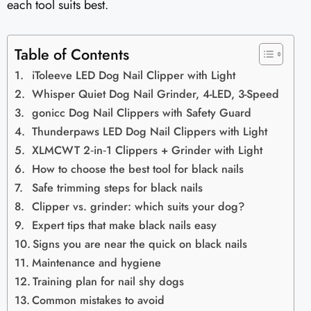
each tool suits best.
Table of Contents
iToleeve LED Dog Nail Clipper with Light
Whisper Quiet Dog Nail Grinder, 4-LED, 3-Speed
gonicc Dog Nail Clippers with Safety Guard
Thunderpaws LED Dog Nail Clippers with Light
XLMCWT 2‑in‑1 Clippers + Grinder with Light
How to choose the best tool for black nails
Safe trimming steps for black nails
Clipper vs. grinder: which suits your dog?
Expert tips that make black nails easy
Signs you are near the quick on black nails
Maintenance and hygiene
Training plan for nail shy dogs
Common mistakes to avoid