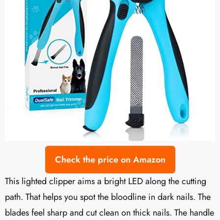
Check the price on Amazon
This lighted clipper aims a bright LED along the cutting
path. That helps you spot the bloodline in dark nails. The
blades feel sharp and cut clean on thick nails. The handle