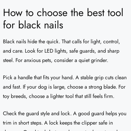
How to choose the best tool
for black nails
Black nails hide the quick. That calls for light, control,
and care. Look for LED lights, safe guards, and sharp
steel. For anxious pets, consider a quiet grinder.
Pick a handle that fits your hand. A stable grip cuts clean
and fast. If your dog is large, choose a strong blade. For
toy breeds, choose a lighter tool that still feels firm.
Check the guard style and lock. A good guard helps you
trim in short steps. A lock keeps the clipper safe in