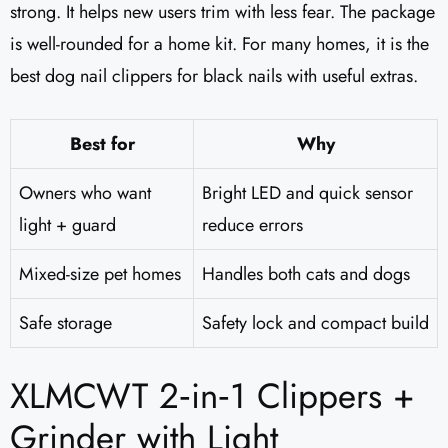
strong. It helps new users trim with less fear. The package
is well-rounded for a home kit. For many homes, it is the
best dog nail clippers for black nails with useful extras.
Best for
Why
Owners who want
Bright LED and quick sensor
light + guard
reduce errors
Mixed-size pet homes
Handles both cats and dogs
Safe storage
Safety lock and compact build
XLMCWT 2‑in‑1 Clippers +
Grinder with Light