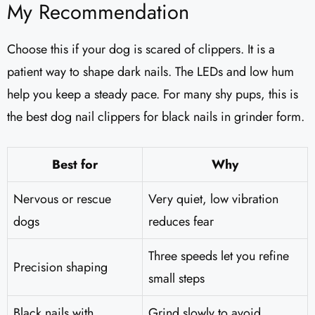
My Recommendation
Choose this if your dog is scared of clippers. It is a
patient way to shape dark nails. The LEDs and low hum
help you keep a steady pace. For many shy pups, this is
the best dog nail clippers for black nails in grinder form.
Best for
Why
Nervous or rescue
Very quiet, low vibration
dogs
reduces fear
Three speeds let you refine
Precision shaping
small steps
Black nails with
Grind slowly to avoid