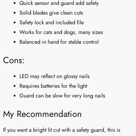
Quick sensor and guard add safety
Solid blades give clean cuts
Safety lock and included file
Works for cats and dogs, many sizes
Balanced in hand for stable control
Cons:
LED may reflect on glossy nails
Requires batteries for the light
Guard can be slow for very long nails
My Recommendation
If you want a bright lit cut with a safety guard, this is