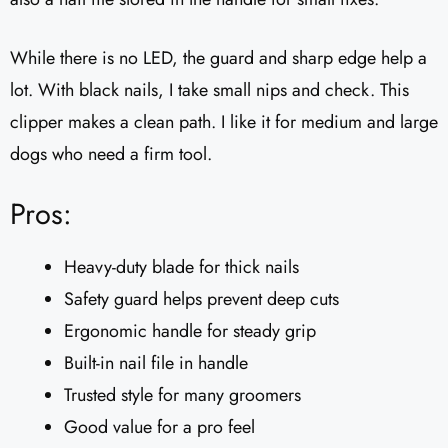
While there is no LED, the guard and sharp edge help a
lot. With black nails, I take small nips and check. This
clipper makes a clean path. I like it for medium and large
dogs who need a firm tool.
Pros:
Heavy-duty blade for thick nails
Safety guard helps prevent deep cuts
Ergonomic handle for steady grip
Built-in nail file in handle
Trusted style for many groomers
Good value for a pro feel