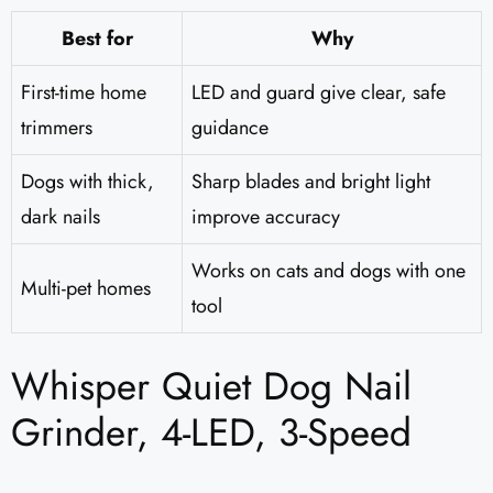
Best for
Why
First-time home
LED and guard give clear, safe
trimmers
guidance
Dogs with thick,
Sharp blades and bright light
dark nails
improve accuracy
Works on cats and dogs with one
Multi-pet homes
tool
Whisper Quiet Dog Nail
Grinder, 4-LED, 3-Speed