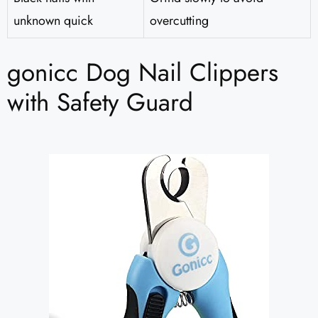
unknown quick
overcutting
gonicc Dog Nail Clippers
with Safety Guard