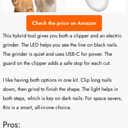
Check the price on Amazon
This hybrid tool gives you both a clipper and an electric
grinder. The LED helps you see the line on black nails.
The grinder is quiet and uses USB‑C for power. The
guard on the clipper adds a safe stop for each cut.
I like having both options in one kit. Clip long nails
down, then grind to finish the shape. The light helps in
both steps, which is key on dark nails. For space savers,
this is a smart, all-in-one choice.
Pros: