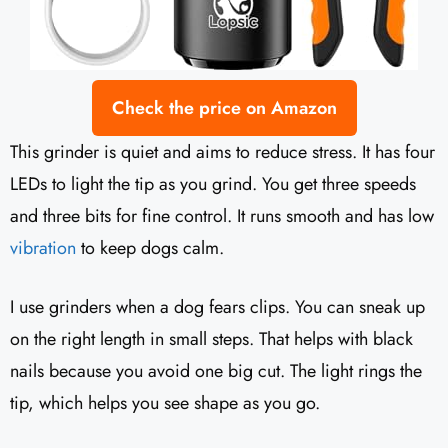
Check the price on Amazon
This grinder is quiet and aims to reduce stress. It has four
LEDs to light the tip as you grind. You get three speeds
and three bits for fine control. It runs smooth and has low
vibration
to keep dogs calm.
I use grinders when a dog fears clips. You can sneak up
on the right length in small steps. That helps with black
nails because you avoid one big cut. The light rings the
tip, which helps you see shape as you go.