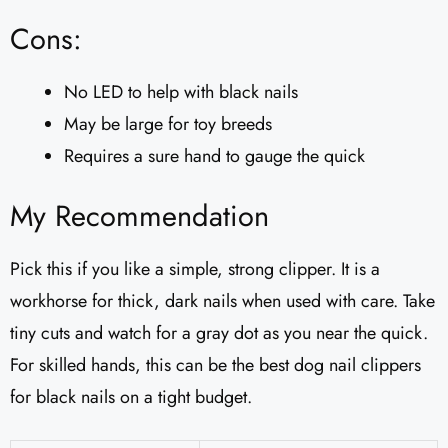
Cons:
No LED to help with black nails
May be large for toy breeds
Requires a sure hand to gauge the quick
My Recommendation
Pick this if you like a simple, strong clipper. It is a
workhorse for thick, dark nails when used with care. Take
tiny cuts and watch for a gray dot as you near the quick.
For skilled hands, this can be the best dog nail clippers
for black nails on a tight budget.