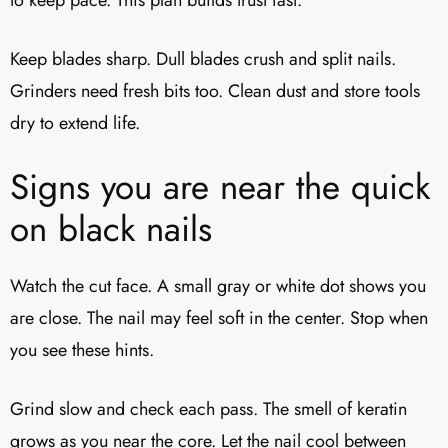
to keep pace. This plan builds trust fast.
Keep blades sharp. Dull blades crush and split nails.
Grinders need fresh bits too. Clean dust and store tools
dry to extend life.
Signs you are near the quick
on black nails
Watch the cut face. A small gray or white dot shows you
are close. The nail may feel soft in the center. Stop when
you see these hints.
Grind slow and check each pass. The smell of keratin
grows as you near the core. Let the nail cool between