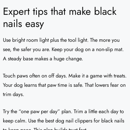
Expert tips that make black
nails easy
Use bright room light plus the tool light. The more you
see, the safer you are. Keep your dog on a non-slip mat.
A steady base makes a huge change.
Touch paws often on off days. Make it a game with treats.
Your dog learns that paw time is safe. That lowers fear on
trim days.
Try the “one paw per day” plan. Trim a little each day to
keep calm. Use the best dog nail clippers for black nails