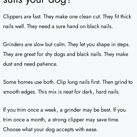
Clippers are fast. They make one clean cut. They fit thick
nails well. They need a sure hand on black nails.
Grinders are slow but calm. They let you shape in steps.
They are great for shy dogs and black nails. They make
dust and need patience.
Some homes use both. Clip long nails first. Then grind to
smooth edges. This mix is neat for dark, hard nails.
If you trim once a week, a grinder may be best. If you
trim once a month, a strong clipper may save time.
Choose what your dog accepts with ease.