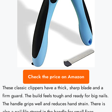
Check the price on Amazon
These classic clippers have a thick, sharp blade and a
firm guard. The build feels tough and ready for big nails.
The handle grips well and reduces hand strain. There is
also a nail file stored in the handle for small fixes.