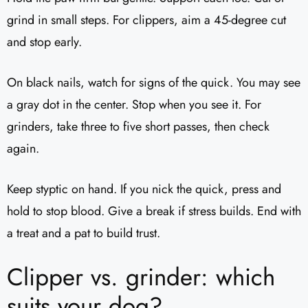
grind in small steps. For clippers, aim a 45-degree cut
and stop early.
On black nails, watch for signs of the quick. You may see
a gray dot in the center. Stop when you see it. For
grinders, take three to five short passes, then check
again.
Keep styptic on hand. If you nick the quick, press and
hold to stop blood. Give a break if stress builds. End with
a treat and a pat to build trust.
Clipper vs. grinder: which
suits your dog?