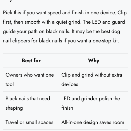
Pick this if you want speed and finish in one device. Clip
first, then smooth with a quiet grind. The LED and guard
guide your path on black nails. It may be the best dog
nail clippers for black nails if you want a one-stop kit.
Best for
Why
Owners who want one
Clip and grind without extra
tool
devices
Black nails that need
LED and grinder polish the
shaping
finish
Travel or small spaces
All-in-one design saves room