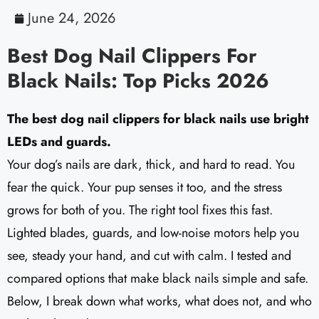
June 24, 2026
Best Dog Nail Clippers For
Black Nails: Top Picks 2026
The best dog nail clippers for black nails use bright
LEDs and guards.
Your dog’s nails are dark, thick, and hard to read. You
fear the quick. Your pup senses it too, and the stress
grows for both of you. The right tool fixes this fast.
Lighted blades, guards, and low-noise motors help you
see, steady your hand, and cut with calm. I tested and
compared options that make black nails simple and safe.
Below, I break down what works, what does not, and who