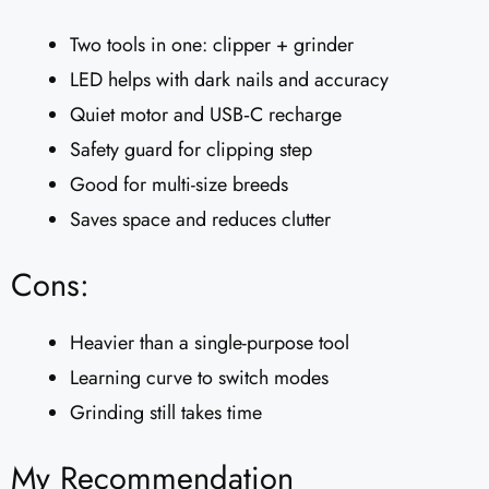
Two tools in one: clipper + grinder
LED helps with dark nails and accuracy
Quiet motor and USB‑C recharge
Safety guard for clipping step
Good for multi-size breeds
Saves space and reduces clutter
Cons:
Heavier than a single-purpose tool
Learning curve to switch modes
Grinding still takes time
My Recommendation