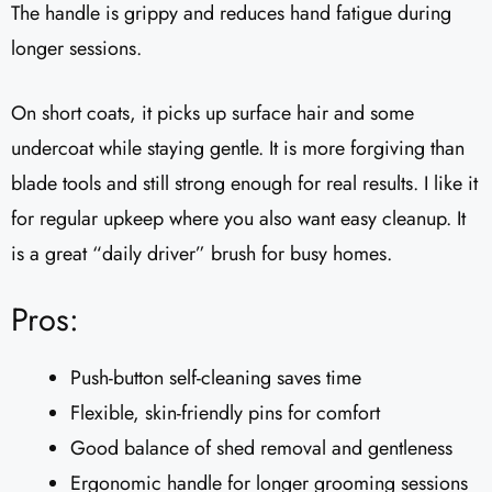
The handle is grippy and reduces hand fatigue during
longer sessions.
On short coats, it picks up surface hair and some
undercoat while staying gentle. It is more forgiving than
blade tools and still strong enough for real results. I like it
for regular upkeep where you also want easy cleanup. It
is a great “daily driver” brush for busy homes.
Pros:
Push-button self-cleaning saves time
Flexible, skin-friendly pins for comfort
Good balance of shed removal and gentleness
Ergonomic handle for longer grooming sessions