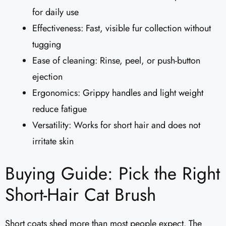
for daily use
Effectiveness: Fast, visible fur collection without
tugging
Ease of cleaning: Rinse, peel, or push-button
ejection
Ergonomics: Grippy handles and light weight
reduce fatigue
Versatility: Works for short hair and does not
irritate skin
Buying Guide: Pick the Right
Short-Hair Cat Brush
Short coats shed more than most people expect. The