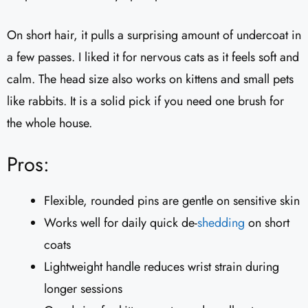
On short hair, it pulls a surprising amount of undercoat in
a few passes. I liked it for nervous cats as it feels soft and
calm. The head size also works on kittens and small pets
like rabbits. It is a solid pick if you need one brush for
the whole house.
Pros:
Flexible, rounded pins are gentle on sensitive skin
Works well for daily quick de-
shedding
on short
coats
Lightweight handle reduces wrist strain during
longer sessions