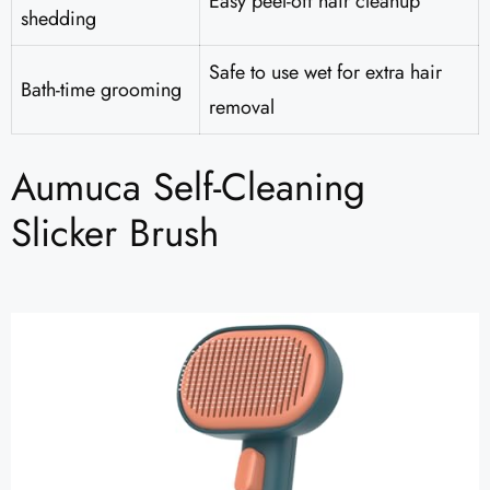
Easy peel-off hair cleanup
shedding
Safe to use wet for extra hair
Bath-time grooming
removal
Aumuca Self-Cleaning
Slicker Brush