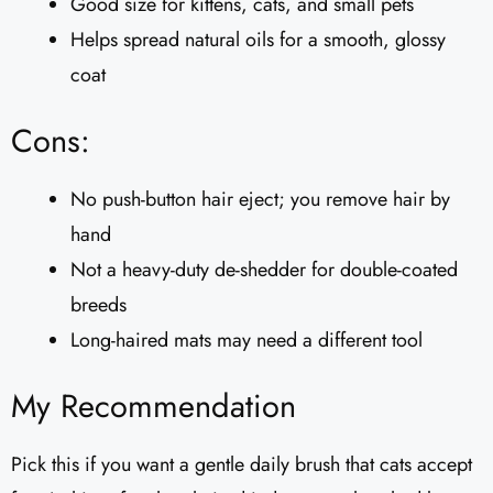
Good size for kittens, cats, and small pets
Helps spread natural oils for a smooth, glossy
coat
Cons:
No push-button hair eject; you remove hair by
hand
Not a heavy-duty de-shedder for double-coated
breeds
Long-haired mats may need a different tool
My Recommendation
Pick this if you want a gentle daily brush that cats accept