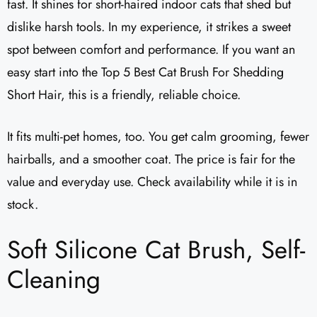
fast. It shines for short-haired indoor cats that shed but
dislike harsh tools. In my experience, it strikes a sweet
spot between comfort and performance. If you want an
easy start into the Top 5 Best Cat Brush For Shedding
Short Hair, this is a friendly, reliable choice.
It fits multi-pet homes, too. You get calm grooming, fewer
hairballs, and a smoother coat. The price is fair for the
value and everyday use. Check availability while it is in
stock.
Soft Silicone Cat Brush, Self-
Cleaning