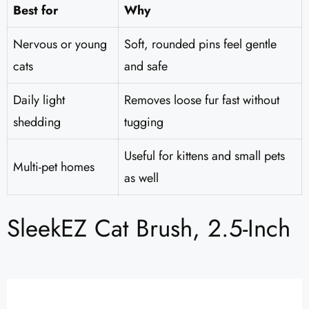
Best for
Why
Nervous or young
Soft, rounded pins feel gentle
cats
and safe
Daily light
Removes loose fur fast without
shedding
tugging
Useful for kittens and small pets
Multi-pet homes
as well
SleekEZ Cat Brush, 2.5-Inch