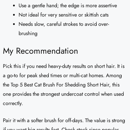
Use a gentle hand; the edge is more assertive
Not ideal for very sensitive or skittish cats
Needs slow, careful strokes to avoid over-
brushing
My Recommendation
Pick this if you need heavy-duty results on short hair. It is
a go-to for peak shed times or multi-cat homes. Among
the Top 5 Best Cat Brush For Shedding Short Hair, this
one provides the strongest undercoat control when used
correctly.
Pair it with a softer brush for off-days. The value is strong
if you want big results fast. Check stock since popular