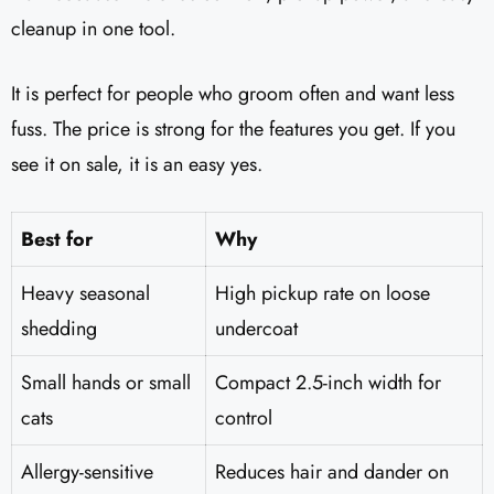
cleanup in one tool.
It is perfect for people who groom often and want less
fuss. The price is strong for the features you get. If you
see it on sale, it is an easy yes.
Best for
Why
Heavy seasonal
High pickup rate on loose
shedding
undercoat
Small hands or small
Compact 2.5-inch width for
cats
control
Allergy-sensitive
Reduces hair and dander on