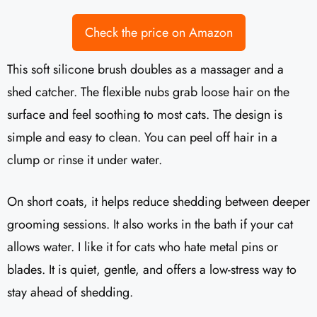
Check the price on Amazon
This soft silicone brush doubles as a massager and a
shed catcher. The flexible nubs grab loose hair on the
surface and feel soothing to most cats. The design is
simple and easy to clean. You can peel off hair in a
clump or rinse it under water.
On short coats, it helps reduce shedding between deeper
grooming sessions. It also works in the bath if your cat
allows water. I like it for cats who hate metal pins or
blades. It is quiet, gentle, and offers a low-stress way to
stay ahead of shedding.