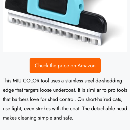
Check the price on Amazon
This MIU COLOR tool uses a stainless steel de-shedding
edge that targets loose undercoat. It is similar to pro tools
that barbers love for shed control. On short-haired cats,
use light, even strokes with the coat. The detachable head
makes cleaning simple and safe.