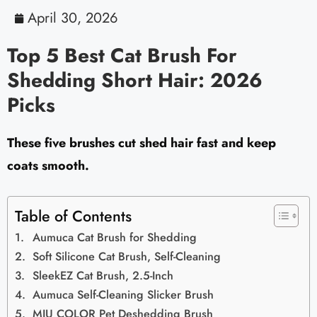
April 30, 2026
Top 5 Best Cat Brush For
Shedding Short Hair: 2026
Picks
These five brushes cut shed hair fast and keep
coats smooth.
Table of Contents
Aumuca Cat Brush for Shedding
Soft Silicone Cat Brush, Self-Cleaning
SleekEZ Cat Brush, 2.5-Inch
Aumuca Self-Cleaning Slicker Brush
MIU COLOR Pet Deshedding Brush