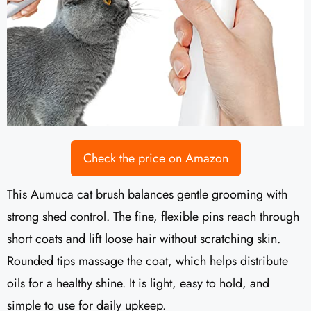
Check the price on Amazon
This Aumuca cat brush balances gentle grooming with
strong shed control. The fine, flexible pins reach through
short coats and lift loose hair without scratching skin.
Rounded tips massage the coat, which helps distribute
oils for a healthy shine. It is light, easy to hold, and
simple to use for daily upkeep.