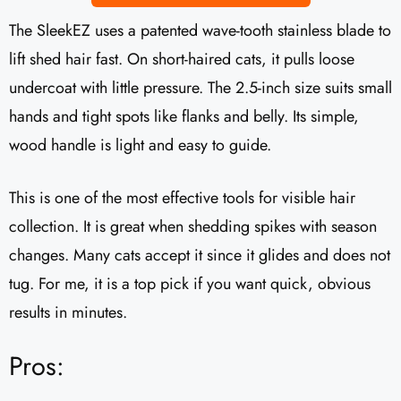
The SleekEZ uses a patented wave-tooth stainless blade to
lift shed hair fast. On short-haired cats, it pulls loose
undercoat with little pressure. The 2.5-inch size suits small
hands and tight spots like flanks and belly. Its simple,
wood handle is light and easy to guide.
This is one of the most effective tools for visible hair
collection. It is great when shedding spikes with season
changes. Many cats accept it since it glides and does not
tug. For me, it is a top pick if you want quick, obvious
results in minutes.
Pros: