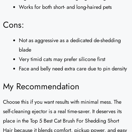
Works for both short- and long-haired pets
Cons:
Not as aggressive as a dedicated de-shedding
blade
Very timid cats may prefer silicone first
Face and belly need extra care due to pin density
My Recommendation
Choose this if you want results with minimal mess. The
self-cleaning ejector is a real time-saver. It deserves its
place in the Top 5 Best Cat Brush For Shedding Short
Hair because it blends comfort, pickup power, and easy