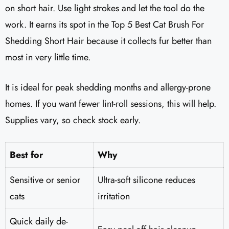
on short hair. Use light strokes and let the tool do the
work. It earns its spot in the Top 5 Best Cat Brush For
Shedding Short Hair because it collects fur better than
most in very little time.
It is ideal for peak shedding months and allergy-prone
homes. If you want fewer lint-roll sessions, this will help.
Supplies vary, so check stock early.
Best for
Why
Sensitive or senior
Ultra-soft silicone reduces
cats
irritation
Quick daily de-