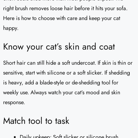
right brush removes loose hair before it hits your sofa.
Here is how to choose with care and keep your cat
happy.
Know your cat’s skin and coat
Short hair can still hide a soft undercoat. If skin is thin or
sensitive, start with silicone or a soft slicker. If shedding
is heavy, add a blade-style or de-shedding tool for
weekly use. Always watch your cat’s mood and skin
response.
Match tool to task
Daily upkeep: Soft slicker or silicone brush