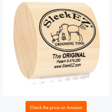
Check the price on Amazon