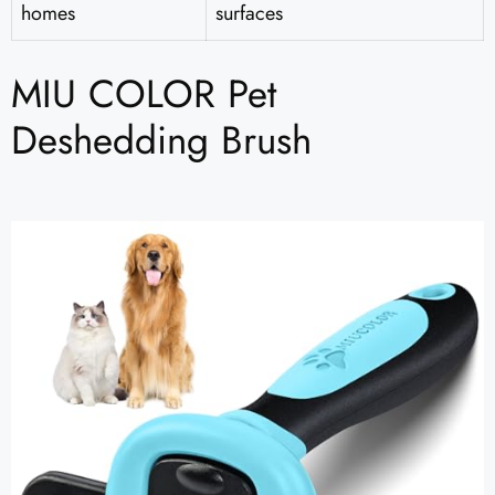
homes
surfaces
MIU COLOR Pet
Deshedding Brush