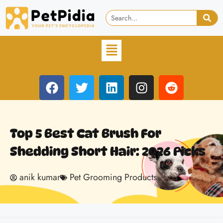
Top 5 Best Cat Brush For
Shedding Short Hair: 2026 Picks
anik kumar
Pet Grooming Products