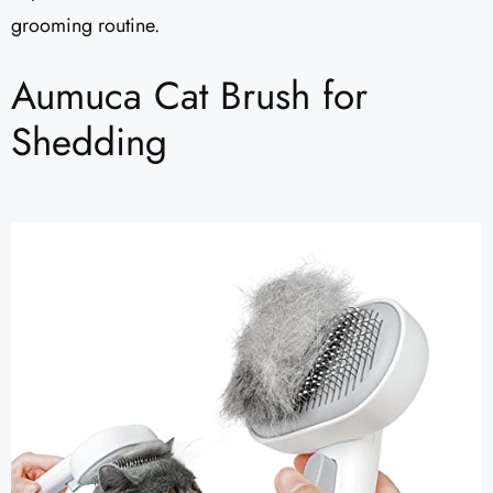
grooming routine.
Aumuca Cat Brush for
Shedding