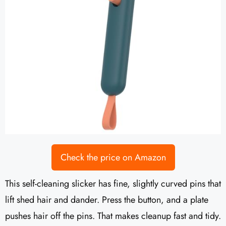
Check the price on Amazon
This self-cleaning slicker has fine, slightly curved pins that
lift shed hair and dander. Press the button, and a plate
pushes hair off the pins. That makes cleanup fast and tidy.