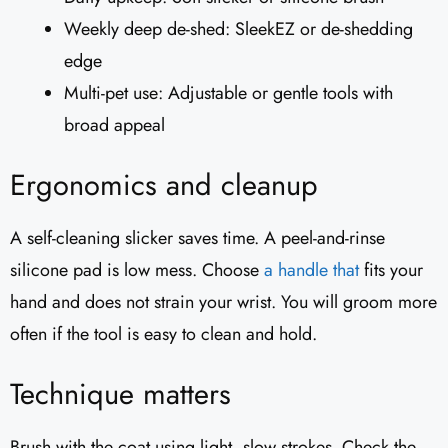
Weekly deep de-shed: SleekEZ or de-shedding
edge
Multi-pet use: Adjustable or gentle tools with
broad appeal
Ergonomics and cleanup
A self-cleaning slicker saves time. A peel-and-rinse
silicone pad is low mess. Choose
a handle that
fits your
hand and does not strain your wrist. You will groom more
often if the tool is easy to clean and hold.
Technique matters
Brush with the coat using light, slow strokes. Check the