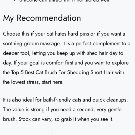
My Recommendation
Choose this if your cat hates hard pins or if you want a
soothing groom-massage. It is a perfect complement to a
deeper tool, letting you keep up with shed hair day to
day. If your goal is comfort first and you want to explore
the Top 5 Best Cat Brush For Shedding Short Hair with
the lowest stress, start here.
It is also ideal for bath-friendly cats and quick cleanups.
The value is strong if you need a second, very gentle
brush. Stock can vary, so grab it when you see it.