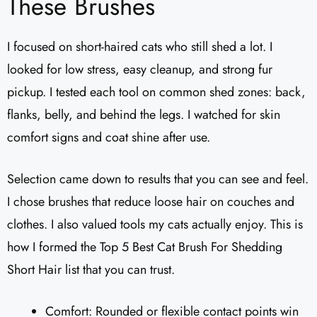
These Brushes
I focused on short-haired cats who still shed a lot. I
looked for low stress, easy cleanup, and strong fur
pickup. I tested each tool on common shed zones: back,
flanks, belly, and behind the legs. I watched for skin
comfort signs and coat shine after use.
Selection came down to results that you can see and feel.
I chose brushes that reduce loose hair on couches and
clothes. I also valued tools my cats actually enjoy. This is
how I formed the Top 5 Best Cat Brush For Shedding
Short Hair list that you can trust.
Comfort: Rounded or flexible contact points win