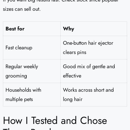
sizes can sell out.
Best for
Why
One-button hair ejector
Fast cleanup
clears pins
Regular weekly
Good mix of gentle and
grooming
effective
Households with
Works across short and
multiple pets
long hair
How I Tested and Chose