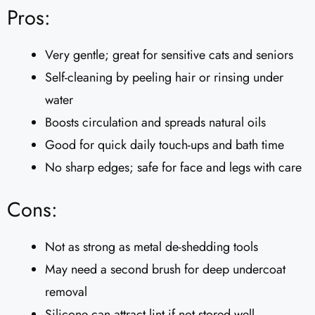
Pros:
Very gentle; great for sensitive cats and seniors
Self-cleaning by peeling hair or rinsing under
water
Boosts circulation and spreads natural oils
Good for quick daily touch-ups and bath time
No sharp edges; safe for face and legs with care
Cons:
Not as strong as metal de-shedding tools
May need a second brush for deep undercoat
removal
Silicone can attract lint if not stored well