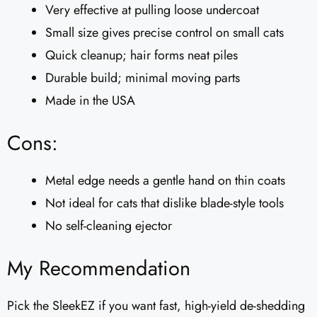
Very effective at pulling loose undercoat
Small size gives precise control on small cats
Quick cleanup; hair forms neat piles
Durable build; minimal moving parts
Made in the USA
Cons:
Metal edge needs a gentle hand on thin coats
Not ideal for cats that dislike blade-style tools
No self-cleaning ejector
My Recommendation
Pick the SleekEZ if you want fast, high-yield de-shedding