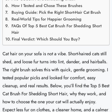
How I Tested and Chose These Brushes
Buying Guide: Pick the Right Short-Hair Cat Brush
Real-World Tips for Happier Grooming
FAQs Of Top 5 Best Cat Brush For Shedding Short
Hair
Final Verdict: Which Should You Buy?
Cat hair on your sofa is not a vibe. Short-haired cats still
shed, and loose fur turns into lint, dander, and hairballs.
The right brush solves this with quick, gentle grooming. I
tested popular picks and looked for comfort, easy
cleanup, and real results. Below, you’ll find the Top 5 Best
Cat Brush For Shedding Short Hair, why they work, and
how to choose the one your cat will actually enjoy.
Expect less fur on clothes, a cleaner home, and a calmer