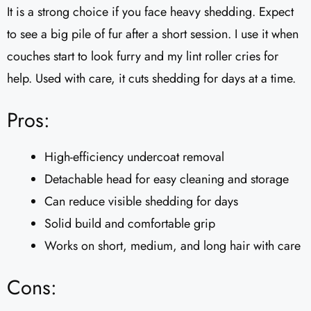
It is a strong choice if you face heavy shedding. Expect
to see a big pile of fur after a short session. I use it when
couches start to look furry and my lint roller cries for
help. Used with care, it cuts shedding for days at a time.
Pros:
High-efficiency undercoat removal
Detachable head for easy cleaning and storage
Can reduce visible shedding for days
Solid build and comfortable grip
Works on short, medium, and long hair with care
Cons: