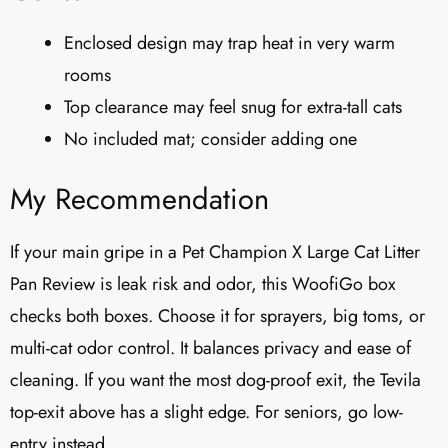
Enclosed design may trap heat in very warm
rooms
Top clearance may feel snug for extra-tall cats
No included mat; consider adding one
My Recommendation
If your main gripe in a Pet Champion X Large Cat Litter
Pan Review is leak risk and odor, this WoofiGo box
checks both boxes. Choose it for sprayers, big toms, or
multi-cat odor control. It balances privacy and ease of
cleaning. If you want the most dog-proof exit, the Tevila
top-exit above has a slight edge. For seniors, go low-
entry instead.