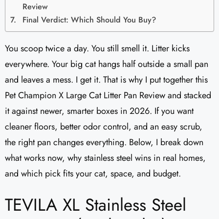
Review
Final Verdict: Which Should You Buy?
You scoop twice a day. You still smell it. Litter kicks
everywhere. Your big cat hangs half outside a small pan
and leaves a mess. I get it. That is why I put together this
Pet Champion X Large Cat Litter Pan Review and stacked
it against newer, smarter boxes in 2026. If you want
cleaner floors, better odor control, and an easy scrub,
the right pan changes everything. Below, I break down
what works now, why stainless steel wins in real homes,
and which pick fits your cat, space, and budget.
TEVILA XL Stainless Steel