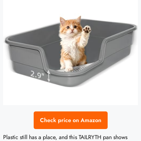
Check price on Amazon
Plastic still has a place, and this TAILRYTH pan shows