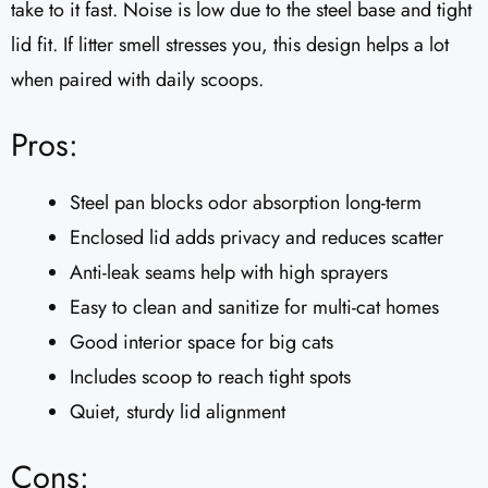
take to it fast. Noise is low due to the steel base and tight
lid fit. If litter smell stresses you, this design helps a lot
when paired with daily scoops.
Pros:
Steel pan blocks odor absorption long-term
Enclosed lid adds privacy and reduces scatter
Anti-leak seams help with high sprayers
Easy to clean and sanitize for multi-cat homes
Good interior space for big cats
Includes scoop to reach tight spots
Quiet, sturdy lid alignment
Cons: