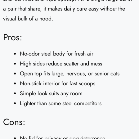
a pair that share, it makes daily care easy without the
visual bulk of a hood.
Pros:
No-odor steel body for fresh air
High sides reduce scatter and mess
Open top fits large, nervous, or senior cats
Non-stick interior for fast scoops
Simple look suits any room
Lighter than some steel competitors
Cons:
No lid for privacy or dog deterrence