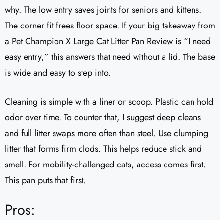
why. The low entry saves joints for seniors and kittens.
The corner fit frees floor space. If your big takeaway from
a Pet Champion X Large Cat Litter Pan Review is “I need
easy entry,” this answers that need without a lid. The base
is wide and easy to step into.
Cleaning is simple with a liner or scoop. Plastic can hold
odor over time. To counter that, I suggest deep cleans
and full litter swaps more often than steel. Use clumping
litter that forms firm clods. This helps reduce stick and
smell. For mobility-challenged cats, access comes first.
This pan puts that first.
Pros: