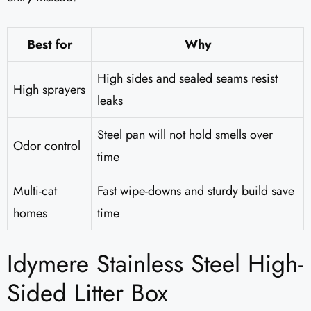
Best for
Why
High sides and sealed seams resist
High sprayers
leaks
Steel pan will not hold smells over
Odor control
time
Multi-cat
Fast wipe-downs and sturdy build save
homes
time
Idymere Stainless Steel High-
Sided Litter Box