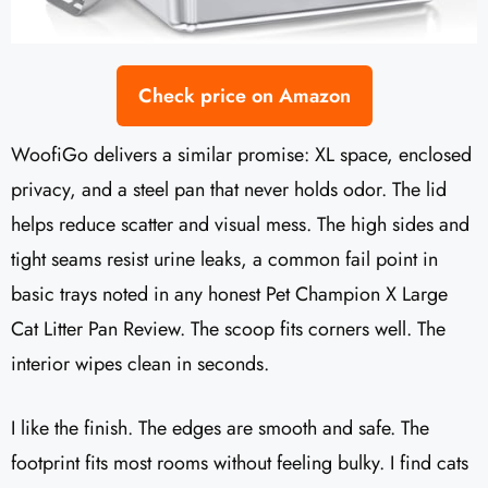
Check price on Amazon
WoofiGo delivers a similar promise: XL space, enclosed
privacy, and a steel pan that never holds odor. The lid
helps reduce scatter and visual mess. The high sides and
tight seams resist urine leaks, a common fail point in
basic trays noted in any honest Pet Champion X Large
Cat Litter Pan Review. The scoop fits corners well. The
interior wipes clean in seconds.
I like the finish. The edges are smooth and safe. The
footprint fits most rooms without feeling bulky. I find cats