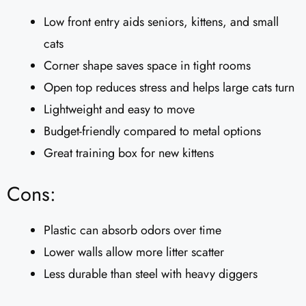
Low front entry aids seniors, kittens, and small
cats
Corner shape saves space in tight rooms
Open top reduces stress and helps large cats turn
Lightweight and easy to move
Budget-friendly compared to metal options
Great training box for new kittens
Cons:
Plastic can absorb odors over time
Lower walls allow more litter scatter
Less durable than steel with heavy diggers