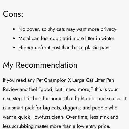
Cons:
No cover, so shy cats may want more privacy
Metal can feel cool; add more litter in winter
Higher upfront cost than basic plastic pans
My Recommendation
If you read any Pet Champion X Large Cat Litter Pan
Review and feel “good, but I need more,” this is your
next step. It is best for homes that fight odor and scatter. It
is a smart pick for big cats, diggers, and people who
want a quick, low-fuss clean. Over time, less stink and
less scrubbing matter more than a low entry price.