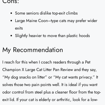
Cons:
Some seniors dislike top-exit climbs
Large Maine Coon–type cats may prefer wider
exits
Slightly heavier to move than plastic hoods
My Recommendation
I reach for this when I coach readers through a Pet
Champion X Large Cat Litter Pan Review and they say,
“My dog snacks on litter” or “My cat wants privacy.” It
solves those two pain points well. It is ideal if you want
odor control from steel plus a cleaner floor from the top-
exit lid. If your cat is elderly or arthritic, look for a low-