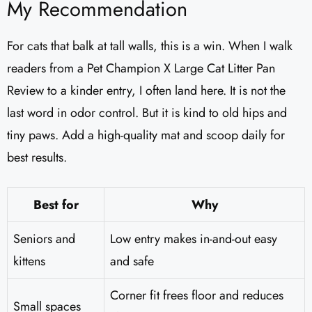
My Recommendation
For cats that balk at tall walls, this is a win. When I walk
readers from a Pet Champion X Large Cat Litter Pan
Review to a kinder entry, I often land here. It is not the
last word in odor control. But it is kind to old hips and
tiny paws. Add a high-quality mat and scoop daily for
best results.
Best for
Why
Seniors and
Low entry makes in-and-out easy
kittens
and safe
Corner fit frees floor and reduces
Small spaces