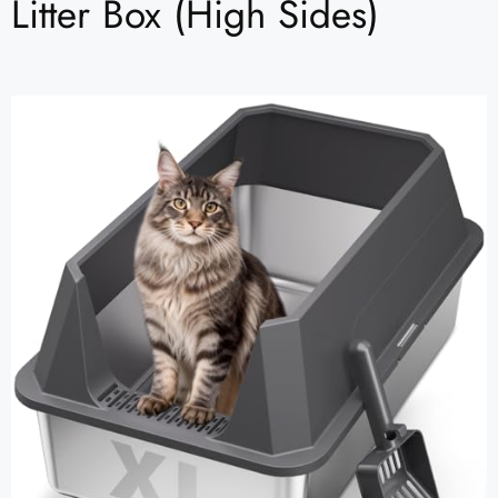
Litter Box (High Sides)