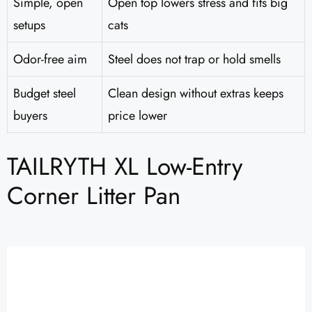
Simple, open
Open top lowers stress and fits big
setups
cats
Odor-free aim
Steel does not trap or hold smells
Budget steel
Clean design without extras keeps
buyers
price lower
TAILRYTH XL Low-Entry
Corner Litter Pan