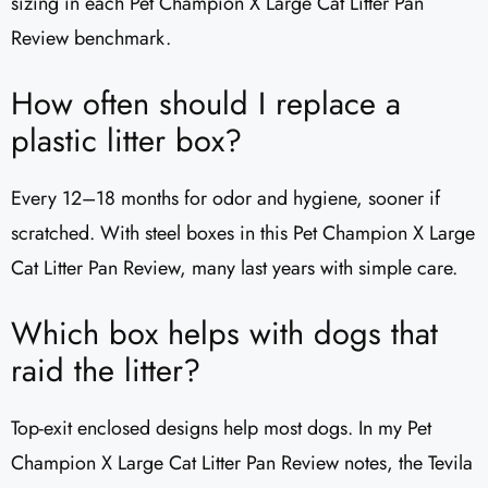
sizing in each Pet Champion X Large Cat Litter Pan
Review benchmark.
How often should I replace a
plastic litter box?
Every 12–18 months for odor and hygiene, sooner if
scratched. With steel boxes in this Pet Champion X Large
Cat Litter Pan Review, many last years with simple care.
Which box helps with dogs that
raid the litter?
Top-exit enclosed designs help most dogs. In my Pet
Champion X Large Cat Litter Pan Review notes, the Tevila