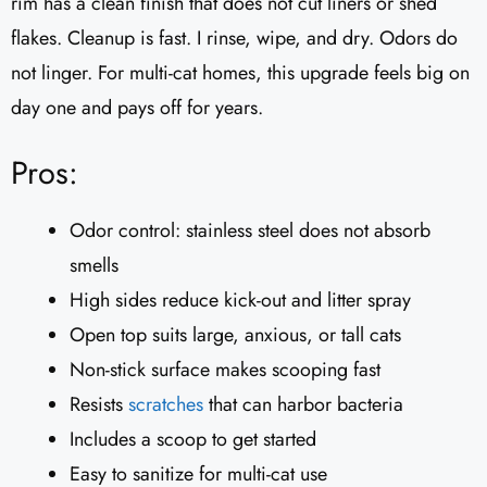
rim has a clean finish that does not cut liners or shed
flakes. Cleanup is fast. I rinse, wipe, and dry. Odors do
not linger. For multi-cat homes, this upgrade feels big on
day one and pays off for years.
Pros:
Odor control: stainless steel does not absorb
smells
High sides reduce kick-out and litter spray
Open top suits large, anxious, or tall cats
Non-stick surface makes scooping fast
Resists
scratches
that can harbor bacteria
Includes a scoop to get started
Easy to sanitize for multi-cat use