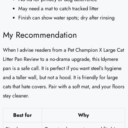
May need a mat to catch tracked litter
Finish can show water spots; dry after rinsing
My Recommendation
When I advise readers from a Pet Champion X Large Cat
Litter Pan Review to a no-drama upgrade, this Idymere
pan is a safe call. It is perfect if you want steel’s hygiene
and a taller wall, but not a hood. It is friendly for large
cats that hate covers. Pair with a soft mat, and your floors
stay cleaner.
Best for
Why