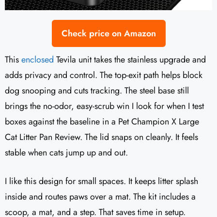
Check price on Amazon
This
enclosed
Tevila unit takes the stainless upgrade and
adds privacy and control. The top-exit path helps block
dog snooping and cuts tracking. The steel base still
brings the no-odor, easy-scrub win I look for when I test
boxes against the baseline in a Pet Champion X Large
Cat Litter Pan Review. The lid snaps on cleanly. It feels
stable when cats jump up and out.
I like this design for small spaces. It keeps litter splash
inside and routes paws over a mat. The kit includes a
scoop, a mat, and a step. That saves time in setup.