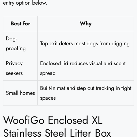
entry option below.
Best for
Why
Dog-
Top exit deters most dogs from digging
proofing
Privacy
Enclosed lid reduces visual and scent
seekers
spread
Built-in mat and step cut tracking in tight
Small homes
spaces
WoofiGo Enclosed XL
Stainless Steel Litter Box