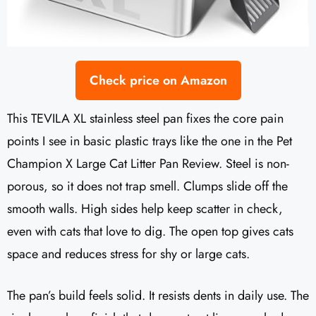
Check price on Amazon
This TEVILA XL stainless steel pan fixes the core pain
points I see in basic plastic trays like the one in the Pet
Champion X Large Cat Litter Pan Review. Steel is non-
porous, so it does not trap smell. Clumps slide off the
smooth walls. High sides help keep scatter in check,
even with cats that love to dig. The open top gives cats
space and reduces stress for shy or large cats.
The pan’s build feels solid. It resists dents in daily use. The