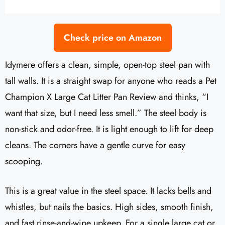
Check price on Amazon
Idymere offers a clean, simple, open-top steel pan with
tall walls. It is a straight swap for anyone who reads a Pet
Champion X Large Cat Litter Pan Review and thinks, “I
want that size, but I need less smell.” The steel body is
non-stick and odor-free. It is light enough to lift for deep
cleans. The corners have a gentle curve for easy
scooping.
This is a great value in the steel space. It lacks bells and
whistles, but nails the basics. High sides, smooth finish,
and fast rinse-and-wipe upkeep. For a single large cat or