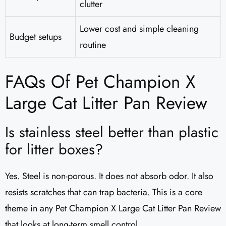
clutter
Lower cost and simple cleaning
Budget setups
routine
FAQs Of Pet Champion X
Large Cat Litter Pan Review
Is stainless steel better than plastic
for litter boxes?
Yes. Steel is non-porous. It does not absorb odor. It also
resists scratches that can trap bacteria. This is a core
theme in any Pet Champion X Large Cat Litter Pan Review
that looks at long-term smell control.