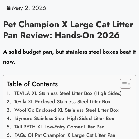
May 2, 2026
Pet Champion X Large Cat Litter
Pan Review: Hands-On 2026
A solid budget pan, but stainless steel boxes beat it
now.
Table of Contents
TEVILA XL Stainless Steel Litter Box (High Sides)
Tevila XL Enclosed Stainless Steel Litter Box
WoofiGo Enclosed XL Stainless Steel Litter Box
Idymere Stainless Steel High-Sided Litter Box
TAILRYTH XL Low-Entry Corner Litter Pan
FAQs Of Pet Champion X Large Cat Litter Pan