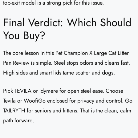
top-exit model is a strong pick for this issue.
Final Verdict: Which Should
You Buy?
The core lesson in this Pet Champion X Large Cat Litter
Pan Review is simple. Steel stops odors and cleans fast.
High sides and smart lids tame scatter and dogs.
Pick TEVILA or Idymere for open steel ease. Choose
Tevila or WoofiGo enclosed for privacy and control. Go
TAILRYTH for seniors and kittens. That is the clean, calm
path forward.