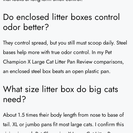
Do enclosed litter boxes control
odor better?
They control spread, but you still must scoop daily. Steel
bases help more with true odor control. In my Pet
Champion X Large Cat Litter Pan Review comparisons,
an enclosed steel box beats an open plastic pan.
What size litter box do big cats
need?
About 1.5 times their body length from nose to base of
tail. XL or jumbo pans fit most large cats. I confirm this