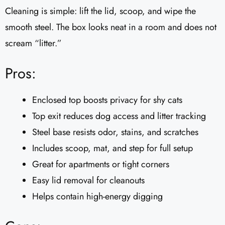
Cleaning is simple: lift the lid, scoop, and wipe the
smooth steel. The box looks neat in a room and does not
scream “litter.”
Pros:
Enclosed top boosts privacy for shy cats
Top exit reduces dog access and litter tracking
Steel base resists odor, stains, and scratches
Includes scoop, mat, and step for full setup
Great for apartments or tight corners
Easy lid removal for cleanouts
Helps contain high-energy digging