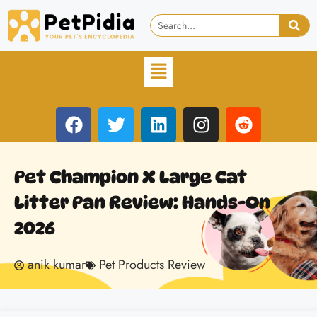
Pet Champion X Large Cat
Litter Pan Review: Hands-On
2026
anik kumar
Pet Products Review