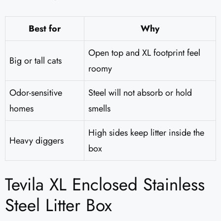
Best for
Why
Open top and XL footprint feel
Big or tall cats
roomy
Odor-sensitive
Steel will not absorb or hold
homes
smells
High sides keep litter inside the
Heavy diggers
box
Tevila XL Enclosed Stainless
Steel Litter Box