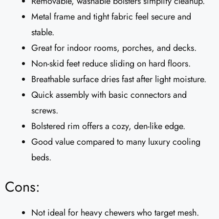
Removable, washable bolsters simplify cleanup.
Metal frame and tight fabric feel secure and
stable.
Great for indoor rooms, porches, and decks.
Non-skid feet reduce sliding on hard floors.
Breathable surface dries fast after light moisture.
Quick assembly with basic connectors and
screws.
Bolstered rim offers a cozy, den-like edge.
Good value compared to many luxury cooling
beds.
Cons:
Not ideal for heavy chewers who target mesh.