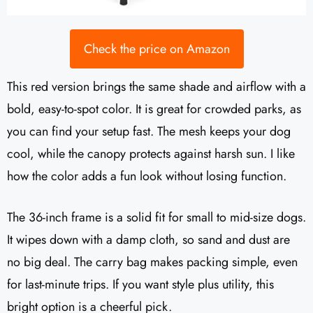
Check the price on Amazon
This red version brings the same shade and airflow with a
bold, easy-to-spot color. It is great for crowded parks, as
you can find your setup fast. The mesh keeps your dog
cool, while the canopy protects against harsh sun. I like
how the color adds a fun look without losing function.
The 36-inch frame is a solid fit for small to mid-size dogs.
It wipes down with a damp cloth, so sand and dust are
no big deal. The carry bag makes packing simple, even
for last-minute trips. If you want style plus utility, this
bright option is a cheerful pick.