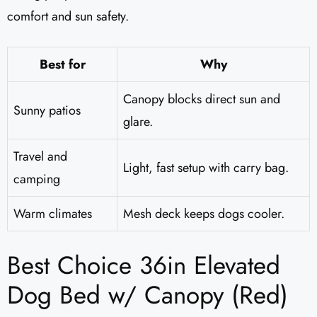
comfort and sun safety.
Best for
Why
Canopy blocks direct sun and
Sunny patios
glare.
Travel and
Light, fast setup with carry bag.
camping
Warm climates
Mesh deck keeps dogs cooler.
Best Choice 36in Elevated
Dog Bed w/ Canopy (Red)