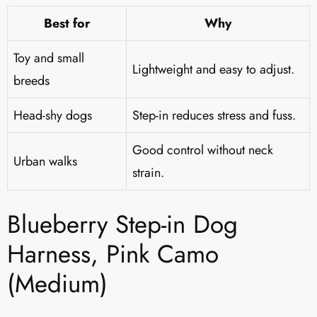
Best for
Why
Toy and small
Lightweight and easy to adjust.
breeds
Head-shy dogs
Step-in reduces stress and fuss.
Good control without neck
Urban walks
strain.
Blueberry Step-in Dog
Harness, Pink Camo
(Medium)