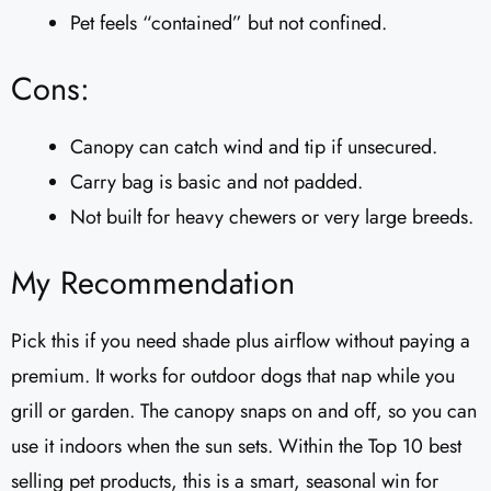
Pet feels “contained” but not confined.
Cons:
Canopy can catch wind and tip if unsecured.
Carry bag is basic and not padded.
Not built for heavy chewers or very large breeds.
My Recommendation
Pick this if you need shade plus airflow without paying a
premium. It works for outdoor dogs that nap while you
grill or garden. The canopy snaps on and off, so you can
use it indoors when the sun sets. Within the Top 10 best
selling pet products, this is a smart, seasonal win for