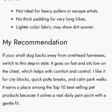
Not ideal for heavy pullers or escape artists.
No thick padding for very long hikes.
Lighter color fabric may show dirt sooner.
My Recommendation
If your small dog backs away from overhead harnesses,
switch to this step-in style. It goes on fast and sits low on
the chest, which helps with comfort and control. I like it
for city blocks, quick potty breaks, and calm park walks.
It earns a place among the Top 10 best selling pet
products because it solves a real daily pain point with a
gentle fit.