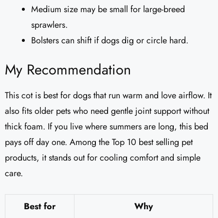
Medium size may be small for large-breed
sprawlers.
Bolsters can shift if dogs dig or circle hard.
My Recommendation
This cot is best for dogs that run warm and love airflow. It
also fits older pets who need gentle joint support without
thick foam. If you live where summers are long, this bed
pays off day one. Among the Top 10 best selling pet
products, it stands out for cooling comfort and simple
care.
Best for
Why