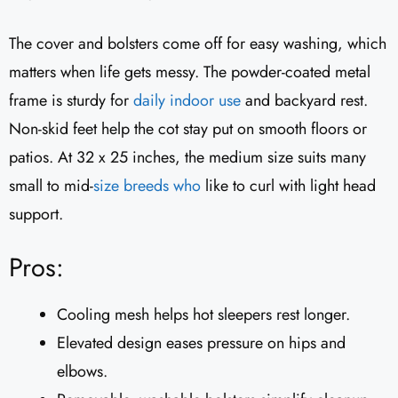
The cover and bolsters come off for easy washing, which
matters when life gets messy. The powder-coated metal
frame is sturdy for
daily indoor use
and backyard rest.
Non-skid feet help the cot stay put on smooth floors or
patios. At 32 x 25 inches, the medium size suits many
small to mid-
size breeds who
like to curl with light head
support.
Pros:
Cooling mesh helps hot sleepers rest longer.
Elevated design eases pressure on hips and
elbows.