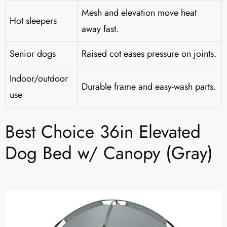
Mesh and elevation move heat
Hot sleepers
away fast.
Senior dogs
Raised cot eases pressure on joints.
Indoor/outdoor
Durable frame and easy-wash parts.
use
Best Choice 36in Elevated
Dog Bed w/ Canopy (Gray)