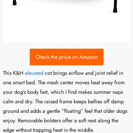
Check the price on Amazon
This K&H
elevated
cot brings airflow and joint relief in
one smart bed. The mesh center moves heat away from
your dog’s body fast, which I find makes summer naps
calm and dry. The raised frame keeps bellies off damp
ground and adds a gentle “floating” feel that older dogs
enjoy. Removable bolsters offer a soft nest along the
edge without trapping heat in the middle.