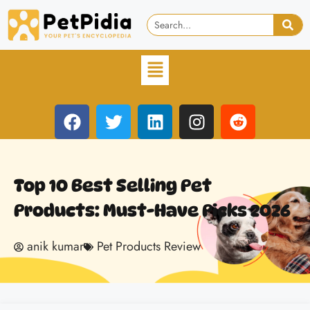
Top 10 Best Selling Pet
Products: Must-Have Picks 2026
anik kumar
Pet Products Review