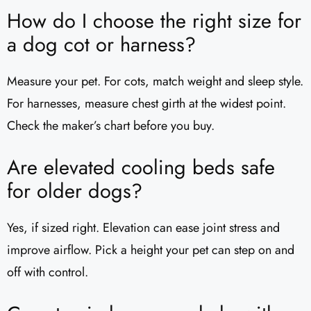
How do I choose the right size for
a dog cot or harness?
Measure your pet. For cots, match weight and sleep style.
For harnesses, measure chest girth at the widest point.
Check the maker’s chart before you buy.
Are elevated cooling beds safe
for older dogs?
Yes, if sized right. Elevation can ease joint stress and
improve airflow. Pick a height your pet can step on and
off with control.