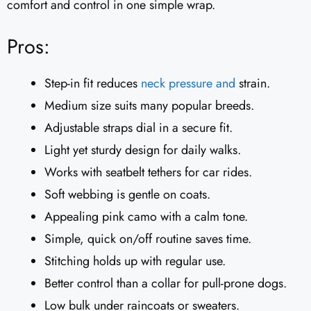
comfort and control in one simple wrap.
Pros:
Step-in fit reduces
neck pressure and
strain.
Medium size suits many popular breeds.
Adjustable straps dial in a secure fit.
Light yet sturdy design for daily walks.
Works with seatbelt tethers for car rides.
Soft webbing is gentle on coats.
Appealing pink camo with a calm tone.
Simple, quick on/off routine saves time.
Stitching holds up with regular use.
Better control than a collar for pull-prone dogs.
Low bulk under raincoats or sweaters.