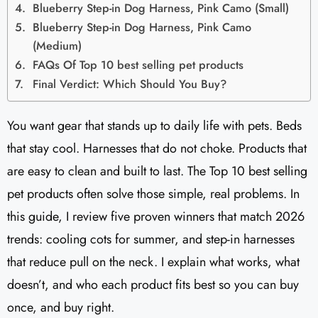
Blueberry Step-in Dog Harness, Pink Camo (Small)
Blueberry Step-in Dog Harness, Pink Camo
(Medium)
FAQs Of Top 10 best selling pet products
Final Verdict: Which Should You Buy?
You want gear that stands up to daily life with pets. Beds
that stay cool. Harnesses that do not choke. Products that
are easy to clean and built to last. The Top 10 best selling
pet products often solve those simple, real problems. In
this guide, I review five proven winners that match 2026
trends: cooling cots for summer, and step-in harnesses
that reduce pull on the neck. I explain what works, what
doesn’t, and who each product fits best so you can buy
once, and buy right.