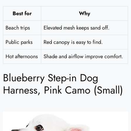
Best for
Why
Beach trips
Elevated mesh keeps sand off.
Public parks
Red canopy is easy to find.
Hot afternoons
Shade and airflow improve comfort.
Blueberry Step-in Dog
Harness, Pink Camo (Small)