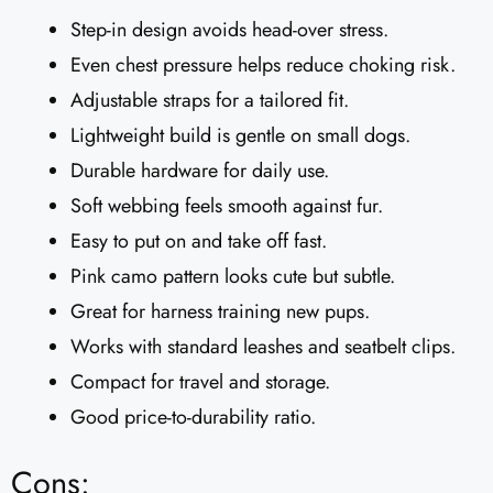
Step-in design avoids head-over stress.
Even chest pressure helps reduce choking risk.
Adjustable straps for a tailored fit.
Lightweight build is gentle on small dogs.
Durable hardware for daily use.
Soft webbing feels smooth against fur.
Easy to put on and take off fast.
Pink camo pattern looks cute but subtle.
Great for harness training new pups.
Works with standard leashes and seatbelt clips.
Compact for travel and storage.
Good price-to-durability ratio.
Cons: