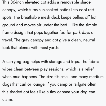
This 36-inch elevated cot adds a removable shade
canopy, which turns sun-soaked patios into cool rest
spots. The breathable mesh deck keeps bellies off hot
ground and moves air under the bed. I like the simple
frame design that pops together fast for park days or
travel. The gray canopy and cot give a clean, neutral
look that blends with most yards.
A carrying bag helps with storage and trips. The fabric
wipes clean between play sessions, which is a relief
when mud happens. The size fits small and many medium
dogs that curl or lounge. If you camp or tailgate often,
this shaded cot feels like a tiny cabana your dog can
claim.