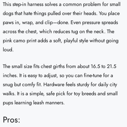
This step-in harness solves a common problem for small
dogs that hate things pulled over their heads. You place
paws in, wrap, and clip—done. Even pressure spreads
across the chest, which reduces tug on the neck. The
pink camo print adds a soft, playful style without going
loud.
The small size fits chest girths from about 16.5 to 21.5
inches. It is easy to adjust, so you can fine-tune for a
snug but comfy fit. Hardware feels sturdy for daily city
walks. It is a simple, safe pick for toy breeds and small
pups learning leash manners.
Pros: