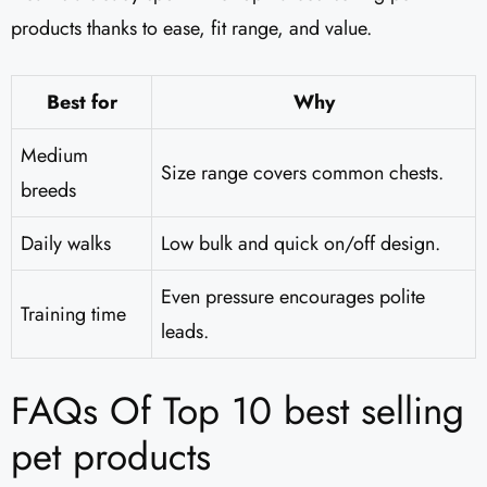
products thanks to ease, fit range, and value.
Best for
Why
Medium
Size range covers common chests.
breeds
Daily walks
Low bulk and quick on/off design.
Even pressure encourages polite
Training time
leads.
FAQs Of Top 10 best selling
pet products