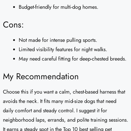
Budget-friendly for multi-dog homes.
Cons:
Not made for intense pulling sports.
Limited visibility features for night walks.
May need careful fitting for deep-chested breeds.
My Recommendation
Choose this if you want a calm, chest-based harness that
avoids the neck. It fits many mid-size dogs that need
daily comfort and steady control. I suggest it for
neighborhood laps, errands, and polite training sessions.
It earns a steady spot in the Top 10 best selling pet