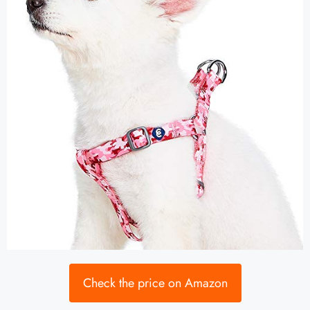
Check the price on Amazon