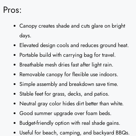
Pros:
Canopy creates shade and cuts glare on bright
days.
Elevated design cools and reduces ground heat.
Portable build with carrying bag for travel.
Breathable mesh dries fast after light rain.
Removable canopy for flexible use indoors.
Simple assembly and breakdown save time.
Stable feet for grass, decks, and patios.
Neutral gray color hides dirt better than white.
Good summer upgrade over foam beds.
Budget-friendly option with real shade gains.
Useful for beach, camping, and backyard BBQs.