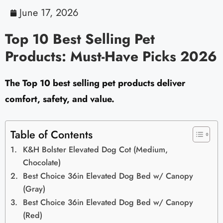
June 17, 2026
Top 10 Best Selling Pet
Products: Must-Have Picks 2026
The Top 10 best selling pet products deliver
comfort, safety, and value.
Table of Contents
K&H Bolster Elevated Dog Cot (Medium,
Chocolate)
Best Choice 36in Elevated Dog Bed w/ Canopy
(Gray)
Best Choice 36in Elevated Dog Bed w/ Canopy
(Red)