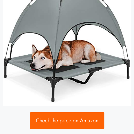
Check the price on Amazon