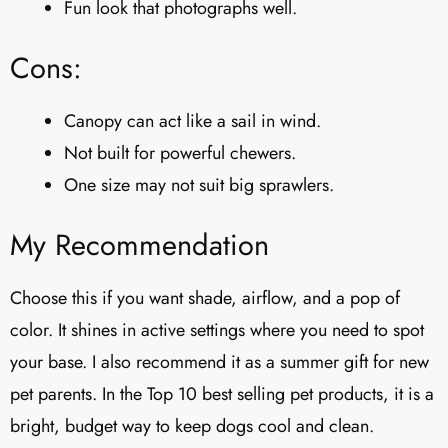
Fun look that photographs well.
Cons:
Canopy can act like a sail in wind.
Not built for powerful chewers.
One size may not suit big sprawlers.
My Recommendation
Choose this if you want shade, airflow, and a pop of
color. It shines in active settings where you need to spot
your base. I also recommend it as a summer gift for new
pet parents. In the Top 10 best selling pet products, it is a
bright, budget way to keep dogs cool and clean.