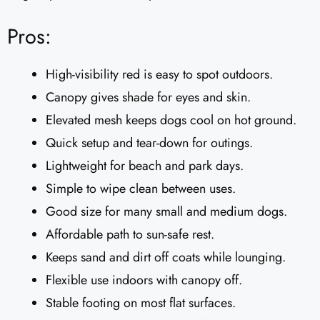
Pros:
High-visibility red is easy to spot outdoors.
Canopy gives shade for eyes and skin.
Elevated mesh keeps dogs cool on hot ground.
Quick setup and tear-down for outings.
Lightweight for beach and park days.
Simple to wipe clean between uses.
Good size for many small and medium dogs.
Affordable path to sun-safe rest.
Keeps sand and dirt off coats while lounging.
Flexible use indoors with canopy off.
Stable footing on most flat surfaces.