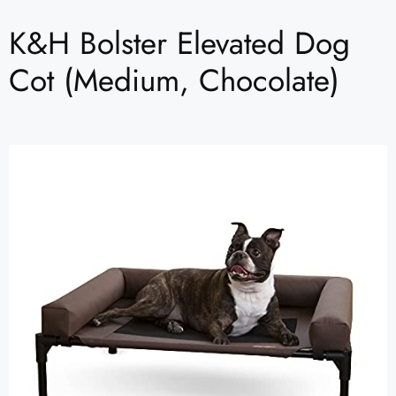
K&H Bolster Elevated Dog
Cot (Medium, Chocolate)