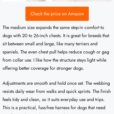
Check the price on Amazon
The medium size expands the same step-in comfort to
dogs with 20 to 26-inch chests. It is great for breeds that
sit between small and large, like many terriers and
spaniels. The even chest pull helps reduce cough or gag
from collar use. I like how the structure stays light while
offering better coverage for stronger dogs.
Adjustments are smooth and hold once set. The webbing
resists daily wear from walks and quick sprints. The finish
feels tidy and clean, so it suits everyday use and trips.
This is a practical, fuss-free harness for dogs that need