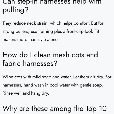
Can step-in harnesses help with
pulling?
They reduce neck strain, which helps comfort. But for
strong pullers, use training plus a front-clip tool. Fit
matters more than style alone.
How do I clean mesh cots and
fabric harnesses?
Wipe cots with mild soap and water. Let them air dry. For
harnesses, hand wash in cool water with gentle soap.
Rinse well and hang dry.
Why are these among the Top 10