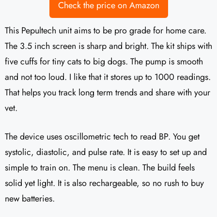
Check the price on Amazon
This Pepultech unit aims to be pro grade for home care.
The 3.5 inch screen is sharp and bright. The kit ships with
five cuffs for tiny cats to big dogs. The pump is smooth
and not too loud. I like that it stores up to 1000 readings.
That helps you track long term trends and share with your
vet.
The device uses oscillometric tech to read BP. You get
systolic, diastolic, and pulse rate. It is easy to set up and
simple to train on. The menu is clean. The build feels
solid yet light. It is also rechargeable, so no rush to buy
new batteries.