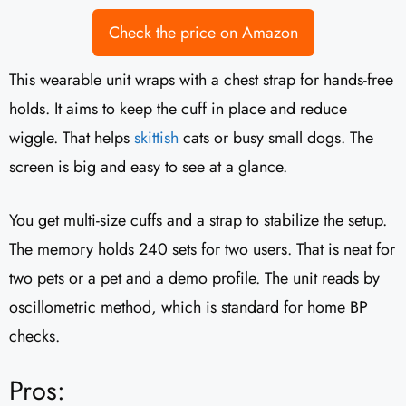
Check the price on Amazon
This wearable unit wraps with a chest strap for hands-free
holds. It aims to keep the cuff in place and reduce
wiggle. That helps
skittish
cats or busy small dogs. The
screen is big and easy to see at a glance.
You get multi-size cuffs and a strap to stabilize the setup.
The memory holds 240 sets for two users. That is neat for
two pets or a pet and a demo profile. The unit reads by
oscillometric method, which is standard for home BP
checks.
Pros: