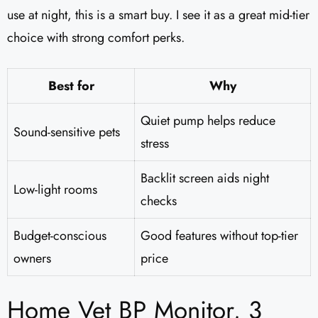
use at night, this is a smart buy. I see it as a great mid-tier
choice with strong comfort perks.
Best for
Why
Quiet pump helps reduce
Sound-sensitive pets
stress
Backlit screen aids night
Low-light rooms
checks
Budget-conscious
Good features without top-tier
owners
price
Home Vet BP Monitor, 3