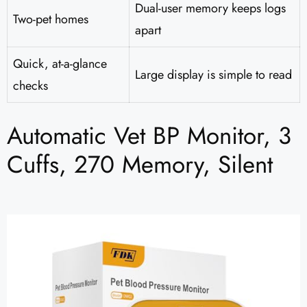
Dual-user memory keeps logs
Two-pet homes
apart
Quick, at-a-glance
Large display is simple to read
checks
Automatic Vet BP Monitor, 3
Cuffs, 270 Memory, Silent