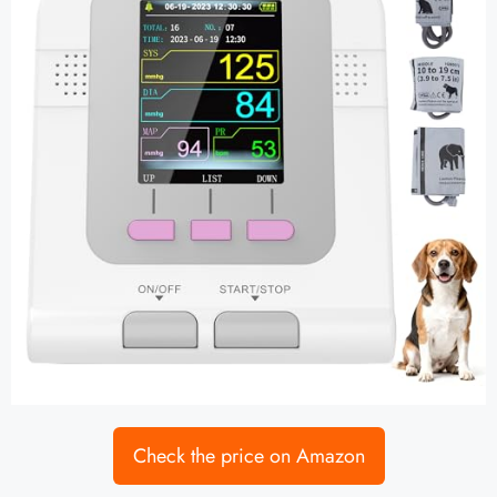
Check the price on Amazon