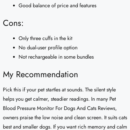
Good balance of price and features
Cons:
Only three cuffs in the kit
No dual-user profile option
Not rechargeable in some bundles
My Recommendation
Pick this if your pet startles at sounds. The silent style
helps you get calmer, steadier readings. In many Pet
Blood Pressure Monitor For Dogs And Cats Reviews,
owners praise the low noise and clean screen. It suits cats
best and smaller dogs. If you want rich memory and calm