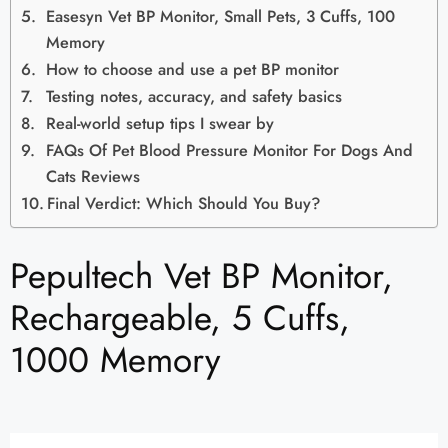
Easesyn Vet BP Monitor, Small Pets, 3 Cuffs, 100
Memory
How to choose and use a pet BP monitor
Testing notes, accuracy, and safety basics
Real-world setup tips I swear by
FAQs Of Pet Blood Pressure Monitor For Dogs And
Cats Reviews
Final Verdict: Which Should You Buy?
Pepultech Vet BP Monitor,
Rechargeable, 5 Cuffs,
1000 Memory