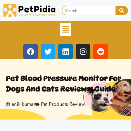
Pet Blood Pressure Monitor For
Dogs And Cats Reviews: Guide
anik kumar
Pet Products Review