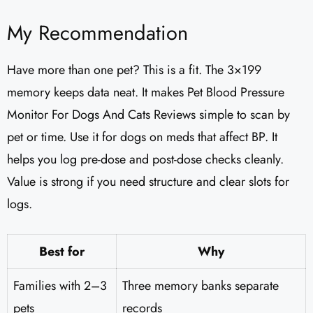
My Recommendation
Have more than one pet? This is a fit. The 3×199
memory keeps data neat. It makes Pet Blood Pressure
Monitor For Dogs And Cats Reviews simple to scan by
pet or time. Use it for dogs on meds that affect BP. It
helps you log pre-dose and post-dose checks cleanly.
Value is strong if you need structure and clear slots for
logs.
Best for
Why
Families with 2–3
Three memory banks separate
pets
records