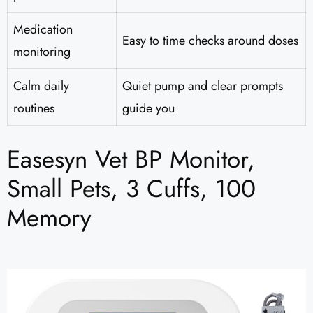
Medication
Easy to time checks around doses
monitoring
Calm daily
Quiet pump and clear prompts
routines
guide you
Easesyn Vet BP Monitor,
Small Pets, 3 Cuffs, 100
Memory