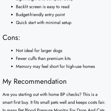
Backlit screen is easy to read
Budget-friendly entry point
Quick start with minimal setup
Cons:
Not ideal for larger dogs
Fewer cuffs than premium kits
Memory may feel short for high-use homes
My Recommendation
Are you starting out with home BP checks? This is a
smart first buy. It fits small pets well and keeps costs fair.
In many Pet Blood Pressure Monitor For Dogs And Cats