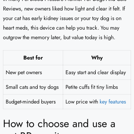
Reviews, new owners liked how light and clear it felt. If
your cat has early kidney issues or your toy dog is on
heart meds, this device can help you track. You may
outgrow the memory later, but value today is high.
Best for
Why
New pet owners
Easy start and clear display
Small cats and toy dogs
Petite cuffs fit tiny limbs
Budget-minded buyers
Low price with
key features
How to choose and use a