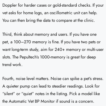
Doppler for harder cases or gold-standard checks. If your
vet asks for home logs, an oscillometric unit can help.
You can then bring the data to compare at the clinic.
Third, think about memory and users. If you have one
pet, a 100–270 memory is fine. If you have two pets or
want long-term study, aim for 240+ memory or multi-user
slots. The Pepultech’s 1000-memory is great for deep
trend work.
Fourth, noise level matters. Noise can spike a pet’s stress.
A quieter pump can lead to steadier readings. Look for
“silent” or “quiet” notes in the listing. Pick a model like
the Automatic Vet BP Monitor if sound is a concern.