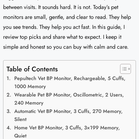
between visits. It sounds hard. It is not. Today’s pet
monitors are small, gentle, and clear to read. They help
you see trends. They help you act fast. In this guide, I
review top picks and share what to expect. I keep it
simple and honest so you can buy with calm and care.
Table of Contents
Pepultech Vet BP Monitor, Rechargeable, 5 Cuffs,
1000 Memory
Wearable Pet BP Monitor, Oscillometric, 2 Users,
240 Memory
Automatic Vet BP Monitor, 3 Cuffs, 270 Memory,
Silent
Home Vet BP Monitor, 3 Cuffs, 3×199 Memory,
Quiet