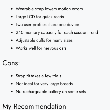
Wearable strap lowers motion errors
Large LCD for quick reads
Two-user profiles share one device
240-memory capacity for each session trend
Adjustable cuffs for many sizes
Works well for nervous cats
Cons:
Strap fit takes a few trials
Not ideal for very large breeds
No rechargeable battery on some sets
My Recommendation