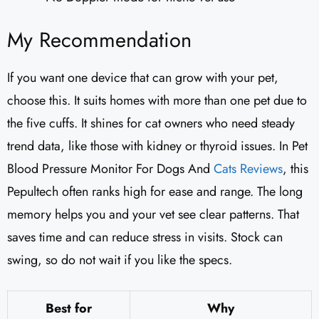
My Recommendation
If you want one device that can grow with your pet,
choose this. It suits homes with more than one pet due to
the five cuffs. It shines for cat owners who need steady
trend data, like those with kidney or thyroid issues. In Pet
Blood Pressure Monitor For Dogs And
Cats Reviews
, this
Pepultech often ranks high for ease and range. The long
memory helps you and your vet see clear patterns. That
saves time and can reduce stress in visits. Stock can
swing, so do not wait if you like the specs.
Best for
Why