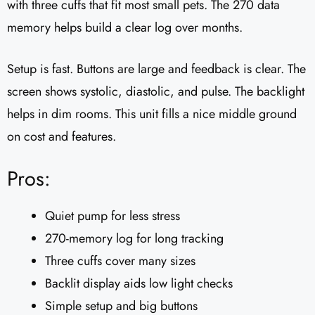
with three cuffs that fit most small pets. The 270 data
memory helps build a clear log over months.
Setup is fast. Buttons are large and feedback is clear. The
screen shows systolic, diastolic, and pulse. The backlight
helps in dim rooms. This unit fills a nice middle ground
on cost and features.
Pros:
Quiet pump for less stress
270-memory log for long tracking
Three cuffs cover many sizes
Backlit display aids low light checks
Simple setup and big buttons