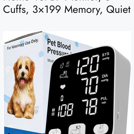
Cuffs, 3×199 Memory, Quiet