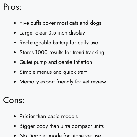
Pros:
Five cuffs cover most cats and dogs
Large, clear 3.5 inch display
Rechargeable battery for daily use
Stores 1000 results for trend tracking
Quiet pump and gentle inflation
Simple menus and quick start
Memory export friendly for vet review
Cons:
Pricier than basic models
Bigger body than ultra compact units
No Doppler mode for niche vet use