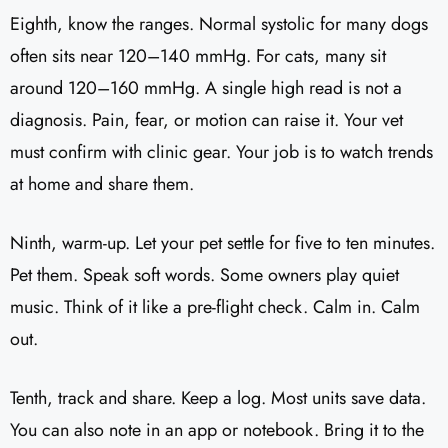
Eighth, know the ranges. Normal systolic for many dogs
often sits near 120–140 mmHg. For cats, many sit
around 120–160 mmHg. A single high read is not a
diagnosis. Pain, fear, or motion can raise it. Your vet
must confirm with clinic gear. Your job is to watch trends
at home and share them.
Ninth, warm-up. Let your pet settle for five to ten minutes.
Pet them. Speak soft words. Some owners play quiet
music. Think of it like a pre-flight check. Calm in. Calm
out.
Tenth, track and share. Keep a log. Most units save data.
You can also note in an app or notebook. Bring it to the