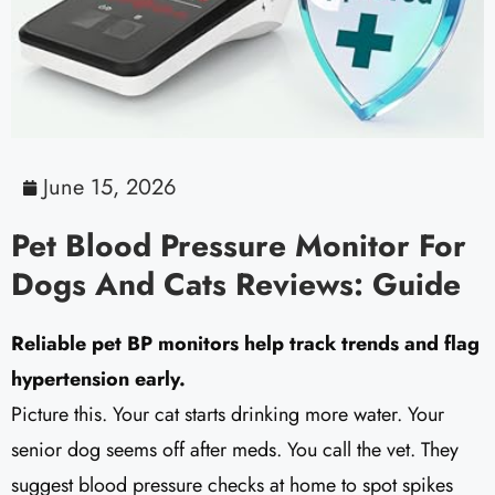
June 15, 2026
Pet Blood Pressure Monitor For
Dogs And Cats Reviews: Guide
Reliable pet BP monitors help track trends and flag
hypertension early.
Picture this. Your cat starts drinking more water. Your
senior dog seems off after meds. You call the vet. They
suggest blood pressure checks at home to spot spikes