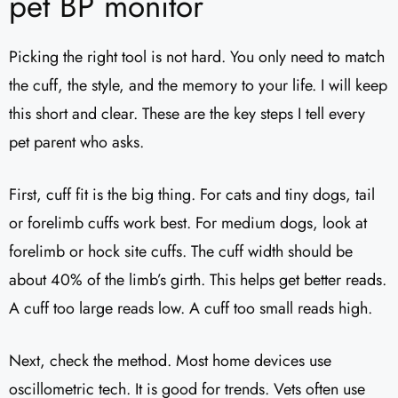
pet BP monitor
Picking the right tool is not hard. You only need to match
the cuff, the style, and the memory to your life. I will keep
this short and clear. These are the key steps I tell every
pet parent who asks.
First, cuff fit is the big thing. For cats and tiny dogs, tail
or forelimb cuffs work best. For medium dogs, look at
forelimb or hock site cuffs. The cuff width should be
about 40% of the limb’s girth. This helps get better reads.
A cuff too large reads low. A cuff too small reads high.
Next, check the method. Most home devices use
oscillometric tech. It is good for trends. Vets often use