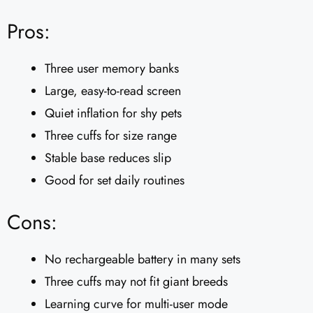
Pros:
Three user memory banks
Large, easy-to-read screen
Quiet inflation for shy pets
Three cuffs for size range
Stable base reduces slip
Good for set daily routines
Cons:
No rechargeable battery in many sets
Three cuffs may not fit giant breeds
Learning curve for multi-user mode