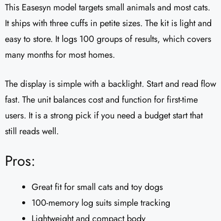
This Easesyn model targets small animals and most cats.
It ships with three cuffs in petite sizes. The kit is light and
easy to store. It logs 100 groups of results, which covers
many months for most homes.
The display is simple with a backlight. Start and read flow
fast. The unit balances cost and function for first-time
users. It is a strong pick if you need a budget start that
still reads well.
Pros:
Great fit for small cats and toy dogs
100-memory log suits simple tracking
Lightweight and compact body