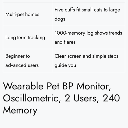
Five cuffs fit small cats to large
Multi-pet homes
dogs
1000-memory log shows trends
Long-term tracking
and flares
Beginner to
Clear screen and simple steps
advanced users
guide you
Wearable Pet BP Monitor,
Oscillometric, 2 Users, 240
Memory