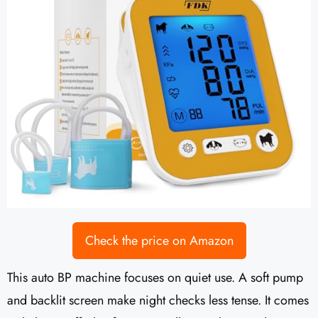
Check the price on Amazon
This auto BP machine focuses on quiet use. A soft pump
and backlit screen make night checks less tense. It comes