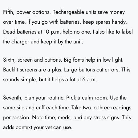
Fifth, power options. Rechargeable units save money
over time. If you go with batteries, keep spares handy.
Dead batteries at 10 p.m. help no one. I also like to label
the charger and keep it by the unit.
Sixth, screen and buttons. Big fonts help in low light.
Backlit screens are a plus. Large buttons cut errors. This
sounds simple, but it helps a lot at 6 a.m.
Seventh, plan your routine. Pick a calm room. Use the
same site and cuff each time. Take two to three readings
per session. Note time, meds, and any stress signs. This
adds context your vet can use.