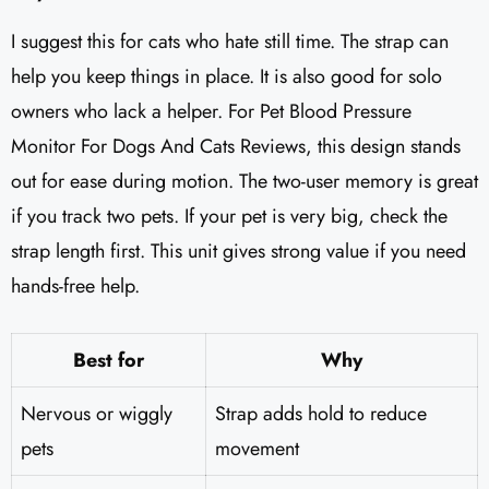
I suggest this for cats who hate still time. The strap can
help you keep things in place. It is also good for solo
owners who lack a helper. For Pet Blood Pressure
Monitor For Dogs And Cats Reviews, this design stands
out for ease during motion. The two-user memory is great
if you track two pets. If your pet is very big, check the
strap length first. This unit gives strong value if you need
hands-free help.
Best for
Why
Nervous or wiggly
Strap adds hold to reduce
pets
movement