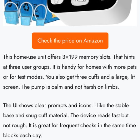
Check the price on Amazon
This home-use unit offers 3×199 memory slots. That hints
at three user groups. It is handy for homes with more pets
or for test modes. You also get three cuffs and a large, lit
screen. The pump is calm and not harsh on limbs.
The UI shows clear prompts and icons. I like the stable
base and snug cuff material. The device reads fast but
not rough. It is great for frequent checks in the same time
blocks each day.