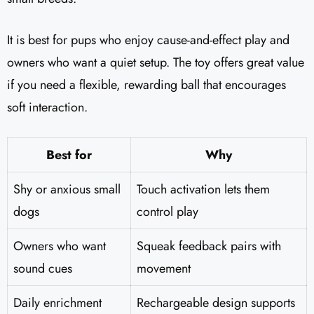
It is best for pups who enjoy cause-and-effect play and
owners who want a quiet setup. The toy offers great value
if you need a flexible, rewarding ball that encourages
soft interaction.
Best for
Why
Shy or anxious small
Touch activation lets them
dogs
control play
Owners who want
Squeak feedback pairs with
sound cues
movement
Daily enrichment
Rechargeable design supports