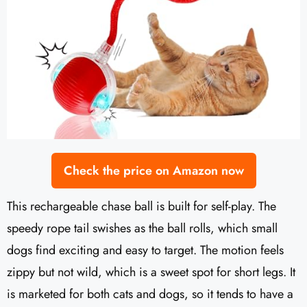
Check the price on Amazon now
This rechargeable chase ball is built for self-play. The
speedy rope tail swishes as the ball rolls, which small
dogs find exciting and easy to target. The motion feels
zippy but not wild, which is a sweet spot for short legs. It
is marketed for both cats and dogs, so it tends to have a