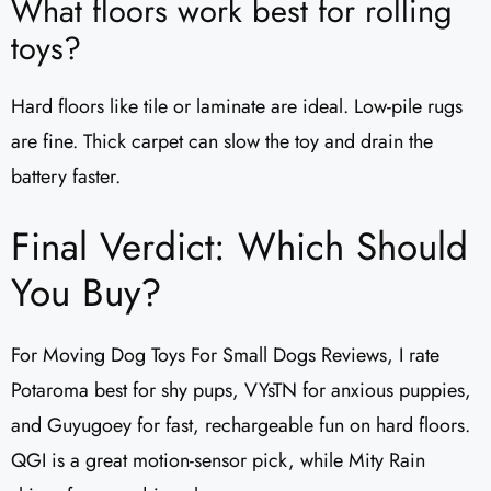
What floors work best for rolling
toys?
Hard floors like tile or laminate are ideal. Low-pile rugs
are fine. Thick carpet can slow the toy and drain the
battery faster.
Final Verdict: Which Should
You Buy?
For Moving Dog Toys For Small Dogs Reviews, I rate
Potaroma best for shy pups, VYsTN for anxious puppies,
and Guyugoey for fast, rechargeable fun on hard floors.
QGI is a great motion-sensor pick, while Mity Rain