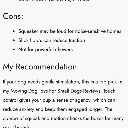
Cons:
Squeaker may be loud for noise-sensitive homes
Slick floors can reduce traction
Not for powerful chewers
My Recommendation
If your dog needs gentle stimulation, this is a top pick in
my Moving Dog Toys For Small Dogs Reviews. Touch
control gives your pup a sense of agency, which can
reduce anxiety and keep them engaged longer. The
combo of squeak and motion checks the boxes for many
small breeds.