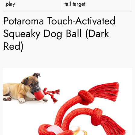
play
tail target
Potaroma Touch-Activated
Squeaky Dog Ball (Dark
Red)