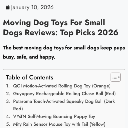
January 10, 2026
Moving Dog Toys For Small
Dogs Reviews: Top Picks 2026
The best moving dog toys for small dogs keep pups
busy, safe, and happy.
Table of Contents
QGI Motion-Activated Rolling Dog Toy (Orange)
Guyugoey Rechargeable Rolling Chase Ball (Red)
Potaroma Touch-Activated Squeaky Dog Ball (Dark
Red)
VYsTN Self-Moving Bouncing Puppy Toy
Mity Rain Sensor Mouse Toy with Tail (Yellow)