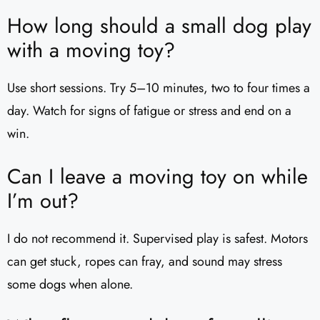
How long should a small dog play
with a moving toy?
Use short sessions. Try 5–10 minutes, two to four times a
day. Watch for signs of fatigue or stress and end on a
win.
Can I leave a moving toy on while
I’m out?
I do not recommend it. Supervised play is safest. Motors
can get stuck, ropes can fray, and sound may stress
some dogs when alone.