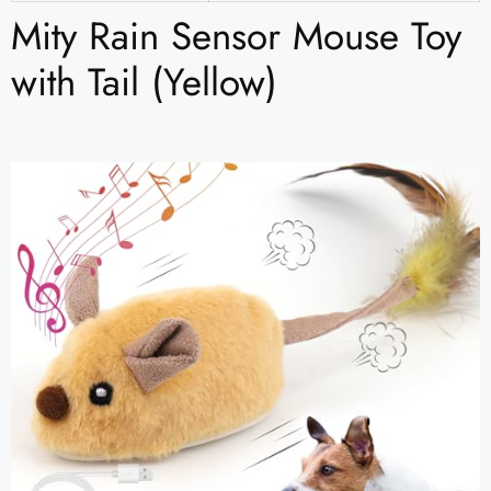
Mity Rain Sensor Mouse Toy
with Tail (Yellow)