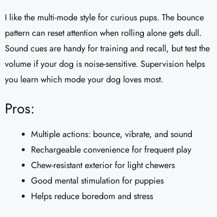
I like the multi-mode style for curious pups. The bounce
pattern can reset attention when rolling alone gets dull.
Sound cues are handy for training and recall, but test the
volume if your dog is noise-sensitive. Supervision helps
you learn which mode your dog loves most.
Pros:
Multiple actions: bounce, vibrate, and sound
Rechargeable convenience for frequent play
Chew-resistant exterior for light chewers
Good mental stimulation for puppies
Helps reduce boredom and stress