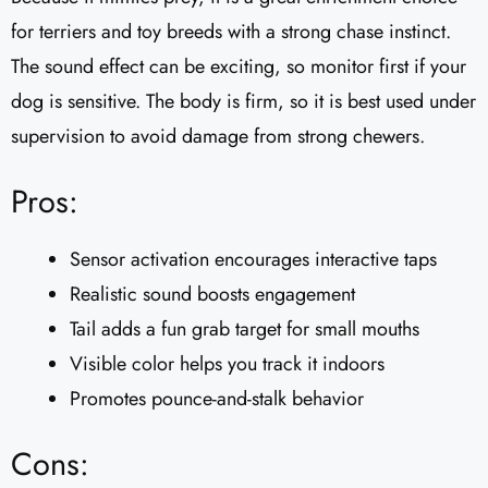
for terriers and toy breeds with a strong chase instinct.
The sound effect can be exciting, so monitor first if your
dog is sensitive. The body is firm, so it is best used under
supervision to avoid damage from strong chewers.
Pros:
Sensor activation encourages interactive taps
Realistic sound boosts engagement
Tail adds a fun grab target for small mouths
Visible color helps you track it indoors
Promotes pounce-and-stalk behavior
Cons: