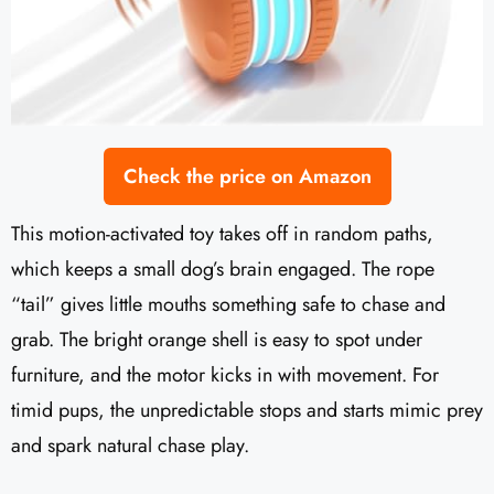
Check the price on Amazon
This motion-activated toy takes off in random paths,
which keeps a small dog’s brain engaged. The rope
“tail” gives little mouths something safe to chase and
grab. The bright orange shell is easy to spot under
furniture, and the motor kicks in with movement. For
timid pups, the unpredictable stops and starts mimic prey
and spark natural chase play.