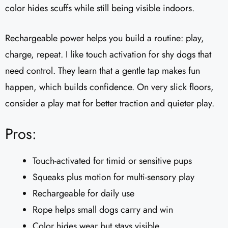
color hides scuffs while still being visible indoors.
Rechargeable power helps you build a routine: play,
charge, repeat. I like touch activation for shy dogs that
need control. They learn that a gentle tap makes fun
happen, which builds confidence. On very slick floors,
consider a play mat for better traction and quieter play.
Pros:
Touch-activated for timid or sensitive pups
Squeaks plus motion for multi-sensory play
Rechargeable for daily use
Rope helps small dogs carry and win
Color hides wear but stays visible