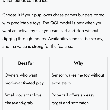
which builds confidence.
Choose it if your pup loves chase games but gets bored
with predictable toys. The QGI model is best when you
want an active toy that you can start and stop without
digging through modes. Availability tends to be steady,
and the value is strong for the features.
Best for
Why
Owners who want
Sensor wakes the toy without
motion-activated play
extra steps
Small dogs that love
Rope tail offers an easy
chase-and-grab
target and soft catch