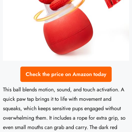
Check the price on Amazon today
This ball blends motion, sound, and touch activation. A
quick paw tap brings it to life with movement and
squeaks, which keeps sensitive pups engaged without
overwhelming them. It includes a rope for extra grip, so
even small mouths can grab and carry. The dark red