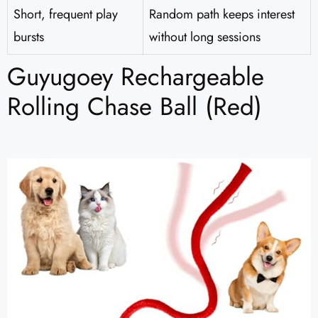
Short, frequent play
Random path keeps interest
bursts
without long sessions
Guyugoey Rechargeable
Rolling Chase Ball (Red)