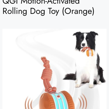
QGI Motion-Activated
Rolling Dog Toy (Orange)