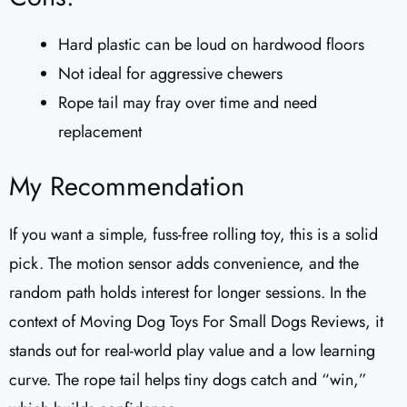
Hard plastic can be loud on hardwood floors
Not ideal for aggressive chewers
Rope tail may fray over time and need
replacement
My Recommendation
If you want a simple, fuss-free rolling toy, this is a solid
pick. The motion sensor adds convenience, and the
random path holds interest for longer sessions. In the
context of Moving Dog Toys For Small Dogs Reviews, it
stands out for real-world play value and a low learning
curve. The rope tail helps tiny dogs catch and “win,”