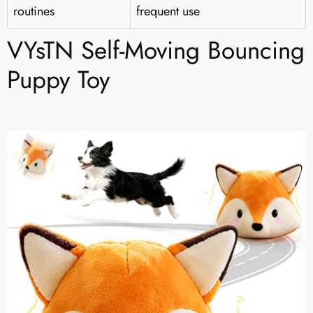
routines
frequent use
VYsTN Self-Moving Bouncing
Puppy Toy