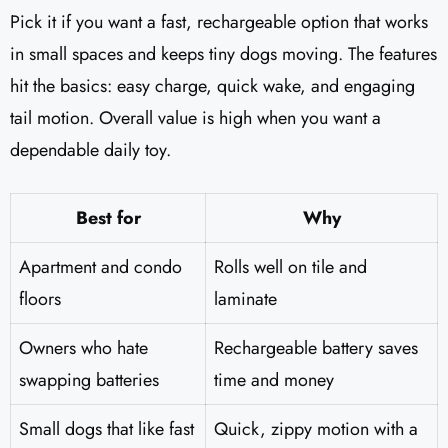
Pick it if you want a fast, rechargeable option that works
in small spaces and keeps tiny dogs moving. The features
hit the basics: easy charge, quick wake, and engaging
tail motion. Overall value is high when you want a
dependable daily toy.
Best for
Why
Apartment and condo
Rolls well on tile and
floors
laminate
Owners who hate
Rechargeable battery saves
swapping batteries
time and money
Small dogs that like fast
Quick, zippy motion with a