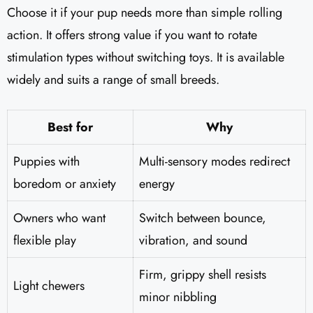
Choose it if your pup needs more than simple rolling
action. It offers strong value if you want to rotate
stimulation types without switching toys. It is available
widely and suits a range of small breeds.
Best for
Why
Puppies with
Multi-sensory modes redirect
boredom or anxiety
energy
Owners who want
Switch between bounce,
flexible play
vibration, and sound
Firm, grippy shell resists
Light chewers
minor nibbling