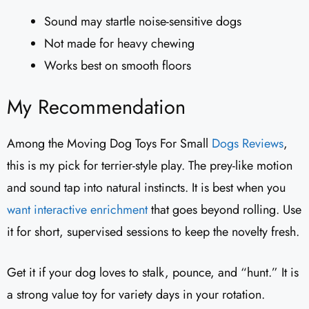
Sound may startle noise-sensitive dogs
Not made for heavy chewing
Works best on smooth floors
My Recommendation
Among the Moving Dog Toys For Small
Dogs Reviews
,
this is my pick for terrier-style play. The prey-like motion
and sound tap into natural instincts. It is best when you
want interactive enrichment
that goes beyond rolling. Use
it for short, supervised sessions to keep the novelty fresh.
Get it if your dog loves to stalk, pounce, and “hunt.” It is
a strong value toy for variety days in your rotation.