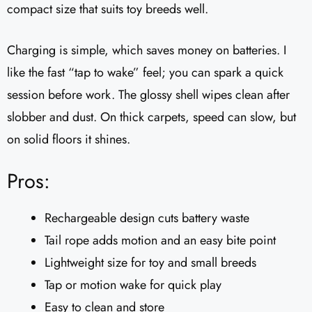
compact size that suits toy breeds well.
Charging is simple, which saves money on batteries. I
like the fast “tap to wake” feel; you can spark a quick
session before work. The glossy shell wipes clean after
slobber and dust. On thick carpets, speed can slow, but
on solid floors it shines.
Pros:
Rechargeable design cuts battery waste
Tail rope adds motion and an easy bite point
Lightweight size for toy and small breeds
Tap or motion wake for quick play
Easy to clean and store