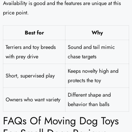
Availability is good and the features are unique at this
price point.
Best for
Why
Terriers and toy breeds
Sound and tail mimic
with prey drive
chase targets
Keeps novelty high and
Short, supervised play
protects the toy
Different shape and
Owners who want variety
behavior than balls
FAQs Of Moving Dog Toys