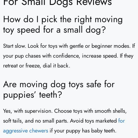
For Small Dogs Reviews
How do I pick the right moving
toy speed for a small dog?
Start slow. Look for toys with gentle or beginner modes. If
your pup chases with confidence, increase speed. If they
retreat or freeze, dial it back.
Are moving dog toys safe for
puppies’ teeth?
Yes, with supervision. Choose toys with smooth shells,
soft tails, and no small parts. Avoid toys marketed
for
aggressive chewers
if your puppy has baby teeth.