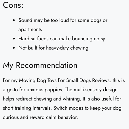
Cons:
Sound may be too loud for some dogs or
apartments
Hard surfaces can make bouncing noisy
Not built for heavy-duty chewing
My Recommendation
For my Moving Dog Toys For Small Dogs Reviews, this is
a go-to for anxious puppies. The multi-sensory design
helps redirect chewing and whining. It is also useful for
short training intervals. Switch modes to keep your dog
curious and reward calm behavior.