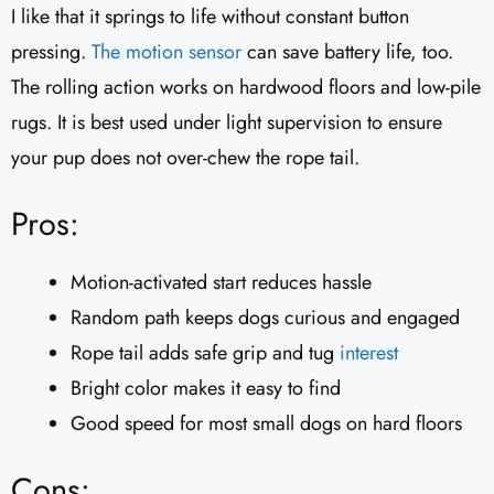
I like that it springs to life without constant button
pressing.
The motion sensor
can save battery life, too.
The rolling action works on hardwood floors and low-pile
rugs. It is best used under light supervision to ensure
your pup does not over-chew the rope tail.
Pros:
Motion-activated start reduces hassle
Random path keeps dogs curious and engaged
Rope tail adds safe grip and tug
interest
Bright color makes it easy to find
Good speed for most small dogs on hard floors
Cons: