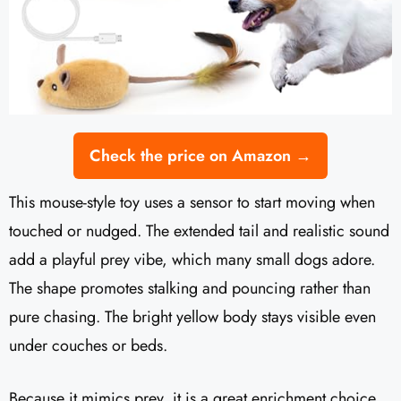
Check the price on Amazon →
This mouse-style toy uses a sensor to start moving when
touched or nudged. The extended tail and realistic sound
add a playful prey vibe, which many small dogs adore.
The shape promotes stalking and pouncing rather than
pure chasing. The bright yellow body stays visible even
under couches or beds.
Because it mimics prey, it is a great enrichment choice