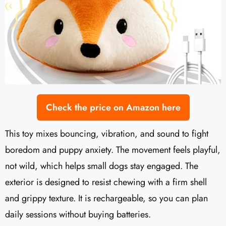
Check the price on Amazon here
This toy mixes bouncing, vibration, and sound to fight
boredom and puppy anxiety. The movement feels playful,
not wild, which helps small dogs stay engaged. The
exterior is designed to resist chewing with a firm shell
and grippy texture. It is rechargeable, so you can plan
daily sessions without buying batteries.