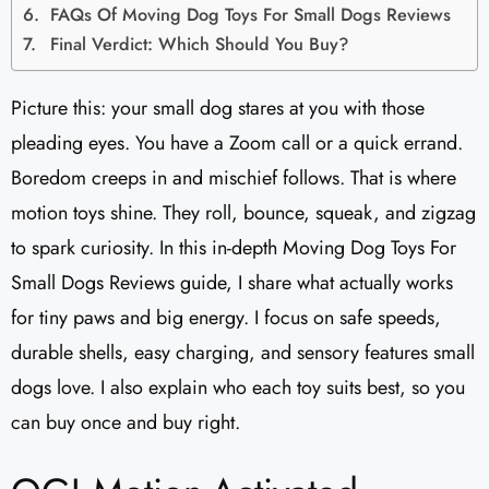
FAQs Of Moving Dog Toys For Small Dogs Reviews
Final Verdict: Which Should You Buy?
Picture this: your small dog stares at you with those
pleading eyes. You have a Zoom call or a quick errand.
Boredom creeps in and mischief follows. That is where
motion toys shine. They roll, bounce, squeak, and zigzag
to spark curiosity. In this in-depth Moving Dog Toys For
Small Dogs Reviews guide, I share what actually works
for tiny paws and big energy. I focus on safe speeds,
durable shells, easy charging, and sensory features small
dogs love. I also explain who each toy suits best, so you
can buy once and buy right.