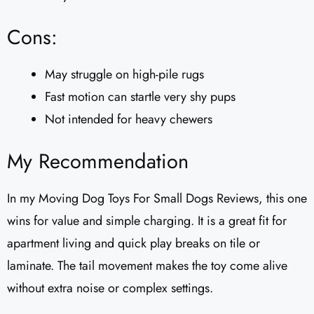
Cons:
May struggle on high-pile rugs
Fast motion can startle very shy pups
Not intended for heavy chewers
My Recommendation
In my Moving Dog Toys For Small Dogs Reviews, this one
wins for value and simple charging. It is a great fit for
apartment living and quick play breaks on tile or
laminate. The tail movement makes the toy come alive
without extra noise or complex settings.