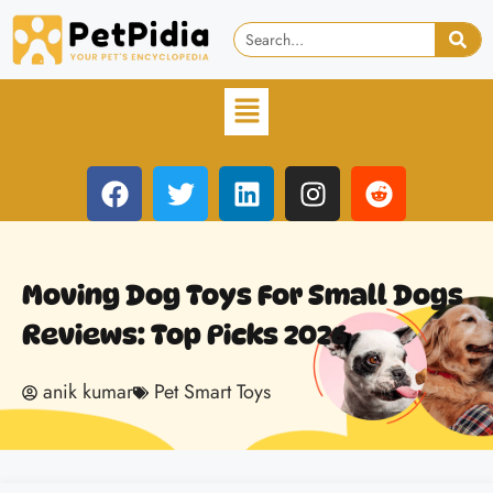
Moving Dog Toys For Small Dogs
Reviews: Top Picks 2026
anik kumar
Pet Smart Toys