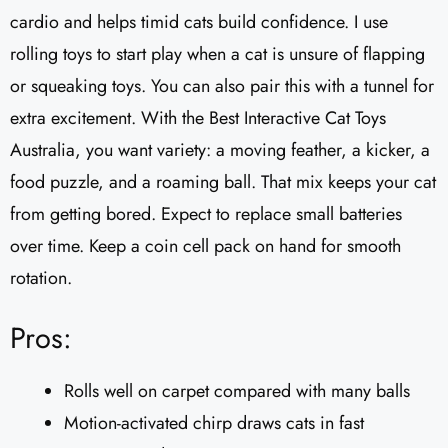
cardio and helps timid cats build confidence. I use
rolling toys to start play when a cat is unsure of flapping
or squeaking toys. You can also pair this with a tunnel for
extra excitement. With the Best Interactive Cat Toys
Australia, you want variety: a moving feather, a kicker, a
food puzzle, and a roaming ball. That mix keeps your cat
from getting bored. Expect to replace small batteries
over time. Keep a coin cell pack on hand for smooth
rotation.
Pros:
Rolls well on carpet compared with many balls
Motion-activated chirp draws cats in fast