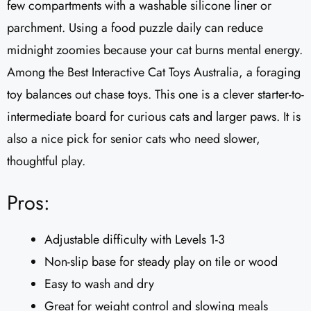
few compartments with a washable silicone liner or
parchment. Using a food puzzle daily can reduce
midnight zoomies because your cat burns mental energy.
Among the Best Interactive Cat Toys Australia, a foraging
toy balances out chase toys. This one is a clever starter-to-
intermediate board for curious cats and larger paws. It is
also a nice pick for senior cats who need slower,
thoughtful play.
Pros:
Adjustable difficulty with Levels 1-3
Non-slip base for steady play on tile or wood
Easy to wash and dry
Great for weight control and slowing meals