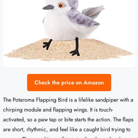
Check the price on Amazon
The Potaroma Flapping Bird is a lifelike sandpiper with a
chirping module and flapping wings. It is touch-
activated, so a paw tap or bite starts the action. The flaps
are short, rhythmic, and feel like a caught bird trying to