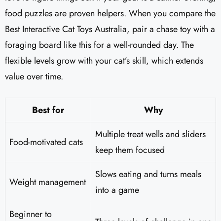
food puzzles are proven helpers. When you compare the
Best Interactive Cat Toys Australia, pair a chase toy with a
foraging board like this for a well-rounded day. The
flexible levels grow with your cat’s skill, which extends
value over time.
Best for
Why
Multiple treat wells and sliders
Food-motivated cats
keep them focused
Slows eating and turns meals
Weight management
into a game
Beginner to