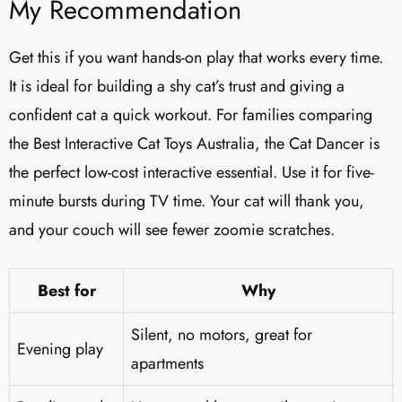
My Recommendation
Get this if you want hands-on play that works every time.
It is ideal for building a shy cat’s trust and giving a
confident cat a quick workout. For families comparing
the Best Interactive Cat Toys Australia, the Cat Dancer is
the perfect low-cost interactive essential. Use it for five-
minute bursts during TV time. Your cat will thank you,
and your couch will see fewer zoomie scratches.
Best for
Why
Silent, no motors, great for
Evening play
apartments