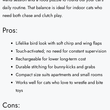
daily routine. That balance is ideal for indoor cats who
need both chase and clutch play.
Pros:
Lifelike bird look with soft chirp and wing flaps
Touch-activated; no need for constant supervision
Rechargeable for lower long-term cost
Durable stitching for bunny-kicks and grabs
Compact size suits apartments and small rooms
Works well for cats who love to wrestle and bite
toys
Cons: