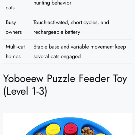
hunting behavior
cats
Busy
Touch-activated, short cycles, and
owners
rechargeable battery
Multi-cat
Stable base and variable movement keep
homes
several cats engaged
Yoboeew Puzzle Feeder Toy
(Level 1-3)