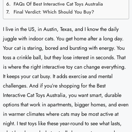
FAQs Of Best Interactive Cat Toys Australia
Final Verdict: Which Should You Buy?
I live in the US, in Austin, Texas, and I know the daily
juggle with indoor cats. You get home after a long day.
Your cat is staring, bored and bursting with energy. You
toss a crinkle ball, but they lose interest in seconds. That
is where the right interactive toy can change everything.
It keeps your cat busy. It adds exercise and mental
challenges. And if you’re shopping for the Best
Interactive Cat Toys Australia, you want smart, durable
options that work in apartments, bigger homes, and even
in warmer climates where cats may be most active at
night. I test toys like these year-round to see what lasts,