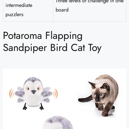
Three levels of challenge in one
intermediate
board
puzzlers
Potaroma Flapping
Sandpiper Bird Cat Toy