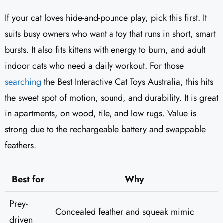
If your cat loves hide-and-pounce play, pick this first. It
suits busy owners who want a toy that runs in short, smart
bursts. It also fits kittens with energy to burn, and adult
indoor cats who need a daily workout. For those
searching
the Best Interactive Cat Toys Australia, this hits
the sweet spot of motion, sound, and durability. It is great
in apartments, on wood, tile, and low rugs. Value is
strong due to the rechargeable battery and swappable
feathers.
Best for
Why
Prey-
Concealed feather and squeak mimic
driven