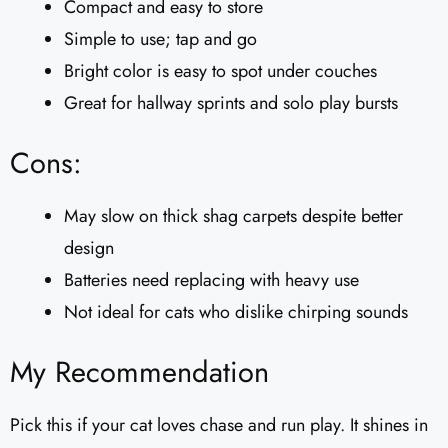
Compact and easy to store
Simple to use; tap and go
Bright color is easy to spot under couches
Great for hallway sprints and solo play bursts
Cons:
May slow on thick shag carpets despite better
design
Batteries need replacing with heavy use
Not ideal for cats who dislike chirping sounds
My Recommendation
Pick this if your cat loves chase and run play. It shines in