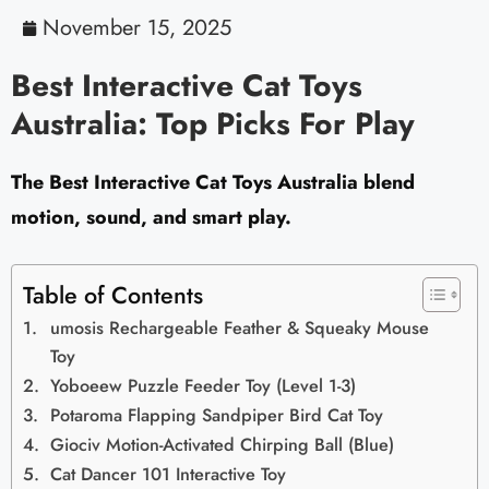
November 15, 2025
Best Interactive Cat Toys
Australia: Top Picks For Play
The Best Interactive Cat Toys Australia blend
motion, sound, and smart play.
Table of Contents
umosis Rechargeable Feather & Squeaky Mouse
Toy
Yoboeew Puzzle Feeder Toy (Level 1-3)
Potaroma Flapping Sandpiper Bird Cat Toy
Giociv Motion-Activated Chirping Ball (Blue)
Cat Dancer 101 Interactive Toy