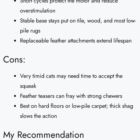
Short cycles protect the motor and reduce
overstimulation
Stable base stays put on tile, wood, and most low-
pile rugs
Replaceable feather attachments extend lifespan
Cons:
Very timid cats may need time to accept the
squeak
Feather teasers can fray with strong chewers
Best on hard floors or low-pile carpet; thick shag
slows the action
My Recommendation