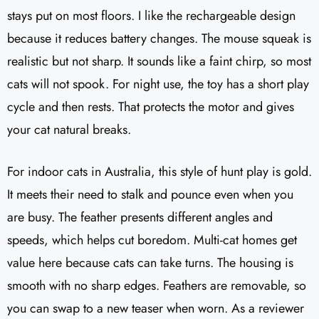
stays put on most floors. I like the rechargeable design
because it reduces battery changes. The mouse squeak is
realistic but not sharp. It sounds like a faint chirp, so most
cats will not spook. For night use, the toy has a short play
cycle and then rests. That protects the motor and gives
your cat natural breaks.
For indoor cats in Australia, this style of hunt play is gold.
It meets their need to stalk and pounce even when you
are busy. The feather presents different angles and
speeds, which helps cut boredom. Multi-cat homes get
value here because cats can take turns. The housing is
smooth with no sharp edges. Feathers are removable, so
you can swap to a new teaser when worn. As a reviewer