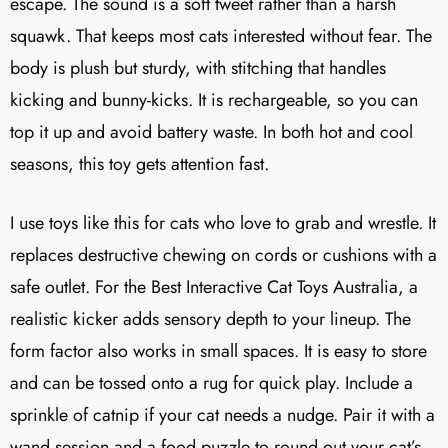
escape. The sound is a soft tweet rather than a harsh
squawk. That keeps most cats interested without fear. The
body is plush but sturdy, with stitching that handles
kicking and bunny-kicks. It is rechargeable, so you can
top it up and avoid battery waste. In both hot and cool
seasons, this toy gets attention fast.
I use toys like this for cats who love to grab and wrestle. It
replaces destructive chewing on cords or cushions with a
safe outlet. For the Best Interactive Cat Toys Australia, a
realistic kicker adds sensory depth to your lineup. The
form factor also works in small spaces. It is easy to store
and can be tossed onto a rug for quick play. Include a
sprinkle of catnip if your cat needs a nudge. Pair it with a
wand session and a food puzzle to round out your cat’s