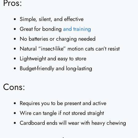
Pros:
Simple, silent, and effective
Great for bonding
and training
No batteries or charging needed
Natural “insect-like” motion cats can’t resist
Lightweight and easy to store
Budget-friendly and long-lasting
Cons:
Requires you to be present and active
Wire can tangle if not stored straight
Cardboard ends will wear with heavy chewing