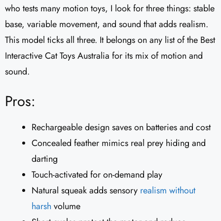
who tests many motion toys, I look for three things: stable
base, variable movement, and sound that adds realism.
This model ticks all three. It belongs on any list of the Best
Interactive Cat Toys Australia for its mix of motion and
sound.
Pros:
Rechargeable design saves on batteries and cost
Concealed feather mimics real prey hiding and
darting
Touch-activated for on-demand play
Natural squeak adds sensory
realism without
harsh
volume