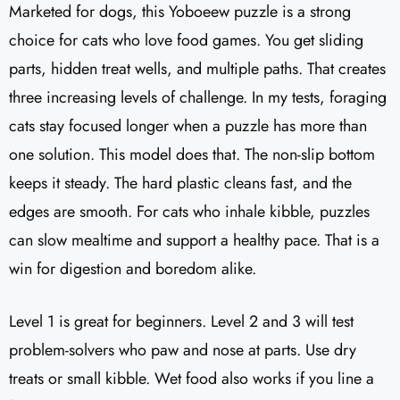
Marketed for dogs, this Yoboeew puzzle is a strong
choice for cats who love food games. You get sliding
parts, hidden treat wells, and multiple paths. That creates
three increasing levels of challenge. In my tests, foraging
cats stay focused longer when a puzzle has more than
one solution. This model does that. The non-slip bottom
keeps it steady. The hard plastic cleans fast, and the
edges are smooth. For cats who inhale kibble, puzzles
can slow mealtime and support a healthy pace. That is a
win for digestion and boredom alike.
Level 1 is great for beginners. Level 2 and 3 will test
problem-solvers who paw and nose at parts. Use dry
treats or small kibble. Wet food also works if you line a