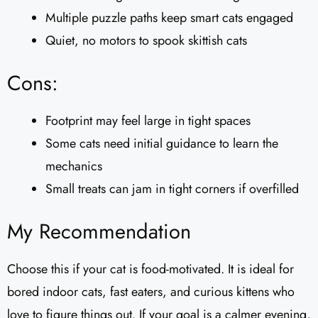
Multiple puzzle paths keep smart cats engaged
Quiet, no motors to spook skittish cats
Cons:
Footprint may feel large in tight spaces
Some cats need initial guidance to learn the
mechanics
Small treats can jam in tight corners if overfilled
My Recommendation
Choose this if your cat is food-motivated. It is ideal for
bored indoor cats, fast eaters, and curious kittens who
love to figure things out. If your goal is a calmer evening,