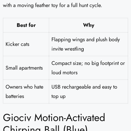
with a moving feather toy for a full hunt cycle.
Best for
Why
Flapping wings and plush body
Kicker cats
invite wrestling
Compact size; no big footprint or
Small apartments
loud motors
Owners who hate
USB rechargeable and easy to
batteries
top up
Giociv Motion-Activated
Chirping Ball (Blue)