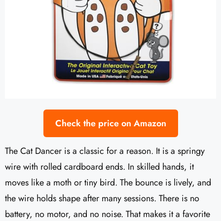
Check the price on Amazon
The Cat Dancer is a classic for a reason. It is a springy
wire with rolled cardboard ends. In skilled hands, it
moves like a moth or tiny bird. The bounce is lively, and
the wire holds shape after many sessions. There is no
battery, no motor, and no noise. That makes it a favorite