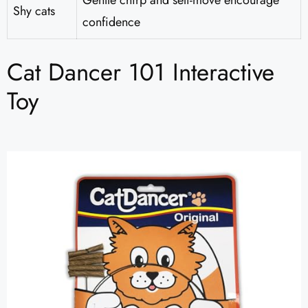
Gentle chirp and self-move encourage
Shy cats
confidence
Cat Dancer 101 Interactive
Toy