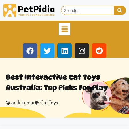
Best Interactive Cat Toys
Australia: Top Picks For Play
anik kumar
Cat Toys