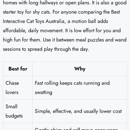
homes with long hallways or open plans. It is also a good
starter toy for shy cats. For anyone comparing the Best
Interactive Cat Toys Australia, a motion ball adds
affordable, daily movement. It is low effort for you and
high fun for them. Use it between meal puzzles and wand
sessions to spread play through the day.
Best for
Why
Chase
Fast rolling keeps cats running and
lovers
swatting
Small
Simple, effective, and usually lower cost
budgets