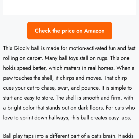
Check the price on Amazon
This Giociv ball is made for motion-activated fun and fast
rolling on carpet. Many ball toys stall on rugs. This one
holds speed better, which matters in real homes. When a
paw touches the shell, it chirps and moves. That chirp
cues your cat to chase, swat, and pounce. It is simple to
start and easy to store. The shell is smooth and firm, with
a bright color that stands out on dark floors. For cats who
love to sprint down hallways, this ball creates easy laps.
Ball play taps into a different part of a cat’s brain. It adds