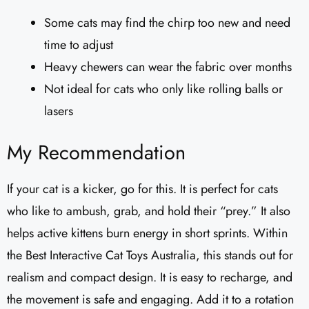
Some cats may find the chirp too new and need
time to adjust
Heavy chewers can wear the fabric over months
Not ideal for cats who only like rolling balls or
lasers
My Recommendation
If your cat is a kicker, go for this. It is perfect for cats
who like to ambush, grab, and hold their “prey.” It also
helps active kittens burn energy in short sprints. Within
the Best Interactive Cat Toys Australia, this stands out for
realism and compact design. It is easy to recharge, and
the movement is safe and engaging. Add it to a rotation