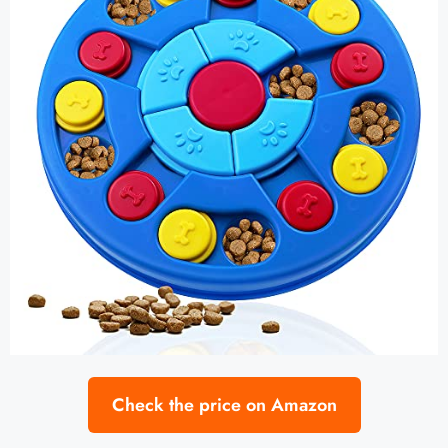
Check the price on Amazon