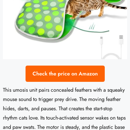
Check the price on Amazon
This umosis unit pairs concealed feathers with a squeaky
mouse sound to trigger prey drive. The moving feather
hides, darts, and pauses. That creates the start-stop
rhythm cats love. Its touch-activated sensor wakes on taps
and paw swats. The motor is steady, and the plastic base