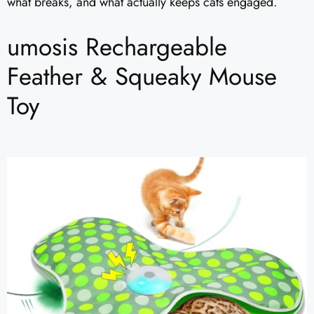
what breaks, and what actually keeps cats engaged.
umosis Rechargeable
Feather & Squeaky Mouse
Toy