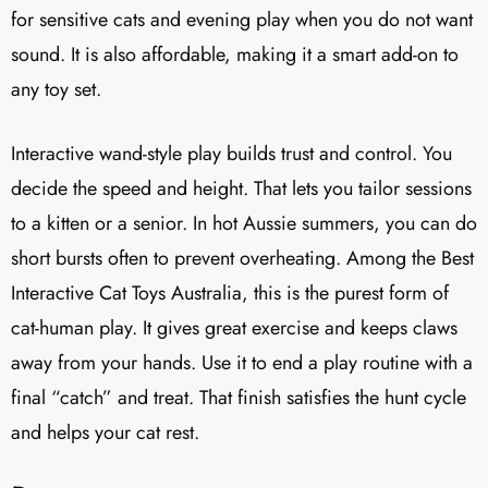
for sensitive cats and evening play when you do not want
sound. It is also affordable, making it a smart add-on to
any toy set.
Interactive wand-style play builds trust and control. You
decide the speed and height. That lets you tailor sessions
to a kitten or a senior. In hot Aussie summers, you can do
short bursts often to prevent overheating. Among the Best
Interactive Cat Toys Australia, this is the purest form of
cat-human play. It gives great exercise and keeps claws
away from your hands. Use it to end a play routine with a
final “catch” and treat. That finish satisfies the hunt cycle
and helps your cat rest.