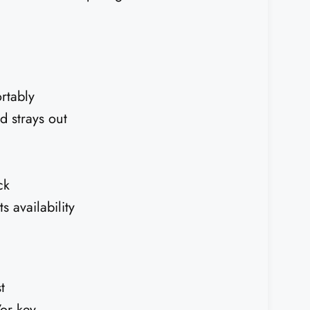
rtably
d strays out
ck
 availability
t
or key