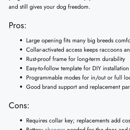
and still gives your dog freedom.
Pros:
Large opening fits many big breeds comfo
Collar-activated access keeps raccoons an
Rust-proof frame for long-term durability
Easy-to-follow template for DIY installation
Programmable modes for in/out or full lo
Good brand support and replacement parts
Cons:
Requires collar key; replacements add cos
Battery
changes
needed for the door and/