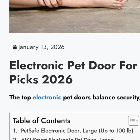
January 13, 2026
Electronic Pet Door Fo
Picks 2026
The top
electronic
pet doors balance security,
Table of Contents
PetSafe Electronic Door, Large (Up to 100 lb)