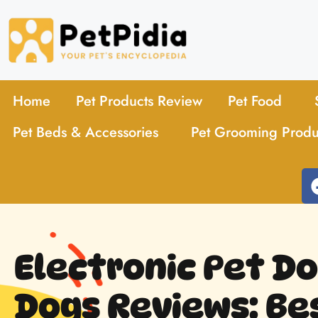
Home
Pet Products Review
Pet Food
Pet Beds & Accessories
Pet Grooming Produ
Electronic Pet Do
Dogs Reviews: Be