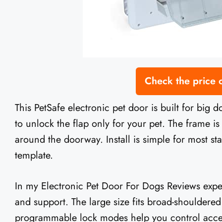
Check the price
This PetSafe electronic pet door is built for big 
to unlock the flap only for your pet. The frame is
around the doorway. Install is simple for most s
template.
In my Electronic Pet Door For Dogs Reviews experi
and support. The large size fits broad-shouldere
programmable lock modes help you control access 