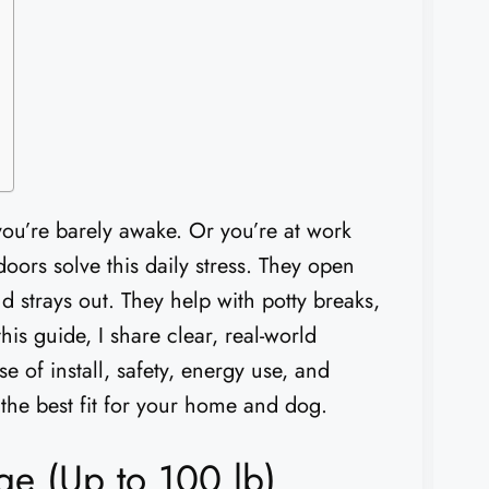
 you’re barely awake. Or you’re at work
oors solve this daily stress. They open
 strays out. They help with potty breaks,
is guide, I share clear, real-world
e of install, safety, energy use, and
k the best fit for your home and dog.
ge (Up to 100 lb)