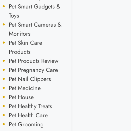
Pet Smart Gadgets &
Toys
Pet Smart Cameras &
Monitors
Pet Skin Care
Products
Pet Products Review
Pet Pregnancy Care
Pet Nail Clippers
Pet Medicine
Pet House
Pet Healthy Treats
Pet Health Care
Pet Grooming