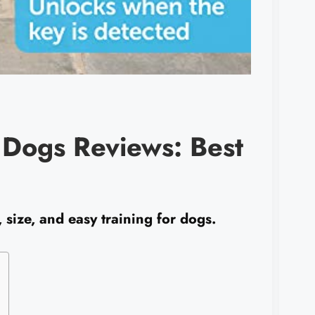
r Dogs Reviews: Best
 size, and easy training for dogs.