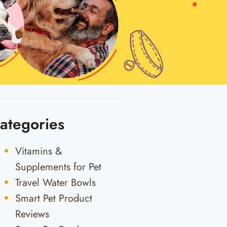
ategories
Vitamins &
Supplements for Pet
Travel Water Bowls
Smart Pet Product
Reviews