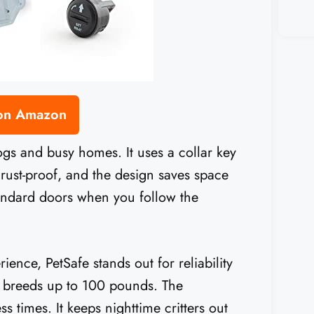
 on Amazon
dogs and busy homes. It uses a collar key
 rust-proof, and the design saves space
tandard doors when you follow the
ence, PetSafe stands out for reliability
d breeds up to 100 pounds. The
times. It keeps nighttime critters out