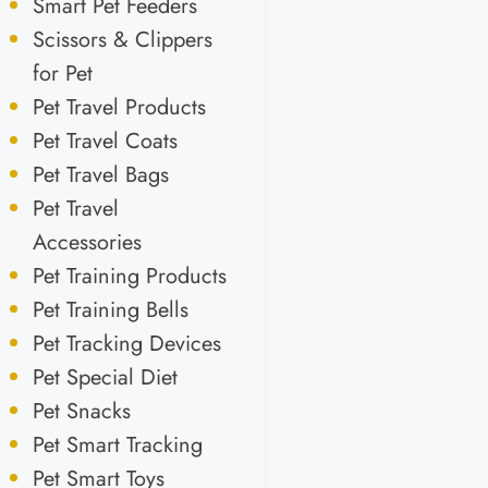
Smart Pet Feeders
Scissors & Clippers
for Pet
Pet Travel Products
Pet Travel Coats
Pet Travel Bags
Pet Travel
Accessories
Pet Training Products
Pet Training Bells
Pet Tracking Devices
Pet Special Diet
Pet Snacks
Pet Smart Tracking
Pet Smart Toys