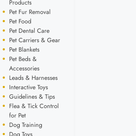
Products
Pet Fur Removal
Pet Food
Pet Dental Care
Pet Carriers & Gear
Pet Blankets
Pet Beds &
Accessories
Leads & Harnesses
Interactive Toys
Guidelines & Tips
Flea & Tick Control
for Pet
Dog Training
Dog Toys