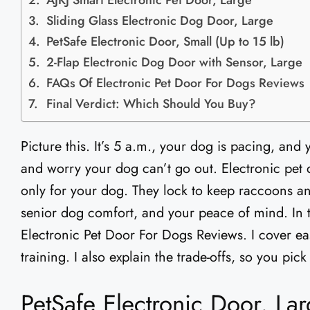
AJKJ Smart Electronic Pet Door, Large
Sliding Glass Electronic Dog Door, Large
PetSafe Electronic Door, Small (Up to 15 lb)
2-Flap Electronic Dog Door with Sensor, Large
FAQs Of Electronic Pet Door For Dogs Reviews
Final Verdict: Which Should You Buy?
Picture this. It’s 5 a.m., your dog is pacing, and
and worry your dog can’t go out. Electronic pet d
only for your dog. They lock to keep raccoons and
senior dog comfort, and your peace of mind. In th
Electronic Pet Door For Dogs Reviews. I cover eas
training. I also explain the trade-offs, so you pic
PetSafe Electronic Door, Lar