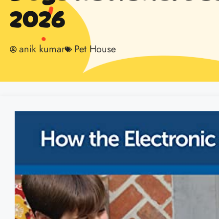
2026
anik kumar
Pet House