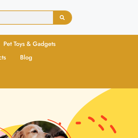
Pet Toys & Gadgets
cts
Blog