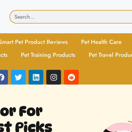
Smart Pet Product Reviews
Pet Health Care
cts
Pet Training Products
Pet Travel Produ
or For
st Picks