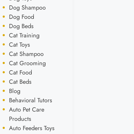
Dog Shampoo
Dog Food
Dog Beds
Cat Training
Cat Toys
Cat Shampoo
Cat Grooming
Cat Food
Cat Beds
Blog
Behavioral Tutors
Auto Pet Care
Products
Auto Feeders Toys