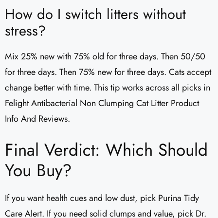
How do I switch litters without
stress?
Mix 25% new with 75% old for three days. Then 50/50
for three days. Then 75% new for three days. Cats accept
change better with time. This tip works across all picks in
Felight Antibacterial Non Clumping Cat Litter Product
Info And Reviews.
Final Verdict: Which Should
You Buy?
If you want health cues and low dust, pick Purina Tidy
Care Alert. If you need solid clumps and value, pick Dr.