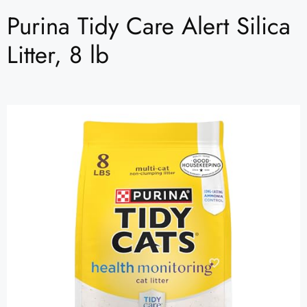
Purina Tidy Care Alert Silica
Litter, 8 lb