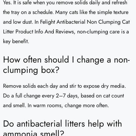
Yes. It is safe when you remove solids daily and refresh
the tray on a schedule. Many cats like the simple texture
and low dust. In Felight Antibacterial Non Clumping Cat
Litter Product Info And Reviews, non-clumping care is a
key benefit.
How often should I change a non-
clumping box?
Remove solids each day and stir to expose dry media.
Do a full change every 2–7 days, based on cat count
and smell. In warm rooms, change more often.
Do antibacterial litters help with
ammonia smell?