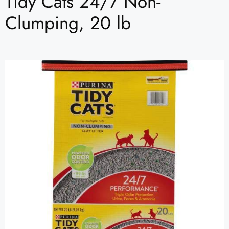
Tidy Cats 24/7 Non-
Clumping, 20 lb