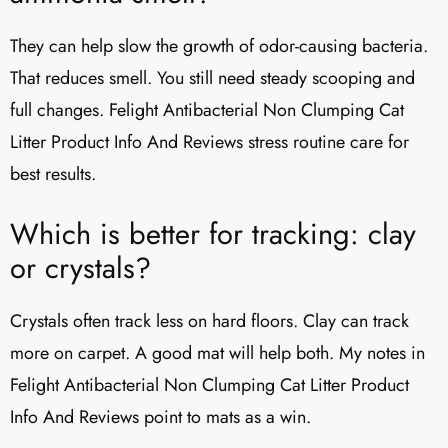
They can help slow the growth of odor-causing bacteria.
That reduces smell. You still need steady scooping and
full changes. Felight Antibacterial Non Clumping Cat
Litter Product Info And Reviews stress routine care for
best results.
Which is better for tracking: clay
or crystals?
Crystals often track less on hard floors. Clay can track
more on carpet. A good mat will help both. My notes in
Felight Antibacterial Non Clumping Cat Litter Product
Info And Reviews point to mats as a win.