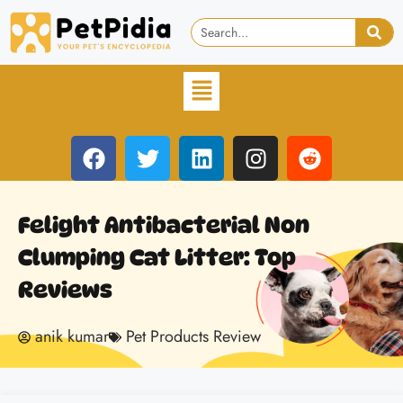
Felight Antibacterial Non
Clumping Cat Litter: Top
Reviews
anik kumar
Pet Products Review