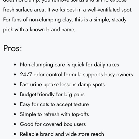
fresh surface area. It works best in a well-ventilated spot.
For fans of non-clumping clay, this is a simple, steady
pick with a known brand name.
Pros:
Non-clumping care is quick for daily rakes
24/7 odor control formula supports busy owners
Fast urine uptake lessens damp spots
Budget-friendly for big pans
Easy for cats to accept texture
Simple to refresh with top-offs
Good for covered box users
Reliable brand and wide store reach