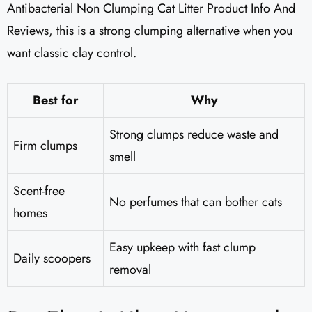
Antibacterial Non Clumping Cat Litter Product Info And
Reviews, this is a strong clumping alternative when you
want classic clay control.
Best for
Why
Strong clumps reduce waste and
Firm clumps
smell
Scent-free
No perfumes that can bother cats
homes
Easy upkeep with fast clump
Daily scoopers
removal