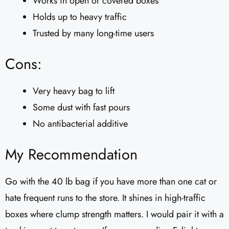
Works in open or covered boxes
Holds up to heavy traffic
Trusted by many long-time users
Cons:
Very heavy bag to lift
Some dust with fast pours
No antibacterial additive
My Recommendation
Go with the 40 lb bag if you have more than one cat or
hate frequent runs to the store. It shines in high-traffic
boxes where clump strength matters. I would pair it with a