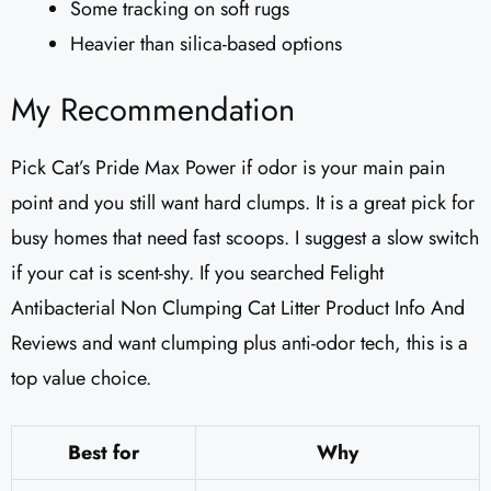
Some tracking on soft rugs
Heavier than silica-based options
My Recommendation
Pick Cat’s Pride Max Power if odor is your main pain
point and you still want hard clumps. It is a great pick for
busy homes that need fast scoops. I suggest a slow switch
if your cat is scent-shy. If you searched Felight
Antibacterial Non Clumping Cat Litter Product Info And
Reviews and want clumping plus anti-odor tech, this is a
top value choice.
Best for
Why