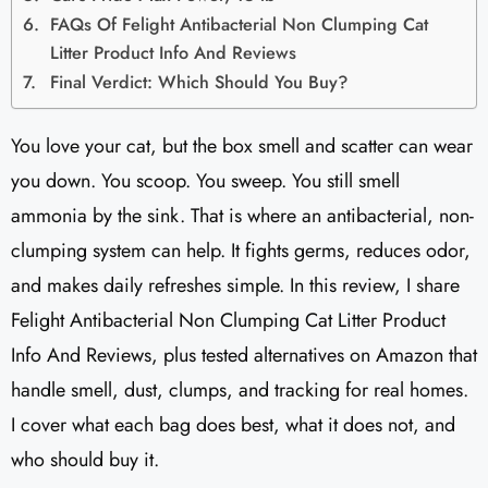
FAQs Of Felight Antibacterial Non Clumping Cat
Litter Product Info And Reviews​
Final Verdict: Which Should You Buy?
You love your cat, but the box smell and scatter can wear
you down. You scoop. You sweep. You still smell
ammonia by the sink. That is where an antibacterial, non-
clumping system can help. It fights germs, reduces odor,
and makes daily refreshes simple. In this review, I share
Felight Antibacterial Non Clumping Cat Litter Product
Info And Reviews, plus tested alternatives on Amazon that
handle smell, dust, clumps, and tracking for real homes.
I cover what each bag does best, what it does not, and
who should buy it.