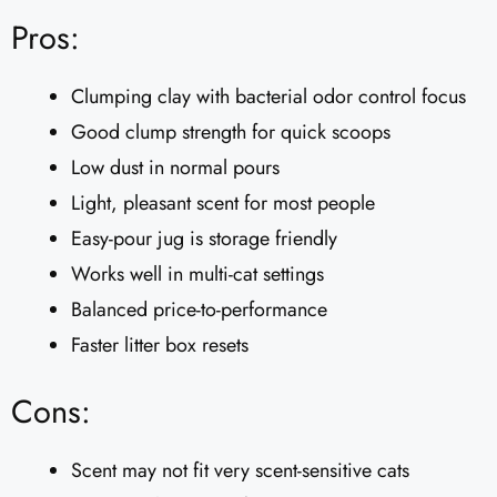
Pros:
Clumping clay with bacterial odor control focus
Good clump strength for quick scoops
Low dust in normal pours
Light, pleasant scent for most people
Easy-pour jug is storage friendly
Works well in multi-cat settings
Balanced price-to-performance
Faster litter box resets
Cons:
Scent may not fit very scent-sensitive cats