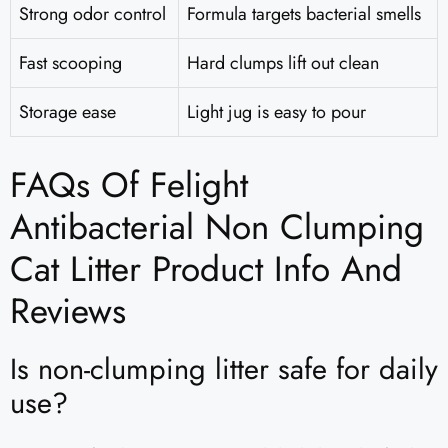
Strong odor control
Formula targets bacterial smells
Fast scooping
Hard clumps lift out clean
Storage ease
Light jug is easy to pour
FAQs Of Felight
Antibacterial Non Clumping
Cat Litter Product Info And
Reviews​
Is non-clumping litter safe for daily
use?