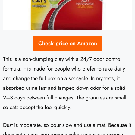
Check price on Amazon
This is a non-clumping clay with a 24/7 odor control
formula. It is made for people who prefer to rake daily
and change the full box on a set cycle. In my tests, it
absorbed urine fast and tamped down odor for a solid
2–3 days between full changes. The granules are small,
so cats accept the feel quickly.
Dust is moderate, so pour slow and use a mat. Because it
does not clump, you remove solids and stir to expose