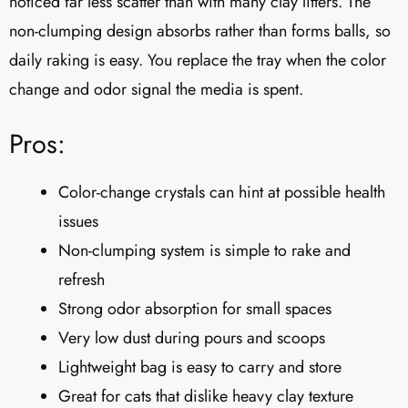
noticed far less scatter than with many clay litters. The
non-clumping design absorbs rather than forms balls, so
daily raking is easy. You replace the tray when the color
change and odor signal the media is spent.
Pros:
Color-change crystals can hint at possible health
issues
Non-clumping system is simple to rake and
refresh
Strong odor absorption for small spaces
Very low dust during pours and scoops
Lightweight bag is easy to carry and store
Great for cats that dislike heavy clay texture