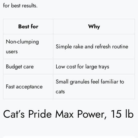
for best results.
Best for
Why
Non-clumping
Simple rake and refresh routine
users
Budget care
Low cost for large trays
Small granules feel familiar to
Fast acceptance
cats
Cat’s Pride Max Power, 15 lb