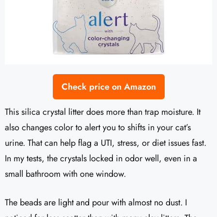
Check price on Amazon
This silica crystal litter does more than trap moisture. It
also changes color to alert you to shifts in your cat’s
urine. That can help flag a UTI, stress, or diet issues fast.
In my tests, the crystals locked in odor well, even in a
small bathroom with one window.
The beads are light and pour with almost no dust. I