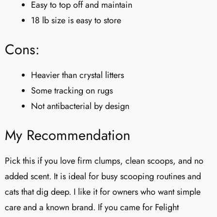
Easy to top off and maintain
18 lb size is easy to store
Cons:
Heavier than crystal litters
Some tracking on rugs
Not antibacterial by design
My Recommendation
Pick this if you love firm clumps, clean scoops, and no
added scent. It is ideal for busy scooping routines and
cats that dig deep. I like it for owners who want simple
care and a known brand. If you came for Felight