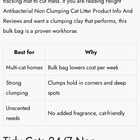
tracking mat to cut mess. If you are reading Felight
Antibacterial Non Clumping Cat Litter Product Info And
Reviews and want a clumping clay that performs, this
bulk bag is a proven workhorse.
Best for
Why
Multi-cat homes
Bulk bag lowers cost per week
Strong
Clumps hold in corners and deep
clumping
spots
Unscented
No added fragrance, cat-friendly
needs