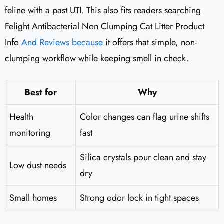
feline with a past UTI. This also fits readers searching
Felight Antibacterial Non Clumping Cat Litter Product
Info
And Reviews because
it offers that simple, non-
clumping workflow while keeping smell in check.
Best for
Why
Health
Color changes can flag urine shifts
monitoring
fast
Silica crystals pour clean and stay
Low dust needs
dry
Small homes
Strong odor lock in tight spaces