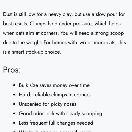
Dust is still low for a heavy clay, but use a slow pour for
best results. Clumps hold under pressure, which helps
when cats aim at corners. You will need a strong scoop
due to the weight. For homes with two or more cats, this
is a smart stock-up choice.
Pros:
Bulk size saves money over time
Hard, reliable clumps in corners
Unscented for picky noses
Good odor lock with steady scooping
Less frequent full changes needed