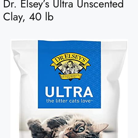
Dr. Elsey’s Ultra Unscented
Clay, 40 lb