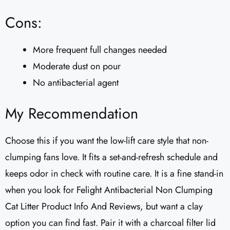
Cons:
More frequent full changes needed
Moderate dust on pour
No antibacterial agent
My Recommendation
Choose this if you want the low-lift care style that non-
clumping fans love. It fits a set-and-refresh schedule and
keeps odor in check with routine care. It is a fine stand-in
when you look for Felight Antibacterial Non Clumping
Cat Litter Product Info And Reviews, but want a clay
option you can find fast. Pair it with a charcoal filter lid