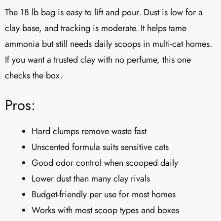
The 18 lb bag is easy to lift and pour. Dust is low for a
clay base, and tracking is moderate. It helps tame
ammonia but still needs daily scoops in multi-cat homes.
If you want a trusted clay with no perfume, this one
checks the box.
Pros:
Hard clumps remove waste fast
Unscented formula suits sensitive cats
Good odor control when scooped daily
Lower dust than many clay rivals
Budget-friendly per use for most homes
Works with most scoop types and boxes