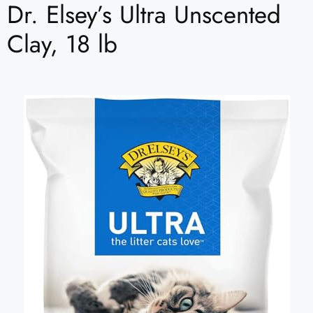
Dr. Elsey’s Ultra Unscented
Clay, 18 lb