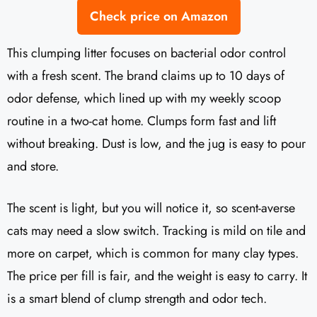
Check price on Amazon
This clumping litter focuses on bacterial odor control
with a fresh scent. The brand claims up to 10 days of
odor defense, which lined up with my weekly scoop
routine in a two-cat home. Clumps form fast and lift
without breaking. Dust is low, and the jug is easy to pour
and store.
The scent is light, but you will notice it, so scent-averse
cats may need a slow switch. Tracking is mild on tile and
more on carpet, which is common for many clay types.
The price per fill is fair, and the weight is easy to carry. It
is a smart blend of clump strength and odor tech.