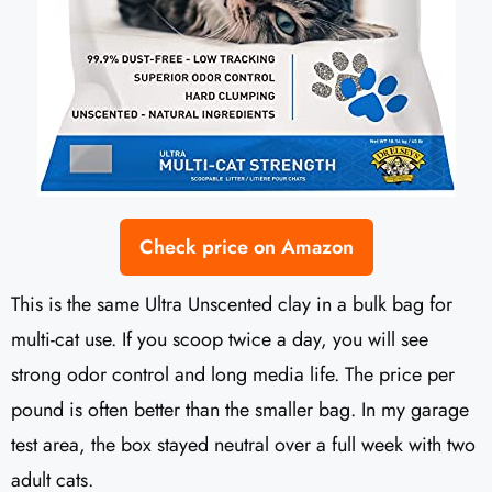
Check price on Amazon
This is the same Ultra Unscented clay in a bulk bag for
multi-cat use. If you scoop twice a day, you will see
strong odor control and long media life. The price per
pound is often better than the smaller bag. In my garage
test area, the box stayed neutral over a full week with two
adult cats.