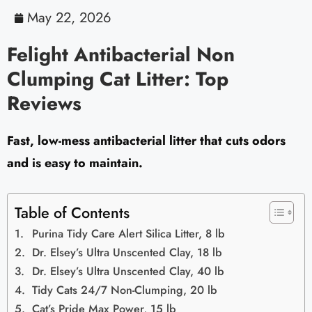
May 22, 2026
Felight Antibacterial Non
Clumping Cat Litter: Top
Reviews
Fast, low-mess antibacterial litter that cuts odors
and is easy to maintain.
Table of Contents
Purina Tidy Care Alert Silica Litter, 8 lb
Dr. Elsey’s Ultra Unscented Clay, 18 lb
Dr. Elsey’s Ultra Unscented Clay, 40 lb
Tidy Cats 24/7 Non-Clumping, 20 lb
Cat’s Pride Max Power, 15 lb