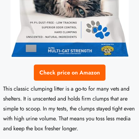
Check price on Amazon
This classic clumping litter is a go-to for many vets and
shelters. It is unscented and holds firm clumps that are
simple to scoop. In my tests, the clumps stayed tight even
with high urine volume. That means you toss less media
and keep the box fresher longer.