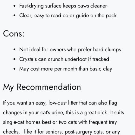
Fast-drying surface keeps paws cleaner
Clear, easy-to-read color guide on the pack
Cons:
Not ideal for owners who prefer hard clumps
Crystals can crunch underfoot if tracked
May cost more per month than basic clay
My Recommendation
If you want an easy, low-dust litter that can also flag
changes in your cat’s urine, this is a great pick. It suits
single-cat homes best or two cats with frequent tray
checks. I like it for seniors, post-surgery cats, or any