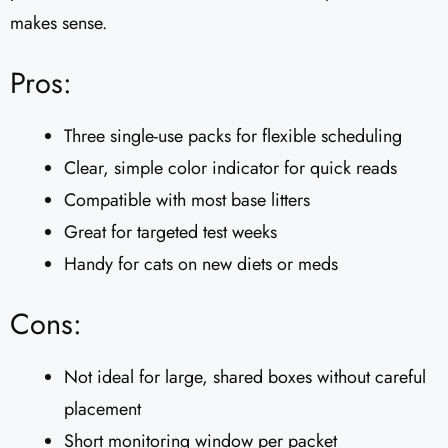
makes sense.
Pros:
Three single-use packs for flexible scheduling
Clear, simple color indicator for quick reads
Compatible with most base litters
Great for targeted test weeks
Handy for cats on new diets or meds
Cons:
Not ideal for large, shared boxes without careful
placement
Short monitoring window per packet