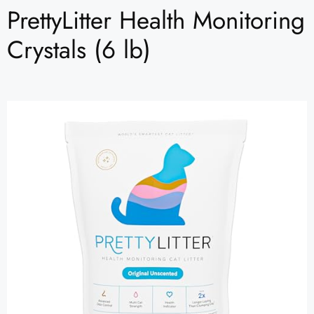
PrettyLitter Health Monitoring
Crystals (6 lb)