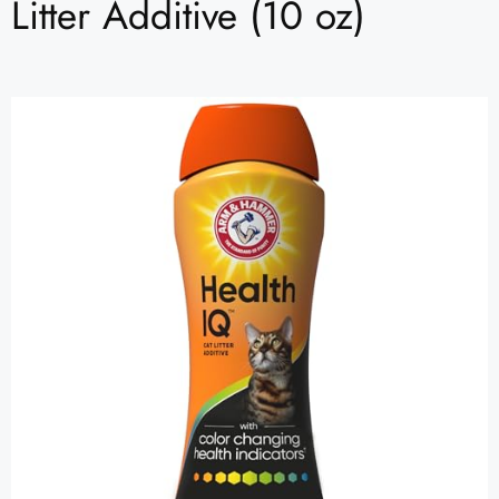
Litter Additive (10 oz)