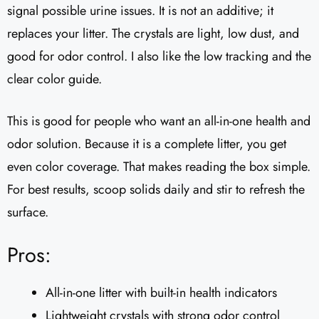
signal possible urine issues. It is not an additive; it
replaces your litter. The crystals are light, low dust, and
good for odor control. I also like the low tracking and the
clear color guide.
This is good for people who want an all-in-one health and
odor solution. Because it is a complete litter, you get
even color coverage. That makes reading the box simple.
For best results, scoop solids daily and stir to refresh the
surface.
Pros:
All-in-one litter with built-in health indicators
Lightweight crystals with strong odor control