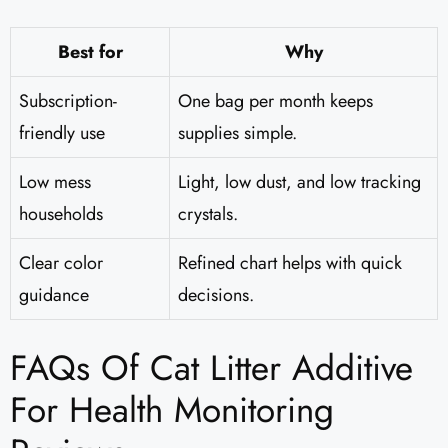
Best for
Why
Subscription-
One bag per month keeps
friendly use
supplies simple.
Low mess
Light, low dust, and low tracking
households
crystals.
Clear color
Refined chart helps with quick
guidance
decisions.
FAQs Of Cat Litter Additive
For Health Monitoring