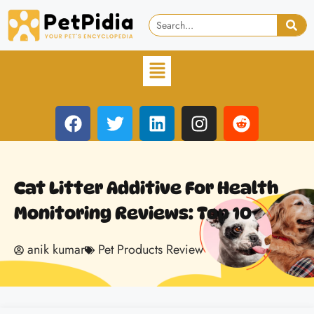
Cat Litter Additive For Health
Monitoring Reviews: Top 10
anik kumar
Pet Products Review