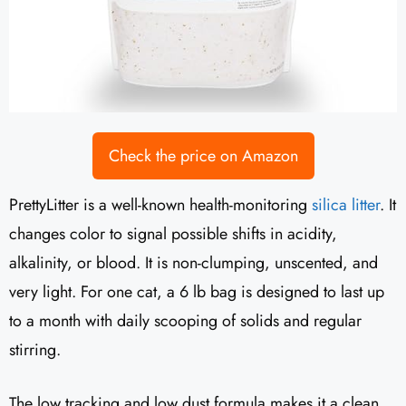
Check the price on Amazon
PrettyLitter is a well-known health-monitoring
silica litter
. It
changes color to signal possible shifts in acidity,
alkalinity, or blood. It is non-clumping, unscented, and
very light. For one cat, a 6 lb bag is designed to last up
to a month with daily scooping of solids and regular
stirring.
The low tracking and low dust formula makes it a clean