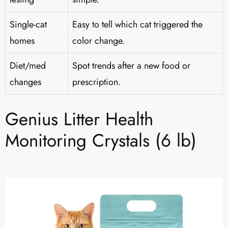
Single-cat
Easy to tell which cat triggered the
homes
color change.
Diet/med
Spot trends after a new food or
changes
prescription.
Genius Litter Health
Monitoring Crystals (6 lb)