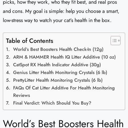
picks, how they work, who they fit best, and real pros
and cons. My goal is simple: help you choose a smart,
low-stress way to watch your cat’s health in the box.
Table of Contents
World’s Best Boosters Health Check-In (12g)
ARM & HAMMER Health IQ Litter Additive (10 oz)
CatSpot RX Health Indicator Additive (30g)
Genius Litter Health Monitoring Crystals (6 lb)
PrettyLitter Health Monitoring Crystals (6 lb)
FAQs Of Cat Litter Additive For Health Monitoring
Reviews
Final Verdict: Which Should You Buy?
World’s Best Boosters Health