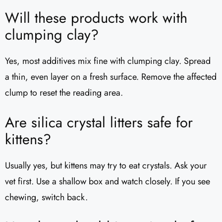
Will these products work with
clumping clay?
Yes, most additives mix fine with clumping clay. Spread
a thin, even layer on a fresh surface. Remove the affected
clump to reset the reading area.
Are silica crystal litters safe for
kittens?
Usually yes, but kittens may try to eat crystals. Ask your
vet first. Use a shallow box and watch closely. If you see
chewing, switch back.