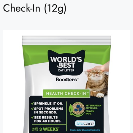
Check-In (12g)