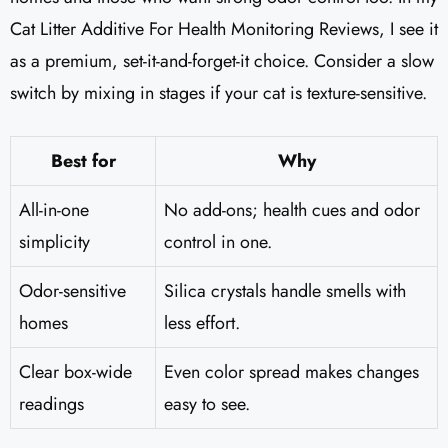
Cat Litter Additive For Health Monitoring Reviews, I see it
as a premium, set-it-and-forget-it choice. Consider a slow
switch by mixing in stages if your cat is texture-sensitive.
Best for
Why
All-in-one
No add-ons; health cues and odor
simplicity
control in one.
Odor-sensitive
Silica crystals handle smells with
homes
less effort.
Clear box-wide
Even color spread makes changes
readings
easy to see.