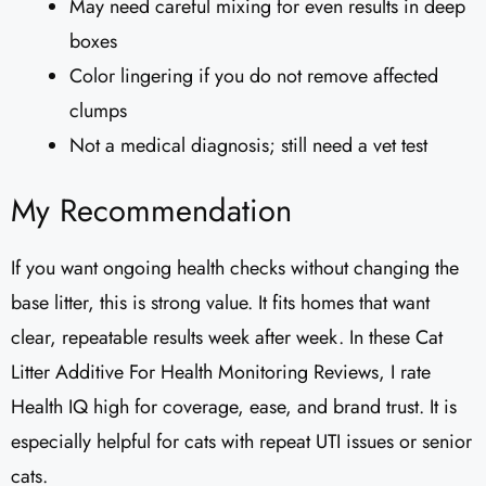
May need careful mixing for even results in deep
boxes
Color lingering if you do not remove affected
clumps
Not a medical diagnosis; still need a vet test
My Recommendation
If you want ongoing health checks without changing the
base litter, this is strong value. It fits homes that want
clear, repeatable results week after week. In these Cat
Litter Additive For Health Monitoring Reviews, I rate
Health IQ high for coverage, ease, and brand trust. It is
especially helpful for cats with repeat UTI issues or senior
cats.