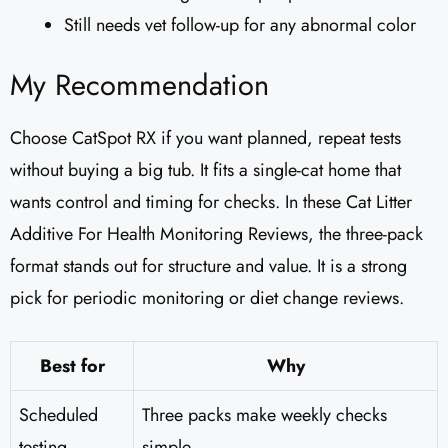
Still needs vet follow-up for any abnormal color
My Recommendation
Choose CatSpot RX if you want planned, repeat tests
without buying a big tub. It fits a single-cat home that
wants control and timing for checks. In these Cat Litter
Additive For Health Monitoring Reviews, the three-pack
format stands out for structure and value. It is a strong
pick for periodic monitoring or diet change reviews.
Best for
Why
Scheduled
Three packs make weekly checks
testing
simple.