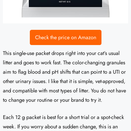
Check the price on Amazon
This single-use packet drops right into your cat’s usual
litter and goes to work fast. The color-changing granules
aim to flag blood and pH shifts that can point to a UTI or
other urinary issues. I like that it is simple, vet-approved,
and compatible with most types of litter. You do not have
to change your routine or your brand to try it.
Each 12 g packet is best for a short trial or a spot-check
week. If you worry about a sudden change, this is an