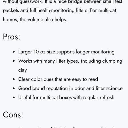
without guesswork. It is a nice bridge between small test
packets and full health-monitoring litters. For multi-cat
homes, the volume also helps.
Pros:
Larger 10 oz size supports longer monitoring
Works with many litter types, including clumping
clay
Clear color cues that are easy to read
Good brand reputation in odor and litter science
Useful for multi-cat boxes with regular refresh
Cons: