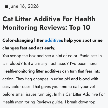
June 16, 2026
Cat Litter Additive For Health
Monitoring Reviews: Top 10
Color-changing litter
additive
s help you spot urine
changes fast and act early.
You scoop the box and see a hint of color. Panic sets in.
Is it blood? Is it a urinary tract issue? I’ve been there.
Health-monitoring litter additives can turn that fear into
action. They flag changes in urine pH and blood with
easy color cues. That gives you time to call your vet
before small issues turn big. In this Cat Litter Additive For
Health Monitoring Reviews guide, I break down top