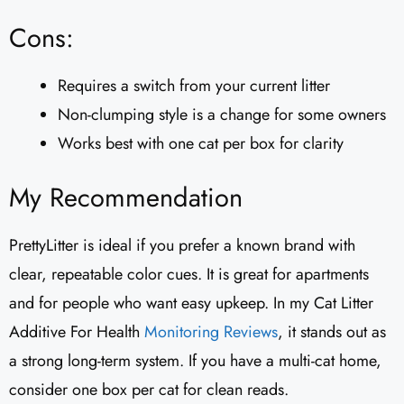
Cons:
Requires a switch from your current litter
Non-clumping style is a change for some owners
Works best with one cat per box for clarity
My Recommendation
PrettyLitter is ideal if you prefer a known brand with
clear, repeatable color cues. It is great for apartments
and for people who want easy upkeep. In my Cat Litter
Additive For Health
Monitoring Reviews
, it stands out as
a strong long-term system. If you have a multi-cat home,
consider one box per cat for clean reads.