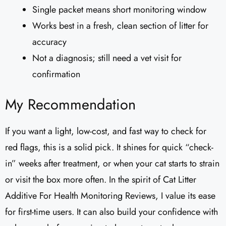
Single packet means short monitoring window
Works best in a fresh, clean section of litter for
accuracy
Not a diagnosis; still need a vet visit for
confirmation
My Recommendation
If you want a light, low-cost, and fast way to check for
red flags, this is a solid pick. It shines for quick “check-
in” weeks after treatment, or when your cat starts to strain
or visit the box more often. In the spirit of Cat Litter
Additive For Health Monitoring Reviews, I value its ease
for first-time users. It can also build your confidence with