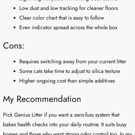
Low dust and low tracking for cleaner floors
Clear color chart that is easy to follow
Even indicator spread across the whole box
Cons:
Requires switching away from your current litter
Some cats take time to adjust to silica texture
Higher ongoing cost than simple additives
My Recommendation
Pick Genius Litter if you want a zero-fuss system that
bakes health checks into your daily routine. It suits busy
homes and those who want strong odor control too. In my