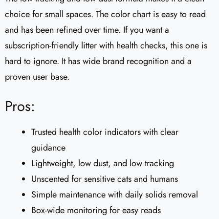
choice for small spaces. The color chart is easy to read
and has been refined over time. If you want a
subscription-friendly litter with health checks, this one is
hard to ignore. It has wide brand recognition and a
proven user base.
Pros:
Trusted health color indicators with clear
guidance
Lightweight, low dust, and low tracking
Unscented for sensitive cats and humans
Simple maintenance with daily solids removal
Box-wide monitoring for easy reads