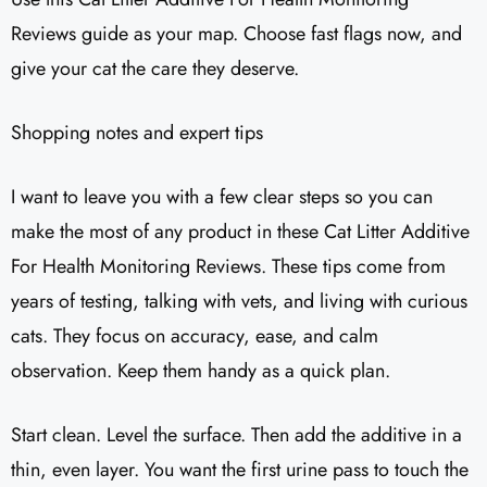
Reviews guide as your map. Choose fast flags now, and
give your cat the care they deserve.
Shopping notes and expert tips
I want to leave you with a few clear steps so you can
make the most of any product in these Cat Litter Additive
For Health Monitoring Reviews. These tips come from
years of testing, talking with vets, and living with curious
cats. They focus on accuracy, ease, and calm
observation. Keep them handy as a quick plan.
Start clean. Level the surface. Then add the additive in a
thin, even layer. You want the first urine pass to touch the