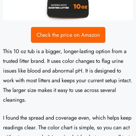
Check the price on Amazon
This 10 oz tub is a bigger, longer-lasting option from a
trusted litter brand. It uses color changes to flag urine
issues like blood and abnormal pH. It is designed to
work with most litters and keeps your current setup intact.
The larger size makes it easy to use across several
cleanings.
I found the spread and coverage even, which helps keep
readings clear. The color chart is simple, so you can act