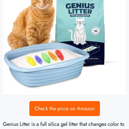
Check the price on Amazon
Genius Litter is a full silica gel litter that changes color to