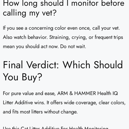
How long should I monitor before
calling my vet?
If you see a concerning color even once, call your vet.
Also watch behavior. Straining, crying, or frequent trips
mean you should act now. Do not wait.
Final Verdict: Which Should
You Buy?
For pure value and ease, ARM & HAMMER Health IQ
Litter Additive wins. It offers wide coverage, clear colors,
and fits most litters without change.
Use this Cat Litter Additive For Health Monitoring