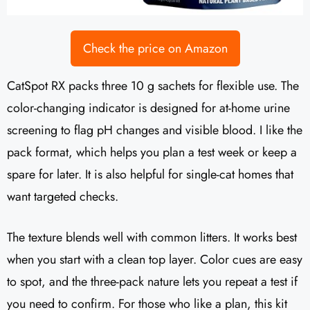
Check the price on Amazon
CatSpot RX packs three 10 g sachets for flexible use. The
color-changing indicator is designed for at-home urine
screening to flag pH changes and visible blood. I like the
pack format, which helps you plan a test week or keep a
spare for later. It is also helpful for single-cat homes that
want targeted checks.
The texture blends well with common litters. It works best
when you start with a clean top layer. Color cues are easy
to spot, and the three-pack nature lets you repeat a test if
you need to confirm. For those who like a plan, this kit