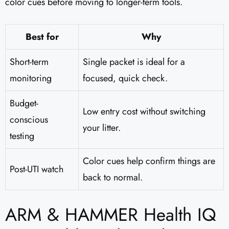
color cues before moving to longer-term tools.
Best for
Why
Short-term
Single packet is ideal for a
monitoring
focused, quick check.
Budget-
Low entry cost without switching
conscious
your litter.
testing
Color cues help confirm things are
Post-UTI watch
back to normal.
ARM & HAMMER Health IQ