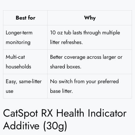
Best for
Why
Longer-term
10 oz tub lasts through multiple
monitoring
litter refreshes.
Multi-cat
Better coverage across larger or
households
shared boxes.
Easy, same-litter
No switch from your preferred
use
base litter.
CatSpot RX Health Indicator
Additive (30g)