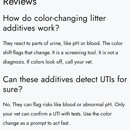
Reviews
How do color-changing litter
additives work?
They react to parts of urine, like pH or blood. The color
shift flags that change. It is a screening tool. It is not a
diagnosis. If colors look off, call your vet.
Can these additives detect UTIs for
sure?
No. They can flag risks like blood or abnormal pH. Only
your vet can confirm a UTI with tests. Use the color
change as a prompt to act fast.