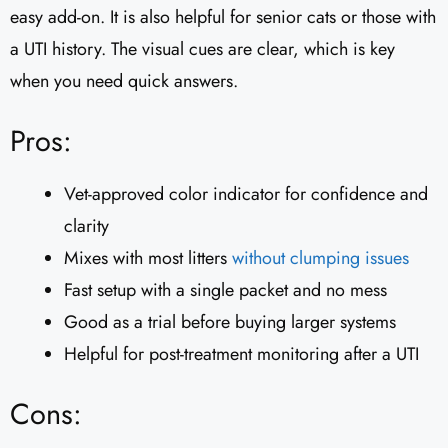
easy add-on. It is also helpful for senior cats or those with
a UTI history. The visual cues are clear, which is key
when you need quick answers.
Pros:
Vet-approved color indicator for confidence and
clarity
Mixes with most litters
without clumping issues
Fast setup with a single packet and no mess
Good as a trial before buying larger systems
Helpful for post-treatment monitoring after a UTI
Cons: