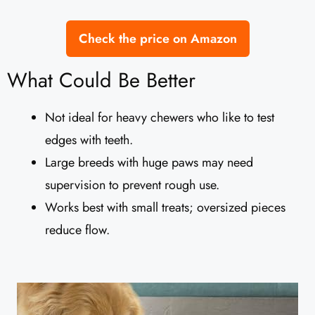
Check the price on Amazon
What Could Be Better
Not ideal for heavy chewers who like to test
edges with teeth.
Large breeds with huge paws may need
supervision to prevent rough use.
Works best with small treats; oversized pieces
reduce flow.