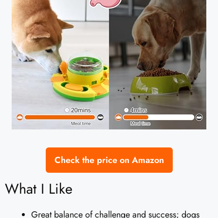
Check the price on Amazon
What I Like
Great balance of challenge and success; dogs