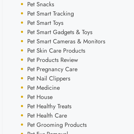
Pet Snacks
Pet Smart Tracking
Pet Smart Toys
Pet Smart Gadgets & Toys
Pet Smart Cameras & Monitors
Pet Skin Care Products
Pet Products Review
Pet Pregnancy Care
Pet Nail Clippers
Pet Medicine
Pet House
Pet Healthy Treats
Pet Health Care
Pet Grooming Products