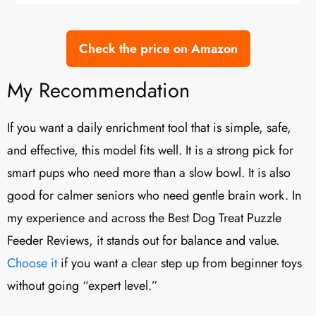
Check the price on Amazon
My Recommendation
If you want a daily enrichment tool that is simple, safe,
and effective, this model fits well. It is a strong pick for
smart pups who need more than a slow bowl. It is also
good for calmer seniors who need gentle brain work. In
my experience and across the Best Dog Treat Puzzle
Feeder Reviews, it stands out for balance and value.
Choose it
if you want a clear step up from beginner toys
without going “expert level.”