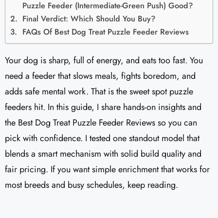
Puzzle Feeder (Intermediate-Green Push) Good?
Final Verdict: Which Should You Buy?
FAQs Of Best Dog Treat Puzzle Feeder Reviews
Your dog is sharp, full of energy, and eats too fast. You
need a feeder that slows meals, fights boredom, and
adds safe mental work. That is the sweet spot puzzle
feeders hit. In this guide, I share hands-on insights and
the Best Dog Treat Puzzle Feeder Reviews so you can
pick with confidence. I tested one standout model that
blends a smart mechanism with solid build quality and
fair pricing. If you want simple enrichment that works for
most breeds and busy schedules, keep reading.