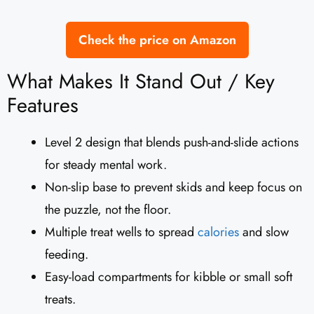
Check the price on Amazon
What Makes It Stand Out / Key
Features
Level 2 design that blends push-and-slide actions
for steady mental work.
Non-slip base to prevent skids and keep focus on
the puzzle, not the floor.
Multiple treat wells to spread
calories
and slow
feeding.
Easy-load compartments for kibble or small soft
treats.