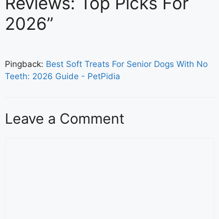
Reviews: Top Picks For
2026”
Pingback:
Best Soft Treats For Senior Dogs With No
Teeth: 2026 Guide - PetPidia
Leave a Comment