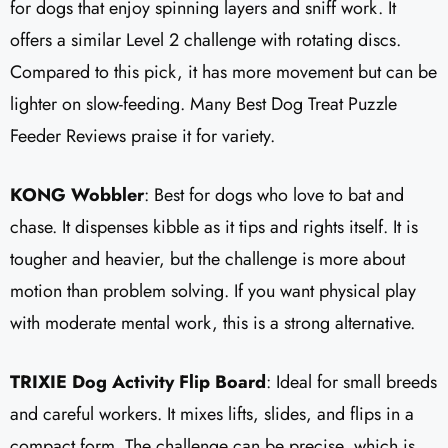
for dogs that enjoy spinning layers and sniff work. It
offers a similar Level 2 challenge with rotating discs.
Compared to this pick, it has more movement but can be
lighter on slow-feeding. Many Best Dog Treat Puzzle
Feeder Reviews praise it for variety.
KONG Wobbler
: Best for dogs who love to bat and
chase. It dispenses kibble as it tips and rights itself. It is
tougher and heavier, but the challenge is more about
motion than problem solving. If you want physical play
with moderate mental work, this is a strong alternative.
TRIXIE Dog Activity Flip Board
: Ideal for small breeds
and careful workers. It mixes lifts, slides, and flips in a
compact form. The challenge can be precise, which is