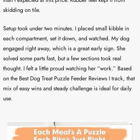
than I expected at this price. Rubber feet kept it from
skidding on tile.
Setup took under two minutes. I placed small kibble in
each compartment, set it down, and watched. My dog
engaged right away, which is a great early sign. She
solved some parts fast, but a few sections took real
thought. I felt a little proud watching her “work.” Based
on the Best Dog Treat Puzzle Feeder Reviews I track, that
mix of easy wins and steady challenge is ideal for daily
use.