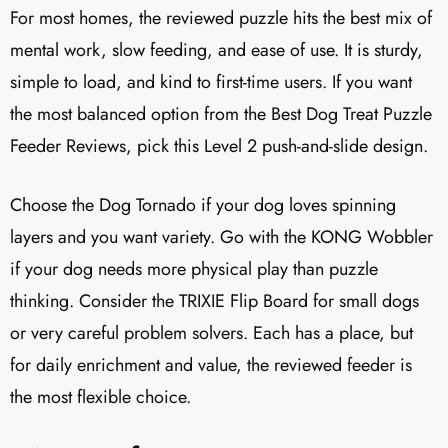
For most homes, the reviewed puzzle hits the best mix of
mental work, slow feeding, and ease of use. It is sturdy,
simple to load, and kind to first-time users. If you want
the most balanced option from the Best Dog Treat Puzzle
Feeder Reviews, pick this Level 2 push-and-slide design.
Choose the Dog Tornado if your dog loves spinning
layers and you want variety. Go with the KONG Wobbler
if your dog needs more physical play than puzzle
thinking. Consider the TRIXIE Flip Board for small dogs
or very careful problem solvers. Each has a place, but
for daily enrichment and value, the reviewed feeder is
the most flexible choice.