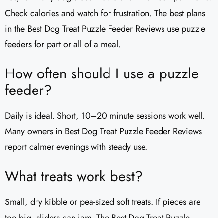
Check calories and watch for frustration. The best plans
in the Best Dog Treat Puzzle Feeder Reviews use puzzle
feeders for part or all of a meal.
How often should I use a puzzle
feeder?
Daily is ideal. Short, 10–20 minute sessions work well.
Many owners in Best Dog Treat Puzzle Feeder Reviews
report calmer evenings with steady use.
What treats work best?
Small, dry kibble or pea-sized soft treats. If pieces are
too big, sliders can jam. The Best Dog Treat Puzzle