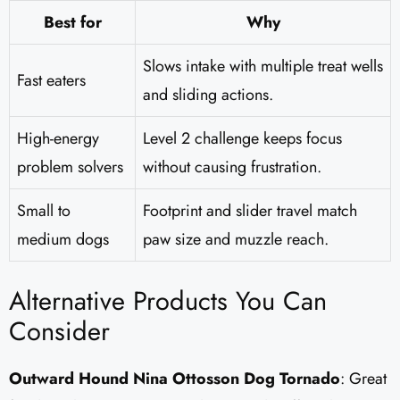
Best for
Why
Slows intake with multiple treat wells
Fast eaters
and sliding actions.
High-energy
Level 2 challenge keeps focus
problem solvers
without causing frustration.
Small to
Footprint and slider travel match
medium dogs
paw size and muzzle reach.
Alternative Products You Can
Consider
Outward Hound Nina Ottosson Dog Tornado
: Great