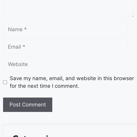
Save my name, email, and website in this browser
for the next time I comment.