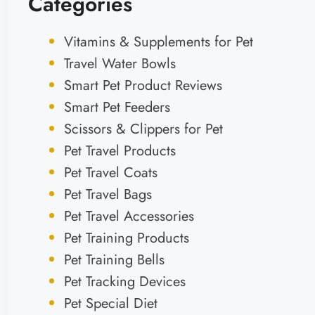
Categories
Vitamins & Supplements for Pet
Travel Water Bowls
Smart Pet Product Reviews
Smart Pet Feeders
Scissors & Clippers for Pet
Pet Travel Products
Pet Travel Coats
Pet Travel Bags
Pet Travel Accessories
Pet Training Products
Pet Training Bells
Pet Tracking Devices
Pet Special Diet