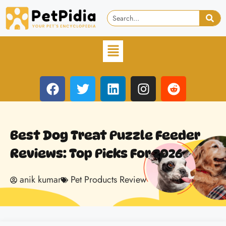
Best Dog Treat Puzzle Feeder
Reviews: Top Picks For 2026
anik kumar
Pet Products Review