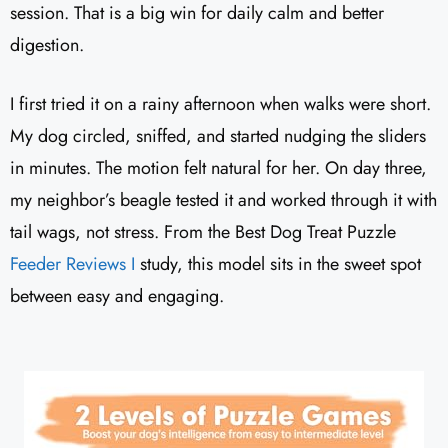
session. That is a big win for daily calm and better
digestion.
I first tried it on a rainy afternoon when walks were short.
My dog circled, sniffed, and started nudging the sliders
in minutes. The motion felt natural for her. On day three,
my neighbor’s beagle tested it and worked through it with
tail wags, not stress. From the Best Dog Treat Puzzle
Feeder Reviews I
study, this model sits in the sweet spot
between easy and engaging.