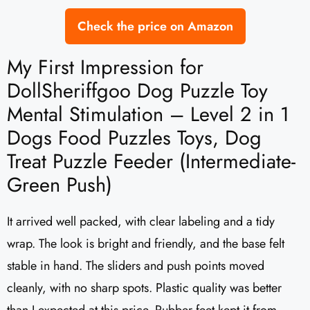
Check the price on Amazon
My First Impression for
DollSheriffgoo Dog Puzzle Toy
Mental Stimulation – Level 2 in 1
Dogs Food Puzzles Toys, Dog
Treat Puzzle Feeder (Intermediate-
Green Push)
It arrived well packed, with clear labeling and a tidy
wrap. The look is bright and friendly, and the base felt
stable in hand. The sliders and push points moved
cleanly, with no sharp spots. Plastic quality was better