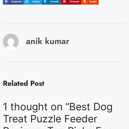
Facebook
Twitter
LinkedIn
Pinterest
Reddit
anik kumar
Related Post
1 thought on “Best Dog
Treat Puzzle Feeder