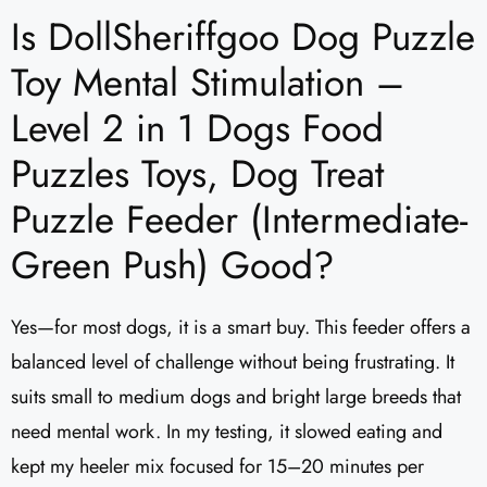
Is DollSheriffgoo Dog Puzzle
Toy Mental Stimulation –
Level 2 in 1 Dogs Food
Puzzles Toys, Dog Treat
Puzzle Feeder (Intermediate-
Green Push) Good?
Yes—for most dogs, it is a smart buy. This feeder offers a
balanced level of challenge without being frustrating. It
suits small to medium dogs and bright large breeds that
need mental work. In my testing, it slowed eating and
kept my heeler mix focused for 15–20 minutes per