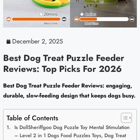
December 2, 2025
Best Dog Treat Puzzle Feeder
Reviews: Top Picks For 2026
Best Dog Treat Puzzle Feeder Reviews: engaging,
durable, slow-feeding design that keeps dogs busy.
Table of Contents
Is DollSheriffgoo Dog Puzzle Toy Mental Stimulation
– Level 2 in 1 Dogs Food Puzzles Toys, Dog Treat