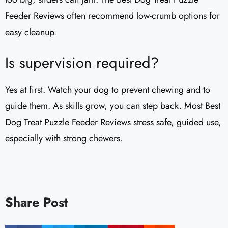
Feeder Reviews often recommend low-crumb options for
easy cleanup.
Is supervision required?
Yes at first. Watch your dog to prevent chewing and to
guide them. As skills grow, you can step back. Most Best
Dog Treat Puzzle Feeder Reviews stress safe, guided use,
especially with strong chewers.
Share Post