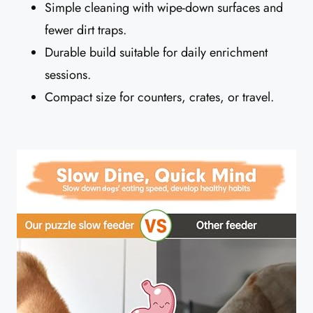
Simple cleaning with wipe-down surfaces and
fewer dirt traps.
Durable build suitable for daily enrichment
sessions.
Compact size for counters, crates, or travel.