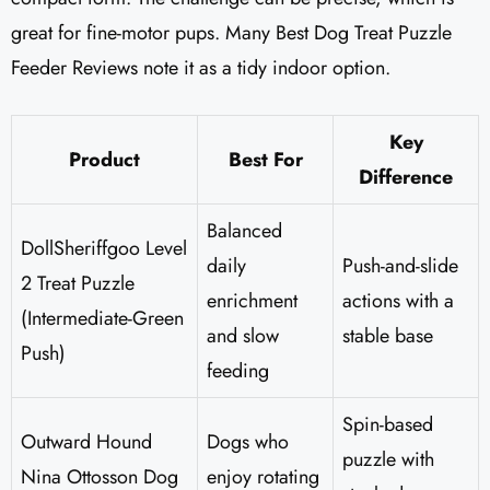
great for fine-motor pups. Many Best Dog Treat Puzzle
Feeder Reviews note it as a tidy indoor option.
Key
Product
Best For
Difference
Balanced
DollSheriffgoo Level
daily
Push-and-slide
2 Treat Puzzle
enrichment
actions with a
(Intermediate-Green
and slow
stable base
Push)
feeding
Spin-based
Outward Hound
Dogs who
puzzle with
Nina Ottosson Dog
enjoy rotating