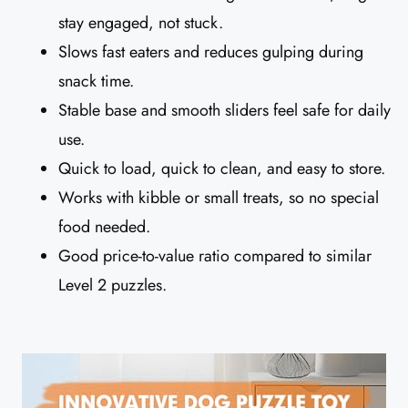
stay engaged, not stuck.
Slows fast eaters and reduces gulping during
snack time.
Stable base and smooth sliders feel safe for daily
use.
Quick to load, quick to clean, and easy to store.
Works with kibble or small treats, so no special
food needed.
Good price-to-value ratio compared to similar
Level 2 puzzles.