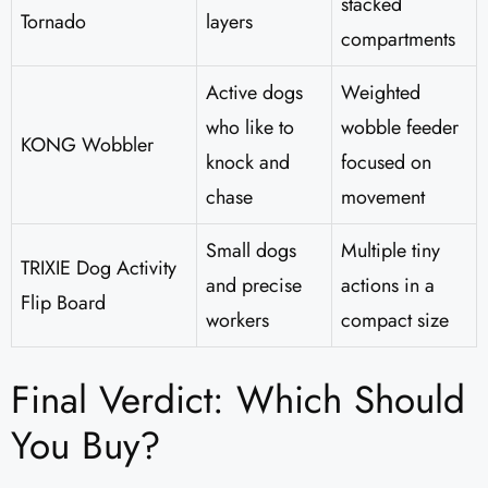
stacked
Tornado
layers
compartments
Active dogs
Weighted
who like to
wobble feeder
KONG Wobbler
knock and
focused on
chase
movement
Small dogs
Multiple tiny
TRIXIE Dog Activity
and precise
actions in a
Flip Board
workers
compact size
Final Verdict: Which Should
You Buy?