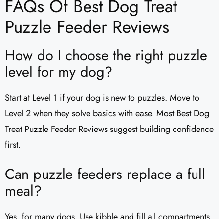
FAQs Of Best Dog Treat
Puzzle Feeder Reviews
How do I choose the right puzzle
level for my dog?
Start at Level 1 if your dog is new to puzzles. Move to
Level 2 when they solve basics with ease. Most Best Dog
Treat Puzzle Feeder Reviews suggest building confidence
first.
Can puzzle feeders replace a full
meal?
Yes, for many dogs. Use kibble and fill all compartments.