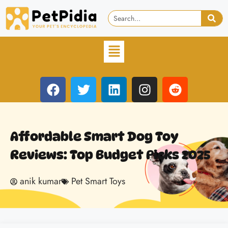
Affordable Smart Dog Toy
Reviews: Top Budget Picks 2025
anik kumar
Pet Smart Toys