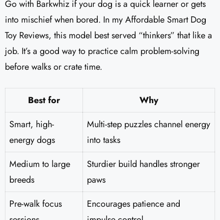
Go with Barkwhiz if your dog is a quick learner or gets
into mischief when bored. In my Affordable Smart Dog
Toy Reviews, this model best served “thinkers” that like a
job. It’s a good way to practice calm problem-solving
before walks or crate time.
Best for
Why
Smart, high-
Multi-step puzzles channel energy
energy dogs
into tasks
Medium to large
Sturdier build handles stronger
breeds
paws
Pre-walk focus
Encourages patience and
sessions
impulse control