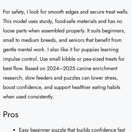
For safety, I look for smooth edges and secure treat wells.
This model uses sturdy, food-safe materials and has no
loose parts when assembled properly. It suits beginners,
small to medium breeds, and seniors that benefit from
gentle mental work. I also like it for puppies learning
impulse control. Use small kibble or pea-sized treats for
best flow. Based on 2024–2025 canine enrichment
research, slow feeders and puzzles can lower stress,
boost confidence, and support healthier eating habits
when used consistently.
Pros
Easy beginner puzzle that builds confidence fast