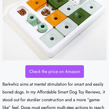
Check the price on Amazon
Barkwhiz aims at mental stimulation for smart and easily
bored dogs. In my Affordable Smart Dog Toy Reviews, it
stood out for sturdier construction and a more “game-
like” feel. Dogs must perform multi-step actions to reach