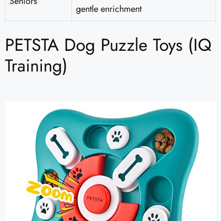
Seniors
gentle enrichment
PETSTA Dog Puzzle Toys (IQ
Training)