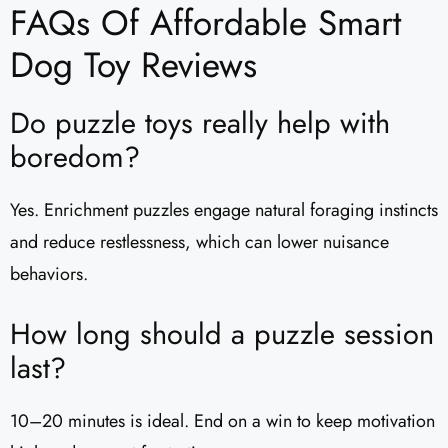
FAQs Of Affordable Smart
Dog Toy Reviews
Do puzzle toys really help with
boredom?
Yes. Enrichment puzzles engage natural foraging instincts
and reduce restlessness, which can lower nuisance
behaviors.
How long should a puzzle session
last?
10–20 minutes is ideal. End on a win to keep motivation