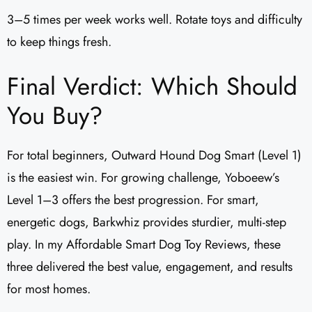
3–5 times per week works well. Rotate toys and difficulty
to keep things fresh.
Final Verdict: Which Should
You Buy?
For total beginners, Outward Hound Dog Smart (Level 1)
is the easiest win. For growing challenge, Yoboeew’s
Level 1–3 offers the best progression. For smart,
energetic dogs, Barkwhiz provides sturdier, multi-step
play. In my Affordable Smart Dog Toy Reviews, these
three delivered the best value, engagement, and results
for most homes.