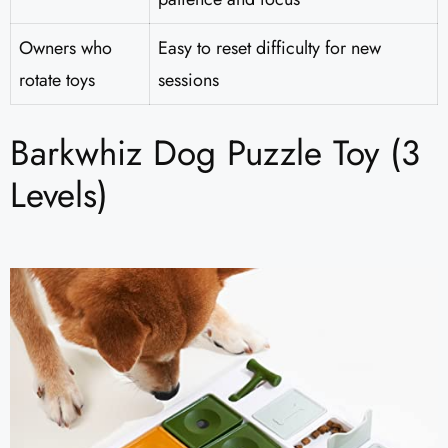
Owners who
Easy to reset difficulty for new
rotate toys
sessions
Barkwhiz Dog Puzzle Toy (3
Levels)