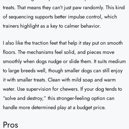
treats. That means they can’t just paw randomly. This kind
of sequencing supports better impulse control, which
trainers highlight as a key to calmer behavior.
I also like the traction feet that help it stay put on smooth
floors. The mechanisms feel solid, and pieces move
smoothly when dogs nudge or slide them. It suits medium
to large breeds well, though smaller dogs can still enjoy
it with smaller treats. Clean with mild soap and warm
water. Use supervision for chewers. If your dog tends to
“solve and destroy,” this stronger-feeling option can
handle more determined play at a budget price.
Pros