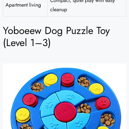
Compact, quiet play with easy
Apartment living
cleanup
Yoboeew Dog Puzzle Toy
(Level 1–3)