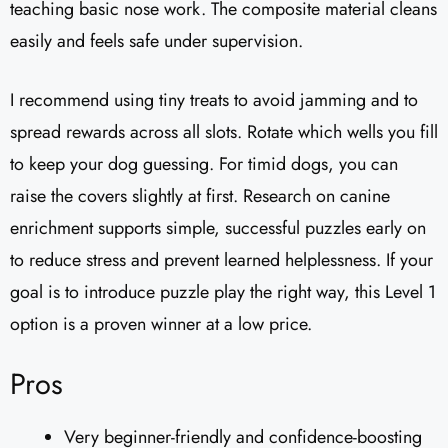
teaching basic nose work. The composite material cleans
easily and feels safe under supervision.
I recommend using tiny treats to avoid jamming and to
spread rewards across all slots. Rotate which wells you fill
to keep your dog guessing. For timid dogs, you can
raise the covers slightly at first. Research on canine
enrichment supports simple, successful puzzles early on
to reduce stress and prevent learned helplessness. If your
goal is to introduce puzzle play the right way, this Level 1
option is a proven winner at a low price.
Pros
Very beginner-friendly and confidence-boosting