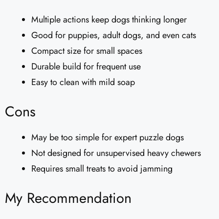
Multiple actions keep dogs thinking longer
Good for puppies, adult dogs, and even cats
Compact size for small spaces
Durable build for frequent use
Easy to clean with mild soap
Cons
May be too simple for expert puzzle dogs
Not designed for unsupervised heavy chewers
Requires small treats to avoid jamming
My Recommendation