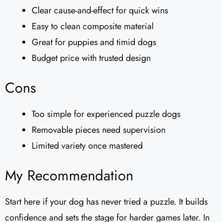
Clear cause-and-effect for quick wins
Easy to clean composite material
Great for puppies and timid dogs
Budget price with trusted design
Cons
Too simple for experienced puzzle dogs
Removable pieces need supervision
Limited variety once mastered
My Recommendation
Start here if your dog has never tried a puzzle. It builds
confidence and sets the stage for harder games later. In