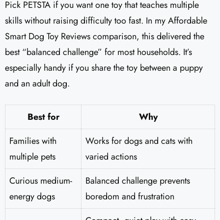
Pick PETSTA if you want one toy that teaches multiple
skills without raising difficulty too fast. In my Affordable
Smart Dog Toy Reviews comparison, this delivered the
best “balanced challenge” for most households. It’s
especially handy if you share the toy between a puppy
and an adult dog.
Best for
Why
Families with
Works for dogs and cats with
multiple pets
varied actions
Curious medium-
Balanced challenge prevents
energy dogs
boredom and frustration