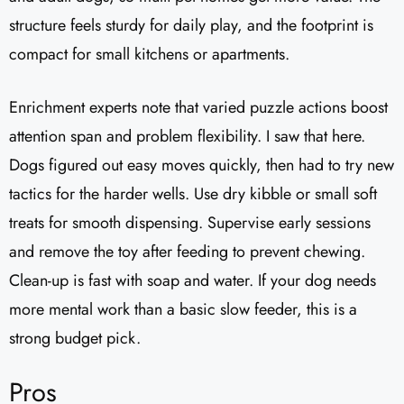
structure feels sturdy for daily play, and the footprint is
compact for small kitchens or apartments.
Enrichment experts note that varied puzzle actions boost
attention span and problem flexibility. I saw that here.
Dogs figured out easy moves quickly, then had to try new
tactics for the harder wells. Use dry kibble or small soft
treats for smooth dispensing. Supervise early sessions
and remove the toy after feeding to prevent chewing.
Clean-up is fast with soap and water. If your dog needs
more mental work than a basic slow feeder, this is a
strong budget pick.
Pros