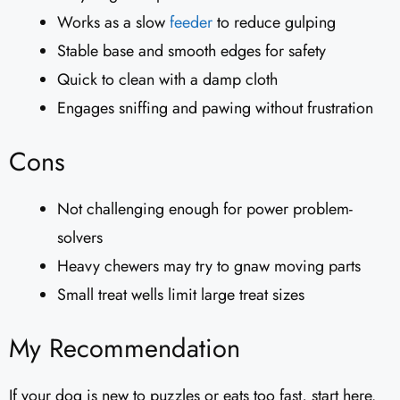
Works as a slow
feeder
to reduce gulping
Stable base and smooth edges for safety
Quick to clean with a damp cloth
Engages sniffing and pawing without frustration
Cons
Not challenging enough for power problem-
solvers
Heavy chewers may try to gnaw moving parts
Small treat wells limit large treat sizes
My Recommendation
If your dog is new to puzzles or eats too fast, start here.