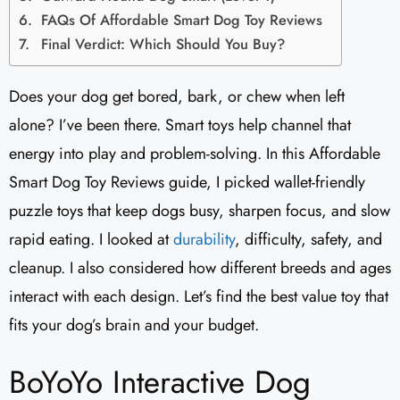
FAQs Of Affordable Smart Dog Toy Reviews
Final Verdict: Which Should You Buy?
Does your dog get bored, bark, or chew when left
alone? I’ve been there. Smart toys help channel that
energy into play and problem-solving. In this Affordable
Smart Dog Toy Reviews guide, I picked wallet-friendly
puzzle toys that keep dogs busy, sharpen focus, and slow
rapid eating. I looked at
durability
, difficulty, safety, and
cleanup. I also considered how different breeds and ages
interact with each design. Let’s find the best value toy that
fits your dog’s brain and your budget.
BoYoYo Interactive Dog