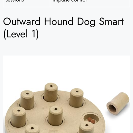
Outward Hound Dog Smart
(Level 1)