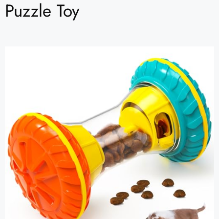
Puzzle Toy