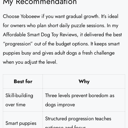
My Recommendation
Choose Yoboeew if you want gradual growth. It’s ideal
for owners who plan short daily puzzle sessions. In my
Affordable Smart Dog Toy Reviews, it delivered the best
“progression” out of the budget options. It keeps smart
puppies busy and gives adult dogs a fresh challenge
when you adjust the level.
Best for
Why
Skill-building
Three levels prevent boredom as
over time
dogs improve
Structured progression teaches
Smart puppies
patience and focus