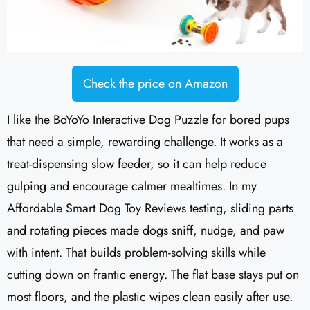
Check the price on Amazon
I like the BoYoYo Interactive Dog Puzzle for bored pups
that need a simple, rewarding challenge. It works as a
treat-dispensing slow feeder, so it can help reduce
gulping and encourage calmer mealtimes. In my
Affordable Smart Dog Toy Reviews testing, sliding parts
and rotating pieces made dogs sniff, nudge, and paw
with intent. That builds problem-solving skills while
cutting down on frantic energy. The flat base stays put on
most floors, and the plastic wipes clean easily after use.