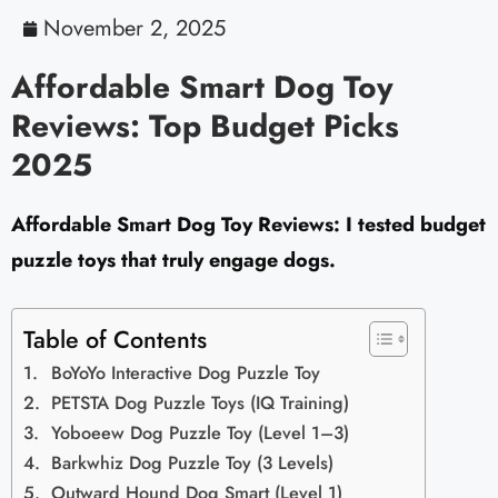
November 2, 2025
Affordable Smart Dog Toy
Reviews: Top Budget Picks
2025
Affordable Smart Dog Toy Reviews: I tested budget
puzzle toys that truly engage dogs.
Table of Contents
BoYoYo Interactive Dog Puzzle Toy
PETSTA Dog Puzzle Toys (IQ Training)
Yoboeew Dog Puzzle Toy (Level 1–3)
Barkwhiz Dog Puzzle Toy (3 Levels)
Outward Hound Dog Smart (Level 1)