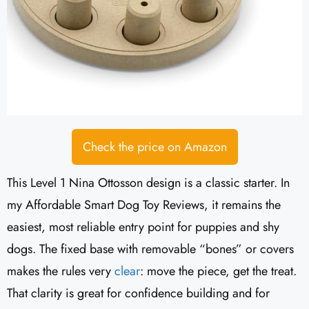
Check the price on Amazon
This Level 1 Nina Ottosson design is a classic starter. In
my Affordable Smart Dog Toy Reviews, it remains the
easiest, most reliable entry point for puppies and shy
dogs. The fixed base with removable “bones” or covers
makes the rules very
clear
: move the piece, get the treat.
That clarity is great for confidence building and for