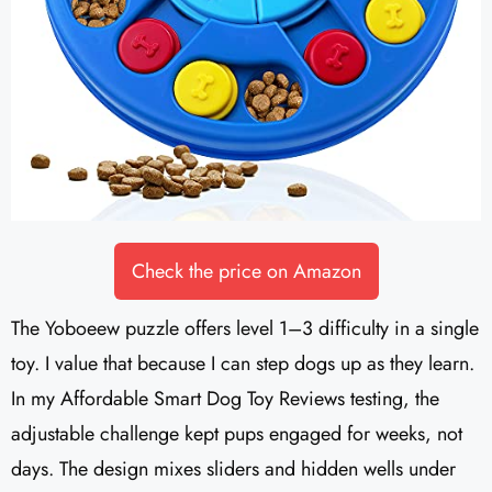
Check the price on Amazon
The Yoboeew puzzle offers level 1–3 difficulty in a single
toy. I value that because I can step dogs up as they learn.
In my Affordable Smart Dog Toy Reviews testing, the
adjustable challenge kept pups engaged for weeks, not
days. The design mixes sliders and hidden wells under