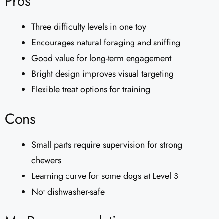
Pros
Three difficulty levels in one toy
Encourages natural foraging and sniffing
Good value for long-term engagement
Bright design improves visual targeting
Flexible treat options for training
Cons
Small parts require supervision for strong
chewers
Learning curve for some dogs at Level 3
Not dishwasher-safe