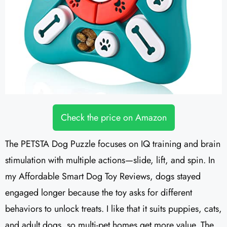
Check the price on Amazon
The PETSTA Dog Puzzle focuses on IQ training and brain
stimulation with multiple actions—slide, lift, and spin. In
my Affordable Smart Dog Toy Reviews, dogs stayed
engaged longer because the toy asks for different
behaviors to unlock treats. I like that it suits puppies, cats,
and adult dogs, so multi-pet homes get more value. The