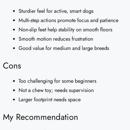
Sturdier feel for active, smart dogs
Multi-step actions promote focus and patience
Non-slip feet help stability on smooth floors
Smooth motion reduces frustration
Good value for medium and large breeds
Cons
Too challenging for some beginners
Not a chew toy; needs supervision
Larger footprint needs space
My Recommendation