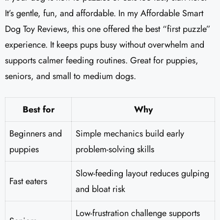
It’s gentle, fun, and affordable. In my Affordable Smart
Dog Toy Reviews, this one offered the best “first puzzle”
experience. It keeps pups busy without overwhelm and
supports calmer feeding routines. Great for puppies,
seniors, and small to medium dogs.
Best for
Why
Beginners and
Simple mechanics build early
puppies
problem-solving skills
Slow-feeding layout reduces gulping
Fast eaters
and bloat risk
Low-frustration challenge supports