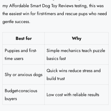
my Affordable Smart Dog Toy Reviews testing, this was
the easiest win for first-timers and rescue pups who need
gentle success.
Best for
Why
Puppies and first-
Simple mechanics teach puzzle
time users
basics fast
Quick wins reduce stress and
Shy or anxious dogs
build trust
Budget-conscious
Low cost with reliable results
buyers