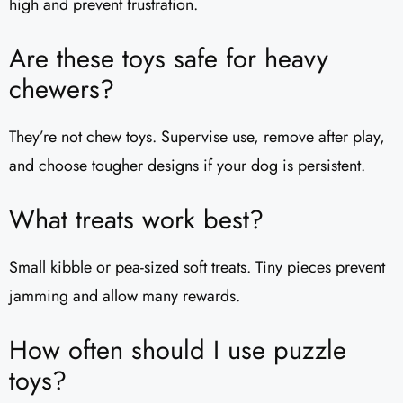
high and prevent frustration.
Are these toys safe for heavy
chewers?
They’re not chew toys. Supervise use, remove after play,
and choose tougher designs if your dog is persistent.
What treats work best?
Small kibble or pea-sized soft treats. Tiny pieces prevent
jamming and allow many rewards.
How often should I use puzzle
toys?