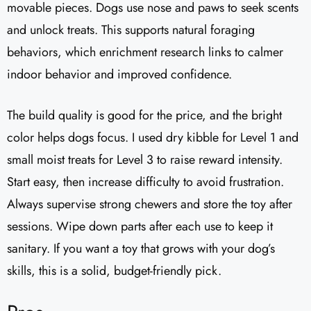
movable pieces. Dogs use nose and paws to seek scents
and unlock treats. This supports natural foraging
behaviors, which enrichment research links to calmer
indoor behavior and improved confidence.
The build quality is good for the price, and the bright
color helps dogs focus. I used dry kibble for Level 1 and
small moist treats for Level 3 to raise reward intensity.
Start easy, then increase difficulty to avoid frustration.
Always supervise strong chewers and store the toy after
sessions. Wipe down parts after each use to keep it
sanitary. If you want a toy that grows with your dog’s
skills, this is a solid, budget-friendly pick.