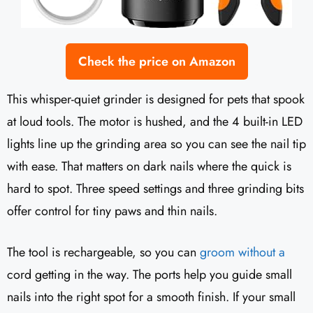
Check the price on Amazon
This whisper-quiet grinder is designed for pets that spook
at loud tools. The motor is hushed, and the 4 built-in LED
lights line up the grinding area so you can see the nail tip
with ease. That matters on dark nails where the quick is
hard to spot. Three speed settings and three grinding bits
offer control for tiny paws and thin nails.
The tool is rechargeable, so you can
groom without a
cord getting in the way. The ports help you guide small
nails into the right spot for a smooth finish. If your small