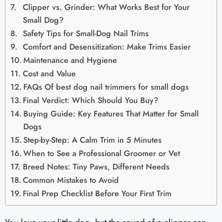
Clipper vs. Grinder: What Works Best for Your
Small Dog?
Safety Tips for Small-Dog Nail Trims
Comfort and Desensitization: Make Trims Easier
Maintenance and Hygiene
Cost and Value
FAQs Of best dog nail trimmers for small dogs
Final Verdict: Which Should You Buy?
Buying Guide: Key Features That Matter for Small
Dogs
Step-by-Step: A Calm Trim in 5 Minutes
When to See a Professional Groomer or Vet
Breed Notes: Tiny Paws, Different Needs
Common Mistakes to Avoid
Final Prep Checklist Before Your First Trim