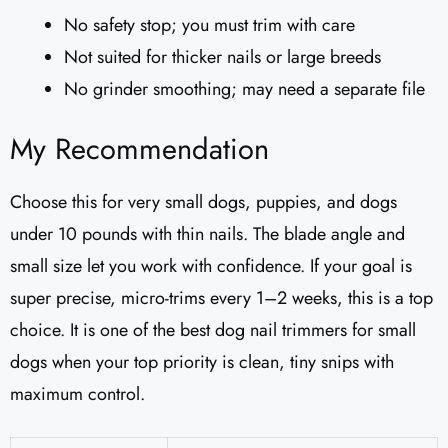
No safety stop; you must trim with care
Not suited for thicker nails or large breeds
No grinder smoothing; may need a separate file
My Recommendation
Choose this for very small dogs, puppies, and dogs
under 10 pounds with thin nails. The blade angle and
small size let you work with confidence. If your goal is
super precise, micro-trims every 1–2 weeks, this is a top
choice. It is one of the best dog nail trimmers for small
dogs when your top priority is clean, tiny snips with
maximum control.