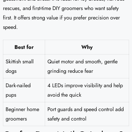
rescues, and first-time DIY groomers who want safety
first. It offers strong value if you prefer precision over
speed.
Best for
Why
Skittish small
Quiet motor and smooth, gentle
dogs
grinding reduce fear
Dark-nailed
4 LEDs improve visibility and help
pups
avoid the quick
Beginner home
Port guards and speed control add
groomers
safety and control