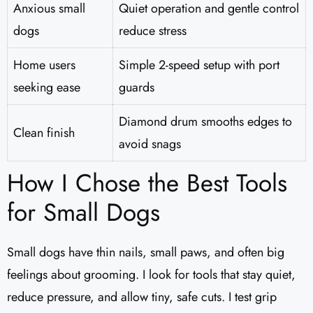
Anxious small
Quiet operation and gentle control
dogs
reduce stress
Home users
Simple 2-speed setup with port
seeking ease
guards
Diamond drum smooths edges to
Clean finish
avoid snags
How I Chose the Best Tools
for Small Dogs
Small dogs have thin nails, small paws, and often big
feelings about grooming. I look for tools that stay quiet,
reduce pressure, and allow tiny, safe cuts. I test grip