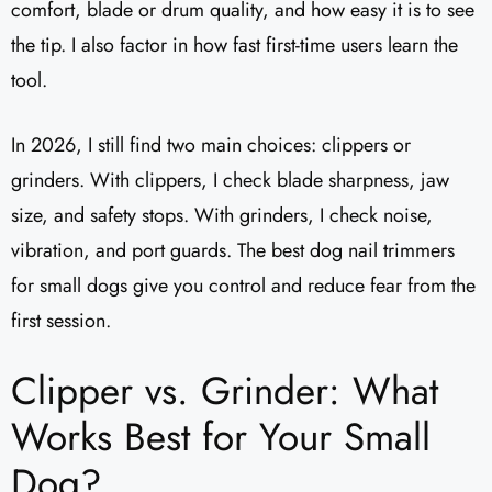
comfort, blade or drum quality, and how easy it is to see
the tip. I also factor in how fast first-time users learn the
tool.
In 2026, I still find two main choices: clippers or
grinders. With clippers, I check blade sharpness, jaw
size, and safety stops. With grinders, I check noise,
vibration, and port guards. The best dog nail trimmers
for small dogs give you control and reduce fear from the
first session.
Clipper vs. Grinder: What
Works Best for Your Small
Dog?