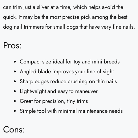
can trim just a sliver at a time, which helps avoid the
quick. It may be the most precise pick among the best
dog nail trimmers for small dogs that have very fine nails.
Pros:
Compact size ideal for toy and mini breeds
Angled blade improves your line of sight
Sharp edges reduce crushing on thin nails
Lightweight and easy to maneuver
Great for precision, tiny trims
Simple tool with minimal maintenance needs
Cons: