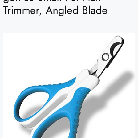
Trimmer, Angled Blade