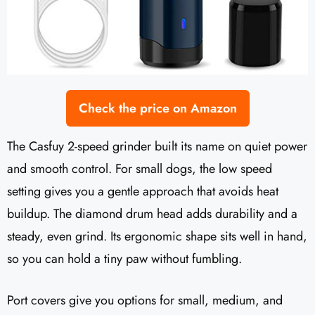
Check the price on Amazon
The Casfuy 2-speed grinder built its name on quiet power
and smooth control. For small dogs, the low speed
setting gives you a gentle approach that avoids heat
buildup. The diamond drum head adds durability and a
steady, even grind. Its ergonomic shape sits well in hand,
so you can hold a tiny paw without fumbling.
Port covers give you options for small, medium, and