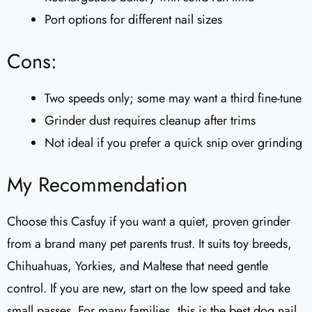
Port options for different nail sizes
Cons:
Two speeds only; some may want a third fine-tune
Grinder dust requires cleanup after trims
Not ideal if you prefer a quick snip over grinding
My Recommendation
Choose this Casfuy if you want a quiet, proven grinder
from a brand many pet parents trust. It suits toy breeds,
Chihuahuas, Yorkies, and Maltese that need gentle
control. If you are new, start on the low speed and take
small passes. For many families, this is the best dog nail