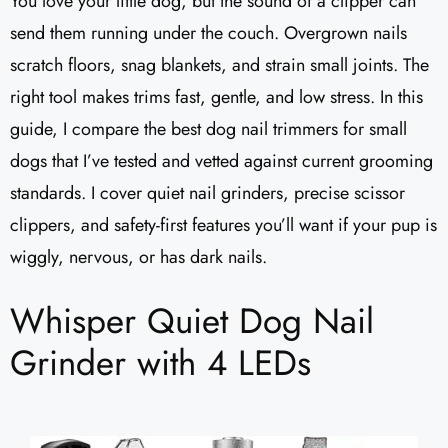
You love your little dog, but the sound of a clipper can
send them running under the couch. Overgrown nails
scratch floors, snag blankets, and strain small joints. The
right tool makes trims fast, gentle, and low stress. In this
guide, I compare the best dog nail trimmers for small
dogs that I’ve tested and vetted against current grooming
standards. I cover quiet nail grinders, precise scissor
clippers, and safety-first features you’ll want if your pup is
wiggly, nervous, or has dark nails.
Whisper Quiet Dog Nail
Grinder with 4 LEDs