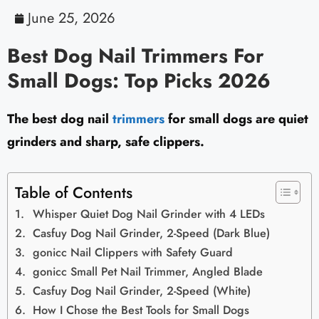
June 25, 2026
Best Dog Nail Trimmers For
Small Dogs: Top Picks 2026
The best dog nail
trimmers
for small dogs are quiet
grinders and sharp, safe clippers.
Table of Contents
Whisper Quiet Dog Nail Grinder with 4 LEDs
Casfuy Dog Nail Grinder, 2-Speed (Dark Blue)
gonicc Nail Clippers with Safety Guard
gonicc Small Pet Nail Trimmer, Angled Blade
Casfuy Dog Nail Grinder, 2-Speed (White)
How I Chose the Best Tools for Small Dogs