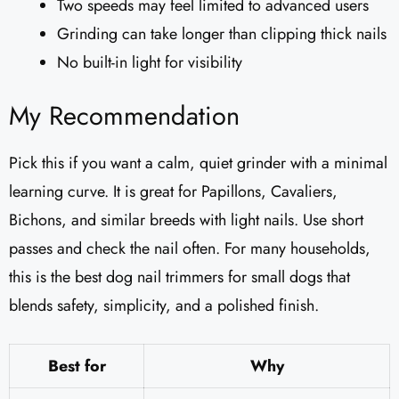
Two speeds may feel limited to advanced users
Grinding can take longer than clipping thick nails
No built-in light for visibility
My Recommendation
Pick this if you want a calm, quiet grinder with a minimal
learning curve. It is great for Papillons, Cavaliers,
Bichons, and similar breeds with light nails. Use short
passes and check the nail often. For many households,
this is the best dog nail trimmers for small dogs that
blends safety, simplicity, and a polished finish.
Best for
Why