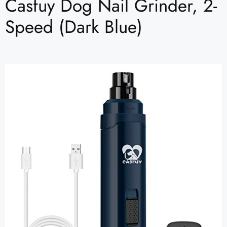
Casfuy Dog Nail Grinder, 2-
Speed (Dark Blue)