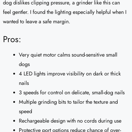
dog dislikes clipping pressure, a grinder like this can
feel gentler. I found the lighting especially helpful when I
wanted to leave a safe margin.
Pros:
Very quiet motor calms sound-sensitive small
dogs
4 LED lights improve visibility on dark or thick
nails
3 speeds for control on delicate, small-dog nails
Multiple grinding bits to tailor the texture and
speed
Rechargeable design with no cords during use
Protective port options reduce chance of over-