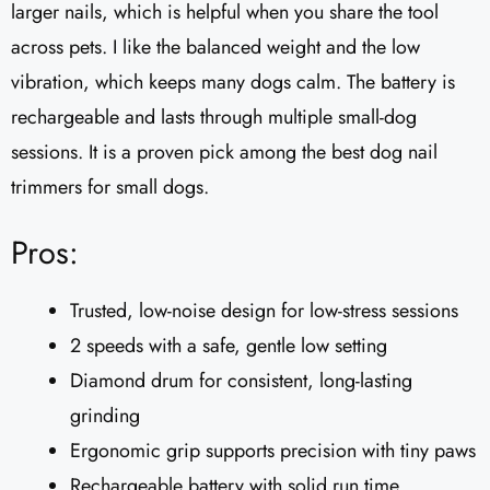
larger nails, which is helpful when you share the tool
across pets. I like the balanced weight and the low
vibration, which keeps many dogs calm. The battery is
rechargeable and lasts through multiple small-dog
sessions. It is a proven pick among the best dog nail
trimmers for small dogs.
Pros:
Trusted, low-noise design for low-stress sessions
2 speeds with a safe, gentle low setting
Diamond drum for consistent, long-lasting
grinding
Ergonomic grip supports precision with tiny paws
Rechargeable battery with solid run time