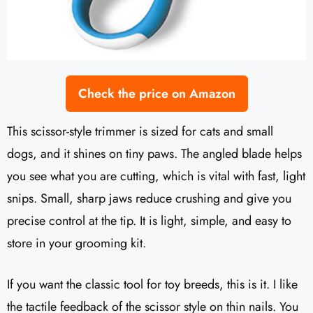
Check the price on Amazon
This scissor-style trimmer is sized for cats and small
dogs, and it shines on tiny paws. The angled blade helps
you see what you are cutting, which is vital with fast, light
snips. Small, sharp jaws reduce crushing and give you
precise control at the tip. It is light, simple, and easy to
store in your grooming kit.
If you want the classic tool for toy breeds, this is it. I like
the tactile feedback of the scissor style on thin nails. You