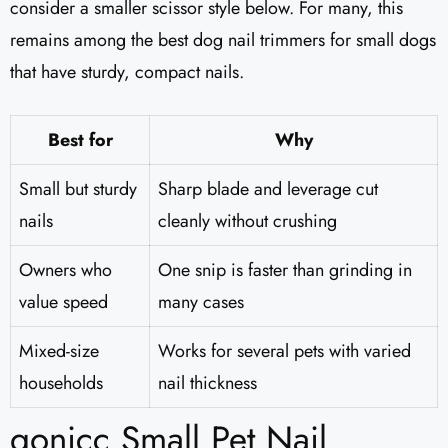
consider a smaller scissor style below. For many, this
remains among the best dog nail trimmers for small dogs
that have sturdy, compact nails.
Best for
Why
Small but sturdy
Sharp blade and leverage cut
nails
cleanly without crushing
Owners who
One snip is faster than grinding in
value speed
many cases
Mixed-size
Works for several pets with varied
households
nail thickness
gonicc Small Pet Nail