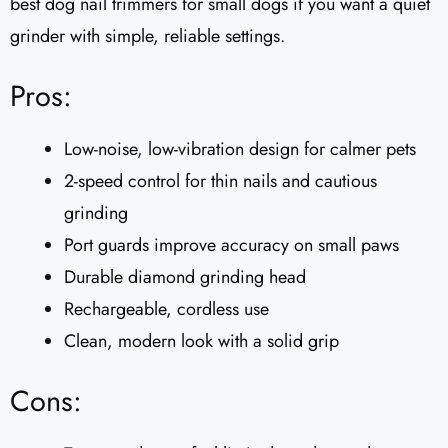
best dog nail trimmers for small dogs if you want a quiet
grinder with simple, reliable settings.
Pros:
Low-noise, low-vibration design for calmer pets
2-speed control for thin nails and cautious
grinding
Port guards improve accuracy on small paws
Durable diamond grinding head
Rechargeable, cordless use
Clean, modern look with a solid grip
Cons: