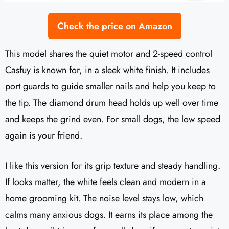
Check the price on Amazon
This model shares the quiet motor and 2-speed control
Casfuy is known for, in a sleek white finish. It includes
port guards to guide smaller nails and help you keep to
the tip. The diamond drum head holds up well over time
and keeps the grind even. For small dogs, the low speed
again is your friend.
I like this version for its grip texture and steady handling.
If looks matter, the white feels clean and modern in a
home grooming kit. The noise level stays low, which
calms many anxious dogs. It earns its place among the