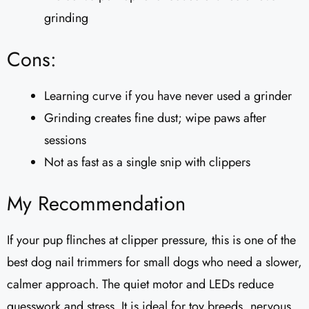
grinding
Cons:
Learning curve if you have never used a grinder
Grinding creates fine dust; wipe paws after
sessions
Not as fast as a single snip with clippers
My Recommendation
If your pup flinches at clipper pressure, this is one of the
best dog nail trimmers for small dogs who need a slower,
calmer approach. The quiet motor and LEDs reduce
guesswork and stress. It is ideal for toy breeds, nervous