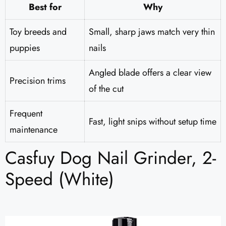
Best for
Why
Toy breeds and
Small, sharp jaws match very thin
puppies
nails
Angled blade offers a clear view
Precision trims
of the cut
Frequent
Fast, light snips without setup time
maintenance
Casfuy Dog Nail Grinder, 2-
Speed (White)