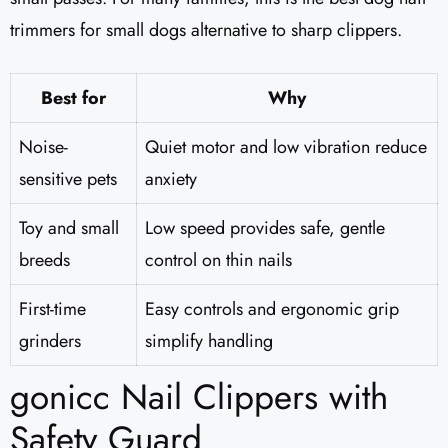
trimmers for small dogs alternative to sharp clippers.
Best for
Why
Noise-
Quiet motor and low vibration reduce
sensitive pets
anxiety
Toy and small
Low speed provides safe, gentle
breeds
control on thin nails
First-time
Easy controls and ergonomic grip
grinders
simplify handling
gonicc Nail Clippers with
Safety Guard