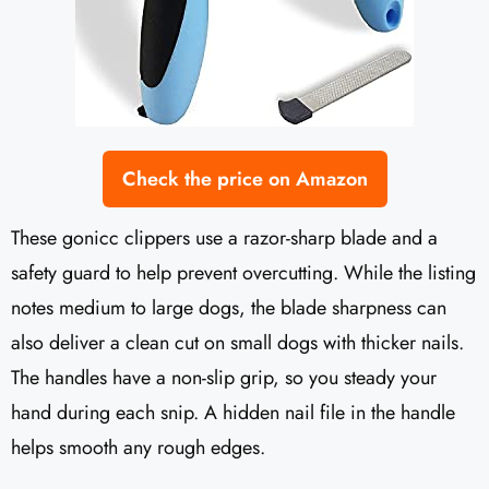
Check the price on Amazon
These gonicc clippers use a razor-sharp blade and a
safety guard to help prevent overcutting. While the listing
notes medium to large dogs, the blade sharpness can
also deliver a clean cut on small dogs with thicker nails.
The handles have a non-slip grip, so you steady your
hand during each snip. A hidden nail file in the handle
helps smooth any rough edges.