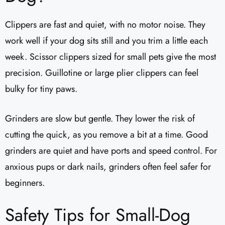
Clippers are fast and quiet, with no motor noise. They
work well if your dog sits still and you trim a little each
week. Scissor clippers sized for small pets give the most
precision. Guillotine or large plier clippers can feel
bulky for tiny paws.
Grinders are slow but gentle. They lower the risk of
cutting the quick, as you remove a bit at a time. Good
grinders are quiet and have ports and speed control. For
anxious pups or dark nails, grinders often feel safer for
beginners.
Safety Tips for Small-Dog