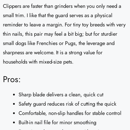
Clippers are faster than grinders when you only need a
small trim. I like that the guard serves as a physical
reminder to leave a margin. For tiny toy breeds with very
thin nails, this pair may feel a bit big; but for sturdier
small dogs like Frenchies or Pugs, the leverage and
sharpness are welcome. It is a strong value for
households with mixed-size pets.
Pros:
Sharp blade delivers a clean, quick cut
Safety guard reduces risk of cutting the quick
Comfortable, non-slip handles for stable control
Built-in nail file for minor smoothing