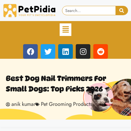
Best Dog Nail Trimmers For
Small Dogs: Top Picks 2026
anik kumar
Pet Grooming Products