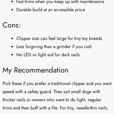
Fast trims when you keep up with maintenance
Durable build at an accessible price
Cons:
Clipper size can feel large for tiny toy breeds
Less forgiving than a grinder if you rush
No LED or light aid for dark nails
My Recommendation
Pick these if you prefer a traditional clipper and you want
speed with a safety guard. They suit small dogs with
thicker nails or owners who want to do light, regular
trims and then buff with a file. For tiny, needle-thin nails,