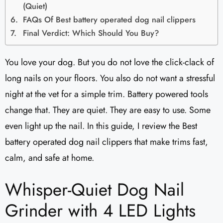
(Quiet)
FAQs Of Best battery operated dog nail clippers
Final Verdict: Which Should You Buy?
You love your dog. But you do not love the click-clack of
long nails on your floors. You also do not want a stressful
night at the vet for a simple trim. Battery powered tools
change that. They are quiet. They are easy to use. Some
even light up the nail. In this guide, I review the Best
battery operated dog nail clippers that make trims fast,
calm, and safe at home.
Whisper-Quiet Dog Nail
Grinder with 4 LED Lights