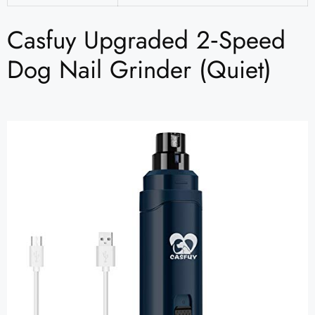
Casfuy Upgraded 2‑Speed
Dog Nail Grinder (Quiet)