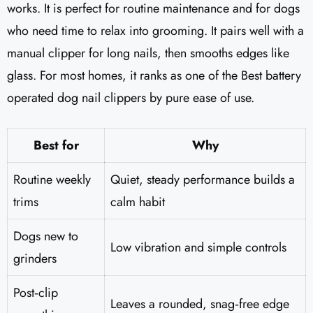
works. It is perfect for routine maintenance and for dogs
who need time to relax into grooming. It pairs well with a
manual clipper for long nails, then smooths edges like
glass. For most homes, it ranks as one of the Best battery
operated dog nail clippers by pure ease of use.
Best for
Why
Routine weekly
Quiet, steady performance builds a
trims
calm habit
Dogs new to
Low vibration and simple controls
grinders
Post‑clip
Leaves a rounded, snag‑free edge