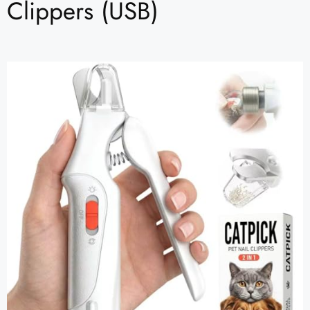
Clippers (USB)