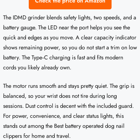
Check the price on Amazon
The IDMD grinder blends safety lights, two speeds, and a
battery gauge. The LED near the port helps you see the
quick and edges as you move. A clear capacity indicator
shows remaining power, so you do not start a trim on low
battery. The Type‑C charging is fast and fits modern
cords you likely already own.
The motor runs smooth and stays pretty quiet. The grip is
balanced, so your wrist does not tire during long
sessions. Dust control is decent with the included guard.
For power, convenience, and clear status lights, this
stands out among the Best battery operated dog nail
clippers for home and travel.