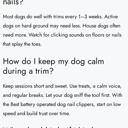
nails?
Most dogs do well with trims every 1–3 weeks. Active
dogs on hard ground may need less. House dogs often
need more. Watch for clicking sounds on floors or nails
that splay the toes.
How do I keep my dog calm
during a trim?
Keep sessions short and sweet. Use treats, a calm voice,
and regular breaks. Let your dog sniff the tool first. With
the Best battery operated dog nail clippers, start on low
speed and build trust over time.