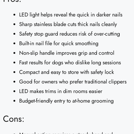
LED light helps reveal the quick in darker nails
Sharp stainless blade cuts thick nails cleanly
Safety stop guard reduces risk of over-cutting
Built-in nail file for quick smoothing
Non-slip handle improves grip and control
Fast results for dogs who dislike long sessions
Compact and easy to store with safety lock
Good for owners who prefer traditional clippers
LED makes trims in dim rooms easier
Budget-friendly entry to at-home grooming
Cons: