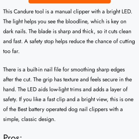
This Candure tool is a manual clipper with a bright LED.
The light helps you see the bloodline, which is key on
dark nails. The blade is sharp and thick, so it cuts clean
and fast. A safety stop helps reduce the chance of cutting
too far.
There is a built-in nail file for smoothing sharp edges
after the cut. The grip has texture and feels secure in the
hand. The LED aids low-light trims and adds a layer of
safety. If you like a fast clip and a bright view, this is one
of the Best battery operated dog nail clippers with a
simple, classic design.
Pros: