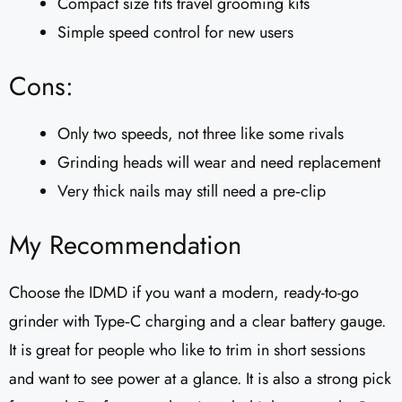
Compact size fits travel grooming kits
Simple speed control for new users
Cons:
Only two speeds, not three like some rivals
Grinding heads will wear and need replacement
Very thick nails may still need a pre‑clip
My Recommendation
Choose the IDMD if you want a modern, ready-to-go
grinder with Type‑C charging and a clear battery gauge.
It is great for people who like to trim in short sessions
and want to see power at a glance. It is also a strong pick