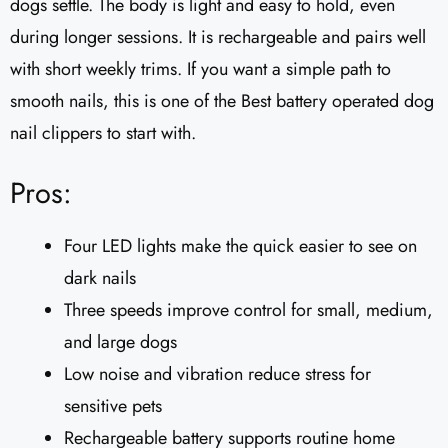
dogs settle. The body is light and easy to hold, even
during longer sessions. It is rechargeable and pairs well
with short weekly trims. If you want a simple path to
smooth nails, this is one of the Best battery operated dog
nail clippers to start with.
Pros:
Four LED lights make the quick easier to see on
dark nails
Three speeds improve control for small, medium,
and large dogs
Low noise and vibration reduce stress for
sensitive pets
Rechargeable battery supports routine home