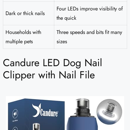
Four LEDs improve visibility of
Dark or thick nails
the quick
Households with
Three speeds and bits fit many
multiple pets
sizes
Candure LED Dog Nail
Clipper with Nail File