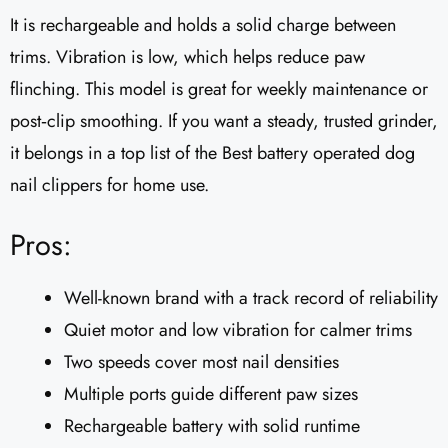
It is rechargeable and holds a solid charge between
trims. Vibration is low, which helps reduce paw
flinching. This model is great for weekly maintenance or
post‑clip smoothing. If you want a steady, trusted grinder,
it belongs in a top list of the Best battery operated dog
nail clippers for home use.
Pros:
Well-known brand with a track record of reliability
Quiet motor and low vibration for calmer trims
Two speeds cover most nail densities
Multiple ports guide different paw sizes
Rechargeable battery with solid runtime