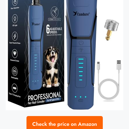
Check the price on Amazon