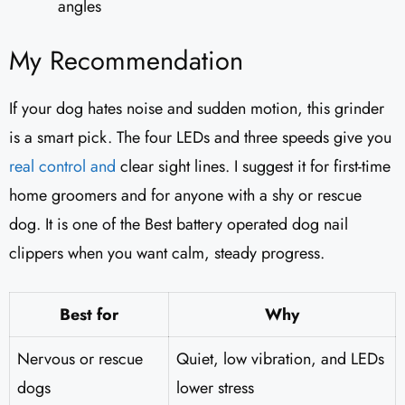
angles
My Recommendation
If your dog hates noise and sudden motion, this grinder
is a smart pick. The four LEDs and three speeds give you
real control and
clear sight lines. I suggest it for first-time
home groomers and for anyone with a shy or rescue
dog. It is one of the Best battery operated dog nail
clippers when you want calm, steady progress.
Best for
Why
Nervous or rescue
Quiet, low vibration, and LEDs
dogs
lower stress