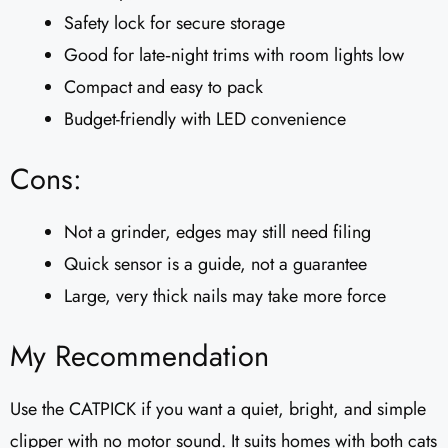
Safety lock for secure storage
Good for late‑night trims with room lights low
Compact and easy to pack
Budget-friendly with LED convenience
Cons:
Not a grinder, edges may still need filing
Quick sensor is a guide, not a guarantee
Large, very thick nails may take more force
My Recommendation
Use the CATPICK if you want a quiet, bright, and simple
clipper with no motor sound. It suits homes with both cats