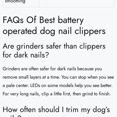
smoothing
FAQs Of Best battery
operated dog nail clippers
Are grinders safer than clippers
for dark nails?
Grinders are often safer for dark nails because you
remove small layers at a time. You can stop when you see
a pale center. LEDs on some models help you see better.
For very long nails, clip a little first, then grind to finish.
How often should I trim my dog’s