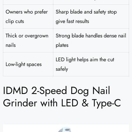
Owners who prefer
Sharp blade and safety stop
clip cuts
give fast results
Thick or overgrown
Strong blade handles dense nail
nails
plates
LED light helps aim the cut
Low-light spaces
safely
IDMD 2-Speed Dog Nail
Grinder with LED & Type-C