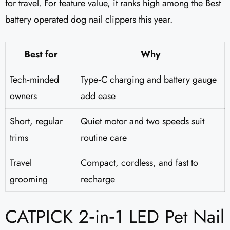
for travel. For feature value, it ranks high among the Best
battery operated dog nail clippers this year.
Best for
Why
Tech‑minded
Type‑C charging and battery gauge
owners
add ease
Short, regular
Quiet motor and two speeds suit
trims
routine care
Travel
Compact, cordless, and fast to
grooming
recharge
CATPICK 2‑in‑1 LED Pet Nail