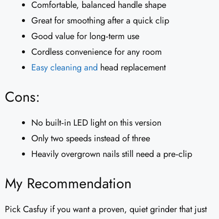
Comfortable, balanced handle shape
Great for smoothing after a quick clip
Good value for long‑term use
Cordless convenience for any room
Easy cleaning and
head replacement
Cons:
No built‑in LED light on this version
Only two speeds instead of three
Heavily overgrown nails still need a pre‑clip
My Recommendation
Pick Casfuy if you want a proven, quiet grinder that just