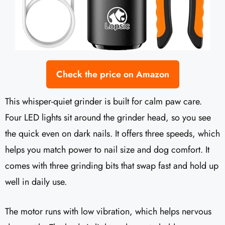
Check the price on Amazon
This whisper-quiet grinder is built for calm paw care.
Four LED lights sit around the grinder head, so you see
the quick even on dark nails. It offers three speeds, which
helps you match power to nail size and dog comfort. It
comes with three grinding bits that swap fast and hold up
well in daily use.
The motor runs with low vibration, which helps nervous