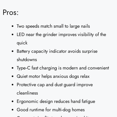
Pros:
Two speeds match small to large nails
LED near the grinder improves visibility of the
quick
Battery capacity indicator avoids surprise
shutdowns
Type‑C fast charging is modern and convenient
Quiet motor helps anxious dogs relax
Protective cap and dust guard improve
cleanliness
Ergonomic design reduces hand fatigue
Good runtime for multi-dog homes