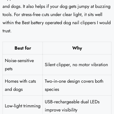
and dogs. It also helps if your dog gets jumpy at buzzing
tools. For stress‑free cuts under clear light, it sits well
within the Best battery operated dog nail clippers I would
trust.
Best for
Why
Noise‑sensitive
Silent clipper, no motor vibration
pets
Homes with cats
Two‑in‑one design covers both
and dogs
species
USB‑rechargeable dual LEDs
Low‑light trimming
improve visibility