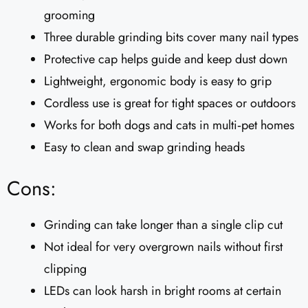
grooming
Three durable grinding bits cover many nail types
Protective cap helps guide and keep dust down
Lightweight, ergonomic body is easy to grip
Cordless use is great for tight spaces or outdoors
Works for both dogs and cats in multi‑pet homes
Easy to clean and swap grinding heads
Cons:
Grinding can take longer than a single clip cut
Not ideal for very overgrown nails without first
clipping
LEDs can look harsh in bright rooms at certain