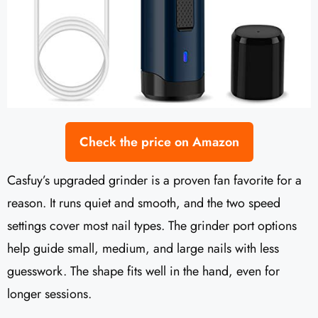
Check the price on Amazon
Casfuy’s upgraded grinder is a proven fan favorite for a
reason. It runs quiet and smooth, and the two speed
settings cover most nail types. The grinder port options
help guide small, medium, and large nails with less
guesswork. The shape fits well in the hand, even for
longer sessions.