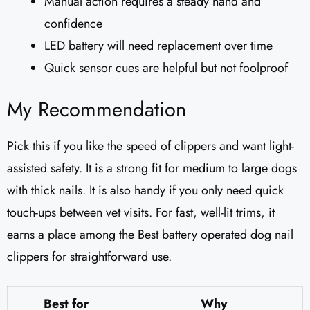
Manual action requires a steady hand and
confidence
LED battery will need replacement over time
Quick sensor cues are helpful but not foolproof
My Recommendation
Pick this if you like the speed of clippers and want light-
assisted safety. It is a strong fit for medium to large dogs
with thick nails. It is also handy if you only need quick
touch-ups between vet visits. For fast, well-lit trims, it
earns a place among the Best battery operated dog nail
clippers for straightforward use.
Best for
Why