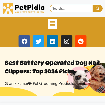
Best Battery Operated Dog Nail
Clippers: Top 2026 Picks
anik kumar
Pet Grooming Products