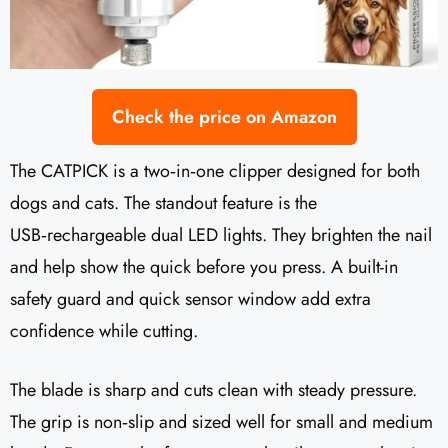
Check the price on Amazon
The CATPICK is a two‑in‑one clipper designed for both
dogs and cats. The standout feature is the
USB‑rechargeable dual LED lights. They brighten the nail
and help show the quick before you press. A built-in
safety guard and quick sensor window add extra
confidence while cutting.
The blade is sharp and cuts clean with steady pressure.
The grip is non‑slip and sized well for small and medium