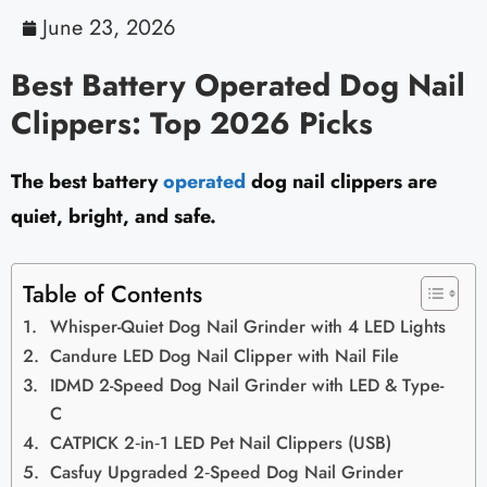
June 23, 2026
Best Battery Operated Dog Nail
Clippers: Top 2026 Picks
The best battery
operated
dog nail clippers are
quiet, bright, and safe.
Table of Contents
Whisper-Quiet Dog Nail Grinder with 4 LED Lights
Candure LED Dog Nail Clipper with Nail File
IDMD 2-Speed Dog Nail Grinder with LED & Type-
C
CATPICK 2‑in‑1 LED Pet Nail Clippers (USB)
Casfuy Upgraded 2‑Speed Dog Nail Grinder