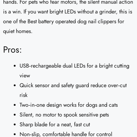
hands. For pets who fear motors, the silent manual action
is a win. If you want bright LEDs without a grinder, this is
one of the Best battery operated dog nail clippers for
quiet homes.
Pros:
USB‑rechargeable dual LEDs for a bright cutting
view
Quick sensor and safety guard reduce over‑cut
risk
Two‑in‑one design works for dogs and cats
Silent, no motor to spook sensitive pets
Sharp blade for a neat, fast cut
Non‑slip, comfortable handle for control