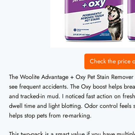
Check the price
The Woolite Advantage + Oxy Pet Stain Remover (2
see frequent accidents. The Oxy boost helps brea
and tracked-in mud. I noticed fast action on fresh 
dwell time and light blotting. Odor control feels 
helps stop pets from re-marking.
This two-pack is a smart value if you have multipl