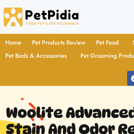
Home
Pet Products Review
Pet Food
Pet Beds & Accessories
Pet Grooming Produ
Woolite Advance
Stain And Odor 