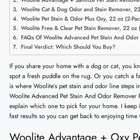
Woolite Advantage + Sanitize Pet Stain Remove
Woolite Cat & Dog Odor and Stain Remover, 22
Woolite Pet Stain & Odor Plus Oxy, 22 oz (2-Pac
Woolite Free & Clear Pet Stain Remover, 22 oz 
FAQs Of Woolite Advanced Pet Stain And Odo
Final Verdict: Which Should You Buy?
If you share your home with a dog or cat, you kn
spot a fresh puddle on the rug. Or you catch a fai
is where Woolite’s pet stain and odor line steps in
Woolite Advanced Pet Stain And Odor Remover R
explain which one to pick for your home. I keep 
fast results so you can get back to enjoying time
Woolite Advantage + Oxy Pe