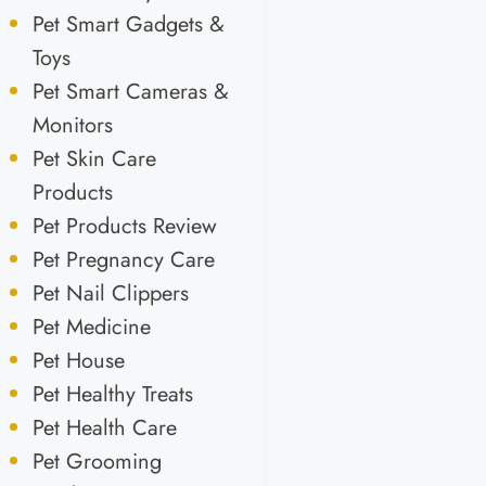
Pet Smart Gadgets &
Toys
Pet Smart Cameras &
Monitors
Pet Skin Care
Products
Pet Products Review
Pet Pregnancy Care
Pet Nail Clippers
Pet Medicine
Pet House
Pet Healthy Treats
Pet Health Care
Pet Grooming