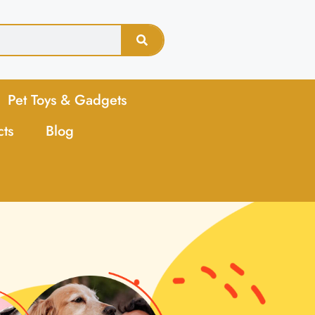
Pet Toys & Gadgets
cts
Blog