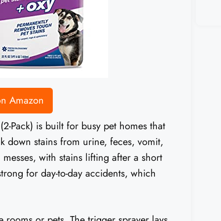
 on Amazon
-Pack) is built for busy pet homes that
k down stains from urine, feces, vomit,
messes, with stains lifting after a short
strong for day-to-day accidents, which
e rooms or pets. The trigger sprayer lays