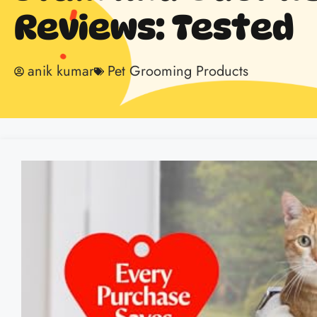
Reviews: Tested
anik kumar
Pet Grooming Products