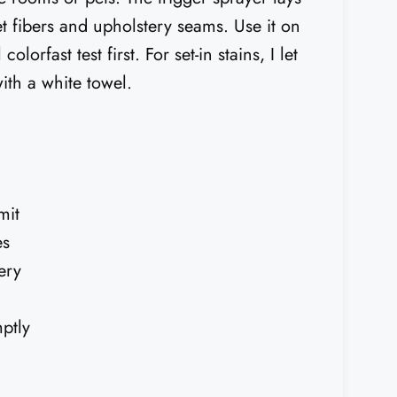
et fibers and upholstery seams. Use it on
olorfast test first. For set-in stains, I let
with a white towel.
mit
es
ery
ptly