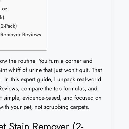
r
 oz
k)
(2-Pack)
r Remover Reviews
ow the routine. You turn a corner and
nt whiff of urine that just won’t quit. That
. In this expert guide, I unpack real-world
eviews, compare the top formulas, and
it simple, evidence-based, and focused on
 with your pet, not scrubbing carpets.
t Stain Remover (2-