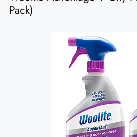
Pack)