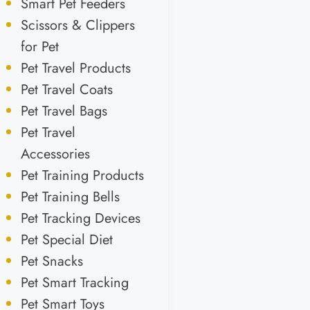
Smart Pet Feeders
Scissors & Clippers
for Pet
Pet Travel Products
Pet Travel Coats
Pet Travel Bags
Pet Travel
Accessories
Pet Training Products
Pet Training Bells
Pet Tracking Devices
Pet Special Diet
Pet Snacks
Pet Smart Tracking
Pet Smart Toys