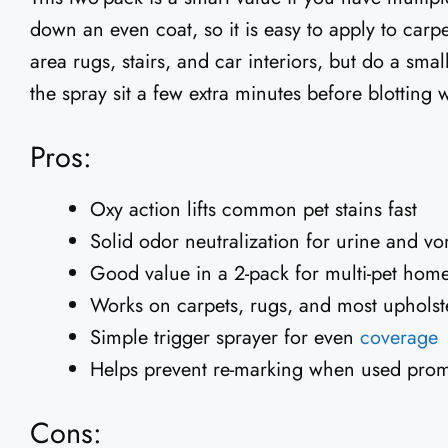
down an even coat, so it is easy to apply to carp
area rugs, stairs, and car interiors, but do a small c
the spray sit a few extra minutes before blotting 
Pros:
Oxy action lifts common pet stains fast
Solid odor neutralization for urine and vo
Good value in a 2-pack for multi-pet hom
Works on carpets, rugs, and most upholst
Simple trigger sprayer for even
coverage
Helps prevent re-marking when used prom
Cons: