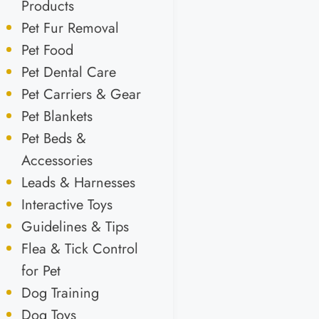
Products
Pet Fur Removal
Pet Food
Pet Dental Care
Pet Carriers & Gear
Pet Blankets
Pet Beds &
Accessories
Leads & Harnesses
Interactive Toys
Guidelines & Tips
Flea & Tick Control
for Pet
Dog Training
Dog Toys