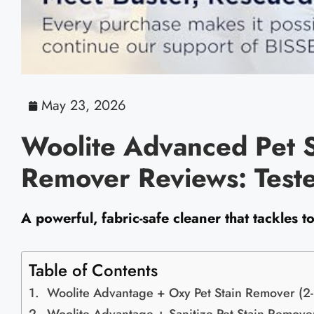
May 23, 2026
Woolite Advanced Pet 
Remover Reviews: Test
A powerful, fabric-safe cleaner that tackles 
Table of Contents
Woolite Advantage + Oxy Pet Stain Remover (2-