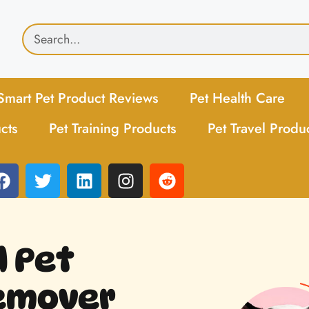
Smart Pet Product Reviews
Pet Health Care
cts
Pet Training Products
Pet Travel Produ
d Pet
Remover