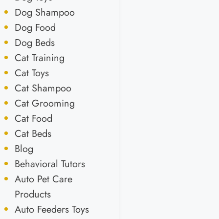
Dog Shampoo
Dog Food
Dog Beds
Cat Training
Cat Toys
Cat Shampoo
Cat Grooming
Cat Food
Cat Beds
Blog
Behavioral Tutors
Auto Pet Care
Products
Auto Feeders Toys