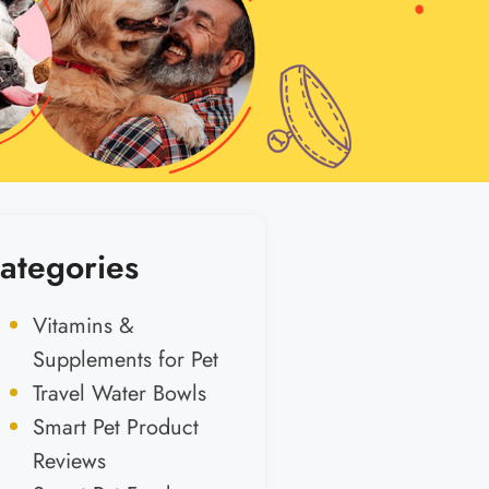
ategories
Vitamins &
Supplements for Pet
Travel Water Bowls
Smart Pet Product
Reviews