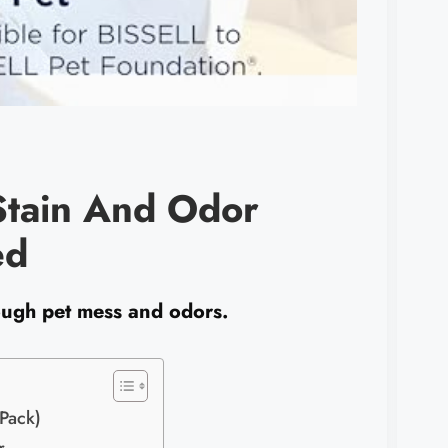
Stain And Odor
ed
tough pet mess and odors.
Pack)