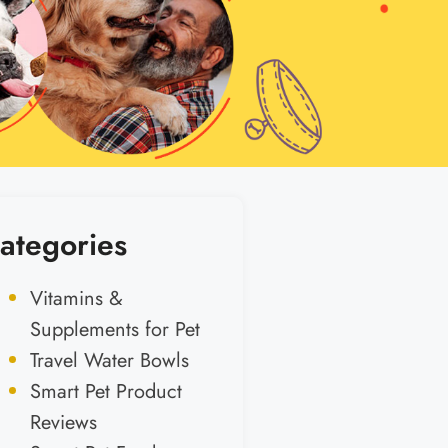
ategories
Vitamins &
Supplements for Pet
Travel Water Bowls
Smart Pet Product
Reviews