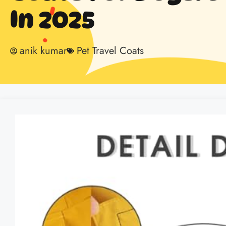
In 2025
anik kumar
Pet Travel Coats