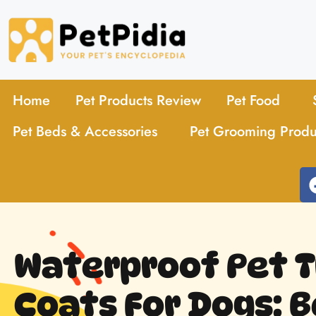
Home
Pet Products Review
Pet Food
Pet Beds & Accessories
Pet Grooming Produ
Waterproof Pet T
Coats For Dogs: B