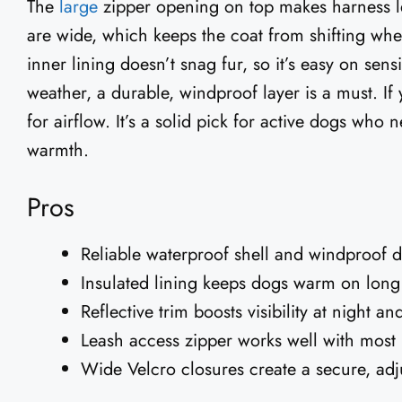
The
large
zipper opening on top makes harness le
are wide, which keeps the coat from shifting wh
inner lining doesn’t snag fur, so it’s easy on sen
weather, a durable, windproof layer is a must. If
for airflow. It’s a solid pick for active dogs wh
warmth.
Pros
Reliable waterproof shell and windproof 
Insulated lining keeps dogs warm on long
Reflective trim boosts visibility at night an
Leash access zipper works well with most
Wide Velcro closures create a secure, adju