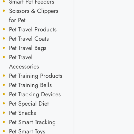
Smart Pet Feeders
Scissors & Clippers
for Pet
Pet Travel Products
Pet Travel Coats
Pet Travel Bags
Pet Travel
Accessories
Pet Training Products
Pet Training Bells
Pet Tracking Devices
Pet Special Diet
Pet Snacks
Pet Smart Tracking
Pet Smart Toys