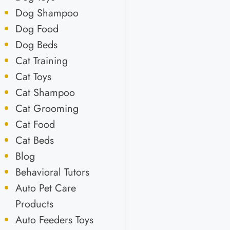
Dog Shampoo
Dog Food
Dog Beds
Cat Training
Cat Toys
Cat Shampoo
Cat Grooming
Cat Food
Cat Beds
Blog
Behavioral Tutors
Auto Pet Care
Products
Auto Feeders Toys