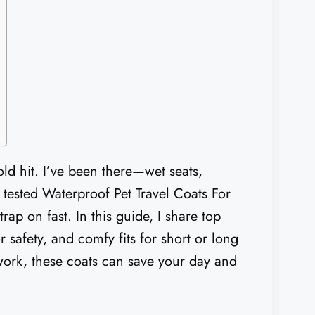
ld hit. I’ve been there—wet seats,
I tested Waterproof Pet Travel Coats For
rap on fast. In this guide, I share top
r safety, and comfy fits for short or long
 work, these coats can save your day and