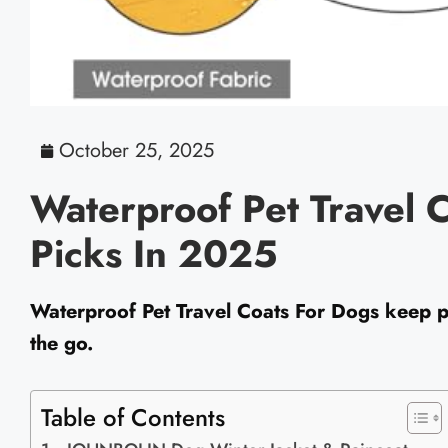
October 25, 2025
Waterproof Pet Travel C
Picks In 2025
Waterproof Pet Travel Coats For Dogs keep p
the go.
Table of Contents