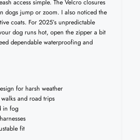
ash access simple. The Velcro closures
en dogs jump or zoom. I also noticed the
sitive coats. For 2025’s unpredictable
 your dog runs hot, open the zipper a bit
o need dependable waterproofing and
design for harsh weather
 walks and road trips
d in fog
 harnesses
stable fit