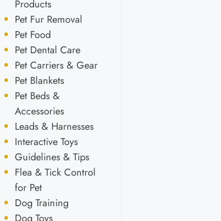
Products
Pet Fur Removal
Pet Food
Pet Dental Care
Pet Carriers & Gear
Pet Blankets
Pet Beds &
Accessories
Leads & Harnesses
Interactive Toys
Guidelines & Tips
Flea & Tick Control
for Pet
Dog Training
Dog Toys