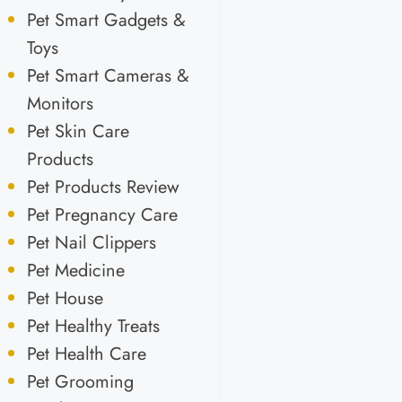
Pet Smart Gadgets &
Toys
Pet Smart Cameras &
Monitors
Pet Skin Care
Products
Pet Products Review
Pet Pregnancy Care
Pet Nail Clippers
Pet Medicine
Pet House
Pet Healthy Treats
Pet Health Care
Pet Grooming