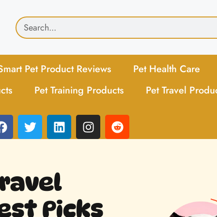
Smart Pet Product Reviews
Pet Health Care
cts
Pet Training Products
Pet Travel Produ
ravel
est Picks