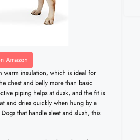
 on Amazon
h warm insulation, which is ideal for
s the chest and belly more than basic
tive piping helps at dusk, and the fit is
 flat and dries quickly when hung by a
 Dogs that handle sleet and slush, this