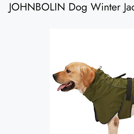
JOHNBOLIN Dog Winter Jac