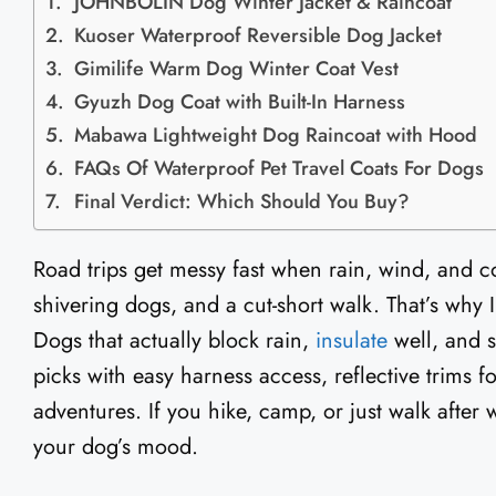
JOHNBOLIN Dog Winter Jacket & Raincoat
Kuoser Waterproof Reversible Dog Jacket
Gimilife Warm Dog Winter Coat Vest
Gyuzh Dog Coat with Built-In Harness
Mabawa Lightweight Dog Raincoat with Hood
FAQs Of Waterproof Pet Travel Coats For Dogs
Final Verdict: Which Should You Buy?
Road trips get messy fast when rain, wind, and co
shivering dogs, and a cut-short walk. That’s why 
Dogs that actually block rain,
insulate
well, and st
picks with easy harness access, reflective trims fo
adventures. If you hike, camp, or just walk after
your dog’s mood.