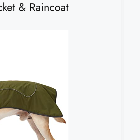
ket & Raincoat