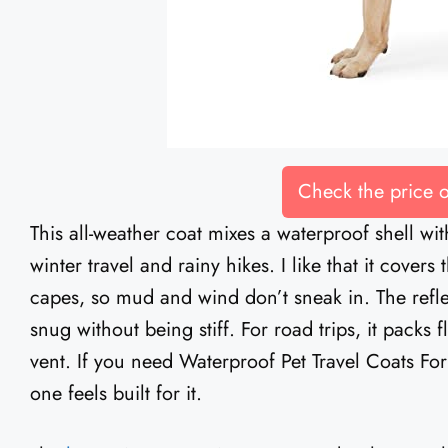
Check the price
This all-weather coat mixes a waterproof shell wit
winter travel and rainy hikes. I like that it cover
capes, so mud and wind don’t sneak in. The reflec
snug without being stiff. For road trips, it packs
vent. If you need Waterproof Pet Travel Coats For
one feels built for it.