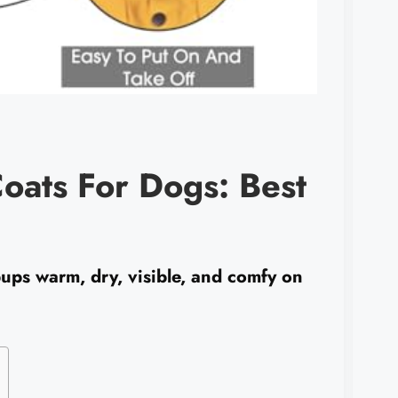
oats For Dogs: Best
ups warm, dry, visible, and comfy on