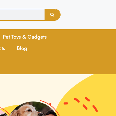
Pet Toys & Gadgets
cts
Blog