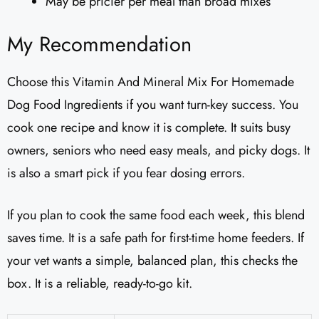
May be pricier per meal than broad mixes
My Recommendation
Choose this Vitamin And Mineral Mix For Homemade
Dog Food Ingredients if you want turn-key success. You
cook one recipe and know it is complete. It suits busy
owners, seniors who need easy meals, and picky dogs. It
is also a smart pick if you fear dosing errors.
If you plan to cook the same food each week, this blend
saves time. It is a safe path for first-time home feeders. If
your vet wants a simple, balanced plan, this checks the
box. It is a reliable, ready-to-go kit.