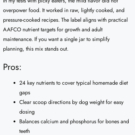
In my tests with picky eaters, the mild flavor did not
overpower food. It worked in raw, lightly cooked, and
pressure-cooked recipes. The label aligns with practical
AAFCO nutrient targets for growth and adult
maintenance. If you want a single jar to simplify
planning, this mix stands out.
Pros:
24 key nutrients to cover typical homemade diet
gaps
Clear scoop directions by dog weight for easy
dosing
Balances calcium and phosphorus for bones and
teeth