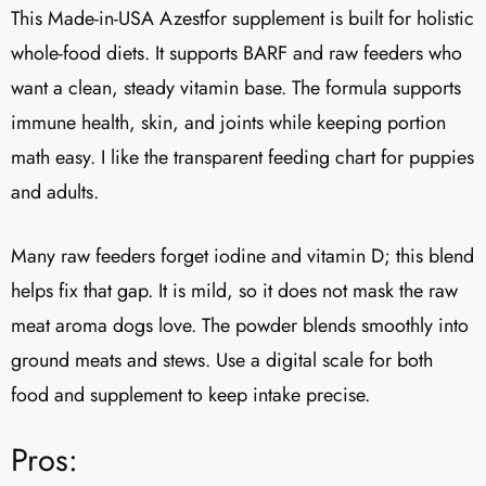
This Made-in-USA Azestfor supplement is built for holistic
whole-food diets. It supports BARF and raw feeders who
want a clean, steady vitamin base. The formula supports
immune health, skin, and joints while keeping portion
math easy. I like the transparent feeding chart for puppies
and adults.
Many raw feeders forget iodine and vitamin D; this blend
helps fix that gap. It is mild, so it does not mask the raw
meat aroma dogs love. The powder blends smoothly into
ground meats and stews. Use a digital scale for both
food and supplement to keep intake precise.
Pros: