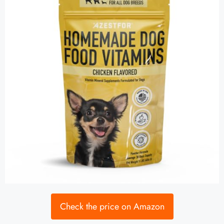
Check the price on Amazon