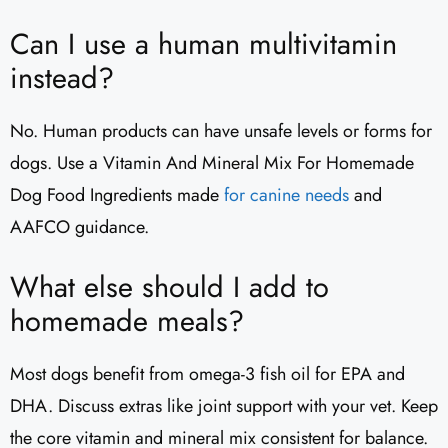
Can I use a human multivitamin
instead?
No. Human products can have unsafe levels or forms for
dogs. Use a Vitamin And Mineral Mix For Homemade
Dog Food Ingredients made
for canine needs
and
AAFCO guidance.
What else should I add to
homemade meals?
Most dogs benefit from omega-3 fish oil for EPA and
DHA. Discuss extras like joint support with your vet. Keep
the core vitamin and mineral mix consistent for balance.