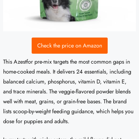
Check the price on Amazon
This Azestfor pre-mix targets the most common gaps in
home-cooked meals. It delivers 24 essentials, including
balanced calcium, phosphorus, vitamin D, vitamin E,
and trace minerals. The veggie-flavored powder blends
well with meat, grains, or grain-free bases. The brand
lists scoop-by-weight feeding guidance, which helps you
dose for puppies and adults.