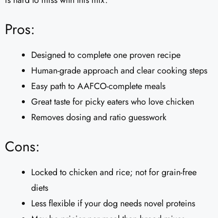
is hard to miss with this mix.
Pros:
Designed to complete one proven recipe
Human-grade approach and clear cooking steps
Easy path to AAFCO-complete meals
Great taste for picky eaters who love chicken
Removes dosing and ratio guesswork
Cons:
Locked to chicken and rice; not for grain-free
diets
Less flexible if your dog needs novel proteins