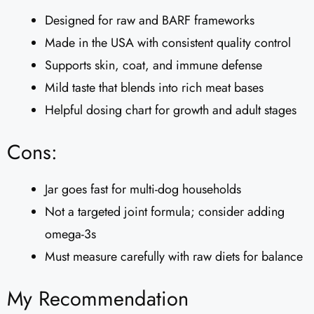
Designed for raw and BARF frameworks
Made in the USA with consistent quality control
Supports skin, coat, and immune defense
Mild taste that blends into rich meat bases
Helpful dosing chart for growth and adult stages
Cons:
Jar goes fast for multi-dog households
Not a targeted joint formula; consider adding
omega-3s
Must measure carefully with raw diets for balance
My Recommendation