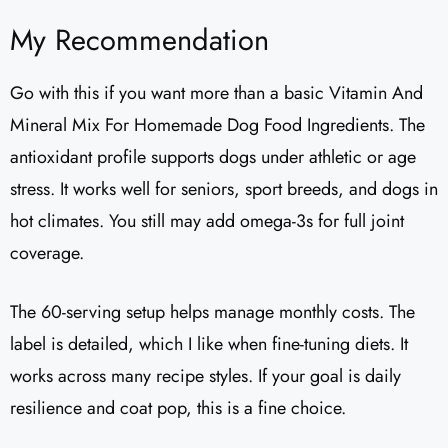
My Recommendation
Go with this if you want more than a basic Vitamin And
Mineral Mix For Homemade Dog Food Ingredients. The
antioxidant profile supports dogs under athletic or age
stress. It works well for seniors, sport breeds, and dogs in
hot climates. You still may add omega-3s for full joint
coverage.
The 60-serving setup helps manage monthly costs. The
label is detailed, which I like when fine-tuning diets. It
works across many recipe styles. If your goal is daily
resilience and coat pop, this is a fine choice.