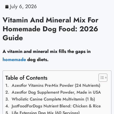
July 6, 2026
Vitamin And Mineral Mix For
Homemade Dog Food: 2026
Guide
A vitamin and mineral mix fills the gaps in
homemade
dog diets.
Table of Contents
Azestfor Vitamins Pre-Mix Powder (24 Nutrients)
Azestfor Dog Supplement Powder, Made in USA
Wholistic Canine Complete Multivitamin (1 lb)
JustFoodForDogs Nutrient Blend: Chicken & Rice
Life Extension Dog Mix (60 Servings)