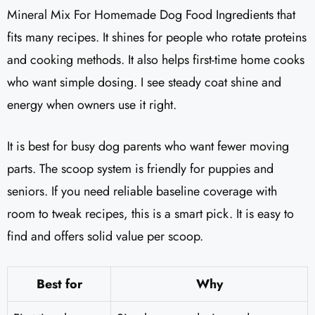
Mineral Mix For Homemade Dog Food Ingredients that
fits many recipes. It shines for people who rotate proteins
and cooking methods. It also helps first-time home cooks
who want simple dosing. I see steady coat shine and
energy when owners use it right.
It is best for busy dog parents who want fewer moving
parts. The scoop system is friendly for puppies and
seniors. If you need reliable baseline coverage with
room to tweak recipes, this is a smart pick. It is easy to
find and offers solid value per scoop.
Best for
Why