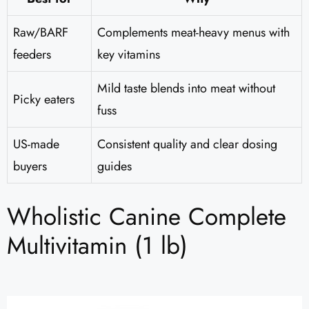
Raw/BARF
Complements meat-heavy menus with
feeders
key vitamins
Mild taste blends into meat without
Picky eaters
fuss
US-made
Consistent quality and clear dosing
buyers
guides
Wholistic Canine Complete
Multivitamin (1 lb)