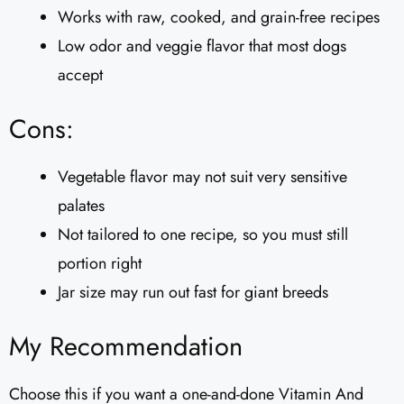
Works with raw, cooked, and grain-free recipes
Low odor and veggie flavor that most dogs
accept
Cons:
Vegetable flavor may not suit very sensitive
palates
Not tailored to one recipe, so you must still
portion right
Jar size may run out fast for giant breeds
My Recommendation
Choose this if you want a one-and-done Vitamin And