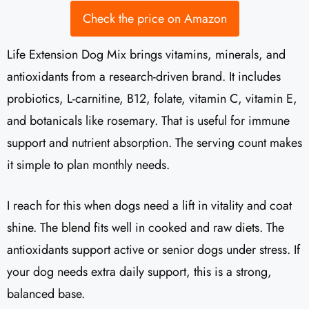
Check the price on Amazon
Life Extension Dog Mix brings vitamins, minerals, and
antioxidants from a research-driven brand. It includes
probiotics, L-carnitine, B12, folate, vitamin C, vitamin E,
and botanicals like rosemary. That is useful for immune
support and nutrient absorption. The serving count makes
it simple to plan monthly needs.
I reach for this when dogs need a lift in vitality and coat
shine. The blend fits well in cooked and raw diets. The
antioxidants support active or senior dogs under stress. If
your dog needs extra daily support, this is a strong,
balanced base.