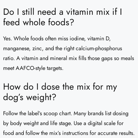
Do I still need a vitamin mix if I
feed whole foods?
Yes. Whole foods often miss iodine, vitamin D,
manganese, zinc, and the right calcium-phosphorus
ratio. A vitamin and mineral mix fills those gaps so meals
meet AAFCO-style targets.
How do I dose the mix for my
dog’s weight?
Follow the label’s scoop chart. Many brands list dosing
by body weight and life stage. Use a digital scale for
food and follow the mix’s instructions for accurate results.