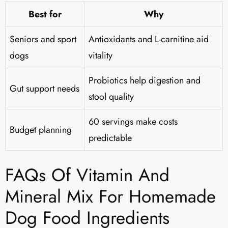
Best for
Why
Seniors and sport
Antioxidants and L-carnitine aid
dogs
vitality
Probiotics help digestion and
Gut support needs
stool quality
60 servings make costs
Budget planning
predictable
FAQs Of Vitamin And
Mineral Mix For Homemade
Dog Food Ingredients