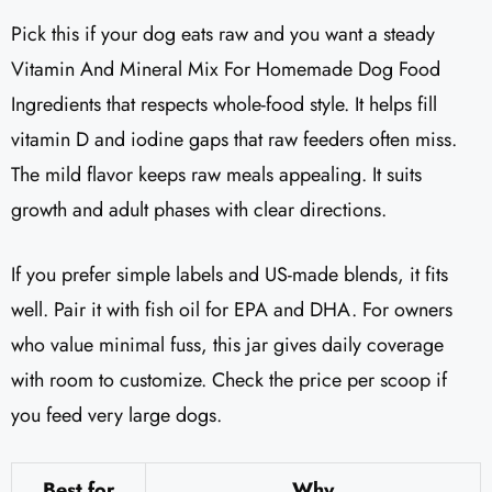
Pick this if your dog eats raw and you want a steady
Vitamin And Mineral Mix For Homemade Dog Food
Ingredients that respects whole-food style. It helps fill
vitamin D and iodine gaps that raw feeders often miss.
The mild flavor keeps raw meals appealing. It suits
growth and adult phases with clear directions.
If you prefer simple labels and US-made blends, it fits
well. Pair it with fish oil for EPA and DHA. For owners
who value minimal fuss, this jar gives daily coverage
with room to customize. Check the price per scoop if
you feed very large dogs.
Best for
Why