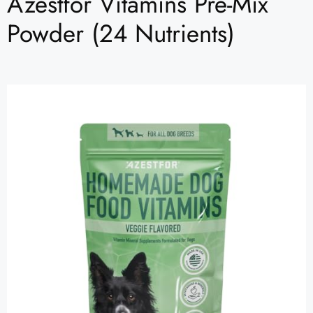
Azestfor Vitamins Pre-Mix
Powder (24 Nutrients)