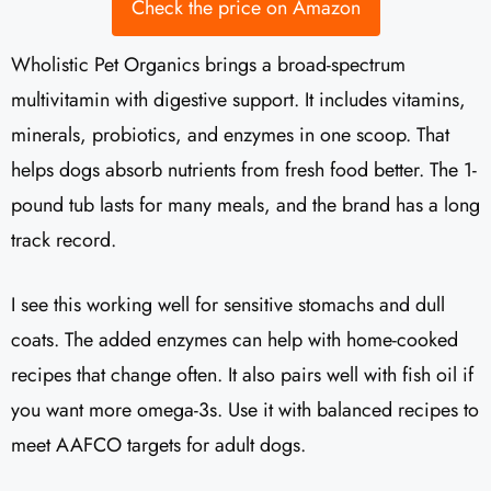
Check the price on Amazon
Wholistic Pet Organics brings a broad-spectrum
multivitamin with digestive support. It includes vitamins,
minerals, probiotics, and enzymes in one scoop. That
helps dogs absorb nutrients from fresh food better. The 1-
pound tub lasts for many meals, and the brand has a long
track record.
I see this working well for sensitive stomachs and dull
coats. The added enzymes can help with home-cooked
recipes that change often. It also pairs well with fish oil if
you want more omega-3s. Use it with balanced recipes to
meet AAFCO targets for adult dogs.