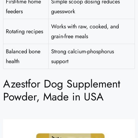
First-time home
Simple scoop dosing reduces
feeders
guesswork
Works with raw, cooked, and
Rotating recipes
grain-free meals
Balanced bone
Strong calcium-phosphorus
health
support
Azestfor Dog Supplement
Powder, Made in USA