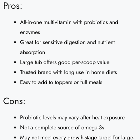
Pros:
All-in-one multivitamin with probiotics and
enzymes
Great for sensitive digestion and nutrient
absorption
Large tub offers good per-scoop value
Trusted brand with long use in home diets
Easy to add to toppers or full meals
Cons:
Probiotic levels may vary after heat exposure
Not a complete source of omega-3s
May not meet every growth-stage target for large-