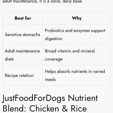
adult maintenance, it is a solid, daily base.
Best for
Why
Probiotics and enzymes support
Sensitive stomachs
digestion
Adult maintenance
Broad vitamin and mineral
diets
coverage
Helps absorb nutrients in varied
Recipe rotation
meals
JustFoodForDogs Nutrient
Blend: Chicken & Rice