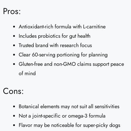
Pros:
Antioxidant-rich formula with L-carnitine
Includes probiotics for gut health
Trusted brand with research focus
Clear 60-serving portioning for planning
Gluten-free and non-GMO claims support peace
of mind
Cons:
Botanical elements may not suit all sensitivities
Not a joint-specific or omega-3 formula
Flavor may be noticeable for super-picky dogs