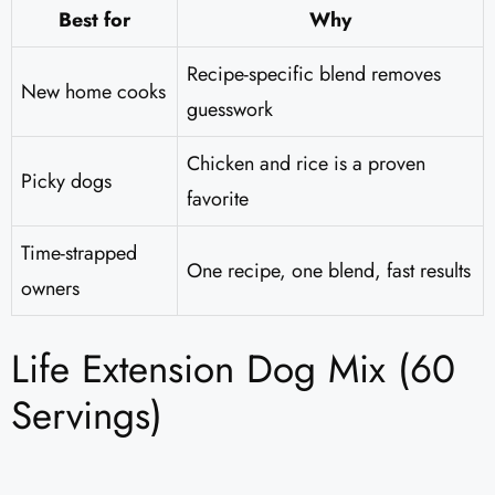
Best for
Why
Recipe-specific blend removes
New home cooks
guesswork
Chicken and rice is a proven
Picky dogs
favorite
Time-strapped
One recipe, one blend, fast results
owners
Life Extension Dog Mix (60
Servings)