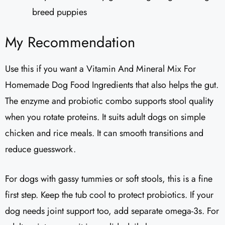
breed puppies
My Recommendation
Use this if you want a Vitamin And Mineral Mix For
Homemade Dog Food Ingredients that also helps the gut.
The enzyme and probiotic combo supports stool quality
when you rotate proteins. It suits adult dogs on simple
chicken and rice meals. It can smooth transitions and
reduce guesswork.
For dogs with gassy tummies or soft stools, this is a fine
first step. Keep the tub cool to protect probiotics. If your
dog needs joint support too, add separate omega-3s. For