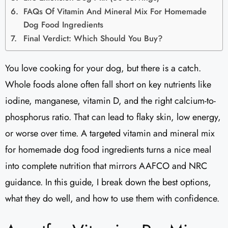
FAQs Of Vitamin And Mineral Mix For Homemade
Dog Food Ingredients
Final Verdict: Which Should You Buy?
You love cooking for your dog, but there is a catch.
Whole foods alone often fall short on key nutrients like
iodine, manganese, vitamin D, and the right calcium-to-
phosphorus ratio. That can lead to flaky skin, low energy,
or worse over time. A targeted vitamin and mineral mix
for homemade dog food ingredients turns a nice meal
into complete nutrition that mirrors AAFCO and NRC
guidance. In this guide, I break down the best options,
what they do well, and how to use them with confidence.