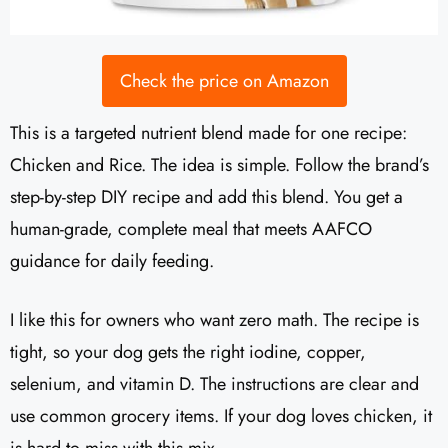
Check the price on Amazon
This is a targeted nutrient blend made for one recipe:
Chicken and Rice. The idea is simple. Follow the brand’s
step-by-step DIY recipe and add this blend. You get a
human-grade, complete meal that meets AAFCO
guidance for daily feeding.
I like this for owners who want zero math. The recipe is
tight, so your dog gets the right iodine, copper,
selenium, and vitamin D. The instructions are clear and
use common grocery items. If your dog loves chicken, it