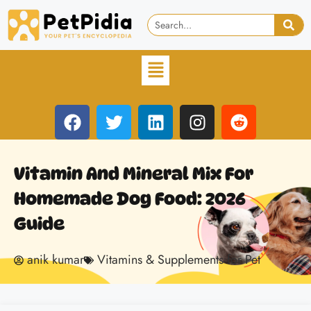
Vitamin And Mineral Mix For
Homemade Dog Food: 2026
Guide
anik kumar
Vitamins & Supplements for Pet