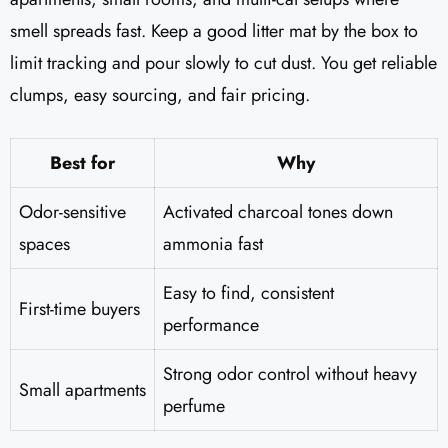
smell spreads fast. Keep a good litter mat by the box to
limit tracking and pour slowly to cut dust. You get reliable
clumps, easy sourcing, and fair pricing.
Best for
Why
Odor-sensitive
Activated charcoal tones down
spaces
ammonia fast
Easy to find, consistent
First-time buyers
performance
Strong odor control without heavy
Small apartments
perfume