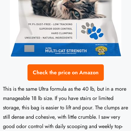
Check the price on Amazon
This is the same Ultra formula as the 40 lb, but in a more
manageable 18 lb size. If you have stairs or limited
storage, this bag is easier to lift and pour. The clumps are
still dense and cohesive, with little crumble. I saw very
good odor control with daily scooping and weekly top-