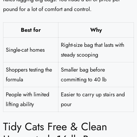
pound for a lot of comfort and control.
Best for
Why
Right-size bag that lasts with
Single-cat homes
steady scooping
Shoppers testing the
Smaller bag before
formula
committing to 40 lb
People with limited
Easier to carry up stairs and
lifting ability
pour
Tidy Cats Free & Clean