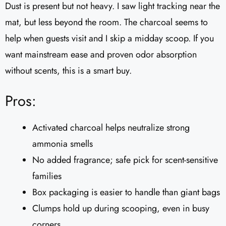
Dust is present but not heavy. I saw light tracking near the
mat, but less beyond the room. The charcoal seems to
help when guests visit and I skip a midday scoop. If you
want mainstream ease and proven odor absorption
without scents, this is a smart buy.
Pros:
Activated charcoal helps neutralize strong
ammonia smells
No added fragrance; safe pick for scent-sensitive
families
Box packaging is easier to handle than giant bags
Clumps hold up during scooping, even in busy
corners