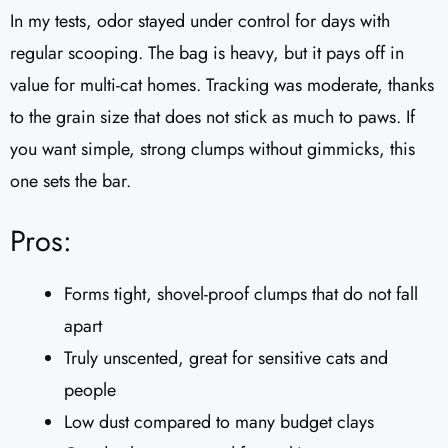
In my tests, odor stayed under control for days with
regular scooping. The bag is heavy, but it pays off in
value for multi-cat homes. Tracking was moderate, thanks
to the grain size that does not stick as much to paws. If
you want simple, strong clumps without gimmicks, this
one sets the bar.
Pros:
Forms tight, shovel-proof clumps that do not fall
apart
Truly unscented, great for sensitive cats and
people
Low dust compared to many budget clays