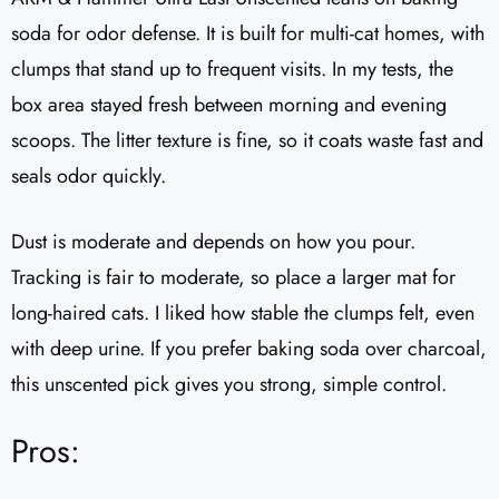
soda for odor defense. It is built for multi-cat homes, with
clumps that stand up to frequent visits. In my tests, the
box area stayed fresh between morning and evening
scoops. The litter texture is fine, so it coats waste fast and
seals odor quickly.
Dust is moderate and depends on how you pour.
Tracking is fair to moderate, so place a larger mat for
long-haired cats. I liked how stable the clumps felt, even
with deep urine. If you prefer baking soda over charcoal,
this unscented pick gives you strong, simple control.
Pros: