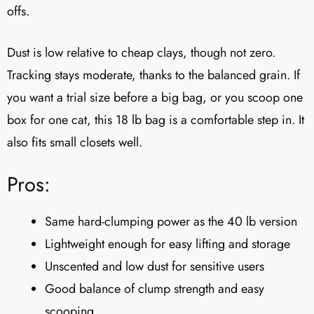
offs.
Dust is low relative to cheap clays, though not zero.
Tracking stays moderate, thanks to the balanced grain. If
you want a trial size before a big bag, or you scoop one
box for one cat, this 18 lb bag is a comfortable step in. It
also fits small closets well.
Pros:
Same hard-clumping power as the 40 lb version
Lightweight enough for easy lifting and storage
Unscented and low dust for sensitive users
Good balance of clump strength and easy
scooping