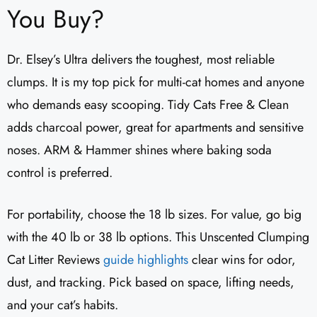
You Buy?
Dr. Elsey’s Ultra delivers the toughest, most reliable
clumps. It is my top pick for multi-cat homes and anyone
who demands easy scooping. Tidy Cats Free & Clean
adds charcoal power, great for apartments and sensitive
noses. ARM & Hammer shines where baking soda
control is preferred.
For portability, choose the 18 lb sizes. For value, go big
with the 40 lb or 38 lb options. This Unscented Clumping
Cat Litter Reviews​
guide highlights
clear wins for odor,
dust, and tracking. Pick based on space, lifting needs,
and your cat’s habits.