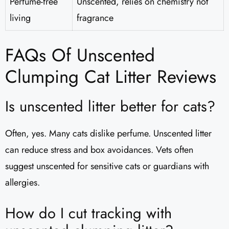
Perfume-free
Unscented, relies on chemistry not
living
fragrance
FAQs Of Unscented
Clumping Cat Litter Reviews​
Is unscented litter better for cats?
Often, yes. Many cats dislike perfume. Unscented litter
can reduce stress and box avoidances. Vets often
suggest unscented for sensitive cats or guardians with
allergies.
How do I cut tracking with