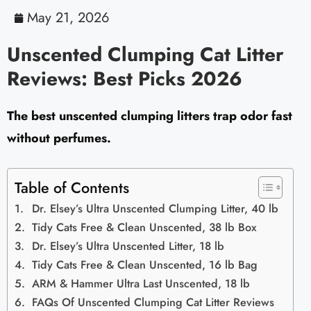
May 21, 2026
Unscented Clumping Cat Litter
Reviews: Best Picks 2026
The best unscented clumping litters trap odor fast
without perfumes.
Table of Contents
Dr. Elsey’s Ultra Unscented Clumping Litter, 40 lb
Tidy Cats Free & Clean Unscented, 38 lb Box
Dr. Elsey’s Ultra Unscented Litter, 18 lb
Tidy Cats Free & Clean Unscented, 16 lb Bag
ARM & Hammer Ultra Last Unscented, 18 lb
FAQs Of Unscented Clumping Cat Litter Reviews​