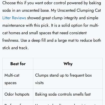
Choose this if you want odor control powered by baking
soda in an unscented base. My Unscented Clumping Cat
Litter Reviews
​ showed great clump integrity and simple
maintenance with this pick. It is a solid option for multi-
cat homes and small spaces that need consistent
freshness. Use a deep fill and a large mat to reduce both
stick and track.
Best for
Why
Multi-cat
Clumps stand up to frequent box
spaces
visits
Odor hotspots
Baking soda controls smells fast