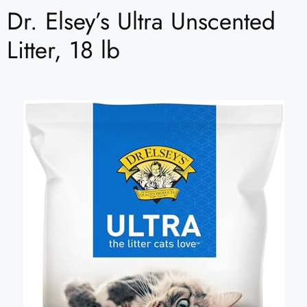
Dr. Elsey’s Ultra Unscented
Litter, 18 lb