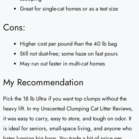
Great for single-cat homes or as a test size
Cons:
Higher cost per pound than the 40 lb bag
Still not dust-free; some haze on fast pours
May run out faster in multi-cat homes
My Recommendation
Pick the 18 lb Ultra if you want top clumps without the
heavy lift. In my Unscented Clumping Cat Litter Reviews​,
it was easy to carry, easy to store, and tough on odor. It
is ideal for seniors, small-space living, and anyone who
hates lugging big bags. You trade a bit of price per