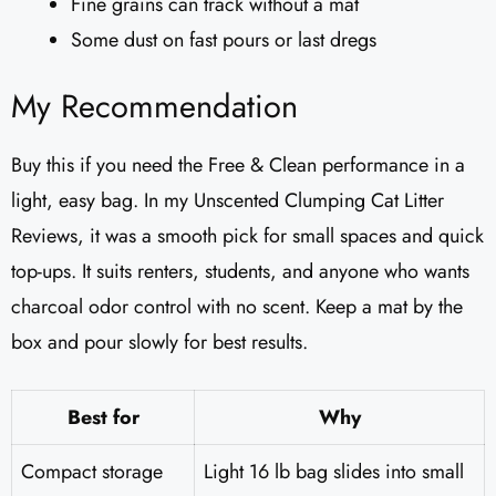
Fine grains can track without a mat
Some dust on fast pours or last dregs
My Recommendation
Buy this if you need the Free & Clean performance in a
light, easy bag. In my Unscented Clumping Cat Litter
Reviews​, it was a smooth pick for small spaces and quick
top-ups. It suits renters, students, and anyone who wants
charcoal odor control with no scent. Keep a mat by the
box and pour slowly for best results.
Best for
Why
Compact storage
Light 16 lb bag slides into small