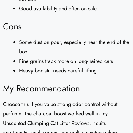
Good availability and often on sale
Cons:
Some dust on pour, especially near the end of the
box
Fine grains track more on long-haired cats
Heavy box still needs careful lifting
My Recommendation
Choose this if you value strong odor control without
perfume. The charcoal boost worked well in my
Unscented Clumping Cat Litter Reviews​. It suits
apartments, small rooms, and multi-cat setups where