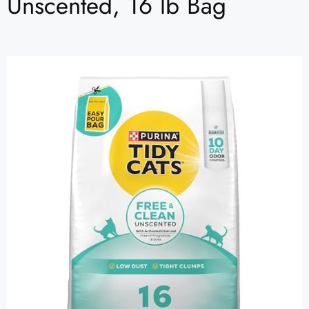
Unscented, 16 lb Bag