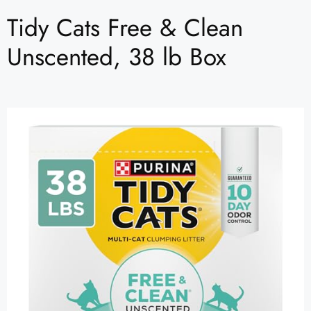
Tidy Cats Free & Clean
Unscented, 38 lb Box