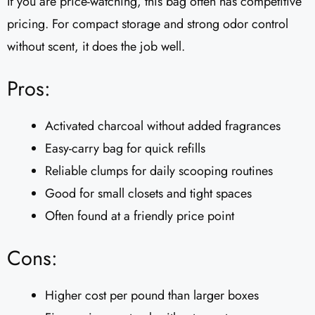
If you are price-watching, this bag often has competitive
pricing. For compact storage and strong odor control
without scent, it does the job well.
Pros:
Activated charcoal without added fragrances
Easy-carry bag for quick refills
Reliable clumps for daily scooping routines
Good for small closets and tight spaces
Often found at a friendly price point
Cons:
Higher cost per pound than larger boxes