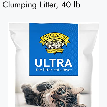
Clumping Litter, 40 lb