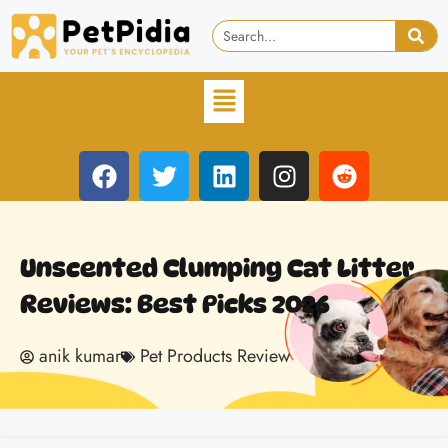
Unscented Clumping Cat Litter
Reviews: Best Picks 2026
anik kumar
Pet Products Review