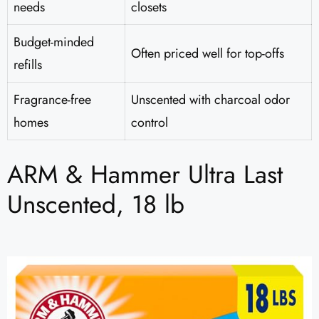
needs
closets
Budget-minded
Often priced well for top-offs
refills
Fragrance-free
Unscented with charcoal odor
homes
control
ARM & Hammer Ultra Last
Unscented, 18 lb