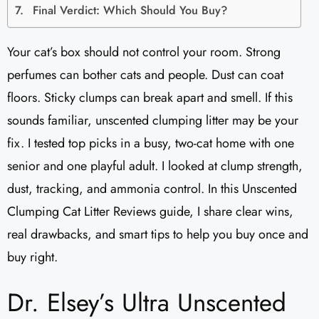
Final Verdict: Which Should You Buy?
Your cat’s box should not control your room. Strong
perfumes can bother cats and people. Dust can coat
floors. Sticky clumps can break apart and smell. If this
sounds familiar, unscented clumping litter may be your
fix. I tested top picks in a busy, two-cat home with one
senior and one playful adult. I looked at clump strength,
dust, tracking, and ammonia control. In this Unscented
Clumping Cat Litter Reviews​ guide, I share clear wins,
real drawbacks, and smart tips to help you buy once and
buy right.
Dr. Elsey’s Ultra Unscented