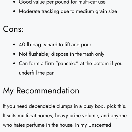
Good value per pound for multi-cat use
Moderate tracking due to medium grain size
Cons:
40 lb bag is hard to lift and pour
Not flushable; dispose in the trash only
Can form a firm “pancake” at the bottom if you
underfill the pan
My Recommendation
If you need dependable clumps in a busy box, pick this.
It suits multi-cat homes, heavy urine volume, and anyone
who hates perfume in the house. In my Unscented