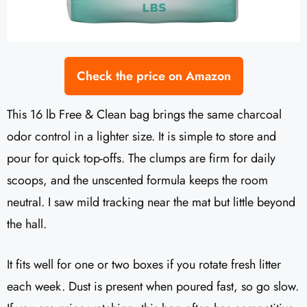
Check the price on Amazon
This 16 lb Free & Clean bag brings the same charcoal
odor control in a lighter size. It is simple to store and
pour for quick top-offs. The clumps are firm for daily
scoops, and the unscented formula keeps the room
neutral. I saw mild tracking near the mat but little beyond
the hall.
It fits well for one or two boxes if you rotate fresh litter
each week. Dust is present when poured fast, so go slow.