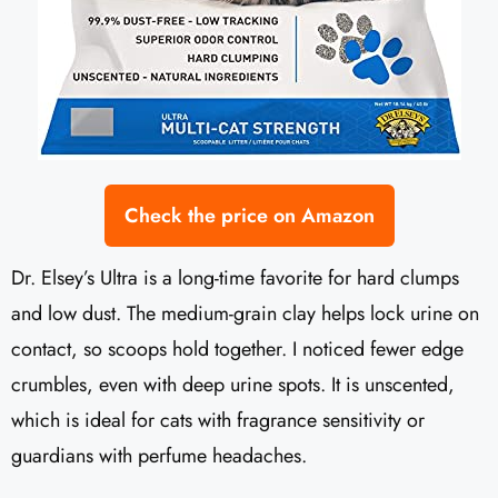
Check the price on Amazon
Dr. Elsey’s Ultra is a long-time favorite for hard clumps
and low dust. The medium-grain clay helps lock urine on
contact, so scoops hold together. I noticed fewer edge
crumbles, even with deep urine spots. It is unscented,
which is ideal for cats with fragrance sensitivity or
guardians with perfume headaches.