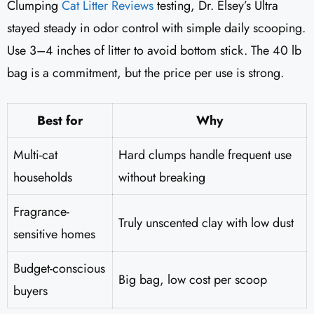
Clumping
Cat Litter Reviews
​ testing, Dr. Elsey’s Ultra
stayed steady in odor control with simple daily scooping.
Use 3–4 inches of litter to avoid bottom stick. The 40 lb
bag is a commitment, but the price per use is strong.
Best for
Why
Multi-cat
Hard clumps handle frequent use
households
without breaking
Fragrance-
Truly unscented clay with low dust
sensitive homes
Budget-conscious
Big bag, low cost per scoop
buyers