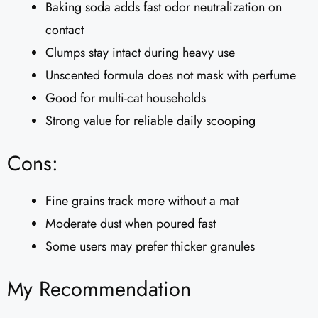
Baking soda adds fast odor neutralization on
contact
Clumps stay intact during heavy use
Unscented formula does not mask with perfume
Good for multi-cat households
Strong value for reliable daily scooping
Cons:
Fine grains track more without a mat
Moderate dust when poured fast
Some users may prefer thicker granules
My Recommendation