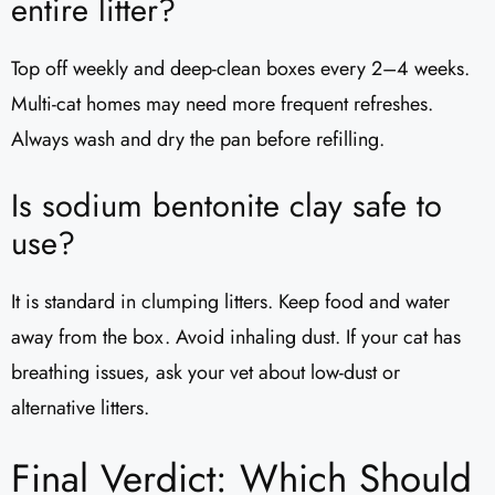
entire litter?
Top off weekly and deep-clean boxes every 2–4 weeks.
Multi-cat homes may need more frequent refreshes.
Always wash and dry the pan before refilling.
Is sodium bentonite clay safe to
use?
It is standard in clumping litters. Keep food and water
away from the box. Avoid inhaling dust. If your cat has
breathing issues, ask your vet about low-dust or
alternative litters.
Final Verdict: Which Should