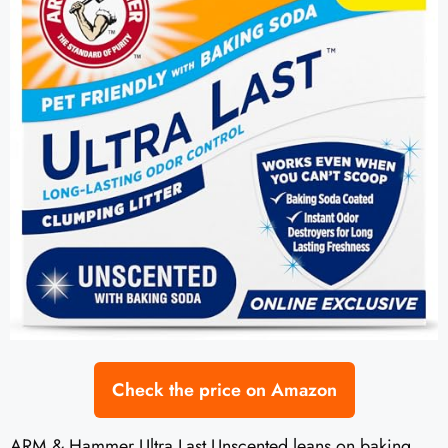
Check the price on Amazon
ARM & Hammer Ultra Last Unscented leans on baking