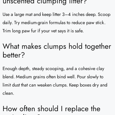
unscented clumping litter?
Use a large mat and keep litter 3–4 inches deep. Scoop
daily. Try medium-grain formulas to reduce paw stick.
Trim long paw fur if your vet says it is safe.
What makes clumps hold together
better?
Enough depth, steady scooping, and a cohesive clay
blend. Medium grains often bind well. Pour slowly to
limit dust that can weaken clumps. Keep boxes dry and
clean.
How often should I replace the