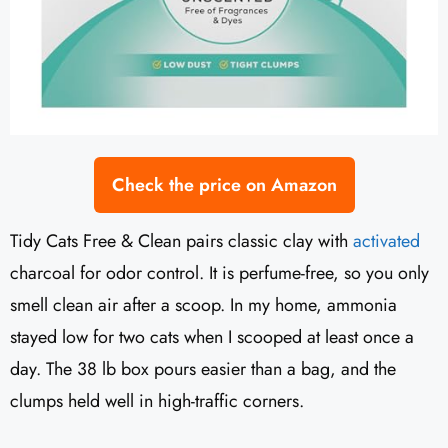
Check the price on Amazon
Tidy Cats Free & Clean pairs classic clay with
activated
charcoal for odor control. It is perfume-free, so you only
smell clean air after a scoop. In my home, ammonia
stayed low for two cats when I scooped at least once a
day. The 38 lb box pours easier than a bag, and the
clumps held well in high-traffic corners.