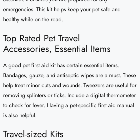
emergencies. This kit helps keep your pet safe and
healthy while on the road.
Top Rated Pet Travel
Accessories, Essential Items
A good pet first aid kit has certain essential items.
Bandages, gauze, and antiseptic wipes are a must. These
help treat minor cuts and wounds. Tweezers are useful for
removing splinters or ticks. Include a digital thermometer
to check for fever. Having a pet-specific first aid manual
is also helpful.
Travel-sized Kits