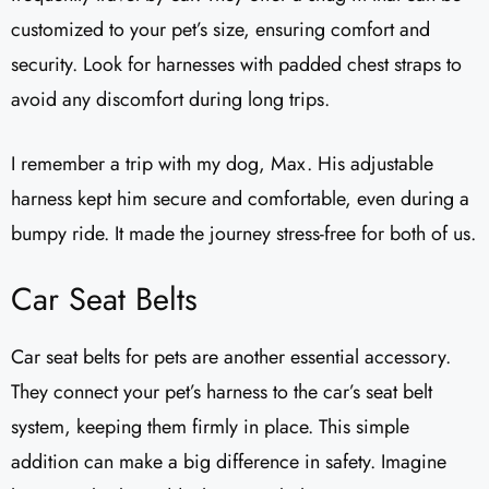
customized to your pet’s size, ensuring comfort and
security. Look for harnesses with padded chest straps to
avoid any discomfort during long trips.
I remember a trip with my dog, Max. His adjustable
harness kept him secure and comfortable, even during a
bumpy ride. It made the journey stress-free for both of us.
Car Seat Belts
Car seat belts for pets are another essential accessory.
They connect your pet’s harness to the car’s seat belt
system, keeping them firmly in place. This simple
addition can make a big difference in safety. Imagine