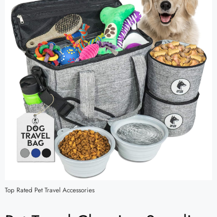
Top Rated Pet Travel Accessories