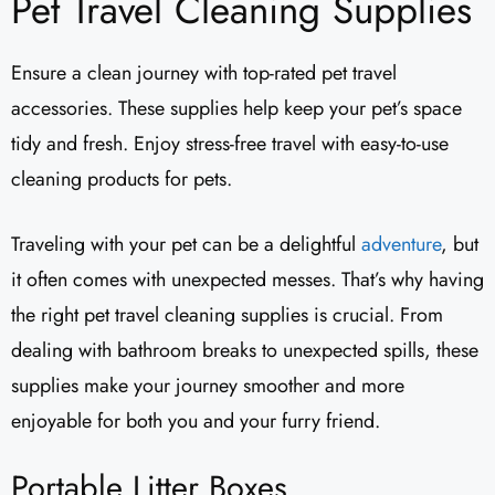
Pet Travel Cleaning Supplies
Ensure a clean journey with top-rated pet travel
accessories. These supplies help keep your pet’s space
tidy and fresh. Enjoy stress-free travel with easy-to-use
cleaning products for pets.
Traveling with your pet can be a delightful
adventure
, but
it often comes with unexpected messes. That’s why having
the right pet travel cleaning supplies is crucial. From
dealing with bathroom breaks to unexpected spills, these
supplies make your journey smoother and more
enjoyable for both you and your furry friend.
Portable Litter Boxes