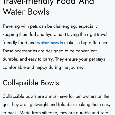
Travel-friendly Food And
Water Bowls
Traveling with pets can be challenging, especially
keeping them fed and hydrated. Having the right travel-
friendly food and
water bowls
makes a big difference.
These accessories are designed to be convenient,
durable, and easy to carry. They ensure your pet stays
comfortable and happy during the journey.
Collapsible Bowls
Collapsible bowls are a must-have for pet owners on the
go. They are lightweight and foldable, making them easy
to pack. Made from silicone, they are durable and safe