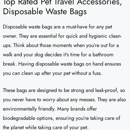
Top Rated Pet Travel Accessories,
Disposable Waste Bags
Disposable waste bags are a must-have for any pet
owner. They are essential for quick and hygienic clean-
ups. Think about those moments when you’re out for a
walk and your dog decides it’s time for a bathroom
break. Having disposable waste bags on hand ensures
you can clean up after your pet without a fuss.
These bags are designed to be strong and leak-proof, so
you never have to worry about any messes. They are also
environmentally friendly. Many brands offer
biodegradable options, ensuring you’re taking care of
the planet while taking care of your pet.