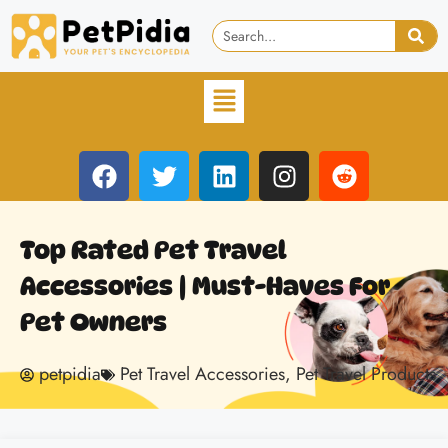
Top Rated Pet Travel
Accessories | Must-Haves For
Pet Owners
petpidia
Pet Travel Accessories
,
Pet Travel Products