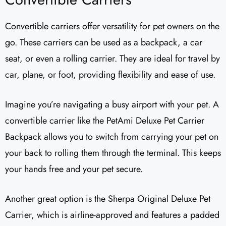
Convertible carriers offer versatility for pet owners on the
go. These carriers can be used as a backpack, a car
seat, or even a rolling carrier. They are ideal for travel by
car, plane, or foot, providing flexibility and ease of use.
Imagine you’re navigating a busy airport with your pet. A
convertible carrier like the PetAmi Deluxe Pet Carrier
Backpack allows you to switch from carrying your pet on
your back to rolling them through the terminal. This keeps
your hands free and your pet secure.
Another great option is the Sherpa Original Deluxe Pet
Carrier, which is airline-approved and features a padded