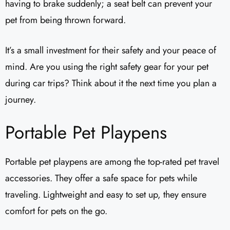
having to brake suddenly; a seat belt can prevent your
pet from being thrown forward.
It’s a small investment for their safety and your peace of
mind. Are you using the right safety gear for your pet
during car trips? Think about it the next time you plan a
journey.
Portable Pet Playpens
Portable pet playpens are among the top-rated pet travel
accessories. They offer a safe space for pets while
traveling. Lightweight and easy to set up, they ensure
comfort for pets on the go.