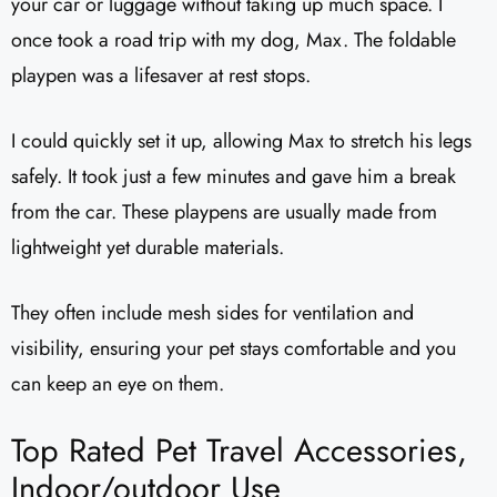
your car or luggage without taking up much space. I
once took a road trip with my dog, Max. The foldable
playpen was a lifesaver at rest stops.
I could quickly set it up, allowing Max to stretch his legs
safely. It took just a few minutes and gave him a break
from the car. These playpens are usually made from
lightweight yet durable materials.
They often include mesh sides for ventilation and
visibility, ensuring your pet stays comfortable and you
can keep an eye on them.
Top Rated Pet Travel Accessories,
Indoor/outdoor Use