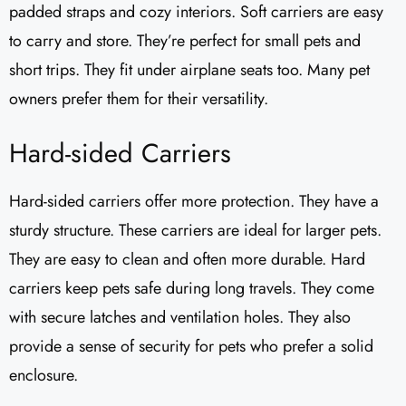
padded straps and cozy interiors. Soft carriers are easy
to carry and store. They’re perfect for small pets and
short trips. They fit under airplane seats too. Many pet
owners prefer them for their versatility.
Hard-sided Carriers
Hard-sided carriers offer more protection. They have a
sturdy structure. These carriers are ideal for larger pets.
They are easy to clean and often more durable. Hard
carriers keep pets safe during long travels. They come
with secure latches and ventilation holes. They also
provide a sense of security for pets who prefer a solid
enclosure.