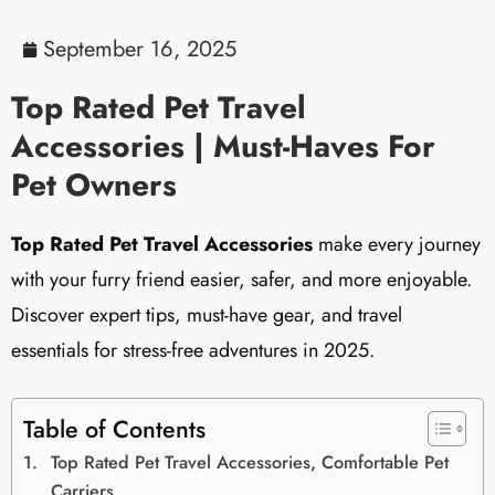
September 16, 2025
Top Rated Pet Travel
Accessories | Must-Haves For
Pet Owners
Top Rated Pet Travel Accessories
make every journey
with your furry friend easier, safer, and more enjoyable.
Discover expert tips, must-have gear, and travel
essentials for stress-free adventures in 2025.
Table of Contents
Top Rated Pet Travel Accessories, Comfortable Pet
Carriers