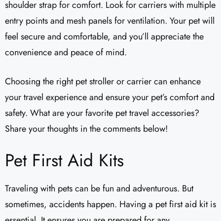
shoulder strap for comfort. Look for carriers with multiple
entry points and mesh panels for ventilation. Your pet will
feel secure and comfortable, and you’ll appreciate the
convenience and peace of mind.
Choosing the right pet stroller or carrier can enhance
your travel experience and ensure your pet’s comfort and
safety. What are your favorite pet travel accessories?
Share your thoughts in the comments below!
Pet First Aid Kits
Traveling with pets can be fun and adventurous. But
sometimes, accidents happen. Having a pet first aid kit is
essential. It ensures you are prepared for any