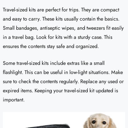
Travel-sized kits are perfect for trips. They are compact
and easy to carry. These kits usually contain the basics.
Small bandages, antiseptic wipes, and tweezers fit easily
in a travel bag. Look for kits with a sturdy case. This
ensures the contents stay safe and organized.
Some travel-sized kits include extras like a small
flashlight. This can be useful in low-light situations. Make
sure to check the contents regularly. Replace any used or
expired items. Keeping your travel-sized kit updated is
important.