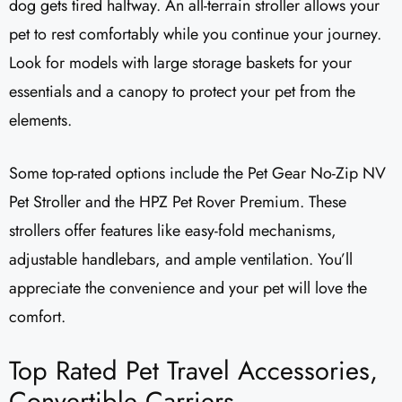
dog gets tired halfway. An all-terrain stroller allows your
pet to rest comfortably while you continue your journey.
Look for models with large storage baskets for your
essentials and a canopy to protect your pet from the
elements.
Some top-rated options include the Pet Gear No-Zip NV
Pet Stroller and the HPZ Pet Rover Premium. These
strollers offer features like easy-fold mechanisms,
adjustable handlebars, and ample ventilation. You’ll
appreciate the convenience and your pet will love the
comfort.
Top Rated Pet Travel Accessories,
Convertible Carriers