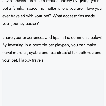
environments. They help reduce anxiety by giving your
pet a familiar space, no matter where you are. Have you
ever traveled with your pet? What accessories made
your journey easier?
Share your experiences and tips in the comments below!
By investing in a portable pet playpen, you can make
travel more enjoyable and less stressful for both you and
your pet. Happy travels!