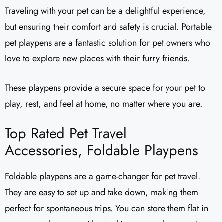
Traveling with your pet can be a delightful experience,
but ensuring their comfort and safety is crucial. Portable
pet playpens are a fantastic solution for pet owners who
love to explore new places with their furry friends.
These playpens provide a secure space for your pet to
play, rest, and feel at home, no matter where you are.
Top Rated Pet Travel
Accessories, Foldable Playpens
Foldable playpens are a game-changer for pet travel.
They are easy to set up and take down, making them
perfect for spontaneous trips. You can store them flat in