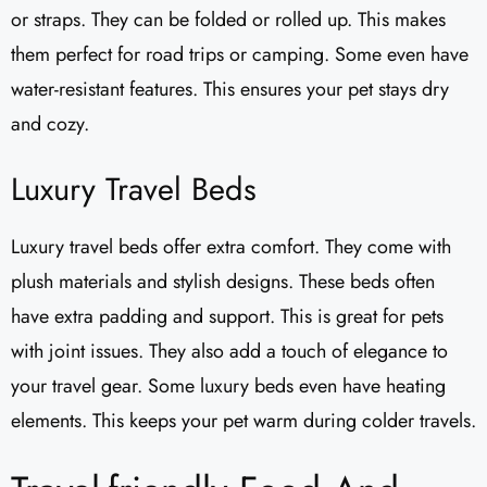
or straps. They can be folded or rolled up. This makes
them perfect for road trips or camping. Some even have
water-resistant features. This ensures your pet stays dry
and cozy.
Luxury Travel Beds
Luxury travel beds offer extra comfort. They come with
plush materials and stylish designs. These beds often
have extra padding and support. This is great for pets
with joint issues. They also add a touch of elegance to
your travel gear. Some luxury beds even have heating
elements. This keeps your pet warm during colder travels.