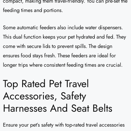
compact, making them travel-friendly. You can pre-set the
feeding times and portions.
Some automatic feeders also include water dispensers.
This dual function keeps your pet hydrated and fed. They
come with secure lids to prevent spills. The design
ensures food stays fresh. These feeders are ideal for
longer trips where consistent feeding times are crucial.
Top Rated Pet Travel
Accessories, Safety
Harnesses And Seat Belts
Ensure your pet’s safety with top-rated travel accessories