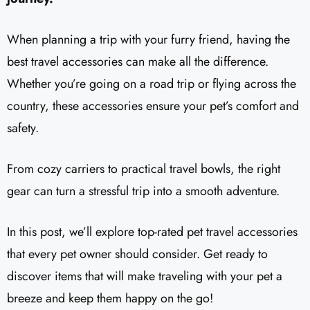
When planning a trip with your furry friend, having the
best travel accessories can make all the difference.
Whether you’re going on a road trip or flying across the
country, these accessories ensure your pet’s comfort and
safety.
From cozy carriers to practical travel bowls, the right
gear can turn a stressful trip into a smooth adventure.
In this post, we’ll explore top-rated pet travel accessories
that every pet owner should consider. Get ready to
discover items that will make traveling with your pet a
breeze and keep them happy on the go!