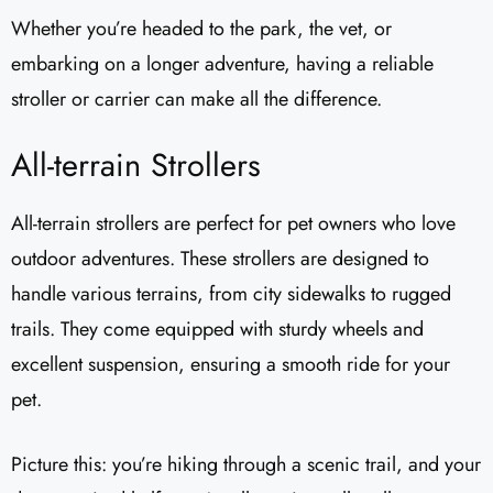
Whether you’re headed to the park, the vet, or
embarking on a longer adventure, having a reliable
stroller or carrier can make all the difference.
All-terrain Strollers
All-terrain strollers are perfect for pet owners who love
outdoor adventures. These strollers are designed to
handle various terrains, from city sidewalks to rugged
trails. They come equipped with sturdy wheels and
excellent suspension, ensuring a smooth ride for your
pet.
Picture this: you’re hiking through a scenic trail, and your