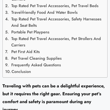
Top Rated Pet Travel Accessories, Pet Travel Beds
Travel-friendly Food And Water Bowls
Top Rated Pet Travel Accessories, Safety Harnesses
And Seat Belts
Portable Pet Playpens
Top Rated Pet Travel Accessories, Pet Strollers And
Carriers
Pet First Aid Kits
Pet Travel Cleaning Supplies
Frequently Asked Questions
Conclusion
Traveling with pets can be a delightful experience,
but it requires the right gear. Ensuring your pet’s
comfort and safety is paramount during any
journey.