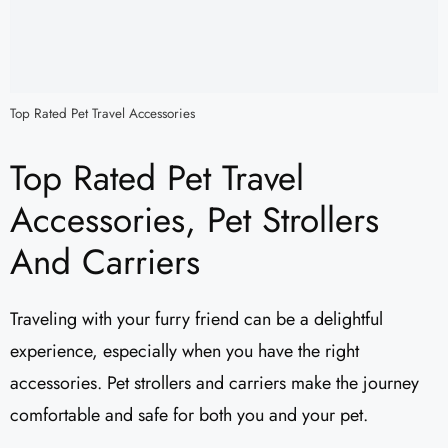
Top Rated Pet Travel Accessories
Top Rated Pet Travel
Accessories, Pet Strollers
And Carriers
Traveling with your furry friend can be a delightful
experience, especially when you have the right
accessories. Pet strollers and carriers make the journey
comfortable and safe for both you and your pet.