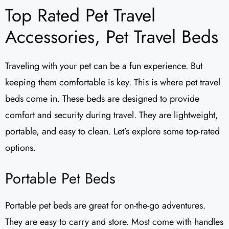
Top Rated Pet Travel
Accessories, Pet Travel Beds
Traveling with your pet can be a fun experience. But
keeping them comfortable is key. This is where pet travel
beds come in. These beds are designed to provide
comfort and security during travel. They are lightweight,
portable, and easy to clean. Let’s explore some top-rated
options.
Portable Pet Beds
Portable pet beds are great for on-the-go adventures.
They are easy to carry and store. Most come with handles