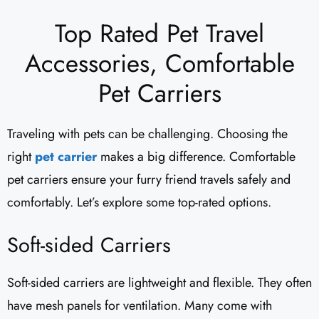
Top Rated Pet Travel
Accessories, Comfortable
Pet Carriers
Traveling with pets can be challenging. Choosing the
right
pet carrier
makes a big difference. Comfortable
pet carriers ensure your furry friend travels safely and
comfortably. Let’s explore some top-rated options.
Soft-sided Carriers
Soft-sided carriers are lightweight and flexible. They often
have mesh panels for ventilation. Many come with