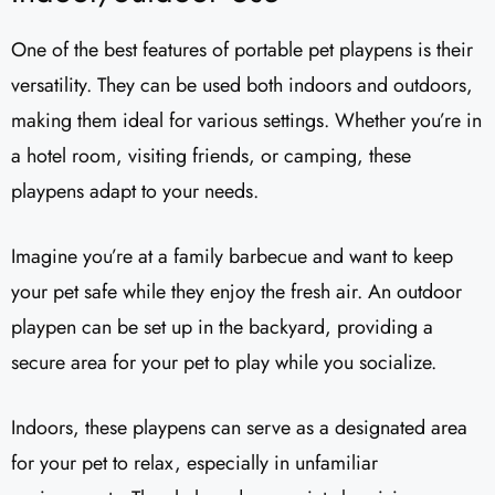
One of the best features of portable pet playpens is their
versatility. They can be used both indoors and outdoors,
making them ideal for various settings. Whether you’re in
a hotel room, visiting friends, or camping, these
playpens adapt to your needs.
Imagine you’re at a family barbecue and want to keep
your pet safe while they enjoy the fresh air. An outdoor
playpen can be set up in the backyard, providing a
secure area for your pet to play while you socialize.
Indoors, these playpens can serve as a designated area
for your pet to relax, especially in unfamiliar