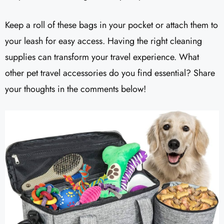
Keep a roll of these bags in your pocket or attach them to
your leash for easy access. Having the right cleaning
supplies can transform your travel experience. What
other pet travel accessories do you find essential? Share
your thoughts in the comments below!