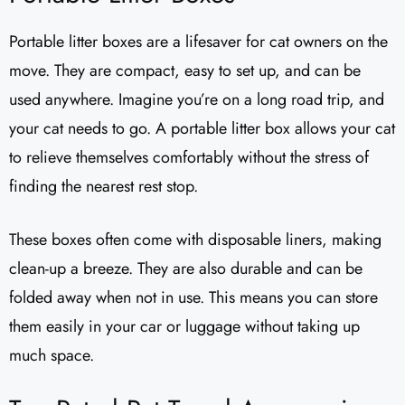
Portable litter boxes are a lifesaver for cat owners on the
move. They are compact, easy to set up, and can be
used anywhere. Imagine you’re on a long road trip, and
your cat needs to go. A portable litter box allows your cat
to relieve themselves comfortably without the stress of
finding the nearest rest stop.
These boxes often come with disposable liners, making
clean-up a breeze. They are also durable and can be
folded away when not in use. This means you can store
them easily in your car or luggage without taking up
much space.