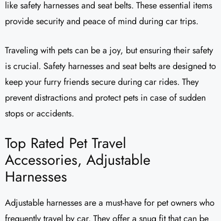
like safety harnesses and seat belts. These essential items
provide security and peace of mind during car trips.
Traveling with pets can be a joy, but ensuring their safety
is crucial. Safety harnesses and seat belts are designed to
keep your furry friends secure during car rides. They
prevent distractions and protect pets in case of sudden
stops or accidents.
Top Rated Pet Travel
Accessories, Adjustable
Harnesses
Adjustable harnesses are a must-have for pet owners who
frequently travel by car. They offer a snug fit that can be