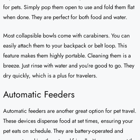
for pets. Simply pop them open to use and fold them flat
when done. They are perfect for both food and water.
Most collapsible bowls come with carabiners. You can
easily attach them to your backpack or belt loop. This
feature makes them highly portable. Cleaning them is a
breeze. Just rinse with water and you’re good to go. They
dry quickly, which is a plus for travelers.
Automatic Feeders
Automatic feeders are another great option for pet travel.
These devices dispense food at set times, ensuring your
pet eats on schedule. They are battery-operated and