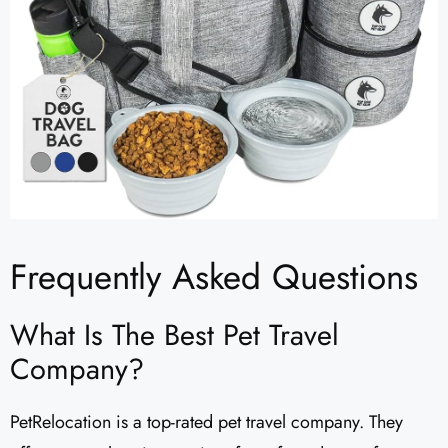
Frequently Asked Questions
What Is The Best Pet Travel
Company?
PetRelocation is a top-rated pet travel company. They