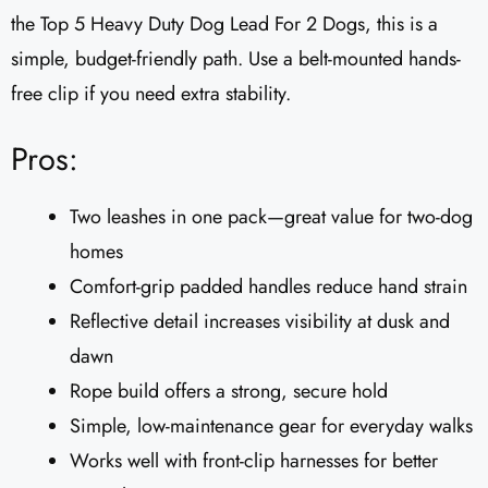
the Top 5 Heavy Duty Dog Lead For 2 Dogs, this is a
simple, budget-friendly path. Use a belt-mounted hands-
free clip if you need extra stability.
Pros:
Two leashes in one pack—great value for two-dog
homes
Comfort-grip padded handles reduce hand strain
Reflective detail increases visibility at dusk and
dawn
Rope build offers a strong, secure hold
Simple, low-maintenance gear for everyday walks
Works well with front-clip harnesses for better