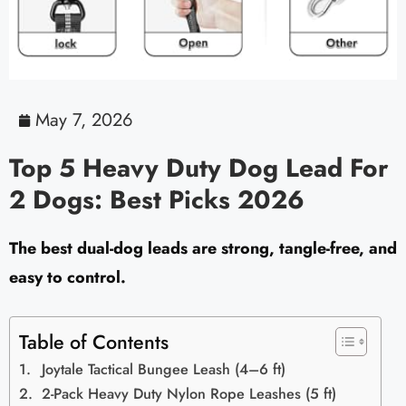
May 7, 2026
Top 5 Heavy Duty Dog Lead For
2 Dogs: Best Picks 2026
The best dual-dog leads are strong, tangle-free, and
easy to control.
Table of Contents
Joytale Tactical Bungee Leash (4–6 ft)
2-Pack Heavy Duty Nylon Rope Leashes (5 ft)