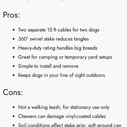
Pros:
Two separate 15 ft cables for two dogs
360° swivel stake reduces tangles
Heavy-duty rating handles big breeds
Great for camping or temporary yard setups
Simple to install and remove
Keeps dogs in your line of sight outdoors
Cons:
Not a walking leash; for stationary use only
Chewers can damage vinyl-coated cables
Soil conditions affect stake grip; soft ground can