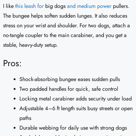
I like
this leash for
big dogs
and medium power
pullers.
The bungee helps soften sudden lunges. It also reduces
stress on your wrist and shoulder. For two dogs, attach a
no-tangle coupler to the main carabiner, and you get a
stable, heavy-duty setup.
Pros:
Shock-absorbing bungee eases sudden pulls
Two padded handles for quick, safe control
Locking metal carabiner adds security under load
Adjustable 4–6 ft length suits busy streets or open
paths
Durable webbing for daily use with strong dogs