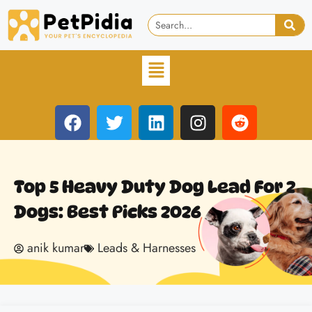
Top 5 Heavy Duty Dog Lead For 2
Dogs: Best Picks 2026
anik kumar
Leads & Harnesses