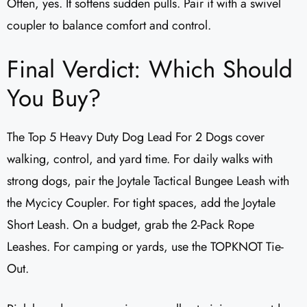
Often, yes. It softens sudden pulls. Pair it with a swivel
coupler to balance comfort and control.
Final Verdict: Which Should
You Buy?
The Top 5 Heavy Duty Dog Lead For 2 Dogs cover
walking, control, and yard time. For daily walks with
strong dogs, pair the Joytale Tactical Bungee Leash with
the Mycicy Coupler. For tight spaces, add the Joytale
Short Leash. On a budget, grab the 2-Pack Rope
Leashes. For camping or yards, use the TOPKNOT Tie-
Out.