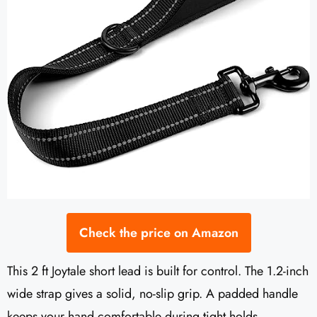
Check the price on Amazon
This 2 ft Joytale short lead is built for control. The 1.2-inch
wide strap gives a solid, no-slip grip. A padded handle
keeps your hand comfortable during tight holds.