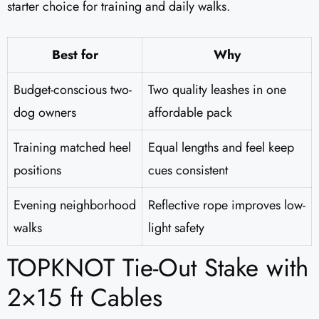
starter choice for training and daily walks.
Best for
Why
Budget-conscious two-
Two quality leashes in one
dog owners
affordable pack
Training matched heel
Equal lengths and feel keep
positions
cues consistent
Evening neighborhood
Reflective rope improves low-
walks
light safety
TOPKNOT Tie-Out Stake with
2×15 ft Cables