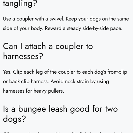
tangling?
Use a coupler with a swivel. Keep your dogs on the same
side of your body. Reward a steady side-by-side pace.
Can I attach a coupler to
harnesses?
Yes. Clip each leg of the coupler to each dog’s front-clip
or back-clip harness. Avoid neck strain by using
harnesses for heavy pullers.
Is a bungee leash good for two
dogs?