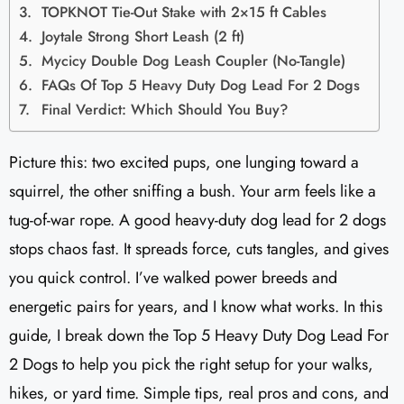
TOPKNOT Tie-Out Stake with 2×15 ft Cables
Joytale Strong Short Leash (2 ft)
Mycicy Double Dog Leash Coupler (No-Tangle)
FAQs Of Top 5 Heavy Duty Dog Lead For 2 Dogs
Final Verdict: Which Should You Buy?
Picture this: two excited pups, one lunging toward a
squirrel, the other sniffing a bush. Your arm feels like a
tug-of-war rope. A good heavy-duty dog lead for 2 dogs
stops chaos fast. It spreads force, cuts tangles, and gives
you quick control. I’ve walked power breeds and
energetic pairs for years, and I know what works. In this
guide, I break down the Top 5 Heavy Duty Dog Lead For
2 Dogs to help you pick the right setup for your walks,
hikes, or yard time. Simple tips, real pros and cons, and