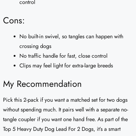
control
Cons:
No built-in swivel, so tangles can happen with
crossing dogs
No traffic handle for fast, close control
Clips may feel light for extra-large breeds
My Recommendation
Pick this 2-pack if you want a matched set for two dogs
without spending much. It pairs well with a separate no-
tangle coupler if you want one hand free. As part of the
Top 5 Heavy Duty Dog Lead For 2 Dogs, it’s a smart