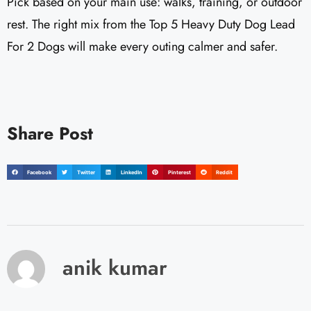
Pick based on your main use: walks, training, or outdoor
rest. The right mix from the Top 5 Heavy Duty Dog Lead
For 2 Dogs will make every outing calmer and safer.
Share Post
Facebook
Twitter
LinkedIn
Pinterest
Reddit
anik kumar