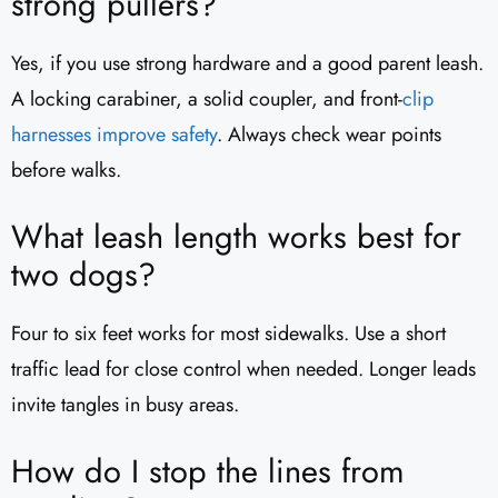
strong pullers?
Yes, if you use strong hardware and a good parent leash.
A locking carabiner, a solid coupler, and front-
clip
harnesses improve
safety
. Always check wear points
before walks.
What leash length works best for
two dogs?
Four to six feet works for most sidewalks. Use a short
traffic lead for close control when needed. Longer leads
invite tangles in busy areas.
How do I stop the lines from