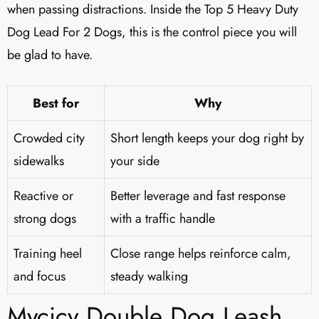
when passing distractions. Inside the Top 5 Heavy Duty
Dog Lead For 2 Dogs, this is the control piece you will
be glad to have.
Best for
Why
Crowded city
Short length keeps your dog right by
sidewalks
your side
Reactive or
Better leverage and fast response
strong dogs
with a traffic handle
Training heel
Close range helps reinforce calm,
and focus
steady walking
Mycicy Double Dog Leash