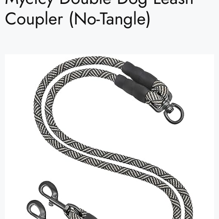
Coupler (No-Tangle)