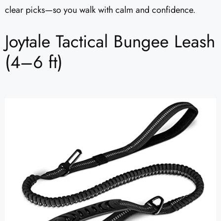
clear picks—so you walk with calm and confidence.
Joytale Tactical Bungee Leash
(4–6 ft)