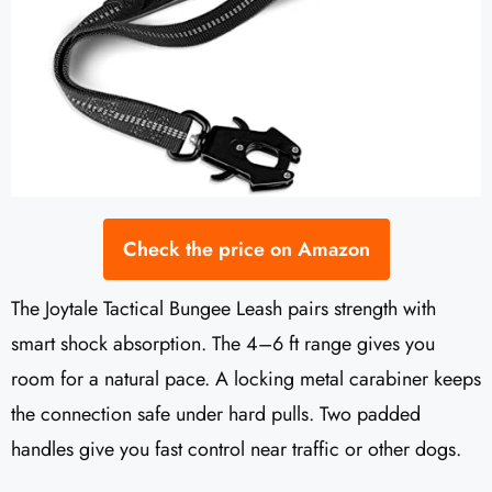
Check the price on Amazon
The Joytale Tactical Bungee Leash pairs strength with
smart shock absorption. The 4–6 ft range gives you
room for a natural pace. A locking metal carabiner keeps
the connection safe under hard pulls. Two padded
handles give you fast control near traffic or other dogs.