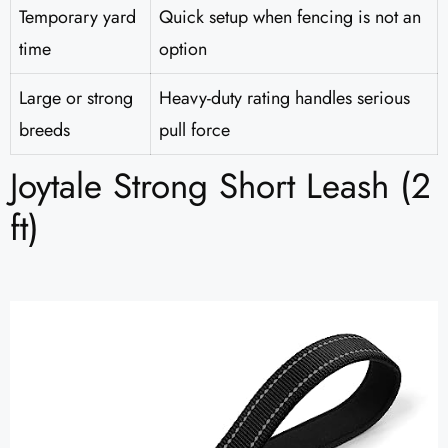
Temporary yard
Quick setup when fencing is not an
time
option
Large or strong
Heavy-duty rating handles serious
breeds
pull force
Joytale Strong Short Leash (2
ft)