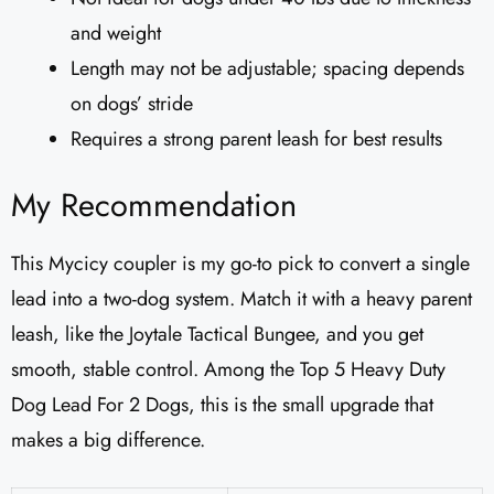
and weight
Length may not be adjustable; spacing depends
on dogs’ stride
Requires a strong parent leash for best results
My Recommendation
This Mycicy coupler is my go-to pick to convert a single
lead into a two-dog system. Match it with a heavy parent
leash, like the Joytale Tactical Bungee, and you get
smooth, stable control. Among the Top 5 Heavy Duty
Dog Lead For 2 Dogs, this is the small upgrade that
makes a big difference.