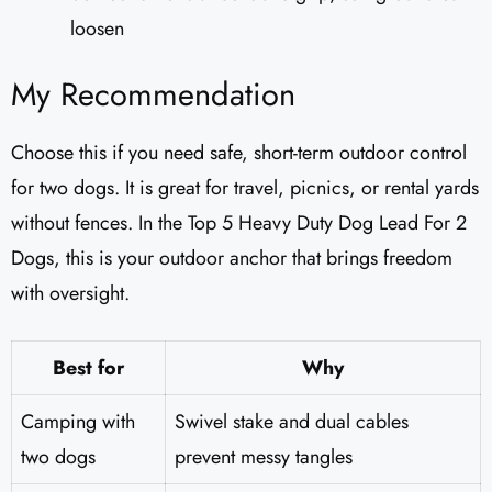
loosen
My Recommendation
Choose this if you need safe, short-term outdoor control
for two dogs. It is great for travel, picnics, or rental yards
without fences. In the Top 5 Heavy Duty Dog Lead For 2
Dogs, this is your outdoor anchor that brings freedom
with oversight.
Best for
Why
Camping with
Swivel stake and dual cables
two dogs
prevent messy tangles