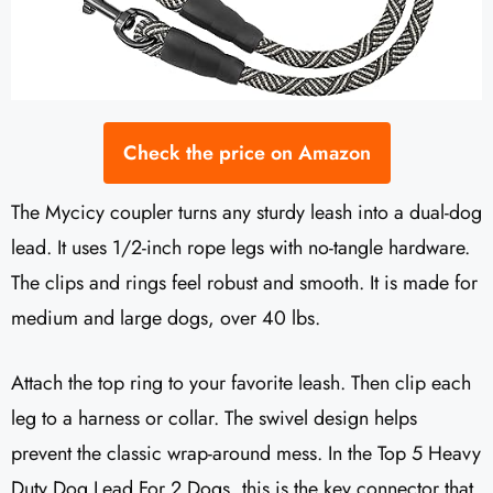
Check the price on Amazon
The Mycicy coupler turns any sturdy leash into a dual-dog
lead. It uses 1/2-inch rope legs with no-tangle hardware.
The clips and rings feel robust and smooth. It is made for
medium and large dogs, over 40 lbs.
Attach the top ring to your favorite leash. Then clip each
leg to a harness or collar. The swivel design helps
prevent the classic wrap-around mess. In the Top 5 Heavy
Duty Dog Lead For 2 Dogs, this is the key connector that