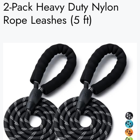
2-Pack Heavy Duty Nylon
Rope Leashes (5 ft)