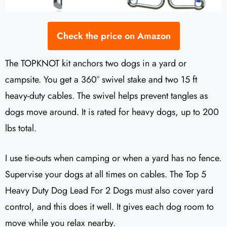
Check the price on Amazon
The TOPKNOT kit anchors two dogs in a yard or
campsite. You get a 360° swivel stake and two 15 ft
heavy-duty cables. The swivel helps prevent tangles as
dogs move around. It is rated for heavy dogs, up to 200
lbs total.
I use tie-outs when camping or when a yard has no fence.
Supervise your dogs at all times on cables. The Top 5
Heavy Duty Dog Lead For 2 Dogs must also cover yard
control, and this does it well. It gives each dog room to
move while you relax nearby.