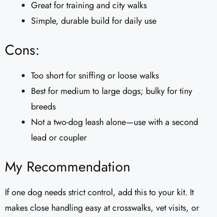
Great for training and city walks
Simple, durable build for daily use
Cons:
Too short for sniffing or loose walks
Best for medium to large dogs; bulky for tiny
breeds
Not a two-dog leash alone—use with a second
lead or coupler
My Recommendation
If one dog needs strict control, add this to your kit. It
makes close handling easy at crosswalks, vet visits, or