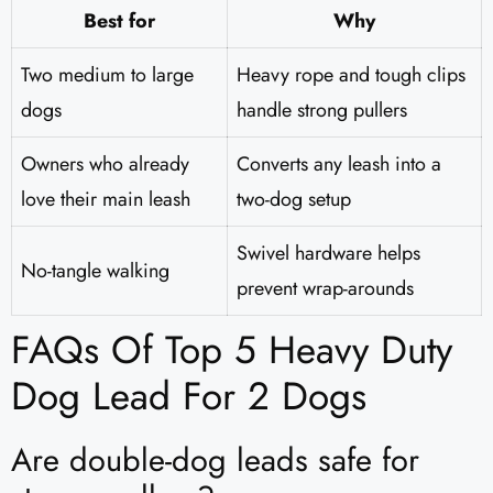
Best for
Why
Two medium to large
Heavy rope and tough clips
dogs
handle strong pullers
Owners who already
Converts any leash into a
love their main leash
two-dog setup
Swivel hardware helps
No-tangle walking
prevent wrap-arounds
FAQs Of Top 5 Heavy Duty
Dog Lead For 2 Dogs
Are double-dog leads safe for