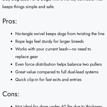
keeps things simple and safe.
Pros:
No-tangle swivel keeps dogs from twisting the line
Rope legs feel sturdy for larger breeds
Works with your current leash—no need to
replace gear
Even force distribution helps balance two pullers
Great value compared to full dual-lead systems
Quick clip-in for fast exits and entries
Cons:
Not ideal for dogs under 40 lbs due to thickness