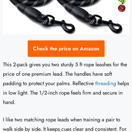
Check the price on Amazon
This 2-pack gives you two sturdy 5 ft rope leashes for the
price of one premium lead. The handles have soft
padding to protect your palms. Reflective
threading
helps
in low light. The 1/2-inch rope feels firm and secure in
hand.
I like two matching rope leads when training a pair to
walk side by side. It keeps cues clear and consistent. For