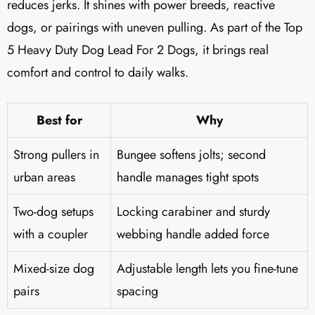
reduces jerks. It shines with power breeds, reactive
dogs, or pairings with uneven pulling. As part of the Top
5 Heavy Duty Dog Lead For 2 Dogs, it brings real
comfort and control to daily walks.
Best for
Why
Strong pullers in
Bungee softens jolts; second
urban areas
handle manages tight spots
Two-dog setups
Locking carabiner and sturdy
with a coupler
webbing handle added force
Mixed-size dog
Adjustable length lets you fine-tune
pairs
spacing