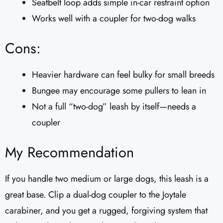
Seatbelt loop adds simple in-car restraint option
Works well with a coupler for two-dog walks
Cons:
Heavier hardware can feel bulky for small breeds
Bungee may encourage some pullers to lean in
Not a full “two-dog” leash by itself—needs a
coupler
My Recommendation
If you handle two medium or large dogs, this leash is a
great base. Clip a dual-dog coupler to the Joytale
carabiner, and you get a rugged, forgiving system that