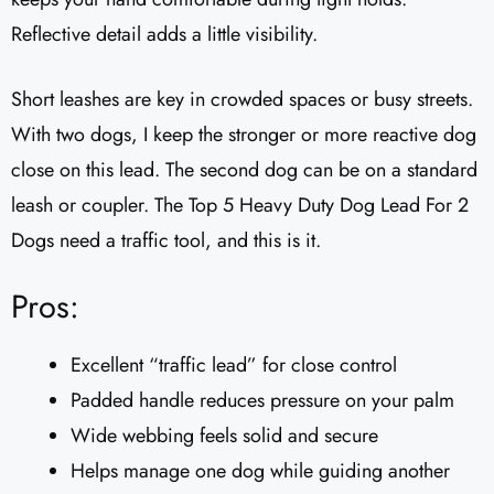
Reflective detail adds a little visibility.
Short leashes are key in crowded spaces or busy streets.
With two dogs, I keep the stronger or more reactive dog
close on this lead. The second dog can be on a standard
leash or coupler. The Top 5 Heavy Duty Dog Lead For 2
Dogs need a traffic tool, and this is it.
Pros:
Excellent “traffic lead” for close control
Padded handle reduces pressure on your palm
Wide webbing feels solid and secure
Helps manage one dog while guiding another