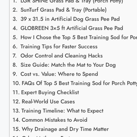
LGR SHINE Grass Pad & Tray (Porch Potty)
SunTurf Grass Pad & Tray (Portable)
39 x 31.5 in Artificial Dog Grass Pee Pad
GLOBREEN 3×5 ft Artificial Grass Pee Pad
How I Chose the Top 5 Best Training Sod for Por
Training Tips for Faster Success
Odor Control and Cleaning Hacks
Size Guide: Match the Mat to Your Dog
Cost vs. Value: Where to Spend
FAQs Of Top 5 Best Training Sod for Porch Potty
Expert Buying Checklist
Real-World Use Cases
Training Timeline: What to Expect
Common Mistakes to Avoid
Why Drainage and Dry Time Matter