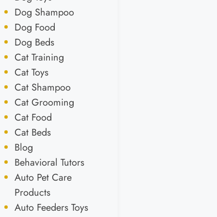
Dog Shampoo
Dog Food
Dog Beds
Cat Training
Cat Toys
Cat Shampoo
Cat Grooming
Cat Food
Cat Beds
Blog
Behavioral Tutors
Auto Pet Care
Products
Auto Feeders Toys