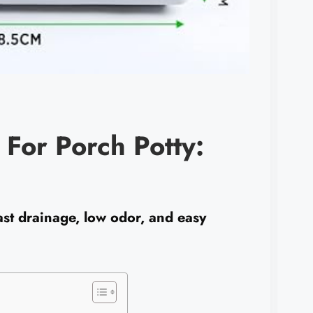
 For Porch Potty:
ast drainage, low odor, and easy