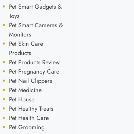
Pet Smart Gadgets &
Toys
Pet Smart Cameras &
Monitors
Pet Skin Care
Products
Pet Products Review
Pet Pregnancy Care
Pet Nail Clippers
Pet Medicine
Pet House
Pet Healthy Treats
Pet Health Care
Pet Grooming