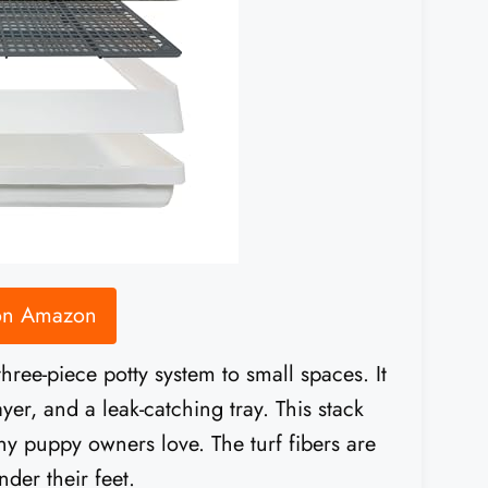
 on Amazon
ree-piece potty system to small spaces. It
ayer, and a leak-catching tray. This stack
 puppy owners love. The turf fibers are
der their feet.