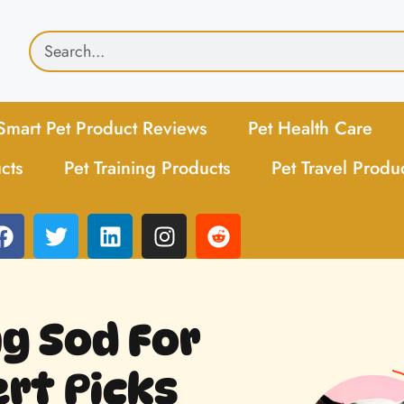
Smart Pet Product Reviews
Pet Health Care
cts
Pet Training Products
Pet Travel Produ
ng Sod For
rt Picks