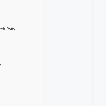
ch Potty
​