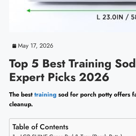
May 17, 2026
Top 5 Best Training Sod
Expert Picks 2026
The best
training
sod for porch potty offers f
cleanup.
Table of Contents