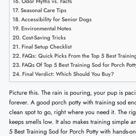
Odor Myths vs. Facts
Seasonal Care Tips
Accessibility for Senior Dogs
Environmental Notes
Cost-Saving Tricks
Final Setup Checklist
FAQs: Quick Picks From the Top 5 Best Training
FAQs Of Top 5 Best Training Sod for Porch Potty
Final Verdict: Which Should You Buy?
Picture this. The rain is pouring, your pup is pac
forever. A good porch potty with training sod ends
clean spot to go, right where you need it. The rig
keeps smells low. It also makes training simple an
5 Best Training Sod for Porch Potty with hands-on