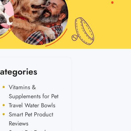
ategories
Vitamins &
Supplements for Pet
Travel Water Bowls
Smart Pet Product
Reviews