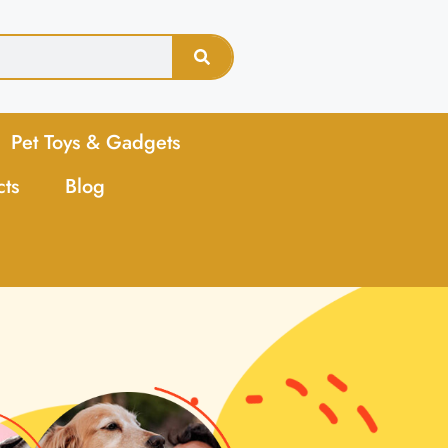
Pet Toys & Gadgets
cts
Blog