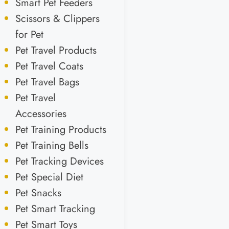
Smart Pet Feeders
Scissors & Clippers
for Pet
Pet Travel Products
Pet Travel Coats
Pet Travel Bags
Pet Travel
Accessories
Pet Training Products
Pet Training Bells
Pet Tracking Devices
Pet Special Diet
Pet Snacks
Pet Smart Tracking
Pet Smart Toys