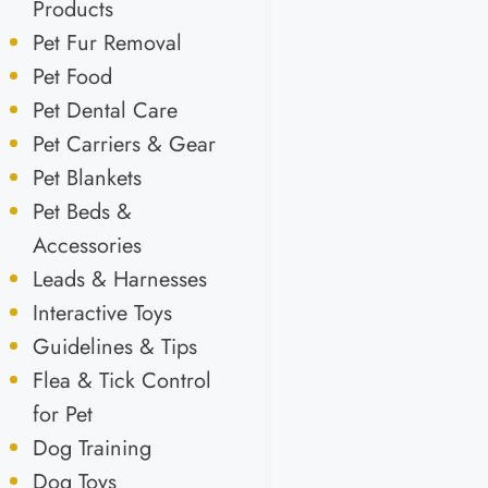
Products
Pet Fur Removal
Pet Food
Pet Dental Care
Pet Carriers & Gear
Pet Blankets
Pet Beds &
Accessories
Leads & Harnesses
Interactive Toys
Guidelines & Tips
Flea & Tick Control
for Pet
Dog Training
Dog Toys