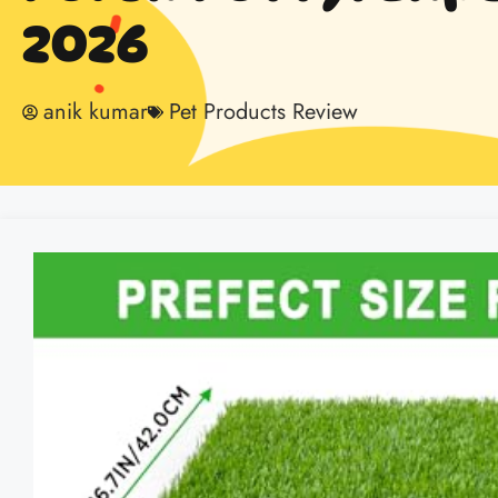
2026
anik kumar
Pet Products Review