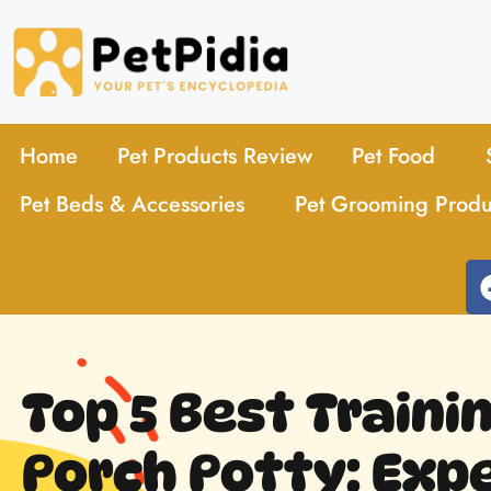
Home
Pet Products Review
Pet Food
Pet Beds & Accessories
Pet Grooming Produ
Top 5 Best Traini
Porch Potty: Expe