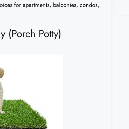
hoices for apartments, balconies, condos,
 (Porch Potty)