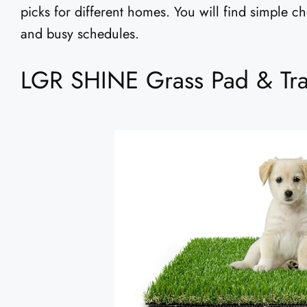
picks for different homes. You will find simple c
and busy schedules.
LGR SHINE Grass Pad & Tray