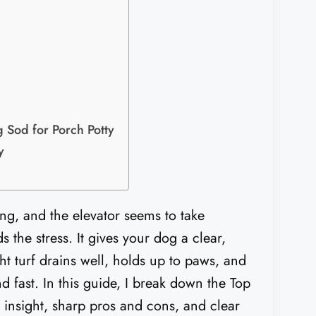
 Sod for Porch Potty
​
ing, and the elevator seems to take
 the stress. It gives your dog a clear,
ht turf drains well, holds up to paws, and
d fast. In this guide, I break down the Top
 insight, sharp pros and cons, and clear