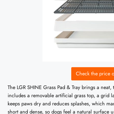
Check the price
The LGR SHINE Grass Pad & Tray brings a neat, th
includes a removable artificial grass top, a grid l
keeps paws dry and reduces splashes, which many
short and dense, so dogs feel a natural surface un