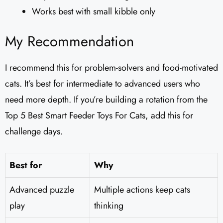
Works best with small kibble only
My Recommendation
I recommend this for problem-solvers and food-motivated
cats. It’s best for intermediate to advanced users who
need more depth. If you’re building a rotation from the
Top 5 Best Smart Feeder Toys For Cats, add this for
challenge days.
Best for
Why
Advanced puzzle
Multiple actions keep cats
play
thinking