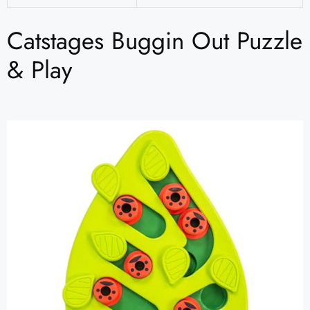
Catstages Buggin Out Puzzle
& Play