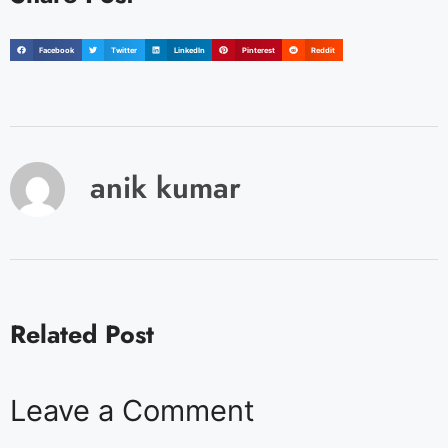
Facebook
Twitter
LinkedIn
Pinterest
Reddit
anik kumar
Related Post
Leave a Comment