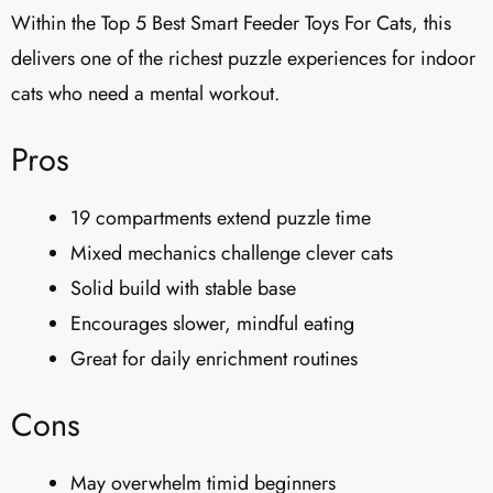
Within the Top 5 Best Smart Feeder Toys For Cats, this
delivers one of the richest puzzle experiences for indoor
cats who need a mental workout.
Pros
19 compartments extend puzzle time
Mixed mechanics challenge clever cats
Solid build with stable base
Encourages slower, mindful eating
Great for daily enrichment routines
Cons
May overwhelm timid beginners