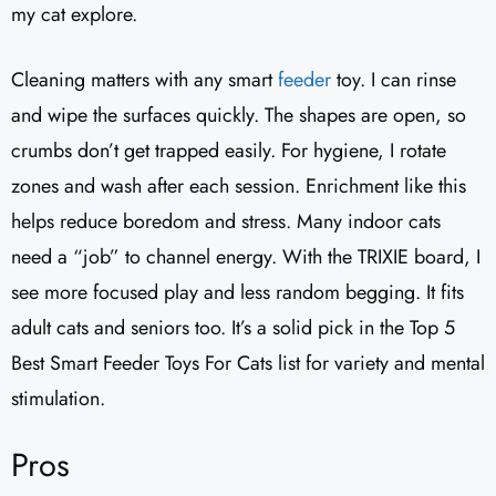
my cat explore.
Cleaning matters with any smart
feeder
toy. I can rinse
and wipe the surfaces quickly. The shapes are open, so
crumbs don’t get trapped easily. For hygiene, I rotate
zones and wash after each session. Enrichment like this
helps reduce boredom and stress. Many indoor cats
need a “job” to channel energy. With the TRIXIE board, I
see more focused play and less random begging. It fits
adult cats and seniors too. It’s a solid pick in the Top 5
Best Smart Feeder Toys For Cats list for variety and mental
stimulation.
Pros