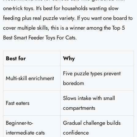
one-trick toys. It’s best for households wanting slow
feeding plus real puzzle variety. If you want one board to
cover multiple skills, this is a winner among the Top 5
Best Smart Feeder Toys For Cats.
Best for
Why
Five puzzle types prevent
Multi-skill enrichment
boredom
Slows intake with small
Fast eaters
compartments
Beginner-to-
Gradual challenge builds
intermediate cats
confidence