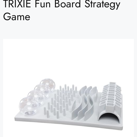
TRIXIE Fun Board Strategy
Game