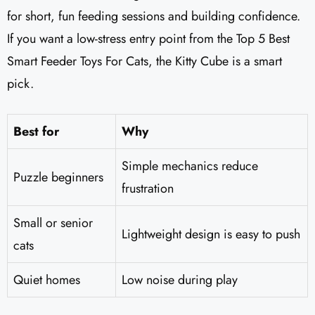
for short, fun feeding sessions and building confidence.
If you want a low-stress entry point from the Top 5 Best
Smart Feeder Toys For Cats, the Kitty Cube is a smart
pick.
Best for
Why
Simple mechanics reduce
Puzzle beginners
frustration
Small or senior
Lightweight design is easy to push
cats
Quiet homes
Low noise during play