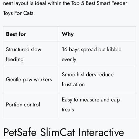
neat layout is ideal within the Top 5 Best Smart Feeder
Toys For Cats.
Best for
Why
Structured slow
16 bays spread out kibble
feeding
evenly
Smooth sliders reduce
Gentle paw workers
frustration
Easy to measure and cap
Portion control
treats
PetSafe SlimCat Interactive