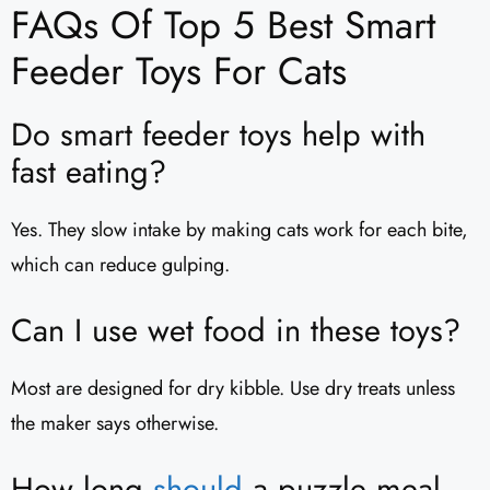
FAQs Of Top 5 Best Smart
Feeder Toys For Cats
Do smart feeder toys help with
fast eating?
Yes. They slow intake by making cats work for each bite,
which can reduce gulping.
Can I use wet food in these toys?
Most are designed for dry kibble. Use dry treats unless
the maker says otherwise.
How long
should
a puzzle meal