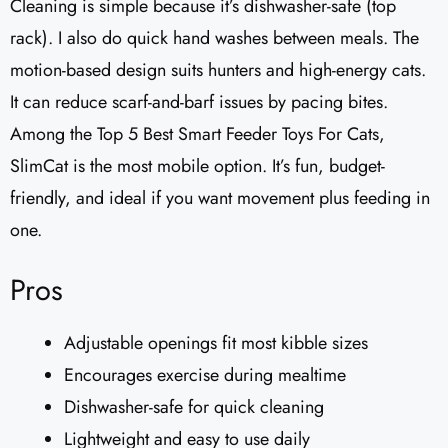
Cleaning is simple because it’s dishwasher-safe (top
rack). I also do quick hand washes between meals. The
motion-based design suits hunters and high-energy cats.
It can reduce scarf-and-barf issues by pacing bites.
Among the Top 5 Best Smart Feeder Toys For Cats,
SlimCat is the most mobile option. It’s fun, budget-
friendly, and ideal if you want movement plus feeding in
one.
Pros
Adjustable openings fit most kibble sizes
Encourages exercise during mealtime
Dishwasher-safe for quick cleaning
Lightweight and easy to use daily