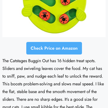
Check Price on Amazon
The Catstages Buggin Out has 16 hidden treat spots.
Sliders and swiveling leaves cover the food. My cat has
to sniff, paw, and nudge each leaf to unlock the reward.
This boosts problem-solving and slows meal speed. I like
the flat, stable base and the smooth movement of the
sliders. There are no sharp edges. It’s a good size for
most cats. I use small kibble for the best glide. The