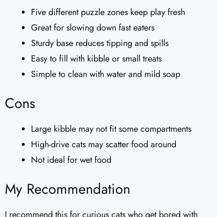
Five different puzzle zones keep play fresh
Great for slowing down fast eaters
Sturdy base reduces tipping and spills
Easy to fill with kibble or small treats
Simple to clean with water and mild soap
Cons
Large kibble may not fit some compartments
High-drive cats may scatter food around
Not ideal for wet food
My Recommendation
I recommend this for curious cats who get bored with