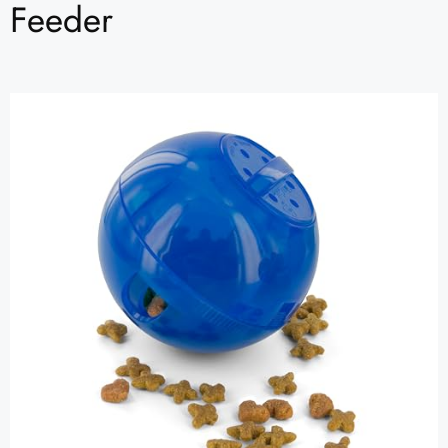
Feeder