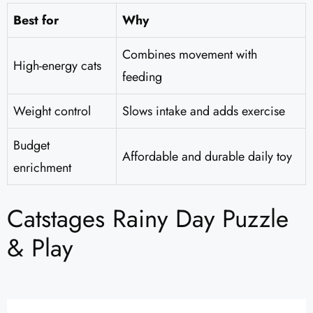
Best for
Why
Combines movement with
High-energy cats
feeding
Weight control
Slows intake and adds exercise
Budget
Affordable and durable daily toy
enrichment
Catstages Rainy Day Puzzle
& Play