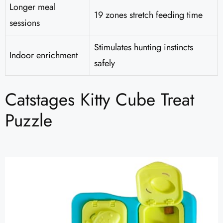
Longer meal
19 zones stretch feeding time
sessions
Stimulates hunting instincts
Indoor enrichment
safely
Catstages Kitty Cube Treat
Puzzle