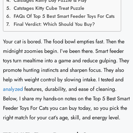
Catstages Rainy Day Puzzle & Play
Catstages Kitty Cube Treat Puzzle
FAQs Of Top 5 Best Smart Feeder Toys For Cats
Final Verdict: Which Should You Buy?
Your cat is bored. The food bowl empties fast. Then the
midnight zoomies begin. I’ve been there. Smart feeder
toys turn mealtime into a game and reduce gulping. They
promote hunting instincts and sharpen focus. They also
help with weight control by slowing intake. I tested and
analyzed
features, durability, and ease of cleaning.
Below, I share my hands-on notes on the Top 5 Best Smart
Feeder Toys For Cats you can buy today, so you pick the
right match for your cat’s age, skill, and energy level.