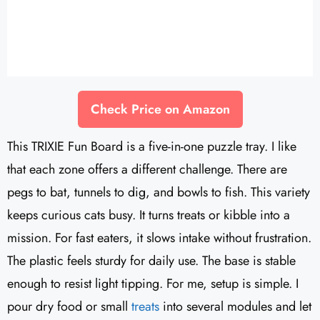
Check Price on Amazon
This TRIXIE Fun Board is a five-in-one puzzle tray. I like
that each zone offers a different challenge. There are
pegs to bat, tunnels to dig, and bowls to fish. This variety
keeps curious cats busy. It turns treats or kibble into a
mission. For fast eaters, it slows intake without frustration.
The plastic feels sturdy for daily use. The base is stable
enough to resist light tipping. For me, setup is simple. I
pour dry food or small
treats
into several modules and let