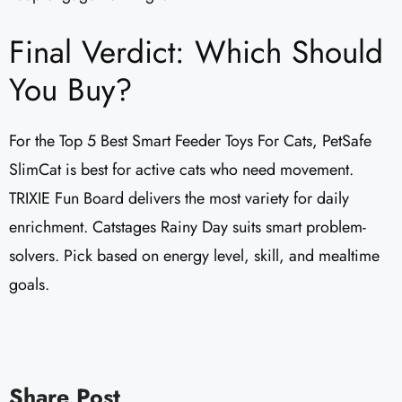
Final Verdict: Which Should
You Buy?
For the Top 5 Best Smart Feeder Toys For Cats, PetSafe
SlimCat is best for active cats who need movement.
TRIXIE Fun Board delivers the most variety for daily
enrichment. Catstages Rainy Day suits smart problem-
solvers. Pick based on energy level, skill, and mealtime
goals.
Share Post