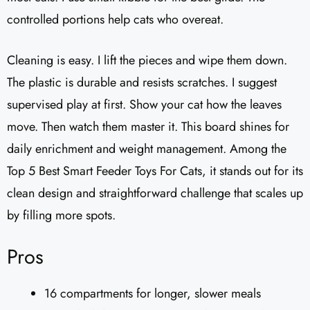
controlled portions help cats who overeat.
Cleaning is easy. I lift the pieces and wipe them down.
The plastic is durable and resists scratches. I suggest
supervised play at first. Show your cat how the leaves
move. Then watch them master it. This board shines for
daily enrichment and weight management. Among the
Top 5 Best Smart Feeder Toys For Cats, it stands out for its
clean design and straightforward challenge that scales up
by filling more spots.
Pros
16 compartments for longer, slower meals