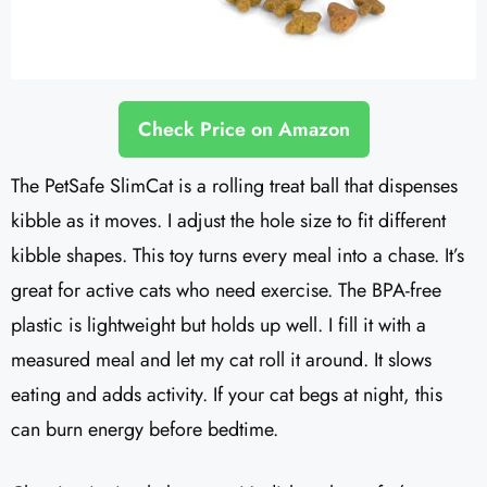
Check Price on Amazon
The PetSafe SlimCat is a rolling treat ball that dispenses
kibble as it moves. I adjust the hole size to fit different
kibble shapes. This toy turns every meal into a chase. It’s
great for active cats who need exercise. The BPA-free
plastic is lightweight but holds up well. I fill it with a
measured meal and let my cat roll it around. It slows
eating and adds activity. If your cat begs at night, this
can burn energy before bedtime.