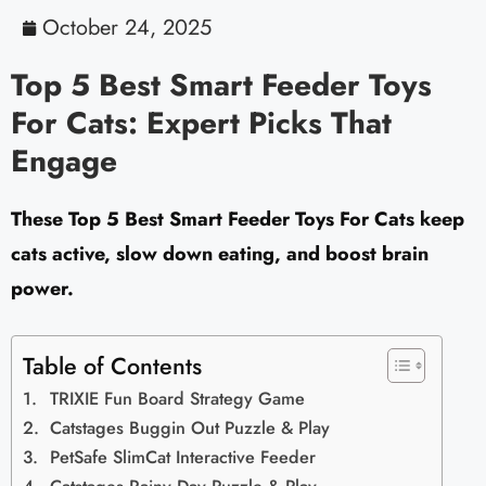
October 24, 2025
Top 5 Best Smart Feeder Toys
For Cats: Expert Picks That
Engage
These Top 5 Best Smart Feeder Toys For Cats keep
cats active, slow down eating, and boost brain
power.
Table of Contents
TRIXIE Fun Board Strategy Game
Catstages Buggin Out Puzzle & Play
PetSafe SlimCat Interactive Feeder