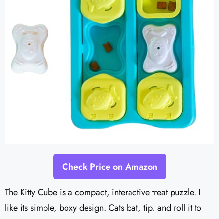
Check Price on Amazon
The Kitty Cube is a compact, interactive treat puzzle. I
like its simple, boxy design. Cats bat, tip, and roll it to