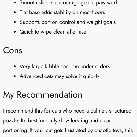
Smooth sliders encourage gentle paw work
Flat base adds stability on most floors
Supports portion control and weight goals
Quick to wipe clean after use
Cons
Very large kibble can jam under sliders
Advanced cats may solve it quickly
My Recommendation
I recommend this for cats who need a calmer, structured
puzzle. It’s best for daily slow feeding and clear
portioning. If your cat gets frustrated by chaotic toys, this