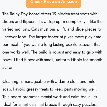
Check Price on Amazon
The Rainy Day board offers 19 hidden treat spots with
sliders and flippers. It’s a step up in complexity. I like the
varied motions. Cats must push, lift, and slide pieces to
uncover food. The larger footprint gives more play time
per meal. If you want a long-lasting puzzle session, this
one works well. The build is robust and easy to grip with
paws. I find it best with small, uniform kibble for smooth
action.
Cleaning is manageable with a damp cloth and mild
soap. I avoid greasy treats to keep parts moving well.
This board promotes mental work and calm focus. It’s
ideal for smart cats that breeze through easy puzzles.