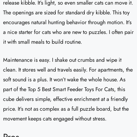
release kibble. It’s light, so even smaller cats can move it.
The openings are sized for standard dry kibble. This toy
encourages natural hunting behavior through motion. It’s
a nice starter for cats who are new to puzzles. I often pair
it with small meals to build routine.
Maintenance is easy. I shake out crumbs and wipe it
clean. It stores well and travels easily. For apartments, the
soft sound is a plus. It won’t wake the whole house. As
part of the Top 5 Best Smart Feeder Toys For Cats, this
cube delivers simple, effective enrichment at a friendly
price. It’s not as complex as a full puzzle board, but the
movement keeps cats engaged without stress.