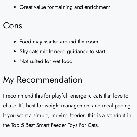
Great value for training and enrichment
Cons
Food may scatter around the room
Shy cats might need guidance to start
Not suited for wet food
My Recommendation
I recommend this for playful, energetic cats that love to
chase. It’s best for weight management and meal pacing.
If you want a simple, moving feeder, this is a standout in
the Top 5 Best Smart Feeder Toys For Cats.