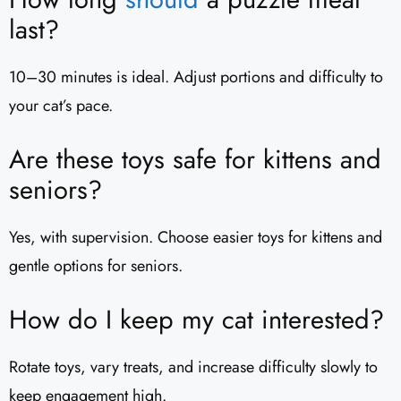
last?
10–30 minutes is ideal. Adjust portions and difficulty to
your cat’s pace.
Are these toys safe for kittens and
seniors?
Yes, with supervision. Choose easier toys for kittens and
gentle options for seniors.
How do I keep my cat interested?
Rotate toys, vary treats, and increase difficulty slowly to
keep engagement high.