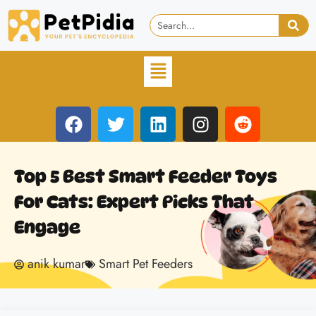
Top 5 Best Smart Feeder Toys
For Cats: Expert Picks That
Engage
anik kumar
Smart Pet Feeders