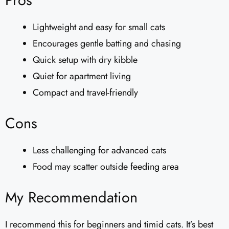
Pros
Lightweight and easy for small cats
Encourages gentle batting and chasing
Quick setup with dry kibble
Quiet for apartment living
Compact and travel-friendly
Cons
Less challenging for advanced cats
Food may scatter outside feeding area
My Recommendation
I recommend this for beginners and timid cats. It’s best