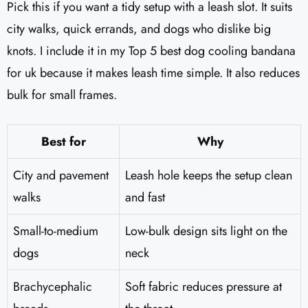
Pick this if you want a tidy setup with a leash slot. It suits
city walks, quick errands, and dogs who dislike big
knots. I include it in my Top 5 best dog cooling bandana
for uk because it makes leash time simple. It also reduces
bulk for small frames.
Best for
Why
City and pavement
Leash hole keeps the setup clean
walks
and fast
Small-to-medium
Low-bulk design sits light on the
dogs
neck
Brachycephalic
Soft fabric reduces pressure at