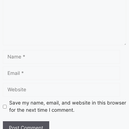
Save my name, email, and website in this browser
for the next time I comment.