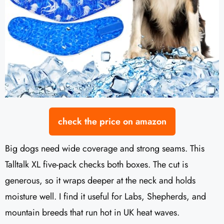
check the price on amazon
Big dogs need wide coverage and strong seams. This
Talltalk XL five-pack checks both boxes. The cut is
generous, so it wraps deeper at the neck and holds
moisture well. I find it useful for Labs, Shepherds, and
mountain breeds that run hot in UK heat waves.