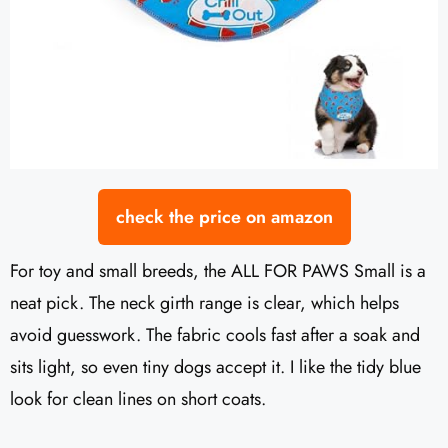
check the price on amazon
For toy and small breeds, the ALL FOR PAWS Small is a
neat pick. The neck girth range is clear, which helps
avoid guesswork. The fabric cools fast after a soak and
sits light, so even tiny dogs accept it. I like the tidy blue
look for clean lines on short coats.