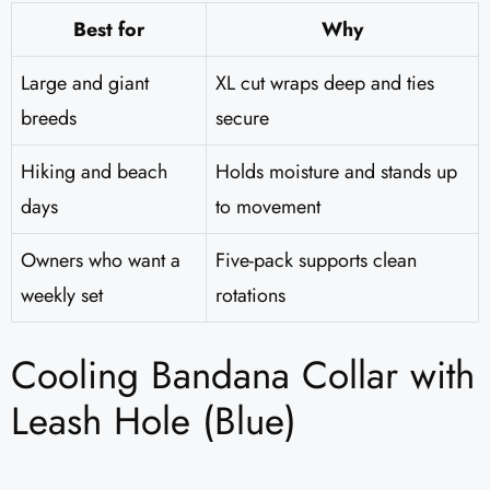
Best for
Why
Large and giant
XL cut wraps deep and ties
breeds
secure
Hiking and beach
Holds moisture and stands up
days
to movement
Owners who want a
Five-pack supports clean
weekly set
rotations
Cooling Bandana Collar with
Leash Hole (Blue)