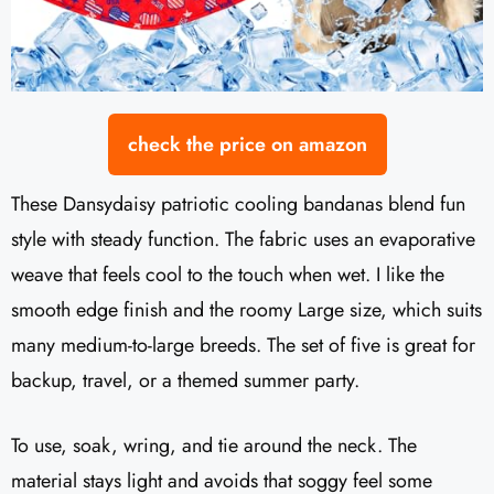
check the price on amazon
These Dansydaisy patriotic cooling bandanas blend fun
style with steady function. The fabric uses an evaporative
weave that feels cool to the touch when wet. I like the
smooth edge finish and the roomy Large size, which suits
many medium-to-large breeds. The set of five is great for
backup, travel, or a themed summer party.
To use, soak, wring, and tie around the neck. The
material stays light and avoids that soggy feel some