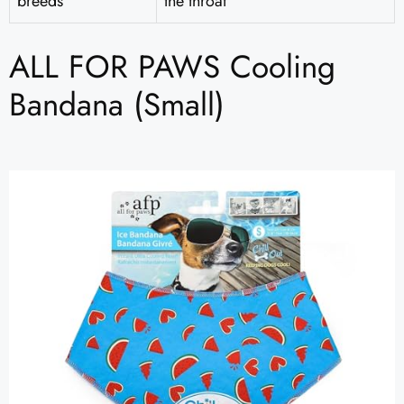
breeds
the throat
ALL FOR PAWS Cooling
Bandana (Small)