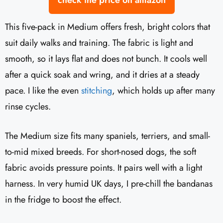
check the price on amazon
This five-pack in Medium offers fresh, bright colors that
suit daily walks and training. The fabric is light and
smooth, so it lays flat and does not bunch. It cools well
after a quick soak and wring, and it dries at a steady
pace. I like the even
stitching
, which holds up after many
rinse cycles.
The Medium size fits many spaniels, terriers, and small-
to-mid mixed breeds. For short-nosed dogs, the soft
fabric avoids pressure points. It pairs well with a light
harness. In very humid UK days, I pre-chill the bandanas
in the fridge to boost the effect.