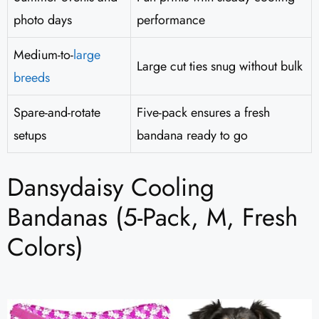
photo days
performance
Medium-to-
large
Large cut ties snug without bulk
breeds
Spare-and-rotate
Five-pack ensures a fresh
setups
bandana ready to go
Dansydaisy Cooling
Bandanas (5-Pack, M, Fresh
Colors)