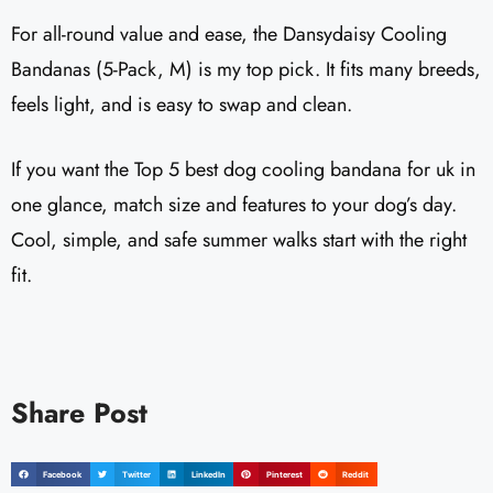
For all-round value and ease, the Dansydaisy Cooling
Bandanas (5-Pack, M) is my top pick. It fits many breeds,
feels light, and is easy to swap and clean.
If you want the Top 5 best dog cooling bandana for uk in
one glance, match size and features to your dog’s day.
Cool, simple, and safe summer walks start with the right
fit.
Share Post
Facebook
Twitter
LinkedIn
Pinterest
Reddit