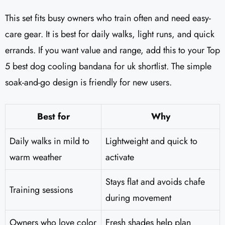
This set fits busy owners who train often and need easy-
care gear. It is best for daily walks, light runs, and quick
errands. If you want value and range, add this to your Top
5 best dog cooling bandana for uk shortlist. The simple
soak-and-go design is friendly for new users.
Best for
Why
Daily walks in mild to
Lightweight and quick to
warm weather
activate
Stays flat and avoids chafe
Training sessions
during movement
Owners who love color
Fresh shades help plan