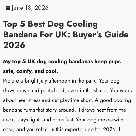
June 18, 2026
Top 5 Best Dog Cooling
Bandana For UK: Buyer’s Guide
2026
My top 5 UK dog cooling bandanas keep pups
safe, comfy, and cool.
Picture a bright July afternoon in the park. Your dog
slows down and pants hard, even in the shade. You worry
about heat stress and cut playtime short. A good cooling
bandana turns that story around. It draws heat from the
neck, stays light, and dries fast. Your dog moves with
ease, and you relax. In this expert guide for 2026, I