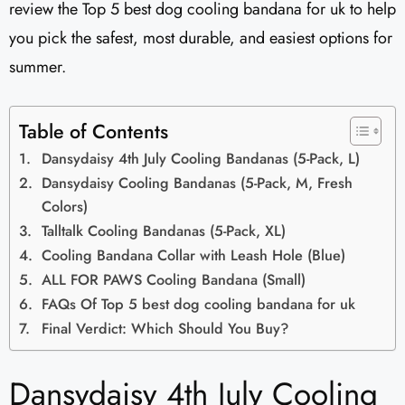
review the Top 5 best dog cooling bandana for uk to help
you pick the safest, most durable, and easiest options for
summer.
Table of Contents
Dansydaisy 4th July Cooling Bandanas (5-Pack, L)
Dansydaisy Cooling Bandanas (5-Pack, M, Fresh
Colors)
Talltalk Cooling Bandanas (5-Pack, XL)
Cooling Bandana Collar with Leash Hole (Blue)
ALL FOR PAWS Cooling Bandana (Small)
FAQs Of Top 5 best dog cooling bandana for uk
Final Verdict: Which Should You Buy?
Dansydaisy 4th July Cooling