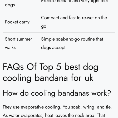
Precise neck fit and very light feel
dogs
Compact and fast to re-wet on the
Pocket carry
go
Short summer
Simple soak-and-go routine that
walks
dogs accept
FAQs Of Top 5 best dog
cooling bandana for uk
How do cooling bandanas work?
They use evaporative cooling. You soak, wring, and tie.
As water evaporates, heat leaves the neck area. That