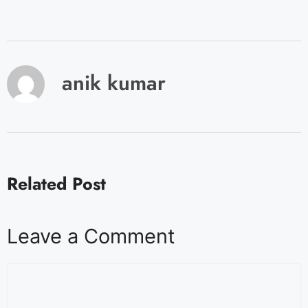
anik kumar
Related Post
Leave a Comment