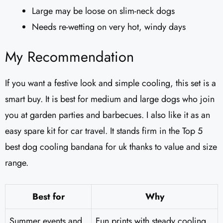
Large may be loose on slim-neck dogs
Needs re-wetting on very hot, windy days
My Recommendation
If you want a festive look and simple cooling, this set is a
smart buy. It is best for medium and large dogs who join
you at garden parties and barbecues. I also like it as an
easy spare kit for car travel. It stands firm in the Top 5
best dog cooling bandana for uk thanks to value and size
range.
Best for
Why
Summer events and
Fun prints with steady cooling