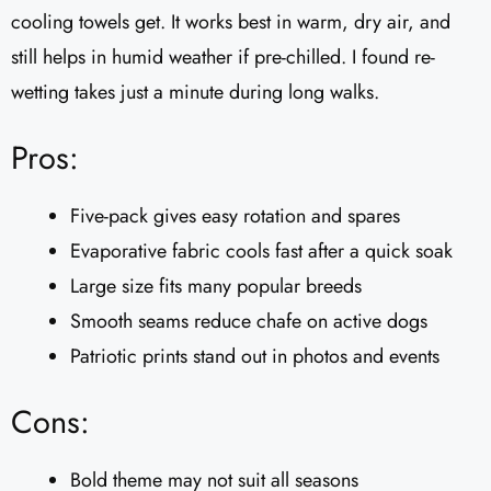
cooling towels get. It works best in warm, dry air, and
still helps in humid weather if pre-chilled. I found re-
wetting takes just a minute during long walks.
Pros:
Five-pack gives easy rotation and spares
Evaporative fabric cools fast after a quick soak
Large size fits many popular breeds
Smooth seams reduce chafe on active dogs
Patriotic prints stand out in photos and events
Cons:
Bold theme may not suit all seasons