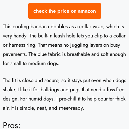
check the price on amazon
This cooling bandana doubles as a collar wrap, which is
very handy. The built-in leash hole lets you clip to a collar
or harness ring. That means no juggling layers on busy
pavements. The blue fabric is breathable and soft enough
for small to medium dogs.
The fit is close and secure, so it stays put even when dogs
shake. I like it for bulldogs and pugs that need a fuss-free
design. For humid days, I pre-chill it to help counter thick
air. It is simple, neat, and street-ready.
Pros: