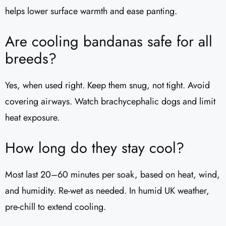
helps lower surface warmth and ease panting.
Are cooling bandanas safe for all
breeds?
Yes, when used right. Keep them snug, not tight. Avoid
covering airways. Watch brachycephalic dogs and limit
heat exposure.
How long do they stay cool?
Most last 20–60 minutes per soak, based on heat, wind,
and humidity. Re-wet as needed. In humid UK weather,
pre-chill to extend cooling.