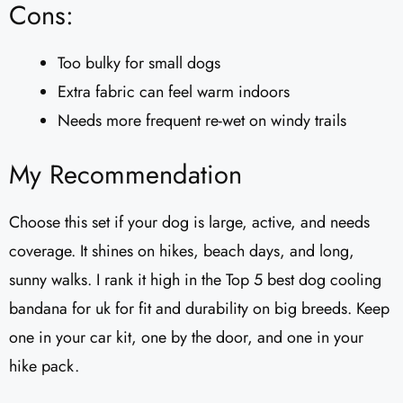
Cons:
Too bulky for small dogs
Extra fabric can feel warm indoors
Needs more frequent re-wet on windy trails
My Recommendation
Choose this set if your dog is large, active, and needs
coverage. It shines on hikes, beach days, and long,
sunny walks. I rank it high in the Top 5 best dog cooling
bandana for uk for fit and durability on big breeds. Keep
one in your car kit, one by the door, and one in your
hike pack.