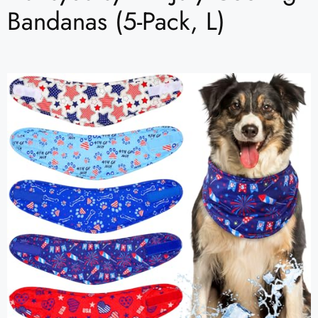
Bandanas (5-Pack, L)