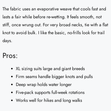
The fabric uses an evaporative weave that cools fast and
lasts a fair while before re-wetting. It feels smooth, not
stiff, once wrung out. For very broad necks, tie with a flat
knot to avoid bulk. I like the basic, no-frills look for trail
days.
Pros:
XL sizing suits large and giant breeds
Firm seams handle bigger knots and pulls
Deep wrap holds water longer
Five-pack supports full-week rotations
Works well for hikes and long walks