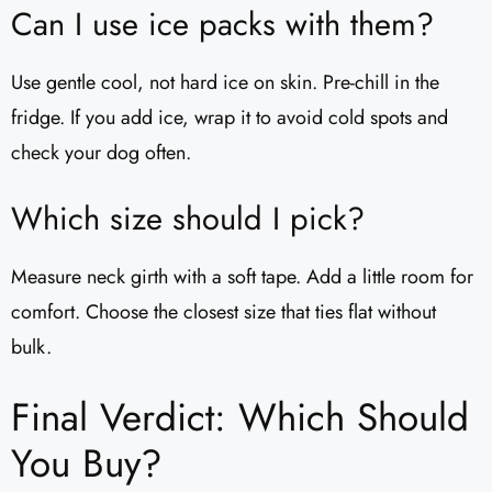
Can I use ice packs with them?
Use gentle cool, not hard ice on skin. Pre-chill in the
fridge. If you add ice, wrap it to avoid cold spots and
check your dog often.
Which size should I pick?
Measure neck girth with a soft tape. Add a little room for
comfort. Choose the closest size that ties flat without
bulk.
Final Verdict: Which Should
You Buy?