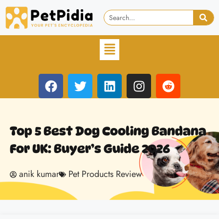
Top 5 Best Dog Cooling Bandana
For UK: Buyer’s Guide 2026
anik kumar
Pet Products Review