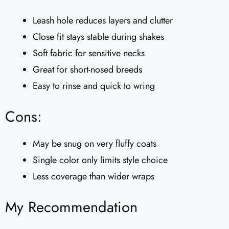
Leash hole reduces layers and clutter
Close fit stays stable during shakes
Soft fabric for sensitive necks
Great for short-nosed breeds
Easy to rinse and quick to wring
Cons:
May be snug on very fluffy coats
Single color only limits style choice
Less coverage than wider wraps
My Recommendation