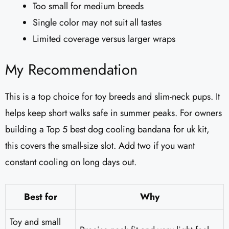
Too small for medium breeds
Single color may not suit all tastes
Limited coverage versus larger wraps
My Recommendation
This is a top choice for toy breeds and slim-neck pups. It
helps keep short walks safe in summer peaks. For owners
building a Top 5 best dog cooling bandana for uk kit,
this covers the small-size slot. Add two if you want
constant cooling on long days out.
Best for
Why
Toy and small