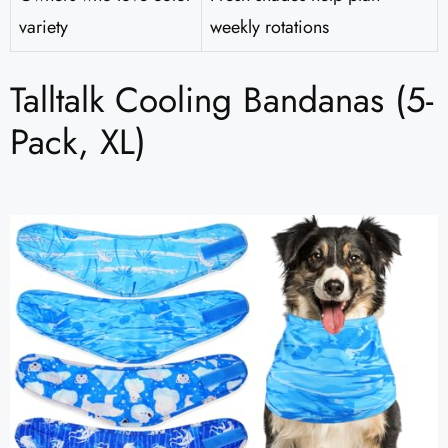
variety
weekly rotations
Talltalk Cooling Bandanas (5-
Pack, XL)