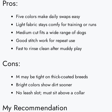
Pros:
Five colors make daily swaps easy
Light fabric stays comfy for training or runs
Medium cut fits a wide range of dogs
Good stitch work for repeat use
Fast to rinse clean after muddy play
Cons:
M may be tight on thick-coated breeds
Bright colors show dirt sooner
No leash slot; must sit above a collar
My Recommendation