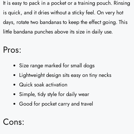
It is easy to pack in a pocket or a training pouch. Rinsing
is quick, and it dries without a sticky feel. On very hot
days, rotate two bandanas to keep the effect going. This
little bandana punches above its size in daily use.
Pros:
Size range marked for small dogs
Lightweight design sits easy on tiny necks
Quick soak activation
Simple, tidy style for daily wear
Good for pocket carry and travel
Cons: