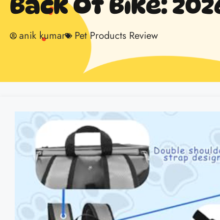
Back Of Bike: 202
anik kumar
Pet Products Review