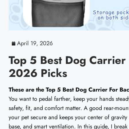
April 19, 2026
Top 5 Best Dog Carrier
2026 Picks
These are the Top 5 Best Dog Carrier For Ba
You want to pedal farther, keep your hands stead
safety, fit, and comfort matter. A good rear-moun
your pet secure and keeps your center of gravity s
base, and smart ventilation. In this guide, I bre