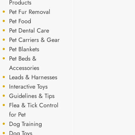
Products
Pet Fur Removal
Pet Food
Pet Dental Care
Pet Carriers & Gear
Pet Blankets
Pet Beds &
Accessories
Leads & Harnesses
Interactive Toys
Guidelines & Tips
Flea & Tick Control
for Pet
Dog Training
Dog Toys