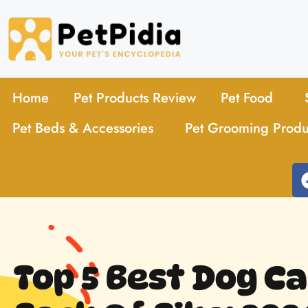
Home
Pet Products Review
Pet Food
Pet Beds & Accessories
Pet Grooming Produ
Top 5 Best Dog Ca