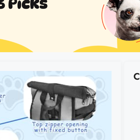
6 Picks
C