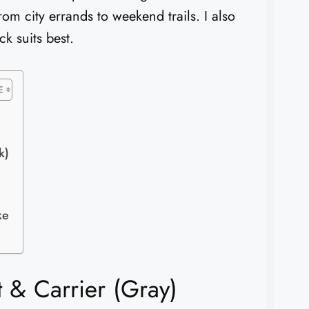
rom city errands to weekend trails. I also
ck suits best.
k)
ke
 & Carrier (Gray)