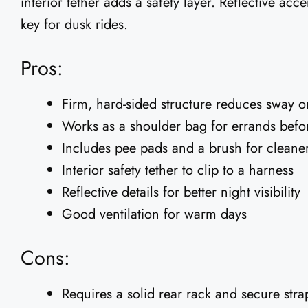
interior tether adds a safety layer. Reflective acce
key for dusk rides.
Pros:
Firm, hard-sided structure reduces sway 
Works as a shoulder bag for errands befor
Includes pee pads and a brush for cleaner,
Interior safety tether to clip to a harness
Reflective details for better night visibility
Good ventilation for warm days
Cons:
Requires a solid rear rack and secure stra