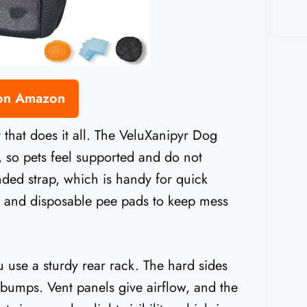
 on Amazon
t that does it all. The VeluXanipyr Dog
, so pets feel supported and do not
nded strap, which is handy for quick
h and disposable pee pads to keep mess
u use a sturdy rear rack. The hard sides
bumps. Vent panels give airflow, and the