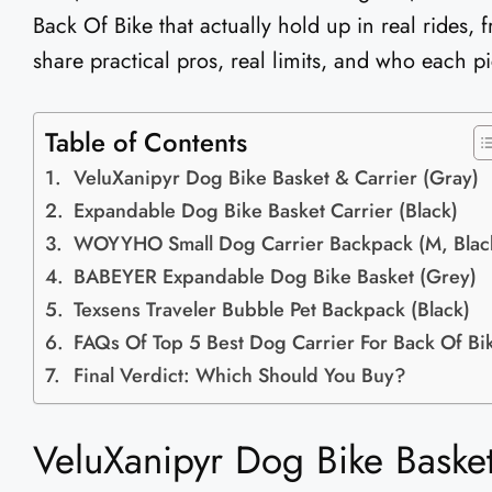
Back Of Bike that actually hold up in real rides, f
share practical pros, real limits, and who each pi
Table of Contents
VeluXanipyr Dog Bike Basket & Carrier (Gray)
Expandable Dog Bike Basket Carrier (Black)
WOYYHO Small Dog Carrier Backpack (M, Blac
BABEYER Expandable Dog Bike Basket (Grey)
Texsens Traveler Bubble Pet Backpack (Black)
FAQs Of Top 5 Best Dog Carrier For Back Of Bi
Final Verdict: Which Should You Buy?
VeluXanipyr Dog Bike Basket