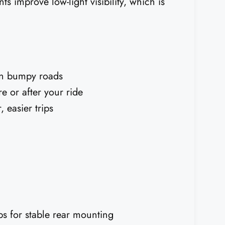
nts improve low-light visibility, which is
on bumpy roads
e or after your ride
 easier trips
ps for stable rear mounting