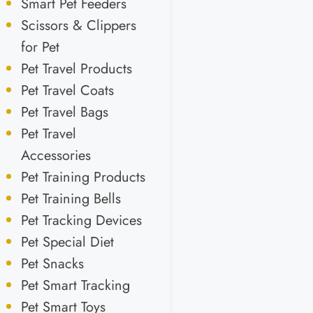
Smart Pet Feeders
Scissors & Clippers
for Pet
Pet Travel Products
Pet Travel Coats
Pet Travel Bags
Pet Travel
Accessories
Pet Training Products
Pet Training Bells
Pet Tracking Devices
Pet Special Diet
Pet Snacks
Pet Smart Tracking
Pet Smart Toys