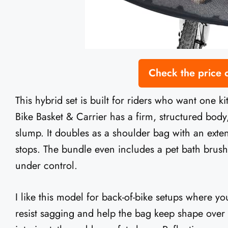
Check the price
This hybrid set is built for riders who want one ki
Bike Basket & Carrier has a firm, structured body
slump. It doubles as a shoulder bag with an exte
stops. The bundle even includes a pet bath brus
under control.
I like this model for back-of-bike setups where yo
resist sagging and help the bag keep shape over 