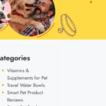
ategories
Vitamins &
Supplements for Pet
Travel Water Bowls
Smart Pet Product
Reviews