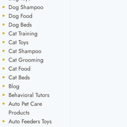
Dog Shampoo
Dog Food
Dog Beds
Cat Training
Cat Toys
Cat Shampoo
Cat Grooming
Cat Food
Cat Beds
Blog
Behavioral Tutors
Auto Pet Care
Products
Auto Feeders Toys