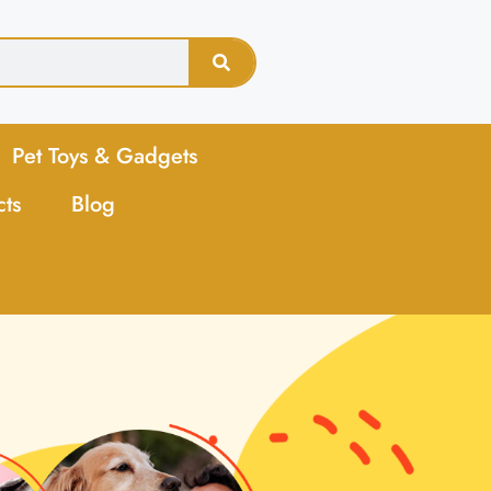
Pet Toys & Gadgets
cts
Blog