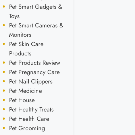
Pet Smart Gadgets &
Toys
Pet Smart Cameras &
Monitors
Pet Skin Care
Products
Pet Products Review
Pet Pregnancy Care
Pet Nail Clippers
Pet Medicine
Pet House
Pet Healthy Treats
Pet Health Care
Pet Grooming