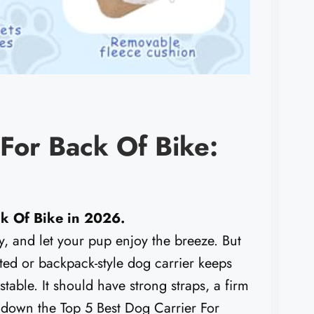
 For Back Of Bike:
ck Of Bike in 2026.
y, and let your pup enjoy the breeze. But
ted or backpack-style dog carrier keeps
table. It should have strong straps, a firm
ak down the Top 5 Best Dog Carrier For