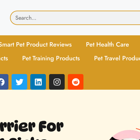
Smart Pet Product Reviews
Pet Health Care
cts
Pet Training Products
Pet Travel Produ
rrier For