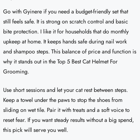
Go with Gyinere if you need a budget-friendly set that
still feels safe. It is strong on scratch control and basic
bite protection. I like it for households that do monthly
upkeep at home. It keeps hands safe during nail work
and shampoo steps. This balance of price and function is
why it stands out in the Top 5 Best Cat Helmet For
Grooming.
Use short sessions and let your cat rest between steps.
Keep a towel under the paws to stop the shoes from
sliding on wet tile. Pair it with treats and a soft voice to
reset fear. If you want steady results without a big spend,
this pick will serve you well.