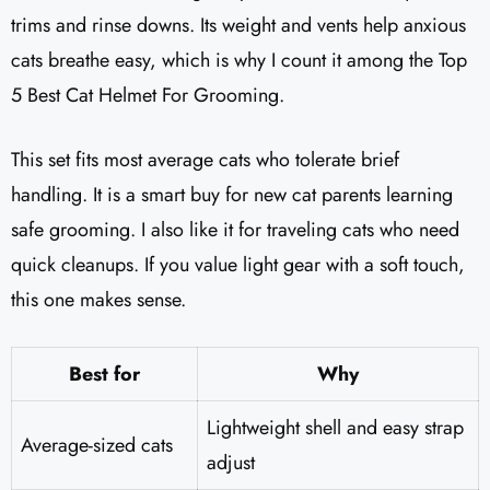
trims and rinse downs. Its weight and vents help anxious
cats breathe easy, which is why I count it among the Top
5 Best Cat Helmet For Grooming.
This set fits most average cats who tolerate brief
handling. It is a smart buy for new cat parents learning
safe grooming. I also like it for traveling cats who need
quick cleanups. If you value light gear with a soft touch,
this one makes sense.
Best for
Why
Lightweight shell and easy strap
Average-sized cats
adjust