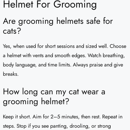
Helmet For Grooming
Are grooming helmets safe for
cats?
Yes, when used for short sessions and sized well. Choose
a helmet with vents and smooth edges. Watch breathing,
body language, and time limits. Always praise and give
breaks.
How long can my cat wear a
grooming helmet?
Keep it short. Aim for 2–5 minutes, then rest. Repeat in
steps. Stop if you see panting, drooling, or strong