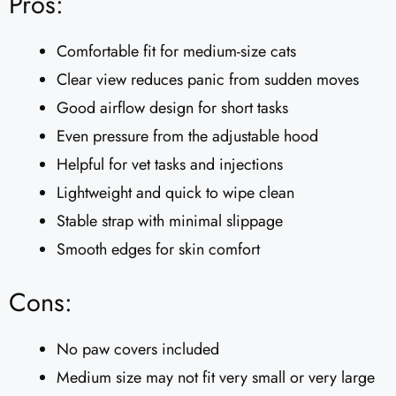
Pros:
Comfortable fit for medium-size cats
Clear view reduces panic from sudden moves
Good airflow design for short tasks
Even pressure from the adjustable hood
Helpful for vet tasks and injections
Lightweight and quick to wipe clean
Stable strap with minimal slippage
Smooth edges for skin comfort
Cons:
No paw covers included
Medium size may not fit very small or very large