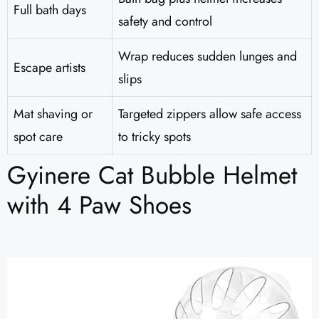
Full bath days
safety and control
Wrap reduces sudden lunges and
Escape artists
slips
Mat shaving or
Targeted zippers allow safe access
spot care
to tricky spots
Gyinere Cat Bubble Helmet
with 4 Paw Shoes