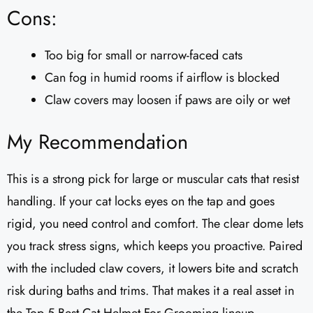
Cons:
Too big for small or narrow-faced cats
Can fog in humid rooms if airflow is blocked
Claw covers may loosen if paws are oily or wet
My Recommendation
This is a strong pick for large or muscular cats that resist
handling. If your cat locks eyes on the tap and goes
rigid, you need control and comfort. The clear dome lets
you track stress signs, which keeps you proactive. Paired
with the included claw covers, it lowers bite and scratch
risk during baths and trims. That makes it a real asset in