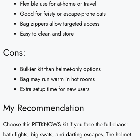
Flexible use for at-home or travel
Good for feisty or escape-prone cats
Bag zippers allow targeted access
Easy to clean and store
Cons:
Bulkier kit than helmet-only options
Bag may run warm in hot rooms
Extra setup time for new users
My Recommendation
Choose this PETKNOWS kit if you face the full chaos:
bath fights, big swats, and darting escapes. The helmet