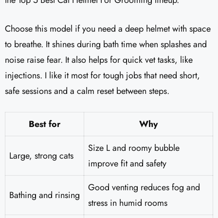
the Top 5 Best Cat Helmet For Grooming lineup.
Choose this model if you need a deep helmet with space
to breathe. It shines during bath time when splashes and
noise raise fear. It also helps for quick vet tasks, like
injections. I like it most for tough jobs that need short,
safe sessions and a calm reset between steps.
Best for
Why
Size L and roomy bubble
Large, strong cats
improve fit and safety
Good venting reduces fog and
Bathing and rinsing
stress in humid rooms