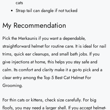
cats
Strap tail can dangle if not tucked
My Recommendation
Pick the Merkaunis if you want a dependable,
straightforward helmet for routine care. It is ideal for nail
trims, quick ear cleanups, and small bath jobs. If you
give injections at home, this helps you stay safe and
calm. Its comfort and clarity make it a go-to pick and a
clear entry among the Top 5 Best Cat Helmet For
Grooming.
For thin cats or kittens, check size carefully. For big
floofs, you may need a larger shell. If you accept helmet-