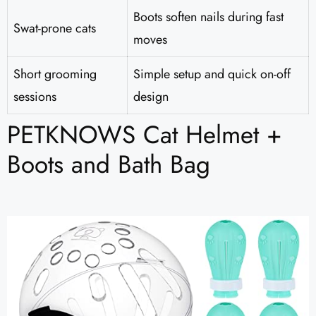
Boots soften nails during fast
Swat-prone cats
moves
Short grooming
Simple setup and quick on-off
sessions
design
PETKNOWS Cat Helmet +
Boots and Bath Bag