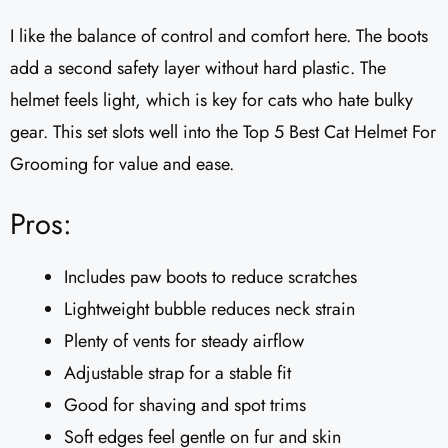
I like the balance of control and comfort here. The boots
add a second safety layer without hard plastic. The
helmet feels light, which is key for cats who hate bulky
gear. This set slots well into the Top 5 Best Cat Helmet For
Grooming for value and ease.
Pros:
Includes paw boots to reduce scratches
Lightweight bubble reduces neck strain
Plenty of vents for steady airflow
Adjustable strap for a stable fit
Good for shaving and spot trims
Soft edges feel gentle on fur and skin