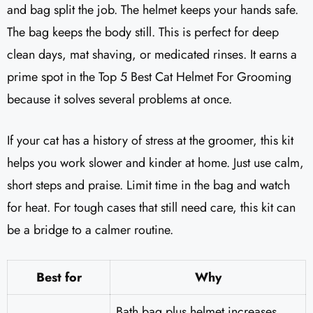
and bag split the job. The helmet keeps your hands safe.
The bag keeps the body still. This is perfect for deep
clean days, mat shaving, or medicated rinses. It earns a
prime spot in the Top 5 Best Cat Helmet For Grooming
because it solves several problems at once.
If your cat has a history of stress at the groomer, this kit
helps you work slower and kinder at home. Just use calm,
short steps and praise. Limit time in the bag and watch
for heat. For tough cases that still need care, this kit can
be a bridge to a calmer routine.
Best for
Why
Bath bag plus helmet increases