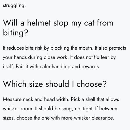
struggling.
Will a helmet stop my cat from
biting?
It reduces bite risk by blocking the mouth. It also protects
your hands during close work. It does not fix fear by
itself. Pair it with calm handling and rewards.
Which size should I choose?
Measure neck and head width. Pick a shell that allows
whisker room. It should be snug, not tight. If between
sizes, choose the one with more whisker clearance.