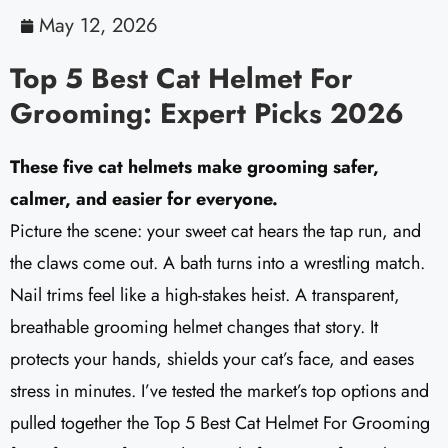
May 12, 2026
Top 5 Best Cat Helmet For
Grooming: Expert Picks 2026
These five cat helmets make grooming safer,
calmer, and easier for everyone.
Picture the scene: your sweet cat hears the tap run, and
the claws come out. A bath turns into a wrestling match.
Nail trims feel like a high-stakes heist. A transparent,
breathable grooming helmet changes that story. It
protects your hands, shields your cat’s face, and eases
stress in minutes. I’ve tested the market’s top options and
pulled together the Top 5 Best Cat Helmet For Grooming