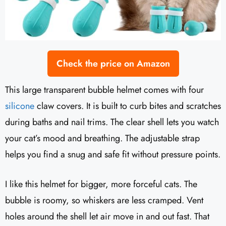
Check the price on Amazon
This large transparent bubble helmet comes with four
silicone
claw covers. It is built to curb bites and scratches
during baths and nail trims. The clear shell lets you watch
your cat’s mood and breathing. The adjustable strap
helps you find a snug and safe fit without pressure points.
I like this helmet for bigger, more forceful cats. The
bubble is roomy, so whiskers are less cramped. Vent
holes around the shell let air move in and out fast. That