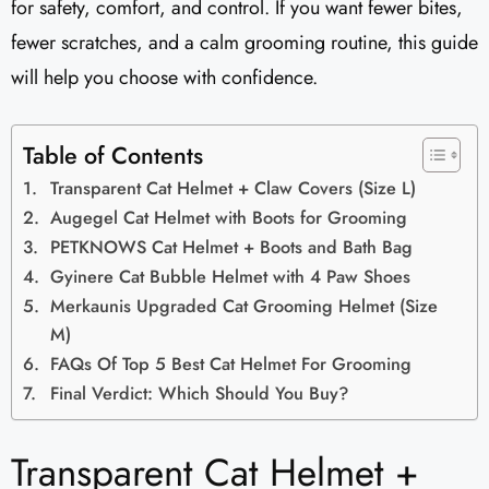
for safety, comfort, and control. If you want fewer bites,
fewer scratches, and a calm grooming routine, this guide
will help you choose with confidence.
Table of Contents
Transparent Cat Helmet + Claw Covers (Size L)
Augegel Cat Helmet with Boots for Grooming
PETKNOWS Cat Helmet + Boots and Bath Bag
Gyinere Cat Bubble Helmet with 4 Paw Shoes
Merkaunis Upgraded Cat Grooming Helmet (Size
M)
FAQs Of Top 5 Best Cat Helmet For Grooming
Final Verdict: Which Should You Buy?
Transparent Cat Helmet +