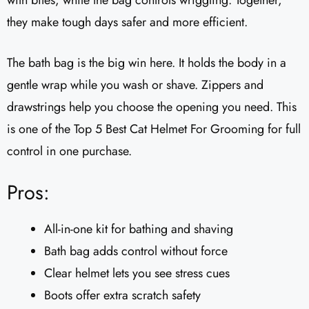
with bites, while the bag controls wriggling. Together,
they make tough days safer and more efficient.
The bath bag is the big win here. It holds the body in a
gentle wrap while you wash or shave. Zippers and
drawstrings help you choose the opening you need. This
is one of the Top 5 Best Cat Helmet For Grooming for full
control in one purchase.
Pros:
All-in-one kit for bathing and shaving
Bath bag adds control without force
Clear helmet lets you see stress cues
Boots offer extra scratch safety