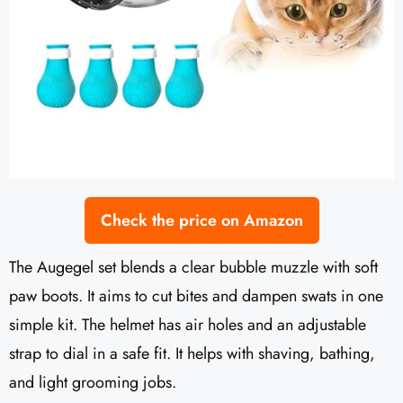
Check the price on Amazon
The Augegel set blends a clear bubble muzzle with soft
paw boots. It aims to cut bites and dampen swats in one
simple kit. The helmet has air holes and an adjustable
strap to dial in a safe fit. It helps with shaving, bathing,
and light grooming jobs.