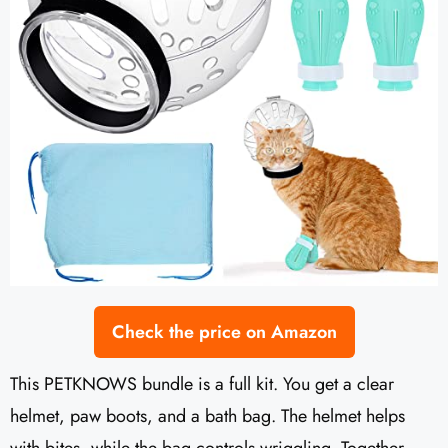
Check the price on Amazon
This PETKNOWS bundle is a full kit. You get a clear
helmet, paw boots, and a bath bag. The helmet helps