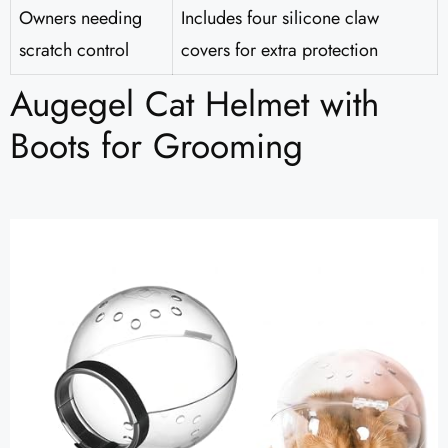
Owners needing
Includes four silicone claw
scratch control
covers for extra protection
Augegel Cat Helmet with
Boots for Grooming