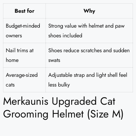
Best for
Why
Budget-minded
Strong value with helmet and paw
owners
shoes included
Nail trims at
Shoes reduce scratches and sudden
home
swats
Average-sized
Adjustable strap and light shell feel
cats
less bulky
Merkaunis Upgraded Cat
Grooming Helmet (Size M)