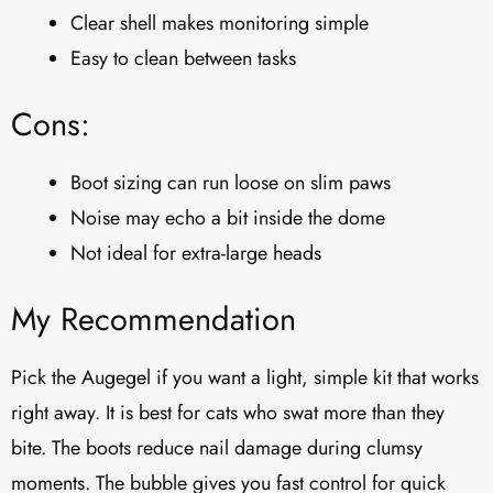
Clear shell makes monitoring simple
Easy to clean between tasks
Cons:
Boot sizing can run loose on slim paws
Noise may echo a bit inside the dome
Not ideal for extra-large heads
My Recommendation
Pick the Augegel if you want a light, simple kit that works
right away. It is best for cats who swat more than they
bite. The boots reduce nail damage during clumsy
moments. The bubble gives you fast control for quick