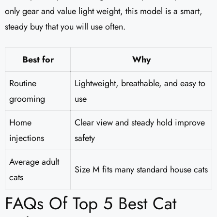
only gear and value light weight, this model is a smart,
steady buy that you will use often.
Best for
Why
Routine
Lightweight, breathable, and easy to
grooming
use
Home
Clear view and steady hold improve
injections
safety
Average adult
Size M fits many standard house cats
cats
FAQs Of Top 5 Best Cat