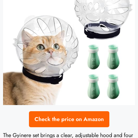
Check the price on Amazon
The Gyinere set brings a clear, adjustable hood and four