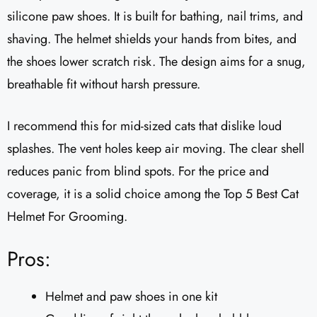
silicone paw shoes. It is built for bathing, nail trims, and
shaving. The helmet shields your hands from bites, and
the shoes lower scratch risk. The design aims for a snug,
breathable fit without harsh pressure.
I recommend this for mid-sized cats that dislike loud
splashes. The vent holes keep air moving. The clear shell
reduces panic from blind spots. For the price and
coverage, it is a solid choice among the Top 5 Best Cat
Helmet For Grooming.
Pros:
Helmet and paw shoes in one kit