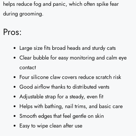
helps reduce fog and panic, which often spike fear
during grooming.
Pros:
Large size fits broad heads and sturdy cats
Clear bubble for easy monitoring and calm eye
contact
Four silicone claw covers reduce scratch risk
Good airflow thanks to distributed vents
Adjustable strap for a steady, even fit
Helps with bathing, nail trims, and basic care
Smooth edges that feel gentle on skin
Easy to wipe clean after use