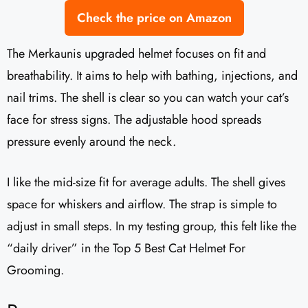
Check the price on Amazon
The Merkaunis upgraded helmet focuses on fit and
breathability. It aims to help with bathing, injections, and
nail trims. The shell is clear so you can watch your cat’s
face for stress signs. The adjustable hood spreads
pressure evenly around the neck.
I like the mid-size fit for average adults. The shell gives
space for whiskers and airflow. The strap is simple to
adjust in small steps. In my testing group, this felt like the
“daily driver” in the Top 5 Best Cat Helmet For
Grooming.