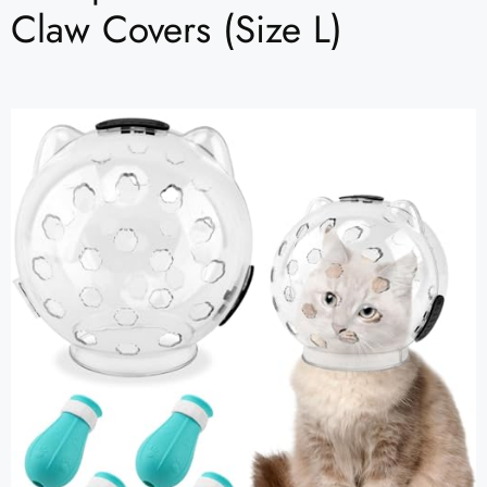
Claw Covers (Size L)