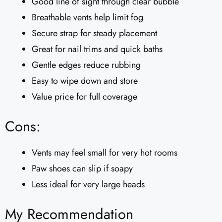
Good line of sight through clear bubble
Breathable vents help limit fog
Secure strap for steady placement
Great for nail trims and quick baths
Gentle edges reduce rubbing
Easy to wipe down and store
Value price for full coverage
Cons:
Vents may feel small for very hot rooms
Paw shoes can slip if soapy
Less ideal for very large heads
My Recommendation