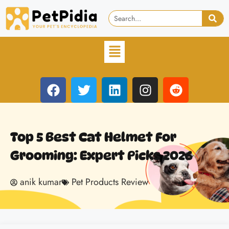
Top 5 Best Cat Helmet For
Grooming: Expert Picks 2026
anik kumar
Pet Products Review