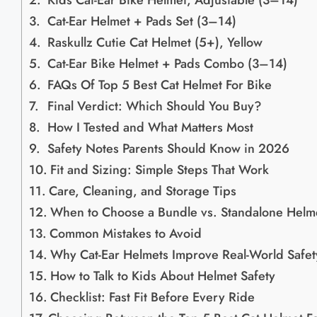
Kids Cat-Ear Bike Helmet, Adjustable (3–14)
Cat-Ear Helmet + Pads Set (3–14)
Raskullz Cutie Cat Helmet (5+), Yellow
Cat-Ear Bike Helmet + Pads Combo (3–14)
FAQs Of Top 5 Best Cat Helmet For Bike
Final Verdict: Which Should You Buy?
How I Tested and What Matters Most
Safety Notes Parents Should Know in 2026
Fit and Sizing: Simple Steps That Work
Care, Cleaning, and Storage Tips
When to Choose a Bundle vs. Standalone Helm
Common Mistakes to Avoid
Why Cat-Ear Helmets Improve Real-World Safet
How to Talk to Kids About Helmet Safety
Checklist: Fast Fit Before Every Ride