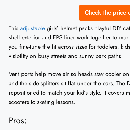
Check the price
This
adjustable
girls’ helmet packs playful DIY ca
shell exterior and EPS liner work together to man
you fine-tune the fit across sizes for toddlers, kid
visibility on busy streets and sunny park paths.
Vent ports help move air so heads stay cooler on
and the side splitters sit flat under the ears. The
repositioned to match your kid’s style. It covers m
scooters to skating lessons.
Pros: