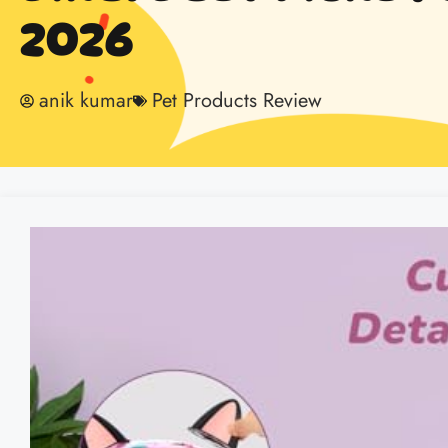
2026
anik kumar
Pet Products Review