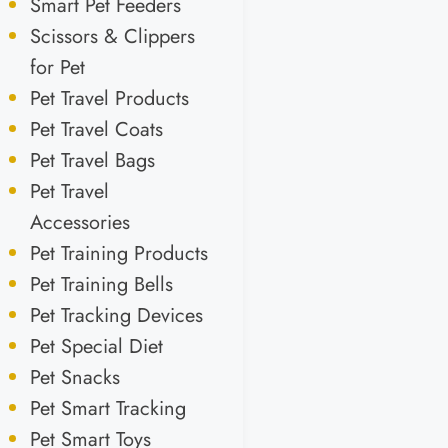
Smart Pet Feeders
Scissors & Clippers
for Pet
Pet Travel Products
Pet Travel Coats
Pet Travel Bags
Pet Travel
Accessories
Pet Training Products
Pet Training Bells
Pet Tracking Devices
Pet Special Diet
Pet Snacks
Pet Smart Tracking
Pet Smart Toys