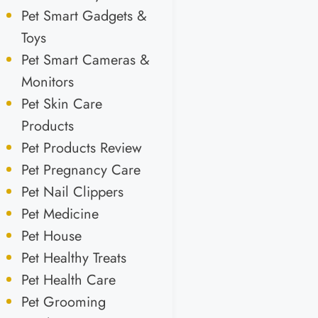
Pet Smart Gadgets &
Toys
Pet Smart Cameras &
Monitors
Pet Skin Care
Products
Pet Products Review
Pet Pregnancy Care
Pet Nail Clippers
Pet Medicine
Pet House
Pet Healthy Treats
Pet Health Care
Pet Grooming