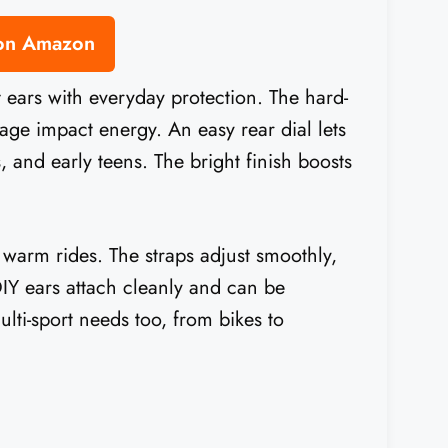
 on Amazon
t ears with everyday protection. The hard-
age impact energy. An easy rear dial lets
s, and early teens. The bright finish boosts
 warm rides. The straps adjust smoothly,
 DIY ears attach cleanly and can be
ulti-sport needs too, from bikes to