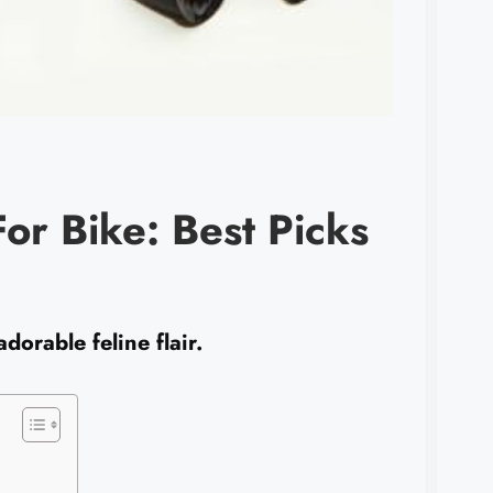
or Bike: Best Picks
adorable feline flair.