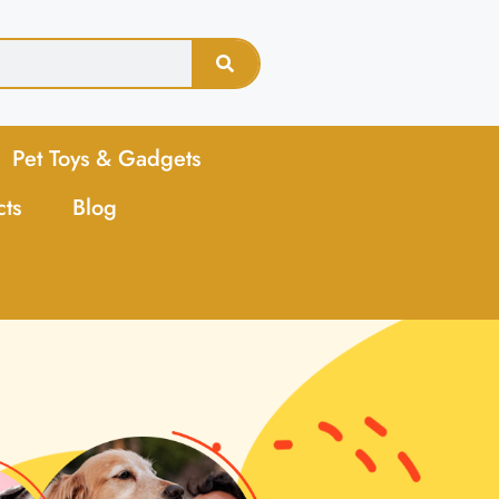
Pet Toys & Gadgets
cts
Blog