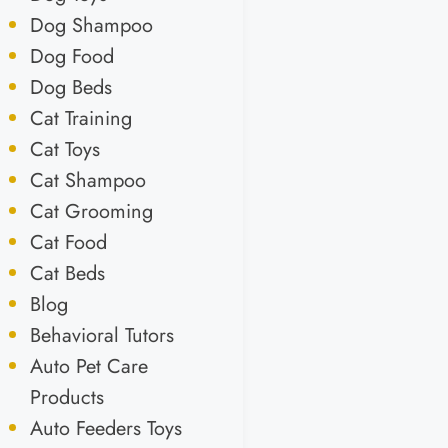
Dog Shampoo
Dog Food
Dog Beds
Cat Training
Cat Toys
Cat Shampoo
Cat Grooming
Cat Food
Cat Beds
Blog
Behavioral Tutors
Auto Pet Care
Products
Auto Feeders Toys