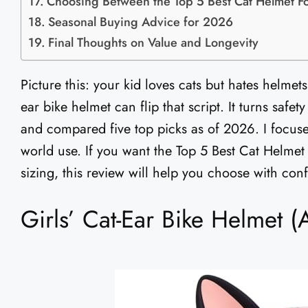
Choosing Between the Top 5 Best Cat Helmet Fo
Seasonal Buying Advice for 2026
Final Thoughts on Value and Longevity
Picture this: your kid loves cats but hates helmets.
ear bike helmet can flip that script. It turns safety
and compared five top picks as of 2026. I focused
world use. If you want the Top 5 Best Cat Helmet
sizing, this review will help you choose with con
Girls’ Cat-Ear Bike Helmet 