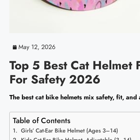
May 12, 2026
Top 5 Best Cat Helmet F
For Safety 2026
The best cat bike helmets mix safety, fit, and 
Table of Contents
Girls’ Cat-Ear Bike Helmet (Ages 3–14)