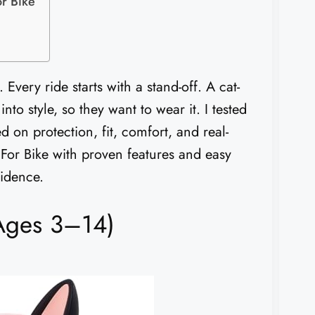
r Bike
 Every ride starts with a stand-off. A cat-
 into style, so they want to wear it. I tested
 on protection, fit, comfort, and real-
 For Bike with proven features and easy
fidence.
(Ages 3–14)