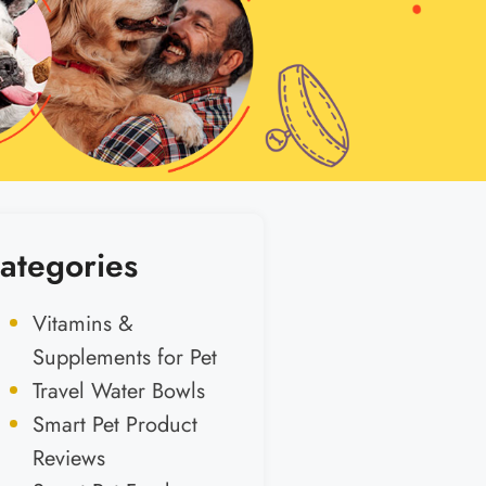
ategories
Vitamins &
Supplements for Pet
Travel Water Bowls
Smart Pet Product
Reviews