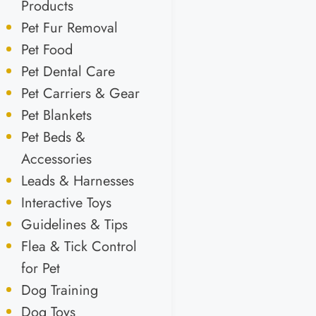
Products
Pet Fur Removal
Pet Food
Pet Dental Care
Pet Carriers & Gear
Pet Blankets
Pet Beds &
Accessories
Leads & Harnesses
Interactive Toys
Guidelines & Tips
Flea & Tick Control
for Pet
Dog Training
Dog Toys