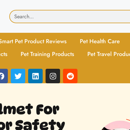
Smart Pet Product Reviews
Pet Health Care
cts
Pet Training Products
Pet Travel Produ
elmet For
For Safety