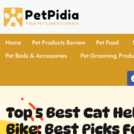
Home
Pet Products Review
Pet Food
Pet Beds & Accessories
Pet Grooming Produ
Top 5 Best Cat H
Bike: Best Picks 